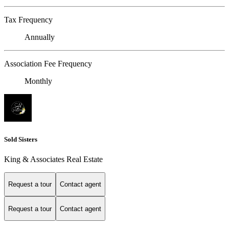
Tax Frequency
Annually
Association Fee Frequency
Monthly
Sold Sisters
King & Associates Real Estate
Request a tour
Contact agent
Request a tour
Contact agent