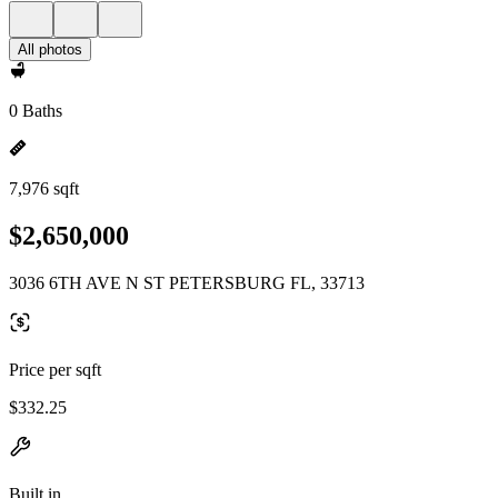
All photos
0 Baths
7,976 sqft
$2,650,000
3036 6TH AVE N ST PETERSBURG FL, 33713
Price per sqft
$332.25
Built in