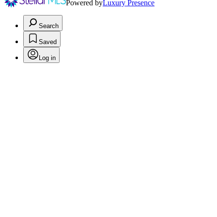
Powered by
Luxury Presence
Search
Saved
Log in