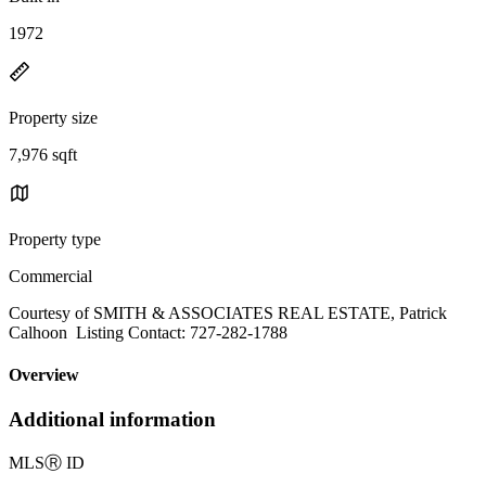
1972
Property size
7,976 sqft
Property type
Commercial
Courtesy of SMITH & ASSOCIATES REAL ESTATE, Patrick
Calhoon Listing Contact: 727-282-1788
Overview
Additional information
MLS
Ⓡ
ID