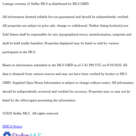
Listings courtesy of Stellar MLS as distributed by MLS GRID
All information deemed reliable but not guaranteed and should be independently verified.
All properties are subject to prior sale, change or withdrawal. Neither listing broker(s) nor
Sold Sisters shall be responsible for any typographical errors, misinformation, misprints and
shall be held totally harmless. Properties displayed may be listed or sold by various
participants in the MLS.
Based on information submitted to the MLS GRID as of 5:42 PM UTC on 8/10/2026. All
data is obtained from various sources and may not have been verified by broker or MLS
GRID. Supplied Open House Information is subject to change without notice. All information
should be independently reviewed and verified for accuracy. Properties may or may not be
listed by the office/agent presenting the information.
©2026 Stellar MLS . All rights reserved.
DMCA Notice