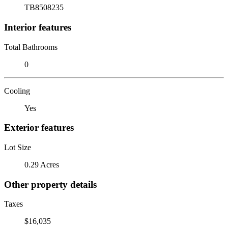
TB8508235
Interior features
Total Bathrooms
0
Cooling
Yes
Exterior features
Lot Size
0.29 Acres
Other property details
Taxes
$16,035