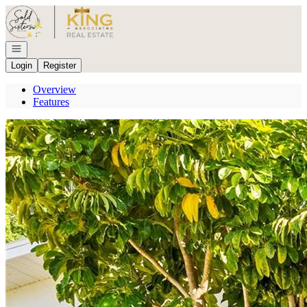
Go to: Homepage
Open navigation
Login
Register
Overview
Features