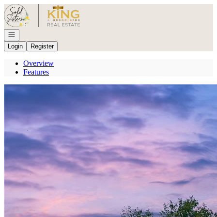
Go to: Homepage
Open navigation
Login
Register
Overview
Features