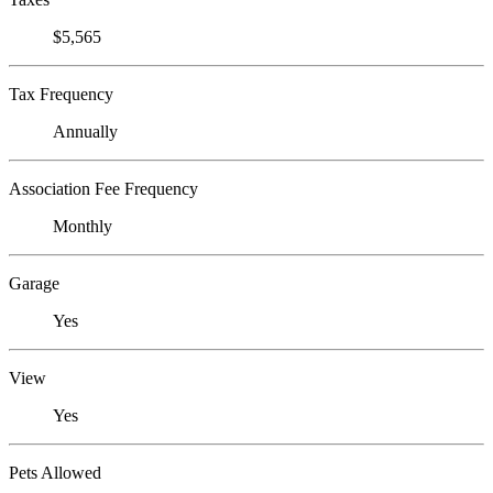
$5,565
Tax Frequency
Annually
Association Fee Frequency
Monthly
Garage
Yes
View
Yes
Pets Allowed