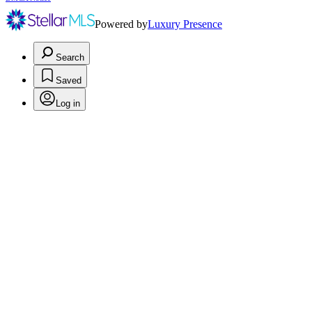
Powered by
Luxury Presence
Search
Saved
Log in