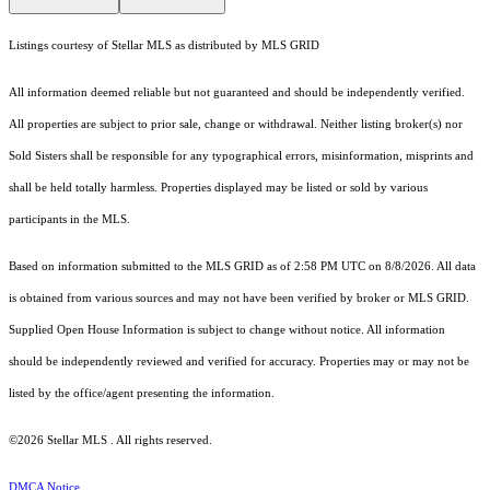
Listings courtesy of Stellar MLS as distributed by MLS GRID
All information deemed reliable but not guaranteed and should be independently verified.
All properties are subject to prior sale, change or withdrawal. Neither listing broker(s) nor
Sold Sisters shall be responsible for any typographical errors, misinformation, misprints and
shall be held totally harmless. Properties displayed may be listed or sold by various
participants in the MLS.
Based on information submitted to the MLS GRID as of 2:58 PM UTC on 8/8/2026. All data
is obtained from various sources and may not have been verified by broker or MLS GRID.
Supplied Open House Information is subject to change without notice. All information
should be independently reviewed and verified for accuracy. Properties may or may not be
listed by the office/agent presenting the information.
©2026 Stellar MLS . All rights reserved.
DMCA Notice