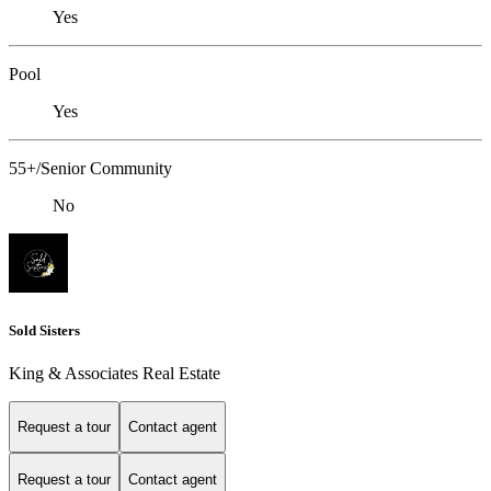
Yes
Pool
Yes
55+/Senior Community
No
Sold Sisters
King & Associates Real Estate
Request a tour
Contact agent
Request a tour
Contact agent