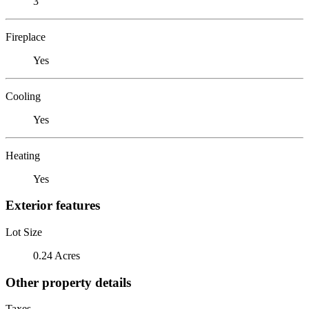
3
Fireplace
Yes
Cooling
Yes
Heating
Yes
Exterior features
Lot Size
0.24 Acres
Other property details
Taxes