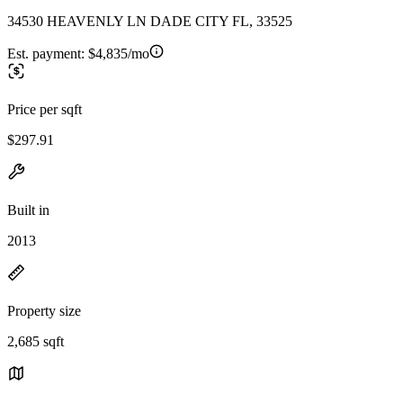
34530 HEAVENLY LN DADE CITY FL, 33525
Est. payment:
$4,835/mo
Price per sqft
$297.91
Built in
2013
Property size
2,685 sqft