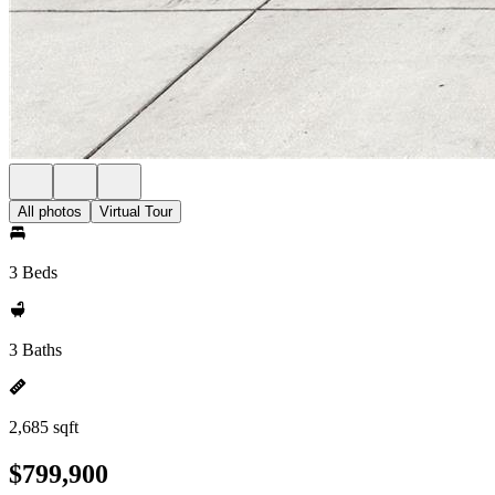
All photos
Virtual Tour
3 Beds
3 Baths
2,685 sqft
$799,900