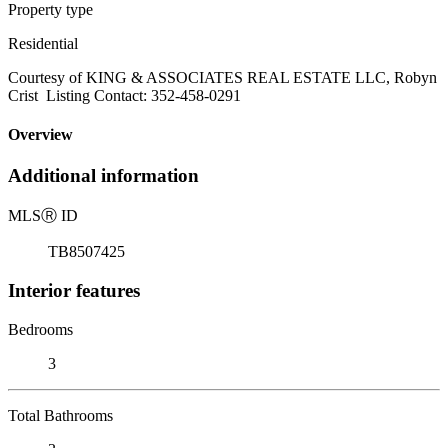
Property type
Residential
Courtesy of KING & ASSOCIATES REAL ESTATE LLC, Robyn
Crist Listing Contact: 352-458-0291
Overview
Additional information
MLS
Ⓡ
ID
TB8507425
Interior features
Bedrooms
3
Total Bathrooms