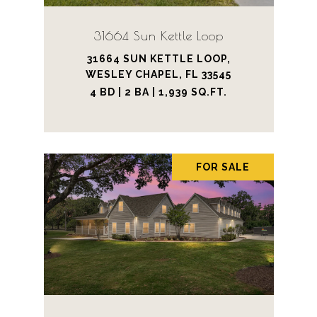
31664 Sun Kettle Loop
31664 SUN KETTLE LOOP,
WESLEY CHAPEL, FL 33545
4 BD | 2 BA | 1,939 SQ.FT.
FOR SALE