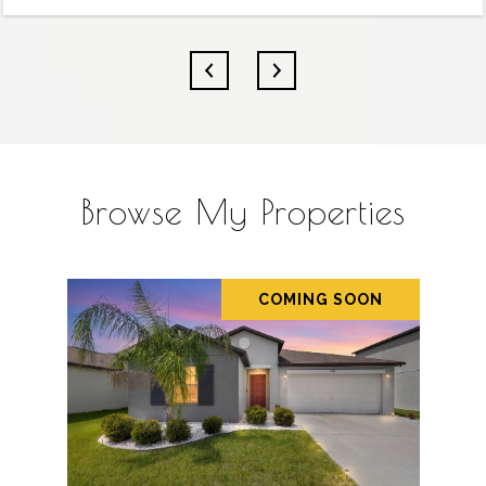
Browse My Properties
COMING SOON