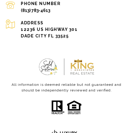
PHONE NUMBER
(813) 783-4613
ADDRESS
12236 US HIGHWAY 301
DADE CITY FL 33525
All information is deemed reliable but not guaranteed and
should be independently reviewed and verified.