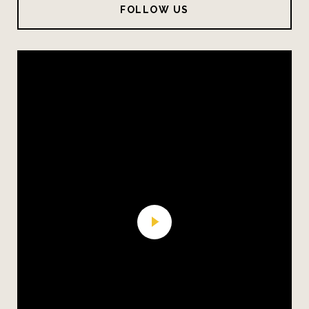
FOLLOW US