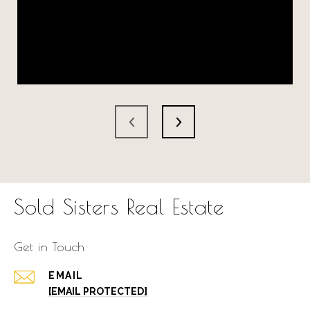
Sold Sisters Real Estate
Get in Touch
EMAIL
[EMAIL PROTECTED]