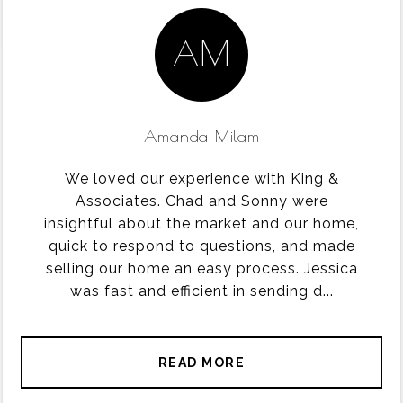
AM
Amanda Milam
We loved our experience with King &
Associates. Chad and Sonny were
insightful about the market and our home,
quick to respond to questions, and made
selling our home an easy process. Jessica
was fast and efficient in sending d...
READ MORE