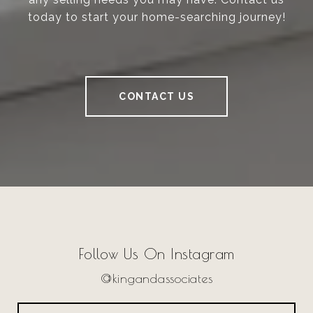
today to start your home-searching journey!
CONTACT US
Follow Us On Instagram
@kingandassociates