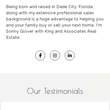
Being born and raised in Dade City, Florida
along with my extensive professional sales
background is a huge advantage to helping you
and your family buy or sell your next home. I'm
Sonny Glover with King and Associates Real
Estate.​​​​​​​
Our Testimonials