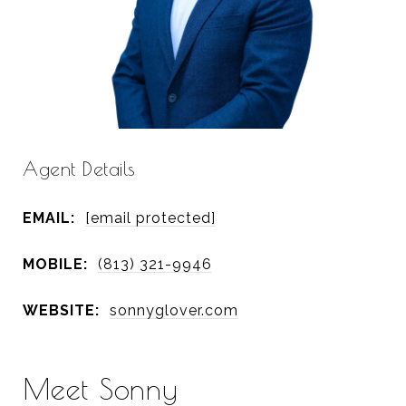
Agent Details
EMAIL:
[email protected]
MOBILE:
(813) 321-9946
WEBSITE:
sonnyglover.com
Meet Sonny