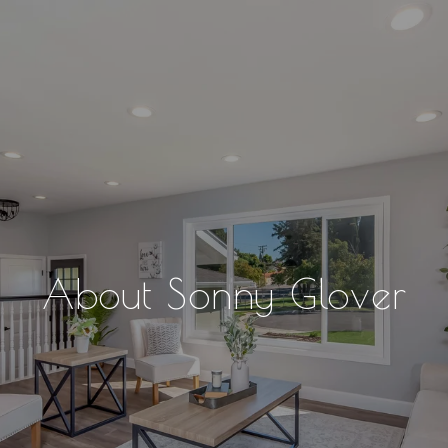
About Sonny Glover