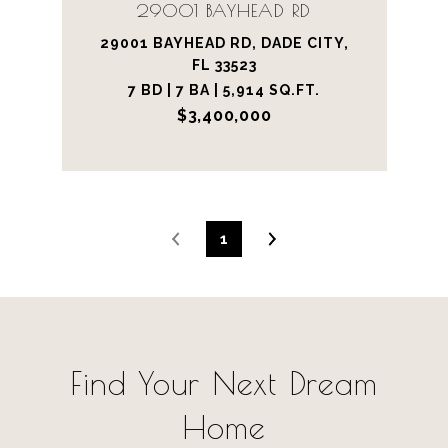
29001 BAYHEAD RD
29001 BAYHEAD RD, DADE CITY,
FL 33523
7 BD | 7 BA | 5,914 SQ.FT.
$3,400,000
1
Find Your Next Dream
Home