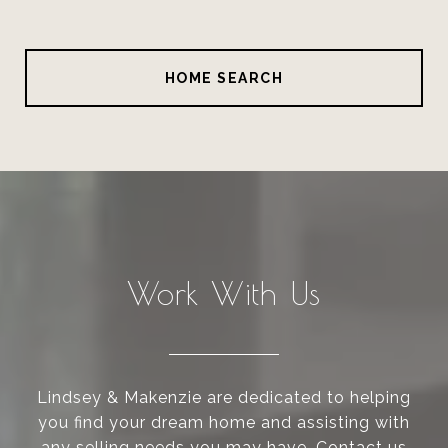
HOME SEARCH
Work With Us
Lindsey & Makenzie are dedicated to helping
you find your dream home and assisting with
any selling needs you may have. Contact us