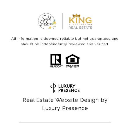
All information is deemed reliable but not guaranteed and
should be independently reviewed and verified.
Real Estate Website Design by
Luxury Presence