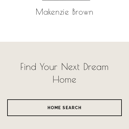
Makenzie Brown
Find Your Next Dream
Home
HOME SEARCH