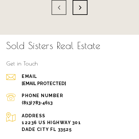
Sold Sisters Real Estate
Get in Touch
EMAIL
[EMAIL PROTECTED]
PHONE NUMBER
(813) 783-4613
ADDRESS
12236 US HIGHWAY 301
DADE CITY FL 33525