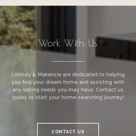
Work With Us
Lindsey & Makenzie are dedicated to helping
you find your dream home and assisting with
any selling needs you may have. Contact us
today to start your home-searching journey!
CONTACT US