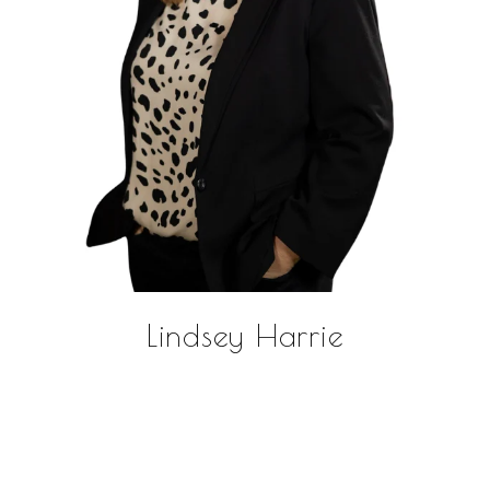
Lindsey Harrie