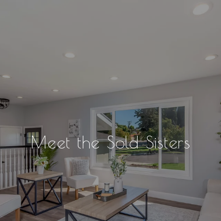
Meet the Sold Sisters