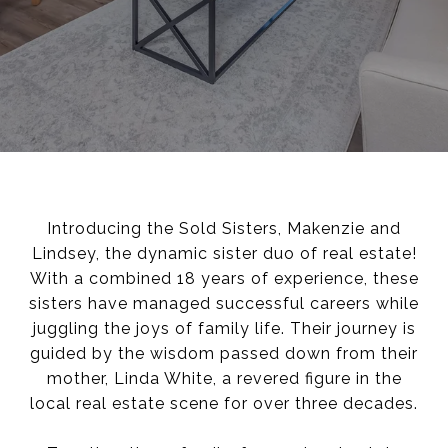
Introducing the Sold Sisters, Makenzie and
Lindsey, the dynamic sister duo of real estate!
With a combined 18 years of experience, these
sisters have managed successful careers while
juggling the joys of family life. Their journey is
guided by the wisdom passed down from their
mother, Linda White, a revered figure in the
local real estate scene for over three decades.