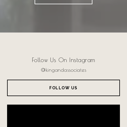
Follow Us On Instagram
@kingandassociates
FOLLOW US