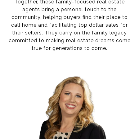
Together, these family-focused real estate
agents bring a personal touch to the
community, helping buyers find their place to
call home and facilitating top dollar sales for
their sellers. They carry on the family legacy
committed to making real estate dreams come
true for generations to come.