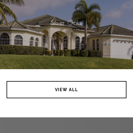
Silver Oaks
VIEW ALL