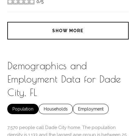
0/5
stars
SHOW MORE
Demographics and
Employment Data for Dade
City, FL
Population
Households
Employment
7,570 people call Dade City home. The population
density is 1,133 and the largest age group is
between 25