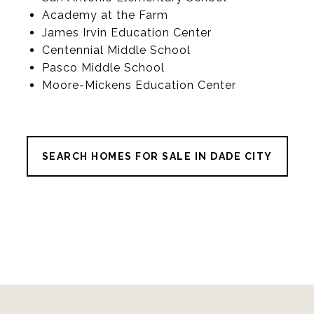
Academy at the Farm
James Irvin Education Center
Centennial Middle School
Pasco Middle School
Moore-Mickens Education Center
SEARCH HOMES FOR SALE IN DADE CITY