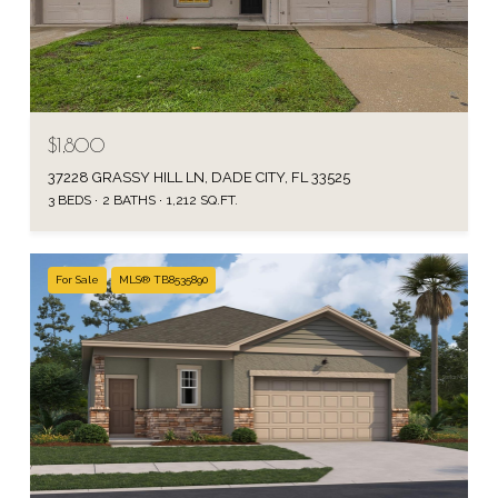
$1,800
37228 GRASSY HILL LN, DADE CITY, FL 33525
3 BEDS
2 BATHS
1,212 SQ.FT.
For Sale
MLS® TB8535890