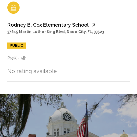
Rodney B. Cox Elementary School
37615 Martin Luther King Blvd, Dade City, FL, 33523
PUBLIC
PreK - 5th
No rating available
SHOW MORE