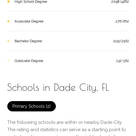
High School Degree
2058 (46%)
Associate Degree
276 (6%)
Bachelor Degree
1119 (25%)
Graduate Degree
132 (3%)
Schools in Dade City, FL
Primary Schools (
2
)
The following schools are within or nearby Dade City.
The rating and statistics can serve as a starting point to