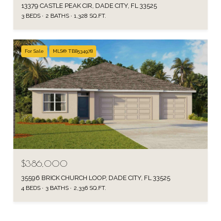
13379 CASTLE PEAK CIR, DADE CITY, FL 33525
3 BEDS
2 BATHS
1,328 SQ.FT.
For Sale
MLS® TB8534978
$386,000
35596 BRICK CHURCH LOOP, DADE CITY, FL 33525
4 BEDS
3 BATHS
2,336 SQ.FT.