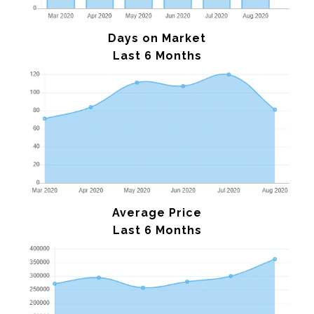
Days on Market
Last 6 Months
Average Price
Last 6 Months