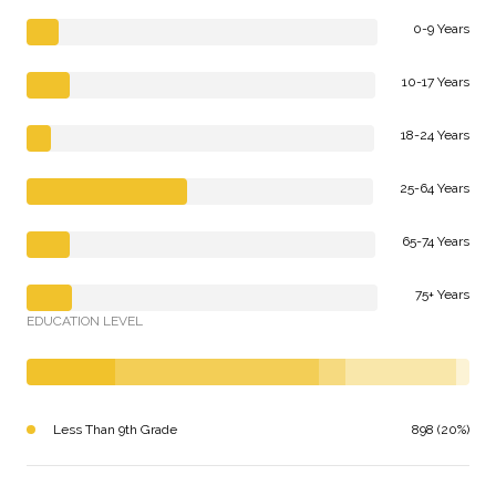
0-9 Years
10-17 Years
18-24 Years
25-64 Years
65-74 Years
75+ Years
EDUCATION LEVEL
Less Than 9th Grade
898 (20%)