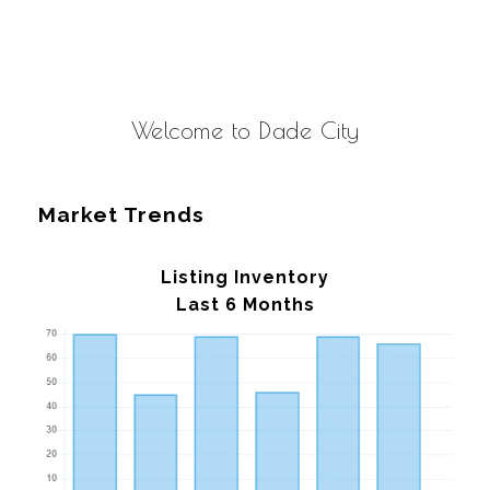
Welcome to Dade City
Market Trends
Listing Inventory
Last 6 Months