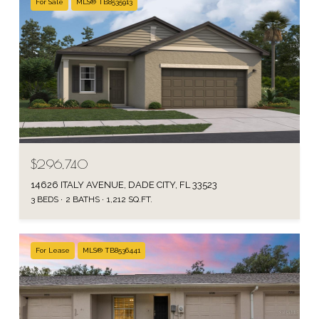
For Sale
MLS® TB8535913
$296,740
14626 ITALY AVENUE, DADE CITY, FL 33523
3 BEDS
2 BATHS
1,212 SQ.FT.
For Lease
MLS® TB8536441