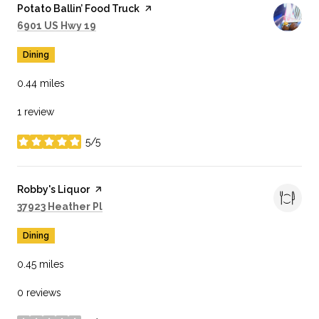
Visit the
Potato Ballin’ Food Truck
page on Yelp
Search
on Google Maps
6901 US Hwy 19
Dining
0.44
miles
1 review
5/5
stars
Visit the
Robby's Liquor
page on Yelp
Search
on Google Maps
37923 Heather Pl
Dining
0.45
miles
0 reviews