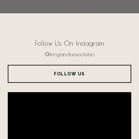
Follow Us On Instagram
@kingandassociates
FOLLOW US