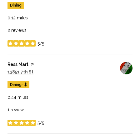
Dining
0.12
miles
2 reviews
5/5
stars
Visit the
Ress Mart
page on Yelp
Search
on Google Maps
13851 7th St
Dining · $
0.44
miles
1 review
5/5
stars