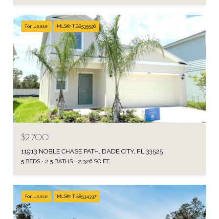
For Lease
MLS® TB8535596
$2,700
11913 NOBLE CHASE PATH, DADE CITY, FL 33525
5 BEDS
2.5 BATHS
2,326 SQ.FT.
For Lease
MLS® TB8534337