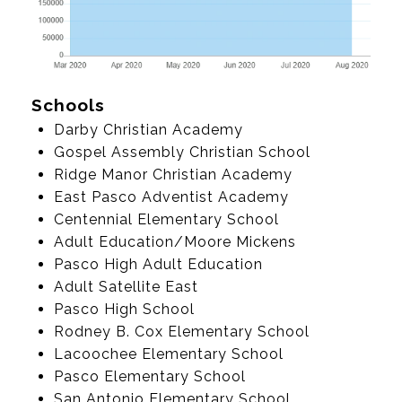
Schools
Darby Christian Academy
Gospel Assembly Christian School
Ridge Manor Christian Academy
East Pasco Adventist Academy
Centennial Elementary School
Adult Education/Moore Mickens
Pasco High Adult Education
Adult Satellite East
Pasco High School
Rodney B. Cox Elementary School
Lacoochee Elementary School
Pasco Elementary School
San Antonio Elementary School