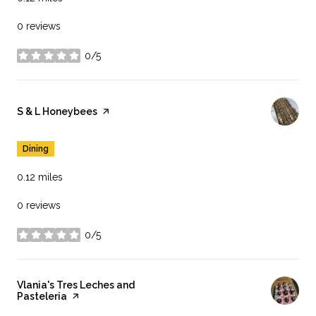
0 reviews
0/5
stars
Visit the
S & L Honeybees
page on Yelp
Dining
0.12
miles
0 reviews
0/5
stars
Visit the
Vlania's Tres Leches and
Pasteleria
page on Yelp