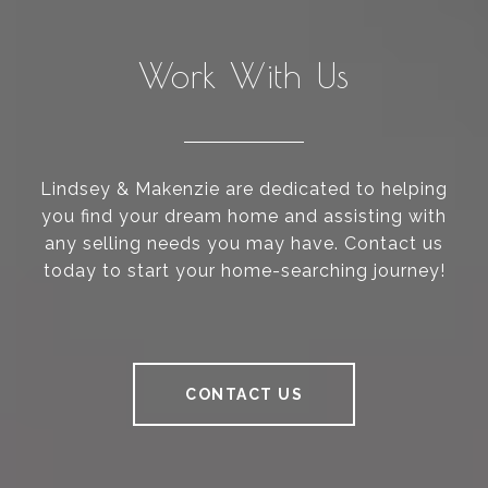
Work With Us
Lindsey & Makenzie are dedicated to helping
you find your dream home and assisting with
any selling needs you may have. Contact us
today to start your home-searching journey!
CONTACT US