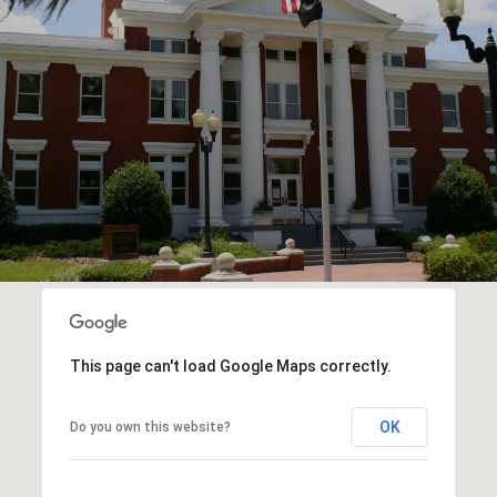
This page can't load Google Maps correctly.
OK
Do you own this website?