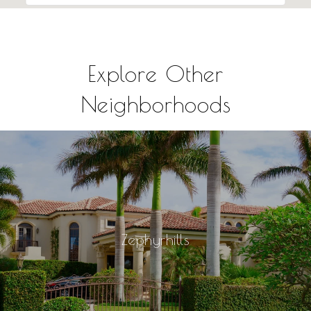
Explore Other
Neighborhoods
Zephyrhills