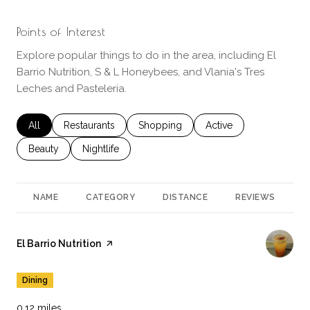
Points of Interest
Explore popular things to do in the area, including El
Barrio Nutrition, S & L Honeybees, and Vlania's Tres
Leches and Pasteleria.
Search businesses related to
All
Search businesses related to
Restaurants
Search businesses related to
Shopping
Search businesses rela
Active
Search businesses related to
Beauty
Search businesses related to
Nightlife
NAME
CATEGORY
DISTANCE
REVIEWS
R
Visit the
El Barrio Nutrition
page on Yelp
Dining
0.12
miles