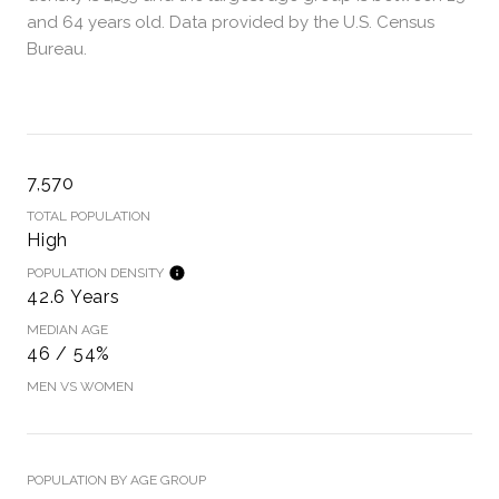
and 64 years old.
Data provided by the U.S. Census
Bureau.
7,570
TOTAL POPULATION
High
POPULATION DENSITY
42.6 Years
MEDIAN AGE
46 / 54%
MEN VS WOMEN
POPULATION BY AGE GROUP