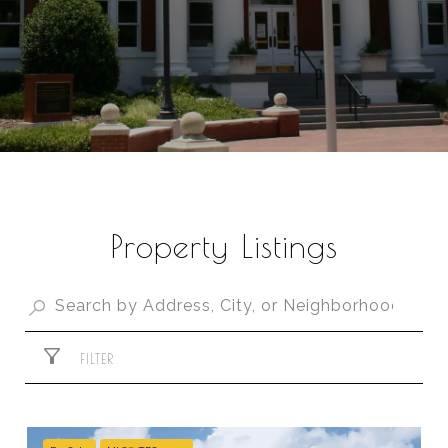
Property Listings
FILTER