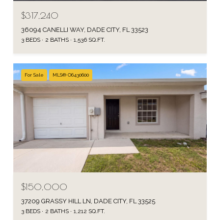
$317,240
36094 CANELLI WAY, DADE CITY, FL 33523
3 BEDS
2 BATHS
1,536 SQ.FT.
For Sale
MLS® O6430600
$150,000
37209 GRASSY HILL LN, DADE CITY, FL 33525
3 BEDS
2 BATHS
1,212 SQ.FT.