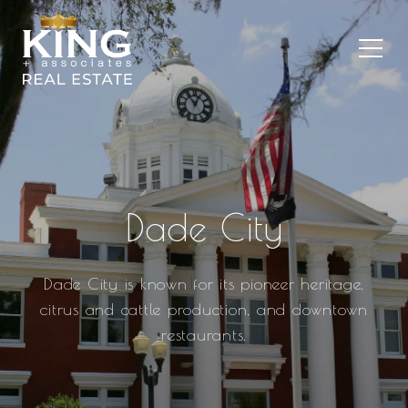
Dade City
Dade City is known for its pioneer heritage,
citrus and cattle production, and downtown
restaurants.