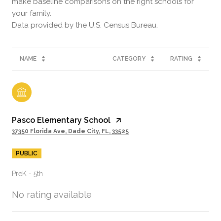
make baseline comparisons on the right schools for
your family.
NAME
CATEGORY
RATING
Pasco Elementary School
37350 Florida Ave, Dade City, FL, 33525
PUBLIC
PreK - 5th
No rating available