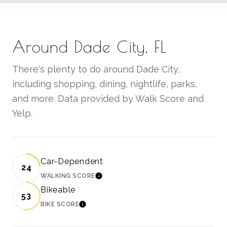
Around Dade City, FL
There's plenty to do around Dade City,
including shopping, dining, nightlife, parks,
and more. Data provided by Walk Score and
Yelp.
Car-Dependent
24
WALKING SCORE
LEARN MORE
Bikeable
53
BIKE SCORE
LEARN MORE