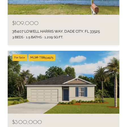
$109,000
38407 LOWELL HARRIS WAY, DADE CITY, FL 33525
3 BEDS
1.5 BATHS
1,209 SQ.FT.
For Sale
MLS® TB8534975
$300,000