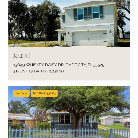
$2,400
13649 WHISKEY DAISY DR, DADE CITY, FL 33525
4 BEDS
2.5 BATHS
2,238 SQ.FT.
For Sale
MLS® O6430103