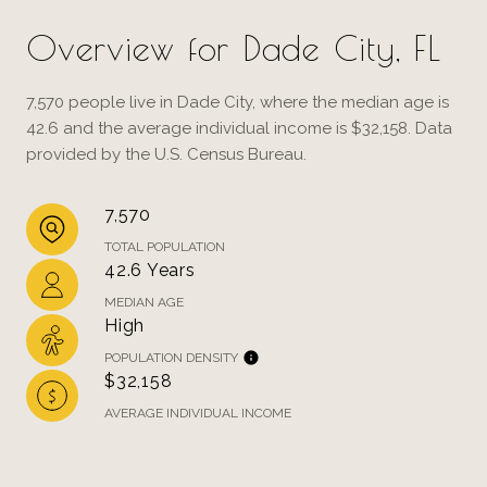
Overview for Dade City, FL
7,570 people live in Dade City, where the median age is
42.6 and the average individual income is $32,158. Data
provided by the U.S. Census Bureau.
7,570
TOTAL POPULATION
42.6 Years
MEDIAN AGE
High
POPULATION DENSITY
$32,158
AVERAGE INDIVIDUAL INCOME