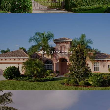
Lake Bernadette