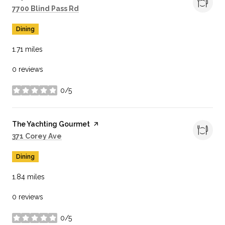
Search
on Google Maps
7700 Blind Pass Rd
Dining
1.71
miles
0 reviews
0/5
stars
Visit the
The Yachting Gourmet
page on Yelp
Search
on Google Maps
371 Corey Ave
Dining
1.84
miles
0 reviews
0/5
stars