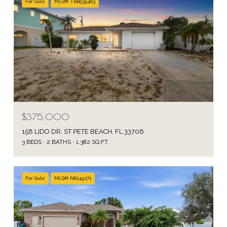
For Sale
MLS® TB8535463
$375,000
158 LIDO DR, ST PETE BEACH, FL 33706
3 BEDS
2 BATHS
1,382 SQ.FT.
For Sale
MLS® N6145271