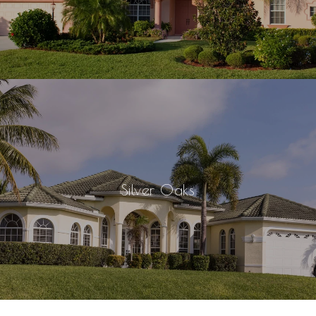
Silver Oaks