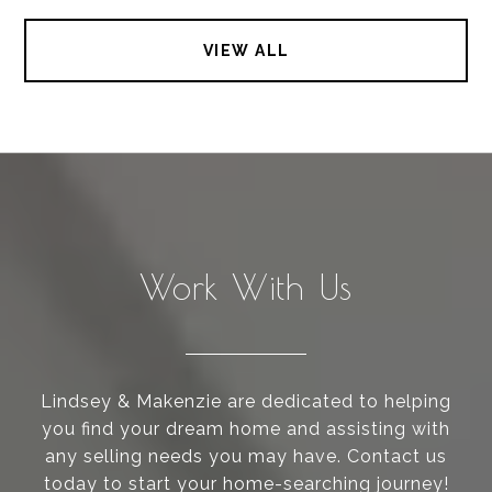
VIEW ALL
Work With Us
Lindsey & Makenzie are dedicated to helping
you find your dream home and assisting with
any selling needs you may have. Contact us
today to start your home-searching journey!