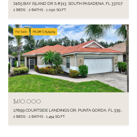
7465 BAY ISLAND DR S #313, SOUTH PASADENA, FL 33707
2 BEDS
2 BATHS
1,050 SQ.FT.
For Sale
MLS® C7529229
$410,000
17899 COURTSIDE LANDINGS CIR, PUNTA GORDA, FL 33955
2 BEDS
2 BATHS
1,454 SQ.FT.