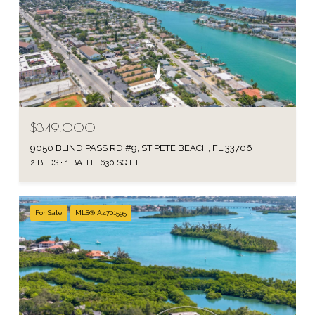
$349,000
9050 BLIND PASS RD #9, ST PETE BEACH, FL 33706
2 BEDS
1 BATH
630 SQ.FT.
For Sale
MLS® A4701595