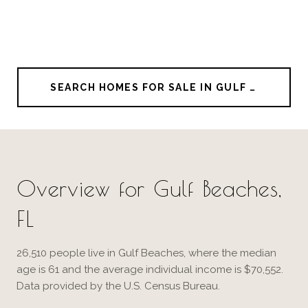
SEARCH HOMES FOR SALE IN GULF BEACHES
Overview for Gulf Beaches,
FL
26,510 people live in Gulf Beaches, where the median
age is 61 and the average individual income is $70,552.
Data provided by the U.S. Census Bureau.