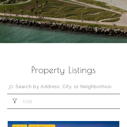
Property Listings
FILTER