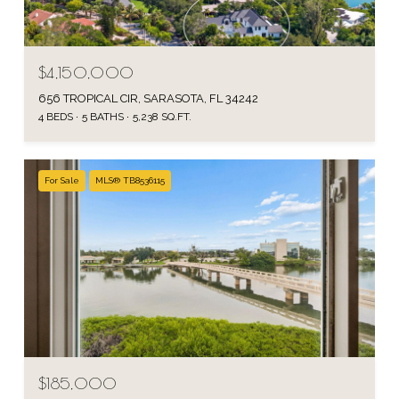
$4,150,000
656 TROPICAL CIR, SARASOTA, FL 34242
4 BEDS
5 BATHS
5,238 SQ.FT.
For Sale
MLS® TB8536115
$185,000