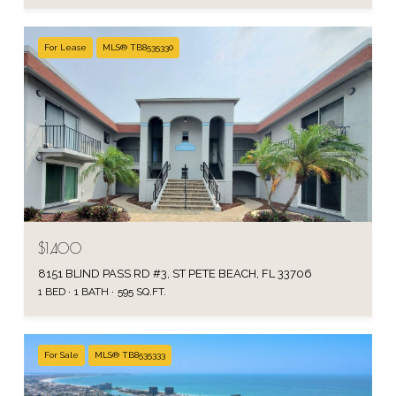
For Lease
MLS® TB8535330
$1,400
8151 BLIND PASS RD #3, ST PETE BEACH, FL 33706
1 BED
1 BATH
595 SQ.FT.
For Sale
MLS® TB8535333