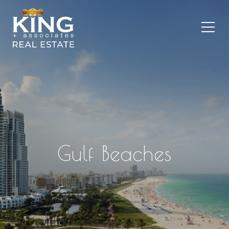
Gulf Beaches