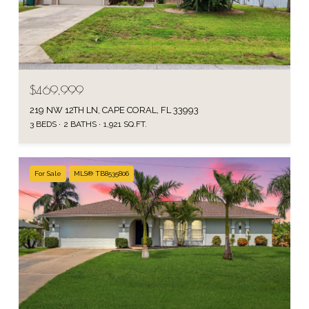
$469,999
219 NW 12TH LN, CAPE CORAL, FL 33993
3 BEDS
2 BATHS
1,921 SQ.FT.
For Sale
MLS® TB8535806