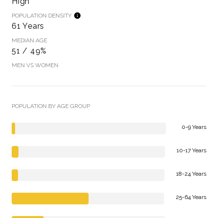
High
POPULATION DENSITY
61 Years
MEDIAN AGE
51 / 49%
MEN VS WOMEN
POPULATION BY AGE GROUP
0-9 Years
10-17 Years
18-24 Years
25-64 Years