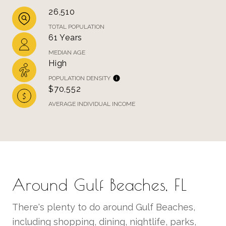
26,510
TOTAL POPULATION
61 Years
MEDIAN AGE
High
POPULATION DENSITY
$70,552
AVERAGE INDIVIDUAL INCOME
Around Gulf Beaches, FL
There's plenty to do around Gulf Beaches,
including shopping, dining, nightlife, parks,