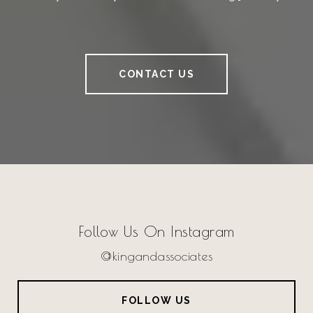
CONTACT US
Follow Us On Instagram
@kingandassociates
FOLLOW US