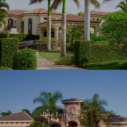
Zephyrhills
Lake Bernadette