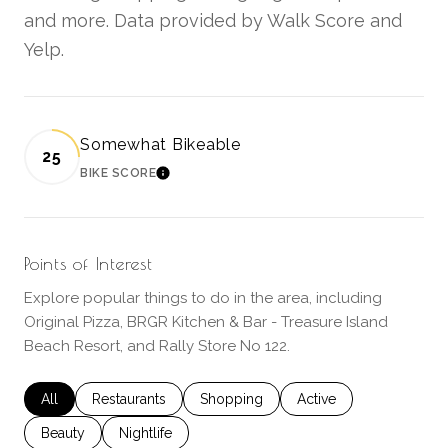
and more. Data provided by Walk Score and
Yelp.
Somewhat Bikeable
25
BIKE SCORE
LEARN MORE
Points of Interest
Explore popular things to do in the area, including
Original Pizza, BRGR Kitchen & Bar - Treasure Island
Beach Resort, and Rally Store No 122.
Search businesses related to
All
Search businesses related to
Restaurants
Search businesses related to
Shopping
Search businesses rela
Active
Search businesses related to
Beauty
Search businesses related to
Nightlife