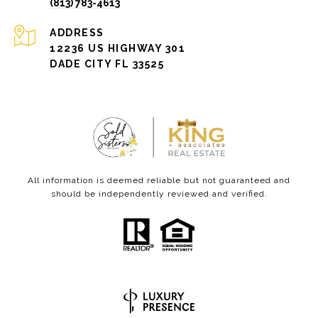
(813) 783-4613
ADDRESS
12236 US HIGHWAY 301
DADE CITY FL 33525
All information is deemed reliable but not guaranteed and
should be independently reviewed and verified.