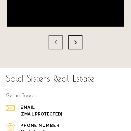
Sold Sisters Real Estate
Get in Touch
EMAIL
[EMAIL PROTECTED]
PHONE NUMBER