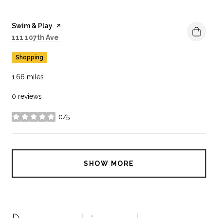
Visit the
Swim & Play
page on Yelp
Search
on Google Maps
111 107th Ave
Shopping
1.66
miles
0 reviews
0/5
stars
SHOW MORE