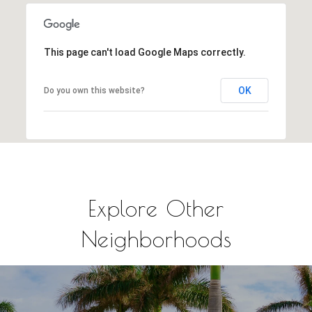
This page can't load Google Maps correctly.
OK
Do you own this website?
Explore Other
Neighborhoods