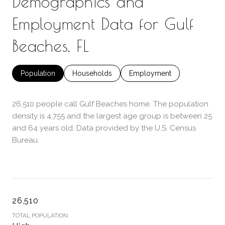
Demographics and
Employment Data for Gulf
Beaches, FL
Population
Households
Employment
26,510 people call Gulf Beaches home. The population
density is 4,755 and the largest age group is
between 25
and 64 years old.
Data provided by the U.S. Census
Bureau.
26,510
TOTAL POPULATION