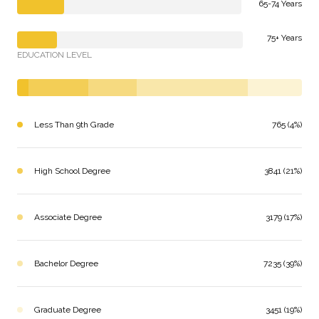
65-74 Years
75+ Years
EDUCATION LEVEL
Less Than 9th Grade
765 (4%)
High School Degree
3841 (21%)
Associate Degree
3179 (17%)
Bachelor Degree
7235 (39%)
Graduate Degree
3451 (19%)