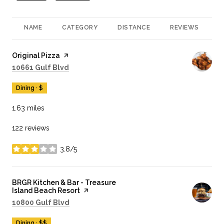
NAME
CATEGORY
DISTANCE
REVIEWS
R
Visit the
Original Pizza
page on Yelp
Search
on Google Maps
10661 Gulf Blvd
Dining · $
1.63
miles
122 reviews
3.8/5
stars
Visit the
BRGR Kitchen & Bar - Treasure
Island Beach Resort
page on Yelp
Search
on Google Maps
10800 Gulf Blvd
Dining · $$