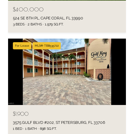
$400,000
524 SE 8TH PL, CAPE CORAL, FL 33990
3 BEDS
2 BATHS
1,979 SQ.FT.
For Lease
MLS® TB8535722
$1,900
3575 GULF BLVD #202, ST PETERSBURG, FL 33706
1 BED
1 BATH
698 SQ.FT.