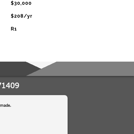
$30,000
$208/yr
R1