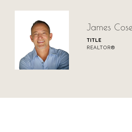
James Cose
TITLE
REALTOR®