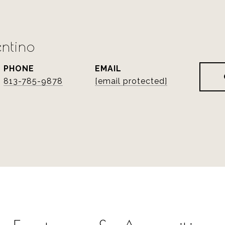
ntino
PHONE
EMAIL
813-785-9878
[email protected]