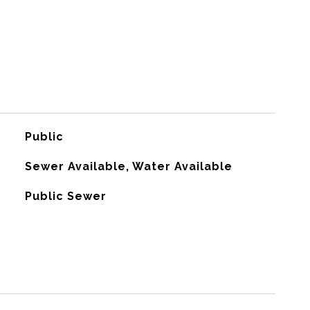
Public
Sewer Available, Water Available
Public Sewer