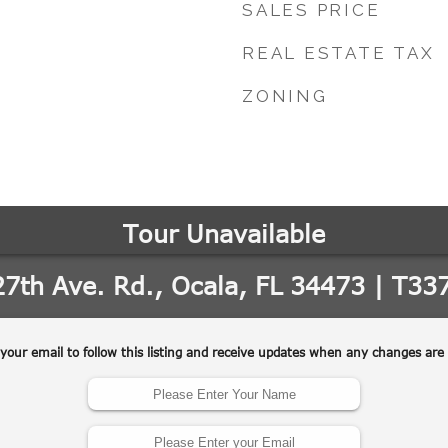
SALES PRICE
REAL ESTATE TAX
ZONING