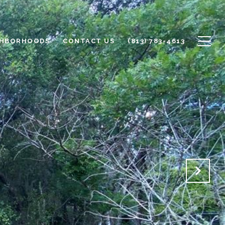
GHBORHOODS
CONTACT US
(813) 783-4613