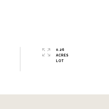
0.26
ACRES