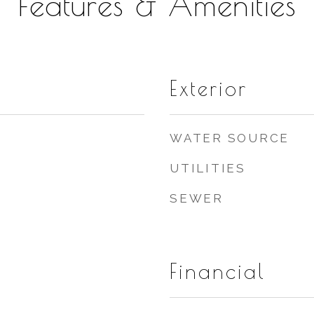
Features & Amenities
Exterior
WATER SOURCE
UTILITIES
SEWER
Financial