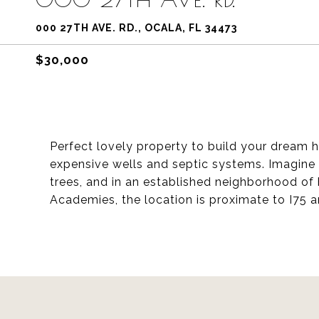
000 27TH AVE. RD., OCALA, FL 34473
$30,000
Perfect lovely property to build your dream 
expensive wells and septic systems. Imagine
trees, and in an established neighborhood o
Academies, the location is proximate to I75 a