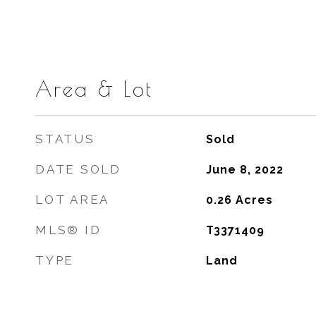
Area & Lot
STATUS
Sold
DATE SOLD
June 8, 2022
LOT AREA
0.26
Acres
MLS® ID
T3371409
TYPE
Land