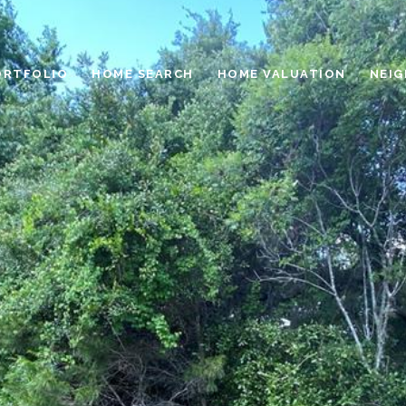
ORTFOLIO
HOME SEARCH
HOME VALUATION
NEI