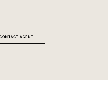
CONTACT AGENT