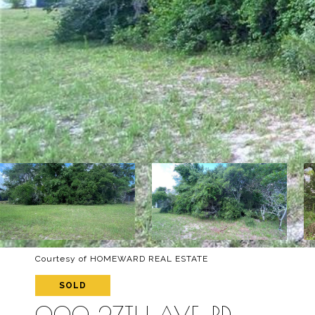
Courtesy of HOMEWARD REAL ESTATE
SOLD
000 27TH AVE. RD.