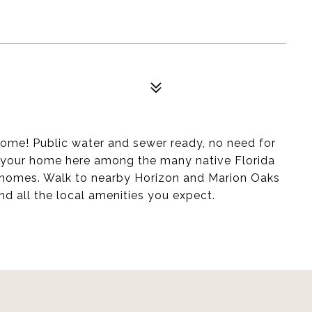
home! Public water and sewer ready, no need for
 your home here among the many native Florida
f homes. Walk to nearby Horizon and Marion Oaks
nd all the local amenities you expect.