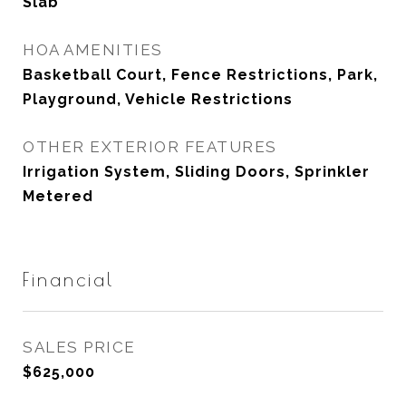
Slab
HOA AMENITIES
Basketball Court, Fence Restrictions, Park,
Playground, Vehicle Restrictions
OTHER EXTERIOR FEATURES
Irrigation System, Sliding Doors, Sprinkler
Metered
Financial
SALES PRICE
$625,000