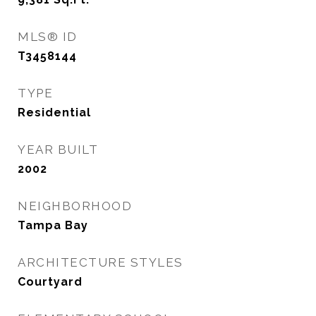
MLS® ID
T3458144
TYPE
Residential
YEAR BUILT
2002
NEIGHBORHOOD
Tampa Bay
ARCHITECTURE STYLES
Courtyard