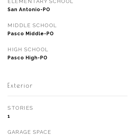
ELEMENTARY SCHOOL
San Antonio-PO
MIDDLE SCHOOL
Pasco Middle-PO
HIGH SCHOOL
Pasco High-PO
Exterior
STORIES
1
GARAGE SPACE