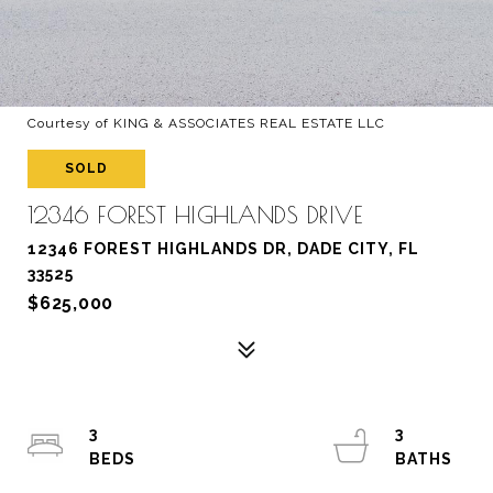
Courtesy of KING & ASSOCIATES REAL ESTATE LLC
SOLD
12346 FOREST HIGHLANDS DRIVE
12346 FOREST HIGHLANDS DR, DADE CITY, FL
33525
$625,000
3
3