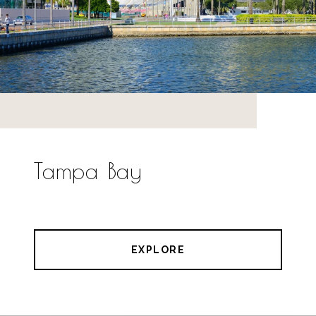
Tampa Bay
EXPLORE