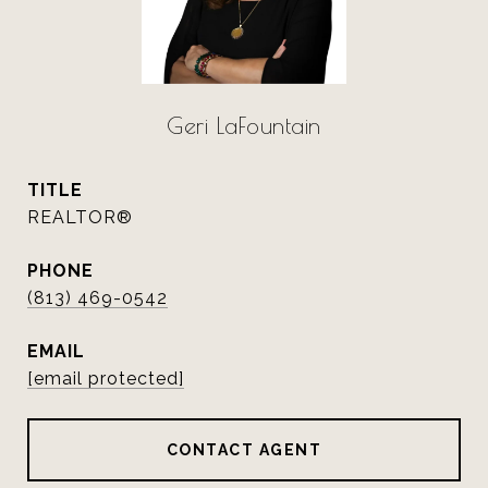
Geri LaFountain
TITLE
REALTOR®
PHONE
(813) 469-0542
EMAIL
[email protected]
CONTACT AGENT