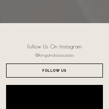
Follow Us On Instagram
@kingandassociates
FOLLOW US