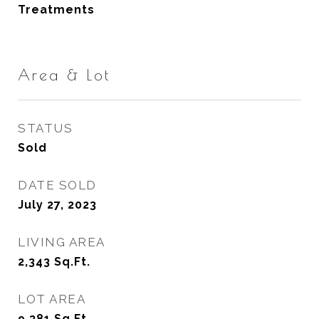
Treatments
Area & Lot
STATUS
Sold
DATE SOLD
July 27, 2023
LIVING AREA
2,343
Sq.Ft.
LOT AREA
9,381
Sq.Ft.