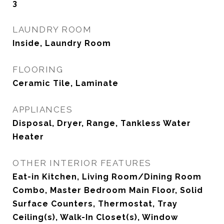
3
LAUNDRY ROOM
Inside, Laundry Room
FLOORING
Ceramic Tile, Laminate
APPLIANCES
Disposal, Dryer, Range, Tankless Water
Heater
OTHER INTERIOR FEATURES
Eat-in Kitchen, Living Room/Dining Room
Combo, Master Bedroom Main Floor, Solid
Surface Counters, Thermostat, Tray
Ceiling(s), Walk-In Closet(s), Window