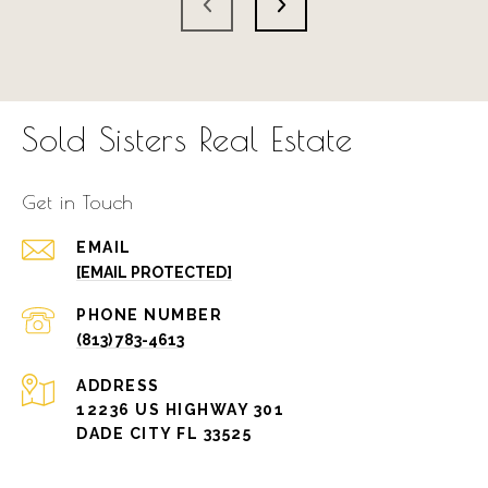
Sold Sisters Real Estate
Get in Touch
EMAIL
[EMAIL PROTECTED]
PHONE NUMBER
(813) 783-4613
ADDRESS
12236 US HIGHWAY 301
DADE CITY FL 33525