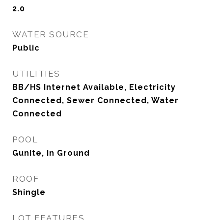
2.0
WATER SOURCE
Public
UTILITIES
BB/HS Internet Available, Electricity
Connected, Sewer Connected, Water
Connected
POOL
Gunite, In Ground
ROOF
Shingle
LOT FEATURES