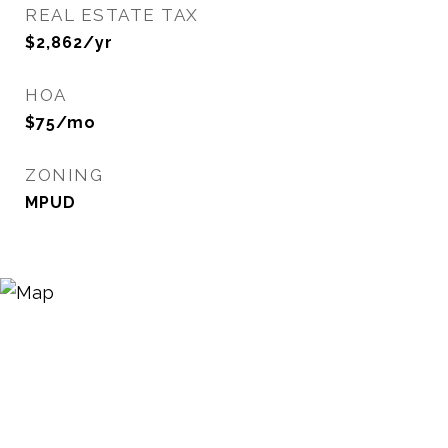
REAL ESTATE TAX
$2,862/yr
HOA
$75/mo
ZONING
MPUD