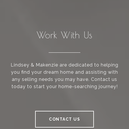
Work With Us
Lindsey & Makenzie are dedicated to helping
you find your dream home and assisting with
any selling needs you may have. Contact us
today to start your home-searching journey!
CONTACT US