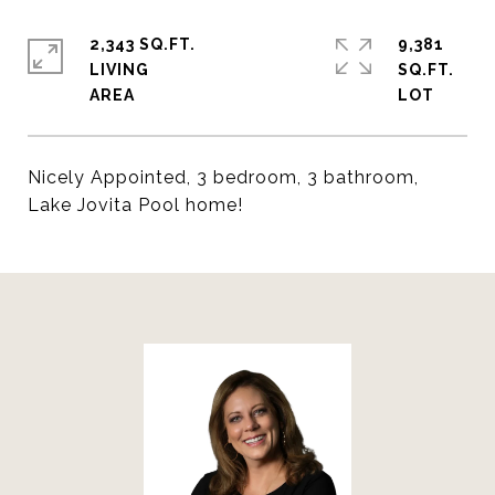
2,343 SQ.FT.
9,381
LIVING
SQ.FT.
Nicely Appointed, 3 bedroom, 3 bathroom,
Lake Jovita Pool home!