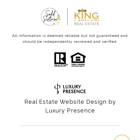
All information is deemed reliable but not guaranteed and
should be independently reviewed and verified.
Real Estate Website Design by
Luxury Presence