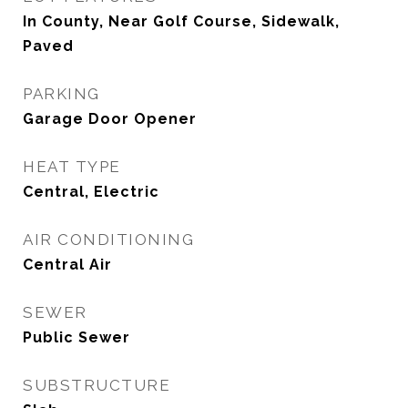
In County, Near Golf Course, Sidewalk,
Paved
PARKING
Garage Door Opener
HEAT TYPE
Central, Electric
AIR CONDITIONING
Central Air
SEWER
Public Sewer
SUBSTRUCTURE