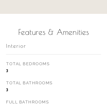
Features & Amenities
Interior
TOTAL BEDROOMS
3
TOTAL BATHROOMS
3
FULL BATHROOMS