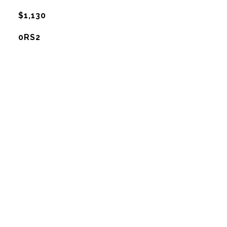
$1,130
0RS2