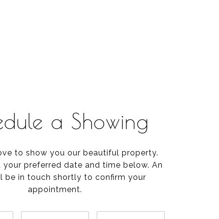
edule a Showing
ve to show you our beautiful property.
t your preferred date and time below. An
l be in touch shortly to confirm your
appointment.