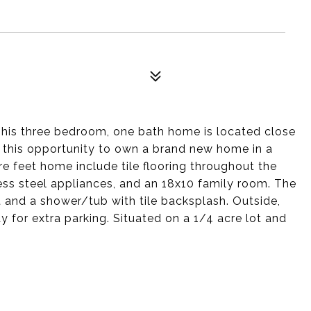
This three bedroom, one bath home is located close
s this opportunity to own a brand new home in a
re feet home include tile flooring throughout the
less steel appliances, and an 18x10 family room. The
et and a shower/tub with tile backsplash. Outside,
y for extra parking. Situated on a 1/4 acre lot and