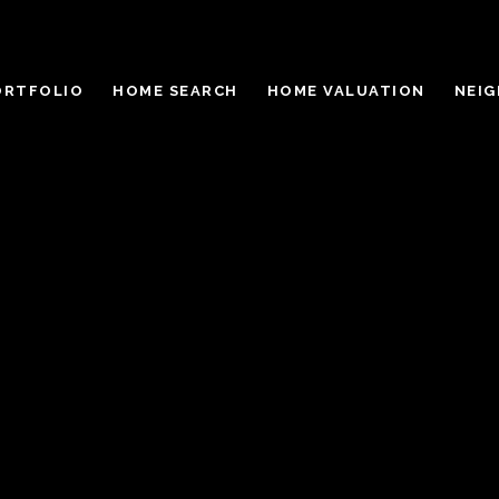
ORTFOLIO
HOME SEARCH
HOME VALUATION
NEI