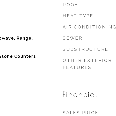
ROOF
HEAT TYPE
AIR CONDITIONIN
SEWER
owave, Range,
SUBSTRUCTURE
 Stone Counters
OTHER EXTERIOR
FEATURES
Financial
SALES PRICE