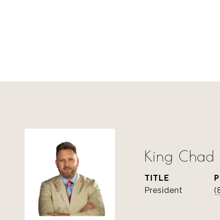
King Chad S
TITLE
President
(