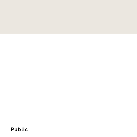
Public