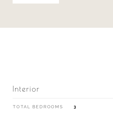
Interior
TOTAL BEDROOMS
3