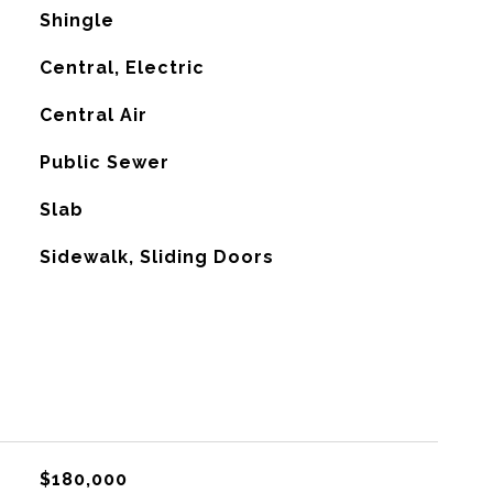
Shingle
Central, Electric
G
Central Air
Public Sewer
Slab
Sidewalk, Sliding Doors
$180,000