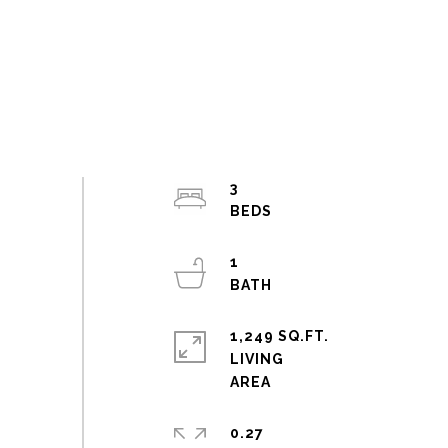
3
1
1,249 SQ.FT.
LIVING
0.27