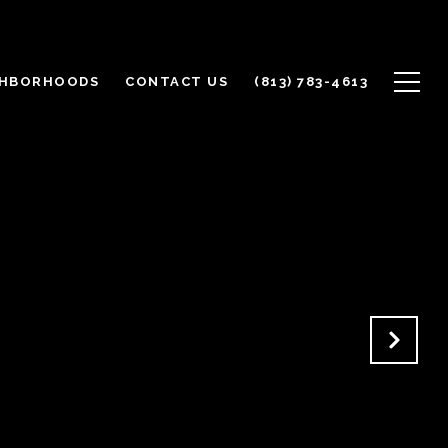
GHBORHOODS
CONTACT US
(813) 783-4613