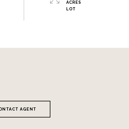
ACRES
ONTACT AGENT