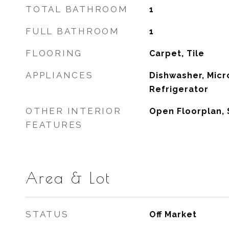
TOTAL BATHROOM
1
FULL BATHROOM
1
FLOORING
Carpet, Tile
APPLIANCES
Dishwasher, Micr
Refrigerator
OTHER INTERIOR
Open Floorplan,
FEATURES
Area & Lot
STATUS
Off Market