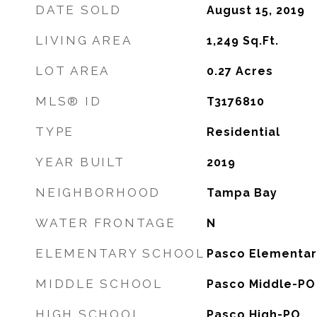
DATE SOLD
August 15, 2019
LIVING AREA
1,249
Sq.Ft.
LOT AREA
0.27
Acres
MLS® ID
T3176810
TYPE
Residential
YEAR BUILT
2019
NEIGHBORHOOD
Tampa Bay
WATER FRONTAGE
N
ELEMENTARY SCHOOL
Pasco Elementar
MIDDLE SCHOOL
Pasco Middle-PO
HIGH SCHOOL
Pasco High-PO