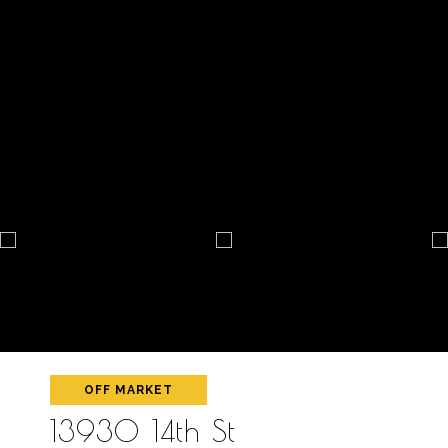
OFF MARKET
13930 14th St