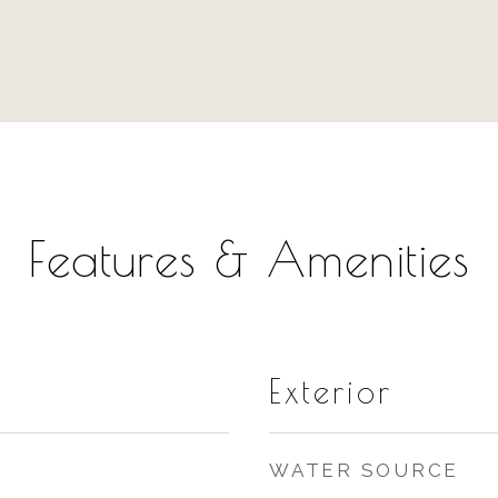
Features & Amenities
Exterior
WATER SOURCE