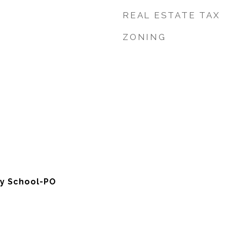
REAL ESTATE TAX
ZONING
y School-PO