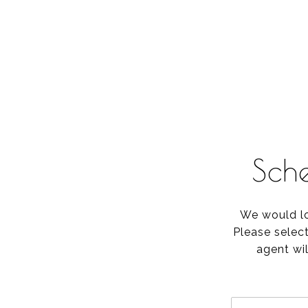
Sch
We would lo
Please selec
agent wil