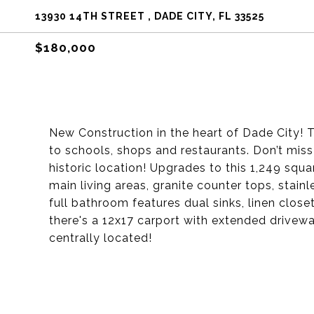
13930 14TH STREET , DADE CITY, FL 33525
$180,000
New Construction in the heart of Dade City! 
to schools, shops and restaurants. Don’t mis
historic location! Upgrades to this 1,249 squa
main living areas, granite counter tops, stain
full bathroom features dual sinks, linen clos
there's a 12x17 carport with extended drivewa
centrally located!