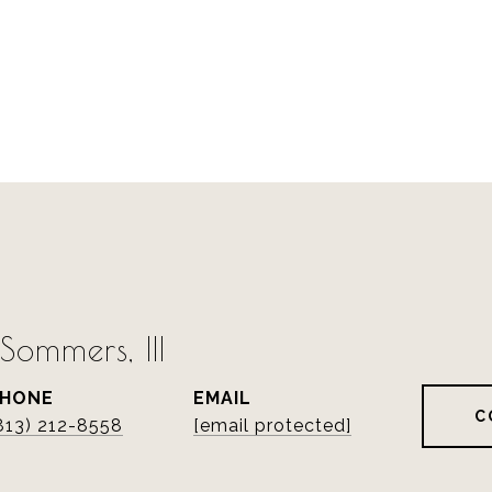
ommers, III
PHONE
EMAIL
C
813) 212-8558
[email protected]