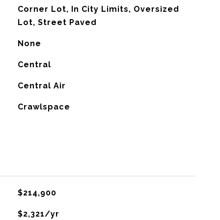
Corner Lot, In City Limits, Oversized
Lot, Street Paved
None
Central
G
Central Air
Crawlspace
$214,900
$2,321/yr