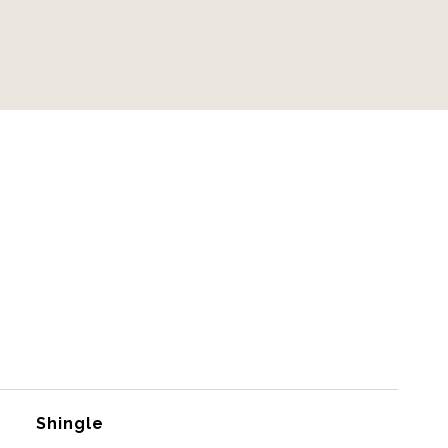
Shingle