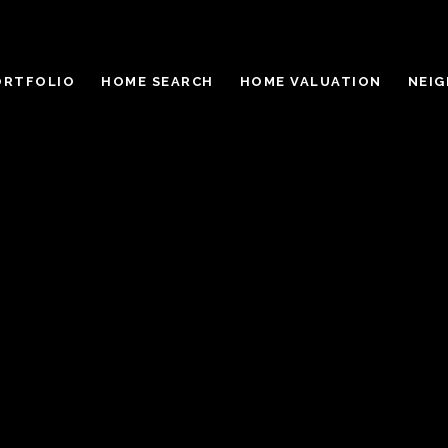
ORTFOLIO
HOME SEARCH
HOME VALUATION
NEI