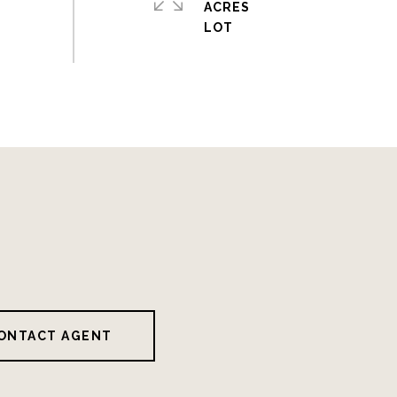
ACRES
ONTACT AGENT