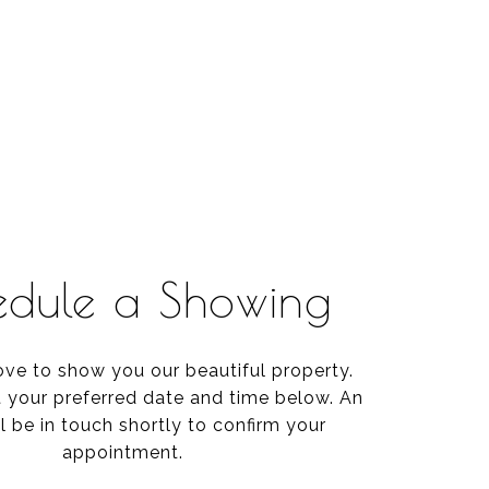
edule a Showing
ve to show you our beautiful property.
t your preferred date and time below. An
l be in touch shortly to confirm your
appointment.