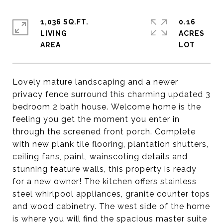
1,036 SQ.FT.
0.16
LIVING
ACRES
Lovely mature landscaping and a newer
privacy fence surround this charming updated 3
bedroom 2 bath house. Welcome home is the
feeling you get the moment you enter in
through the screened front porch. Complete
with new plank tile flooring, plantation shutters,
ceiling fans, paint, wainscoting details and
stunning feature walls, this property is ready
for a new owner! The kitchen offers stainless
steel whirlpool appliances, granite counter tops
and wood cabinetry. The west side of the home
is where you will find the spacious master suite