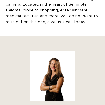
camera. Located in the heart of Seminole
Heights, close to shopping, entertainment,
medical facilities and more, you do not want to
miss out on this one, give us a call today!