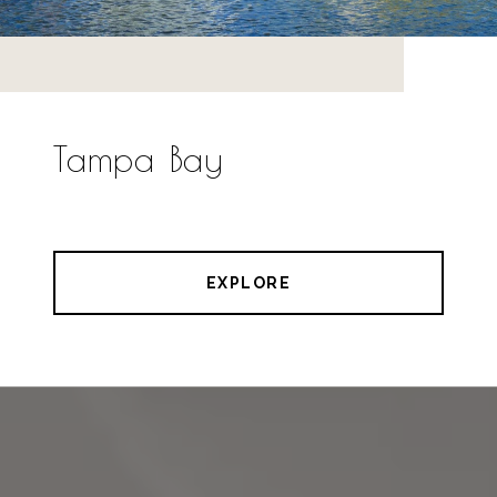
Tampa Bay
EXPLORE