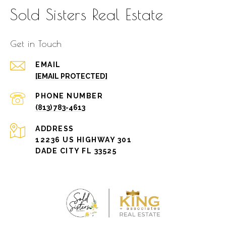
Sold Sisters Real Estate
Get in Touch
EMAIL
[EMAIL PROTECTED]
PHONE NUMBER
(813) 783-4613
ADDRESS
12236 US HIGHWAY 301
DADE CITY FL 33525