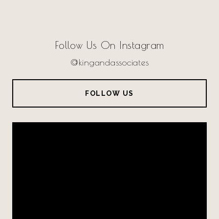
Follow Us On Instagram
@kingandassociates
FOLLOW US