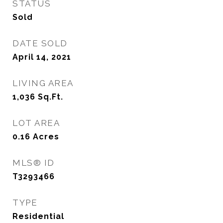
STATUS
Sold
DATE SOLD
April 14, 2021
LIVING AREA
1,036
Sq.Ft.
LOT AREA
0.16
Acres
MLS® ID
T3293466
TYPE
Residential