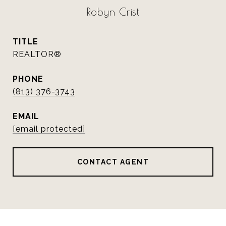
Robyn Crist
TITLE
REALTOR®
PHONE
(813) 376-3743
EMAIL
[email protected]
CONTACT AGENT