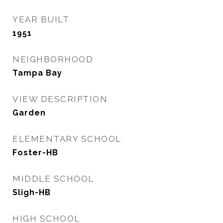
YEAR BUILT
1951
NEIGHBORHOOD
Tampa Bay
VIEW DESCRIPTION
Garden
ELEMENTARY SCHOOL
Foster-HB
MIDDLE SCHOOL
Sligh-HB
HIGH SCHOOL