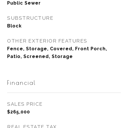
Public Sewer
SUBSTRUCTURE
Block
OTHER EXTERIOR FEATURES
Fence, Storage, Covered, Front Porch,
Patio, Screened, Storage
Financial
SALES PRICE
$265,000
REAL ESTATE TAX