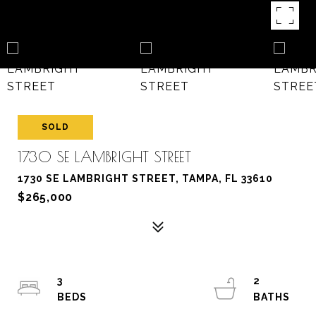
SOLD
1730 SE LAMBRIGHT STREET
1730 SE LAMBRIGHT STREET, TAMPA, FL 33610
$265,000
3
2