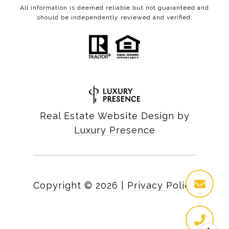
All information is deemed reliable but not guaranteed and
should be independently reviewed and verified.
Real Estate Website Design by
Luxury Presence
Copyright ©
2026
|
Privacy Policy