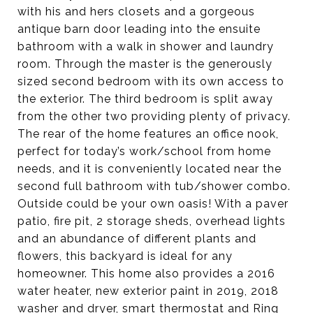
with his and hers closets and a gorgeous
antique barn door leading into the ensuite
bathroom with a walk in shower and laundry
room. Through the master is the generously
sized second bedroom with its own access to
the exterior. The third bedroom is split away
from the other two providing plenty of privacy.
The rear of the home features an office nook,
perfect for today’s work/school from home
needs, and it is conveniently located near the
second full bathroom with tub/shower combo.
Outside could be your own oasis! With a paver
patio, fire pit, 2 storage sheds, overhead lights
and an abundance of different plants and
flowers, this backyard is ideal for any
homeowner. This home also provides a 2016
water heater, new exterior paint in 2019, 2018
washer and dryer, smart thermostat and Ring