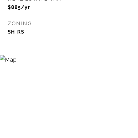
$885/yr
ZONING
SH-RS