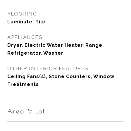
FLOORING
Laminate, Tile
APPLIANCES
Dryer, Electric Water Heater, Range,
Refrigerator, Washer
OTHER INTERIOR FEATURES
Ceiling Fans(s), Stone Counters, Window
Treatments
Area & Lot