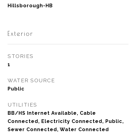
Hillsborough-HB
Exterior
STORIES
1
WATER SOURCE
Public
UTILITIES
BB/HS Internet Available, Cable
Connected, Electricity Connected, Public,
Sewer Connected, Water Connected