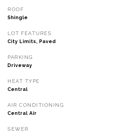
ROOF
Shingle
LOT FEATURES
City Limits, Paved
PARKING
Driveway
HEAT TYPE
Central
AIR CONDITIONING
Central Air
SEWER