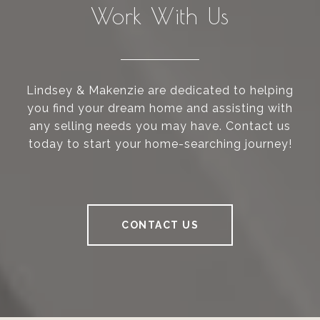
Work With Us
Lindsey & Makenzie are dedicated to helping
you find your dream home and assisting with
any selling needs you may have. Contact us
today to start your home-searching journey!
CONTACT US