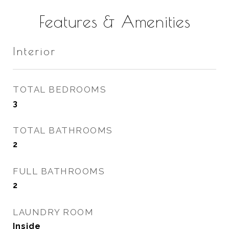
Features & Amenities
Interior
TOTAL BEDROOMS
3
TOTAL BATHROOMS
2
FULL BATHROOMS
2
LAUNDRY ROOM
Inside