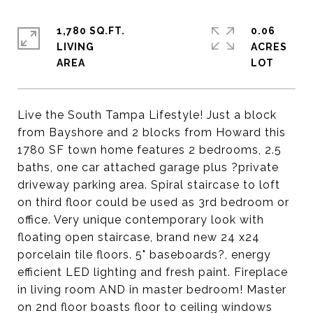
1,780 SQ.FT.
0.06
LIVING
ACRES
Live the South Tampa Lifestyle! Just a block
from Bayshore and 2 blocks from Howard this
1780 SF town home features 2 bedrooms, 2.5
baths, one car attached garage plus ?private
driveway parking area. Spiral staircase to loft
on third floor could be used as 3rd bedroom or
office. Very unique contemporary look with
floating open staircase, brand new 24 x24
porcelain tile floors. 5" baseboards?, energy
efficient LED lighting and fresh paint. Fireplace
in living room AND in master bedroom! Master
on 2nd floor boasts floor to ceiling windows