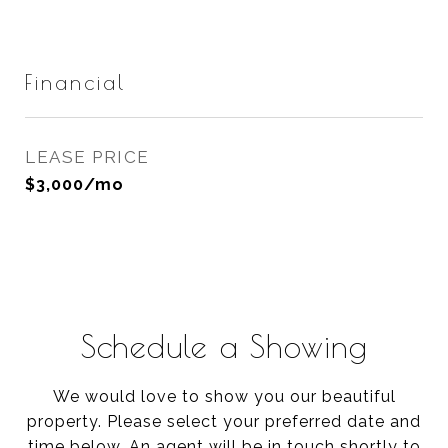
Financial
LEASE PRICE
$3,000/mo
Schedule a Showing
We would love to show you our beautiful
property. Please select your preferred date and
time below. An agent will be in touch shortly to