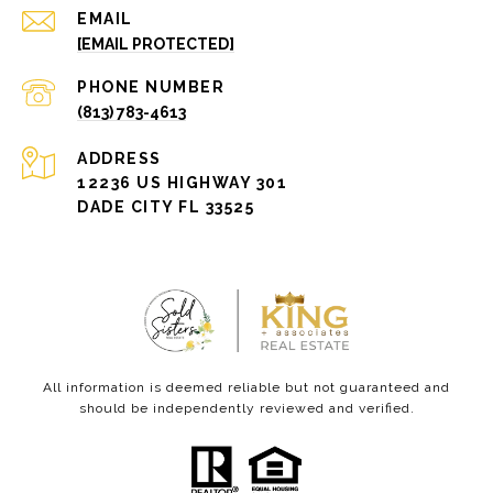
EMAIL
[EMAIL PROTECTED]
PHONE NUMBER
(813) 783-4613
ADDRESS
12236 US HIGHWAY 301
DADE CITY FL 33525
All information is deemed reliable but not guaranteed and
should be independently reviewed and verified.