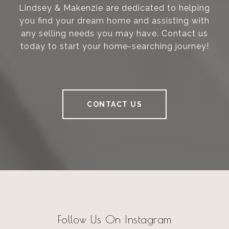
Lindsey & Makenzie are dedicated to helping
you find your dream home and assisting with
any selling needs you may have. Contact us
today to start your home-searching journey!
CONTACT US
Follow Us On Instagram