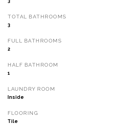
3
TOTAL BATHROOMS
3
FULL BATHROOMS
2
HALF BATHROOM
1
LAUNDRY ROOM
Inside
FLOORING
Tile