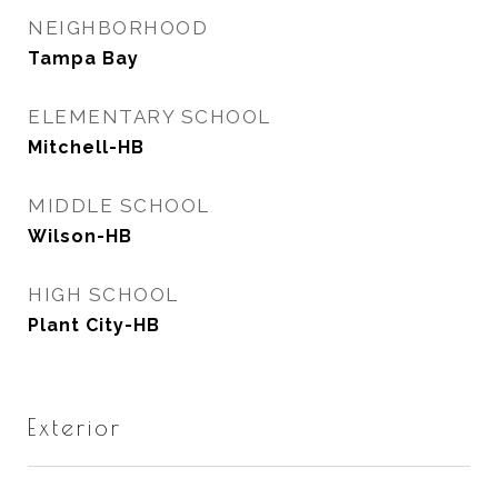
NEIGHBORHOOD
Tampa Bay
ELEMENTARY SCHOOL
Mitchell-HB
MIDDLE SCHOOL
Wilson-HB
HIGH SCHOOL
Plant City-HB
Exterior