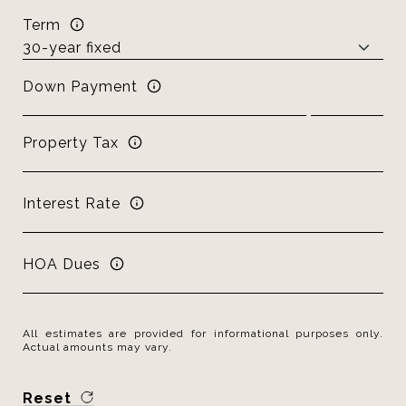
Term
Down Payment
Property Tax
Interest Rate
HOA Dues
All estimates are provided for informational purposes only.
Actual amounts may vary.
Reset