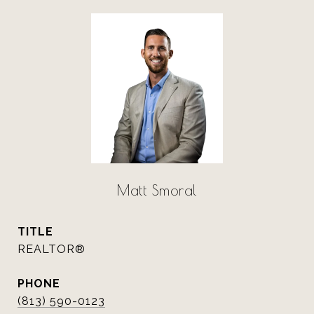
Matt Smoral
TITLE
REALTOR®
PHONE
(813) 590-0123