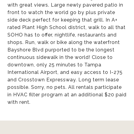
with great views. Large newly pavered patio in
front to watch the world go by plus private
side deck perfect for keeping that grill. In A+
rated Plant High School district, walk to all that
SOHO has to offer, nightlife, restaurants and
shops. Run, walk or bike along the waterfront
Bayshore Blvd purported to be the longest
continuous sidewalk in the world! Close to
downtown, only 25 minutes to Tampa
International Airport, and easy access to I-275
and Crosstown Expressway. Long term lease
possible. Sorry, no pets. All rentals participate
in HVAC filter program at an additional $20 paid
with rent.