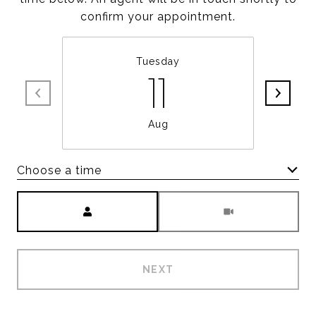
confirm your appointment.
Tuesday
11
Aug
Choose a time
Meeting Type
NEXT