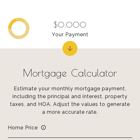
$0,000
Your Payment
Mortgage Calculator
Estimate your monthly mortgage payment,
including the principal and interest, property
taxes, and HOA. Adjust the values to generate
a more accurate rate.
Home Price