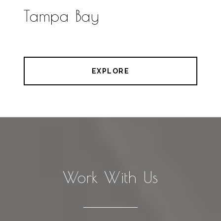
Tampa Bay
EXPLORE
Work With Us