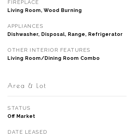
FIREPLACE
Living Room, Wood Burning
APPLIANCES
Dishwasher, Disposal, Range, Refrigerator
OTHER INTERIOR FEATURES
Living Room/Dining Room Combo
Area & Lot
STATUS
Off Market
DATE LEASED