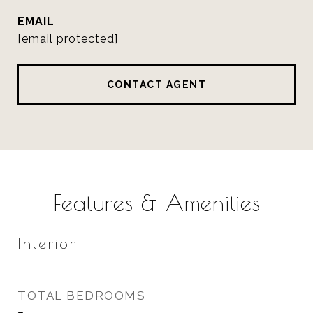
EMAIL
[email protected]
CONTACT AGENT
Features & Amenities
Interior
TOTAL BEDROOMS