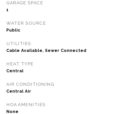
GARAGE SPACE
1
WATER SOURCE
Public
UTILITIES
Cable Available, Sewer Connected
HEAT TYPE
Central
AIR CONDITIONING
Central Air
HOA AMENITIES
None