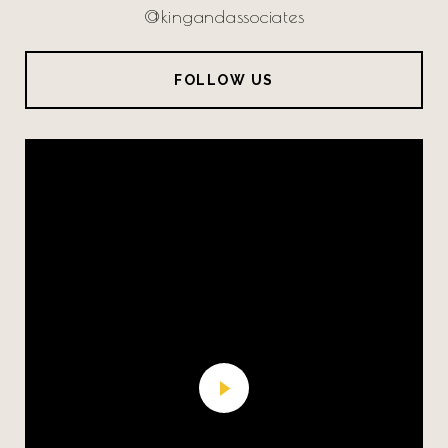
@kingandassociates
FOLLOW US