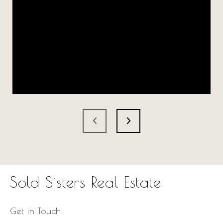
Sold Sisters Real Estate
Get in Touch