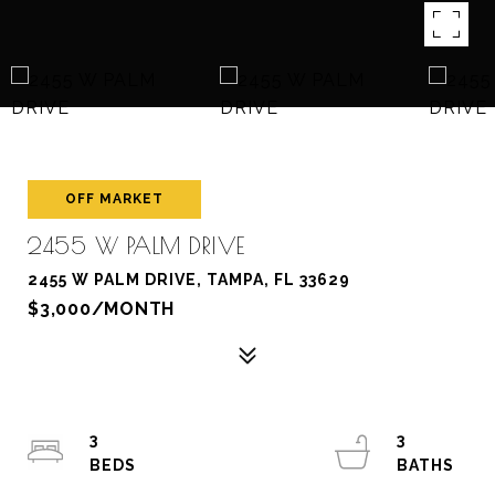
OFF MARKET
2455 W PALM DRIVE
2455 W PALM DRIVE, TAMPA, FL 33629
$3,000/MONTH
3
3