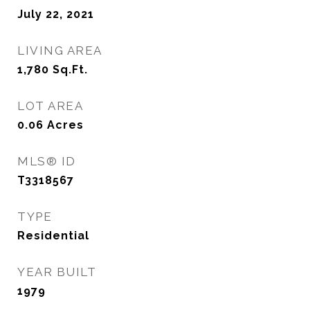
July 22, 2021
LIVING AREA
1,780
Sq.Ft.
LOT AREA
0.06
Acres
MLS® ID
T3318567
TYPE
Residential
YEAR BUILT
1979