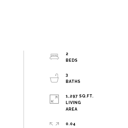
2
3
1,297 SQ.FT.
LIVING
0.04