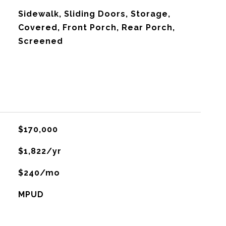
Sidewalk, Sliding Doors, Storage,
Covered, Front Porch, Rear Porch,
Screened
$170,000
$1,822/yr
$240/mo
MPUD