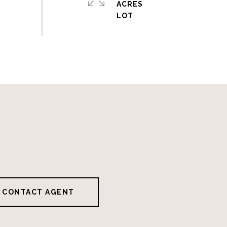
ACRES
CONTACT AGENT