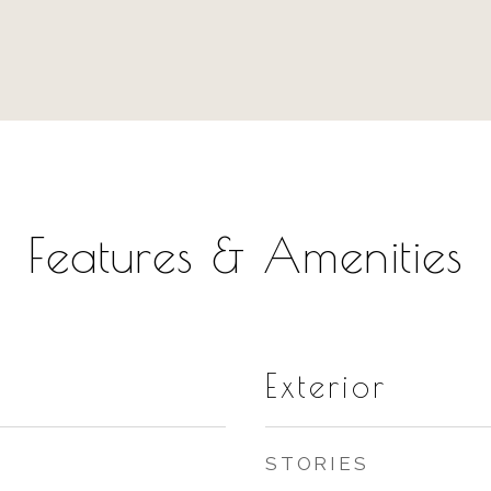
Features & Amenities
Exterior
STORIES