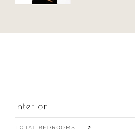
Interior
TOTAL BEDROOMS
2