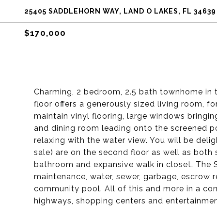
25405 SADDLEHORN WAY, LAND O LAKES, FL 34639
$170,000
Charming, 2 bedroom, 2.5 bath townhome in t
floor offers a generously sized living room, f
maintain vinyl flooring, large windows bringi
and dining room leading onto the screened po
relaxing with the water view. You will be deli
sale) are on the second floor as well as bot
bathroom and expansive walk in closet. The 
maintenance, water, sewer, garbage, escrow r
community pool. All of this and more in a co
highways, shopping centers and entertainment