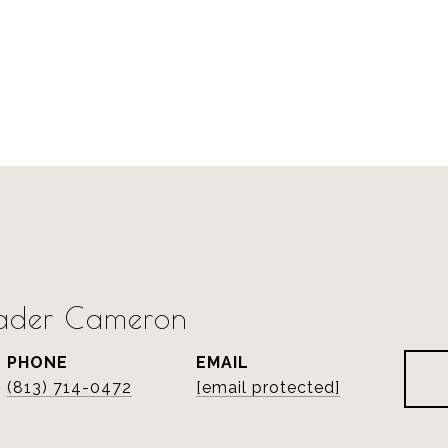
rader Cameron
PHONE
EMAIL
(813) 714-0472
[email protected]