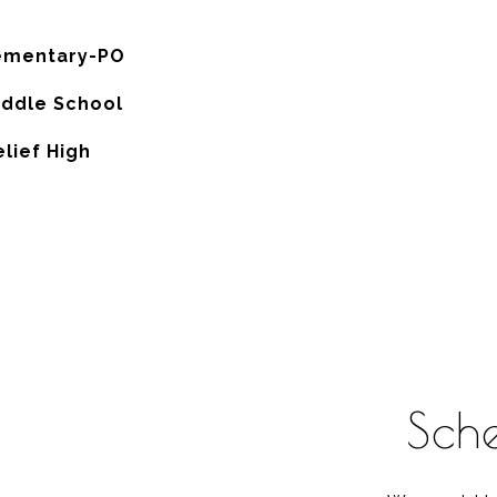
ementary-PO
iddle School
lief High
Sch