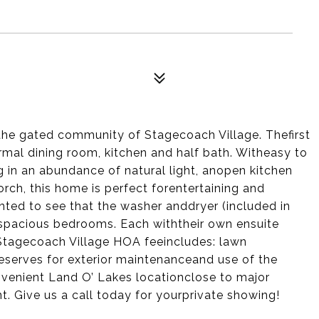
he gated community of Stagecoach Village. Thefirst
ormal dining room, kitchen and half bath. Witheasy to
ng in an abundance of natural light, anopen kitchen
rch, this home is perfect forentertaining and
ghted to see that the washer anddryer (included in
h spacious bedrooms. Each withtheir own ensuite
Stagecoach Village HOA feeincludes: lawn
eserves for exterior maintenanceand use of the
nvenient Land O’ Lakes locationclose to major
. Give us a call today for yourprivate showing!