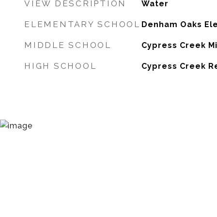
VIEW DESCRIPTION
Water
ELEMENTARY SCHOOL
Denham Oaks El
MIDDLE SCHOOL
Cypress Creek M
HIGH SCHOOL
Cypress Creek Re