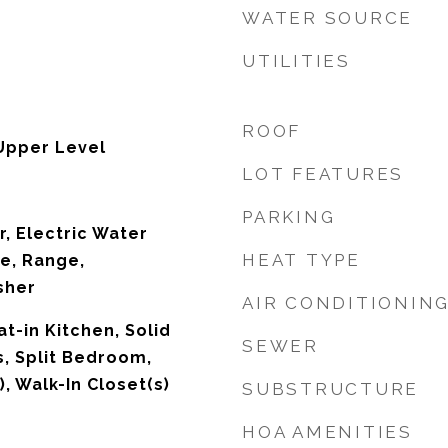
WATER SOURCE
UTILITIES
ROOF
Upper Level
LOT FEATURES
PARKING
r, Electric Water
HEAT TYPE
e, Range,
sher
AIR CONDITIONIN
at-in Kitchen, Solid
SEWER
, Split Bedroom,
), Walk-In Closet(s)
SUBSTRUCTURE
HOA AMENITIES