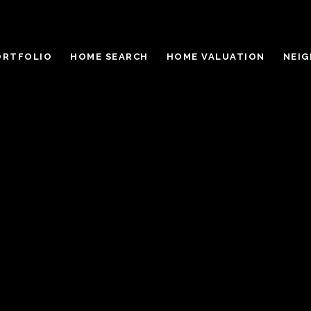
ORTFOLIO
HOME SEARCH
HOME VALUATION
NEI