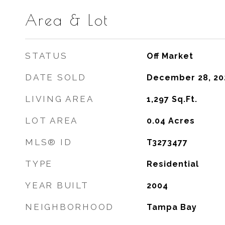
Area & Lot
STATUS
Off Market
DATE SOLD
December 28, 20
LIVING AREA
1,297
Sq.Ft.
LOT AREA
0.04
Acres
MLS® ID
T3273477
TYPE
Residential
YEAR BUILT
2004
NEIGHBORHOOD
Tampa Bay