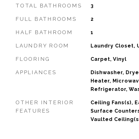
TOTAL BATHROOMS
3
FULL BATHROOMS
2
HALF BATHROOM
1
LAUNDRY ROOM
Laundry Closet, 
FLOORING
Carpet, Vinyl
APPLIANCES
Dishwasher, Drye
Heater, Microwav
Refrigerator, Wa
OTHER INTERIOR
Ceiling Fans(s), E
FEATURES
Surface Counters
Vaulted Ceiling(s