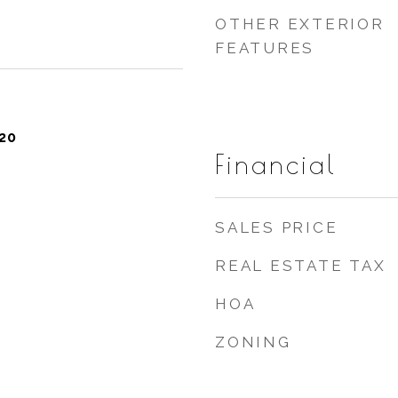
OTHER EXTERIOR
FEATURES
20
Financial
SALES PRICE
REAL ESTATE TAX
HOA
ZONING