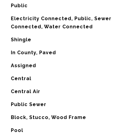
Public
Electricity Connected, Public, Sewer
Connected, Water Connected
Shingle
In County, Paved
Assigned
Central
G
Central Air
Public Sewer
Block, Stucco, Wood Frame
Pool