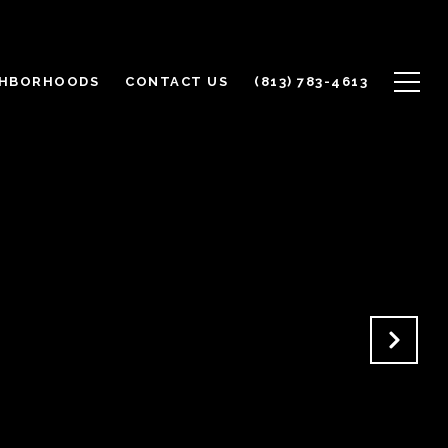
GHBORHOODS
CONTACT US
(813) 783-4613