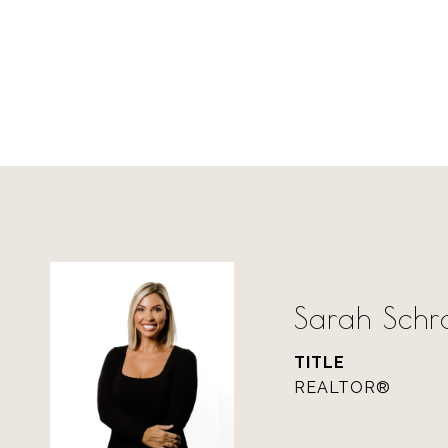
Sarah Sch
TITLE
REALTOR®