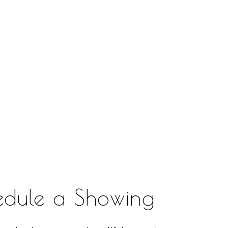
edule a Showing