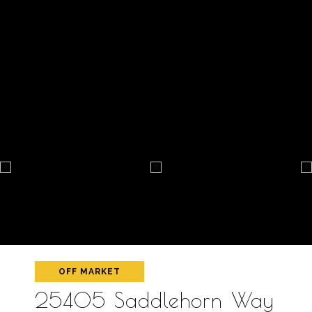
OFF MARKET
25405 Saddlehorn Way