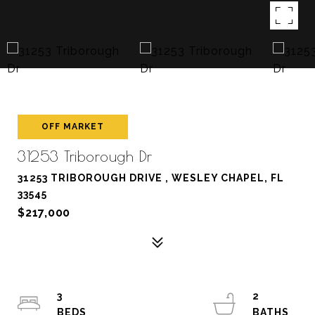
OFF MARKET
31253 Triborough Dr
31253 TRIBOROUGH DRIVE , WESLEY CHAPEL, FL
33545
$217,000
3
2