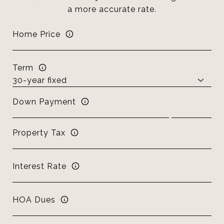
a more accurate rate.
Home Price
Term
Down Payment
Property Tax
Interest Rate
HOA Dues