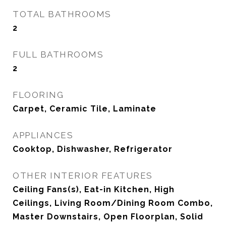
TOTAL BATHROOMS
2
FULL BATHROOMS
2
FLOORING
Carpet, Ceramic Tile, Laminate
APPLIANCES
Cooktop, Dishwasher, Refrigerator
OTHER INTERIOR FEATURES
Ceiling Fans(s), Eat-in Kitchen, High
Ceilings, Living Room/Dining Room Combo,
Master Downstairs, Open Floorplan, Solid