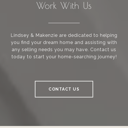
Work With Us
Lindsey & Makenzie are dedicated to helping
you find your dream home and assisting with
any selling needs you may have. Contact us
today to start your home-searching journey!
CONTACT US