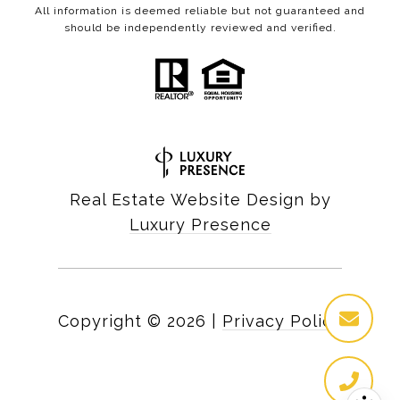
All information is deemed reliable but not guaranteed and
should be independently reviewed and verified.
Real Estate Website Design by
Luxury Presence
Copyright ©
2026
|
Privacy Policy