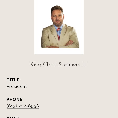
King Chad Sommers, III
TITLE
President
PHONE
(813) 212-8558