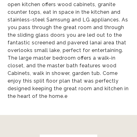
open kitchen offers wood cabinets, granite
counter tops, eat in space in the kitchen and
stainless-steel Samsung and LG appliances. As
you pass through the great room and through
the sliding glass doors you are led out to the
fantastic screened and pavered lanai area that
overlooks small lake, perfect for entertaining.
The large master bedroom offers a walk-in
closet, and the master bath features wood
Cabinets, walk in shower, garden tub. Come
enjoy this split floor plan that was perfectly
designed keeping the great room and kitchen in
the heart of the home.e