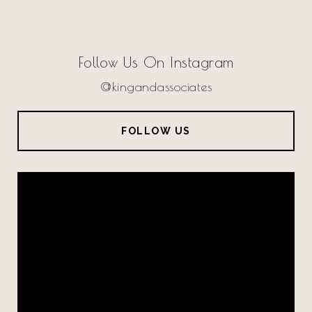
Follow Us On Instagram
@kingandassociates
FOLLOW US