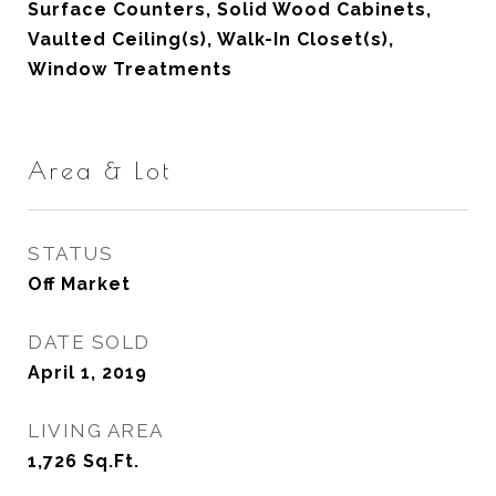
Surface Counters, Solid Wood Cabinets,
Vaulted Ceiling(s), Walk-In Closet(s),
Window Treatments
Area & Lot
STATUS
Off Market
DATE SOLD
April 1, 2019
LIVING AREA
1,726
Sq.Ft.