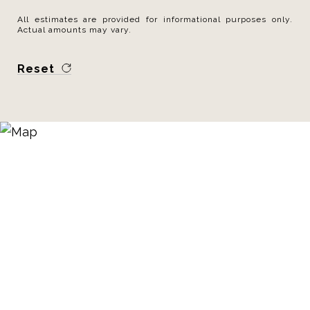
All estimates are provided for informational purposes only.
Actual amounts may vary.
Reset