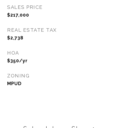
SALES PRICE
$217,000
REAL ESTATE TAX
$2,738
HOA
$350/yr
ZONING
MPUD