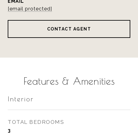
EMAIL
[email protected]
CONTACT AGENT
Features & Amenities
Interior
TOTAL BEDROOMS
3