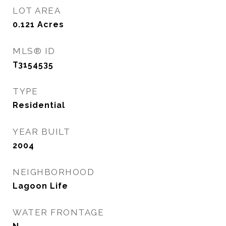
LOT AREA
0.121
Acres
MLS® ID
T3154535
TYPE
Residential
YEAR BUILT
2004
NEIGHBORHOOD
Lagoon Life
WATER FRONTAGE