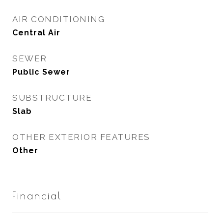
AIR CONDITIONING
Central Air
SEWER
Public Sewer
SUBSTRUCTURE
Slab
OTHER EXTERIOR FEATURES
Other
Financial