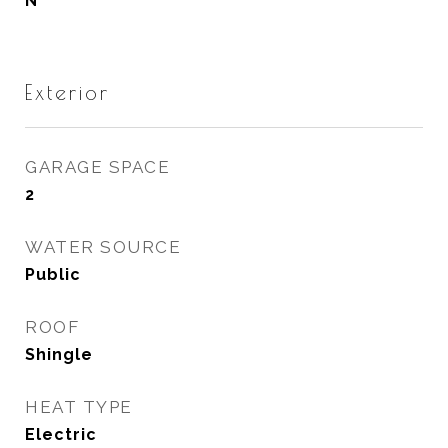
N
Exterior
GARAGE SPACE
2
WATER SOURCE
Public
ROOF
Shingle
HEAT TYPE
Electric