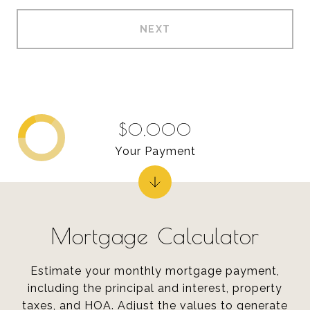
NEXT
$0,000
Your Payment
Mortgage Calculator
Estimate your monthly mortgage payment,
including the principal and interest, property
taxes, and HOA. Adjust the values to generate