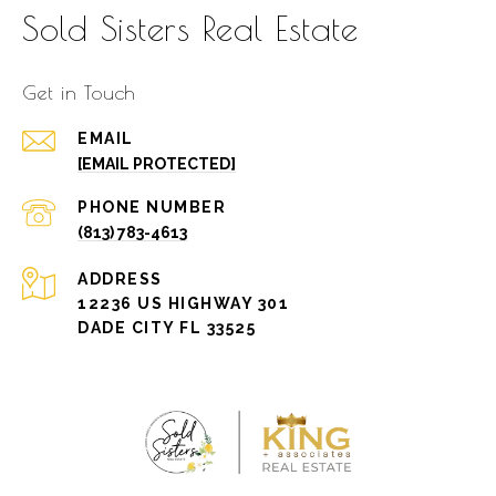
Sold Sisters Real Estate
Get in Touch
EMAIL
[EMAIL PROTECTED]
PHONE NUMBER
(813) 783-4613
ADDRESS
12236 US HIGHWAY 301
DADE CITY FL 33525