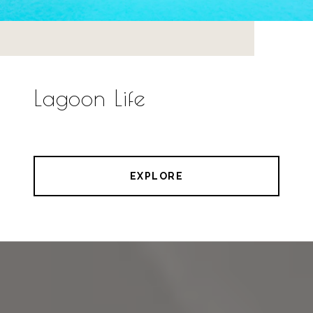
Lagoon Life
EXPLORE