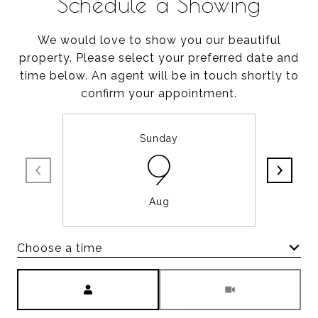
Schedule a Showing
We would love to show you our beautiful
property. Please select your preferred date and
time below. An agent will be in touch shortly to
confirm your appointment.
Sunday
9
Aug
Choose a time
Meeting Type