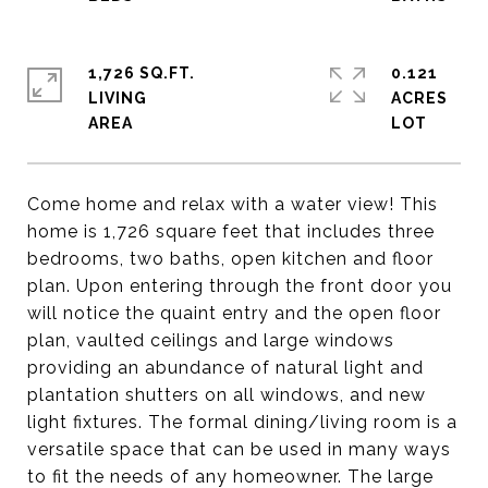
1,726 SQ.FT.
0.121
LIVING
ACRES
Come home and relax with a water view! This
home is 1,726 square feet that includes three
bedrooms, two baths, open kitchen and floor
plan. Upon entering through the front door you
will notice the quaint entry and the open floor
plan, vaulted ceilings and large windows
providing an abundance of natural light and
plantation shutters on all windows, and new
light fixtures. The formal dining/living room is a
versatile space that can be used in many ways
to fit the needs of any homeowner. The large