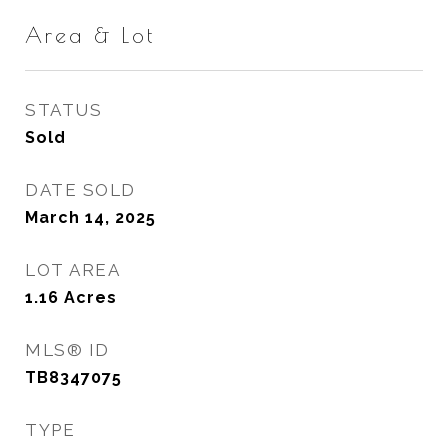
Area & Lot
STATUS
Sold
DATE SOLD
March 14, 2025
LOT AREA
1.16
Acres
MLS® ID
TB8347075
TYPE