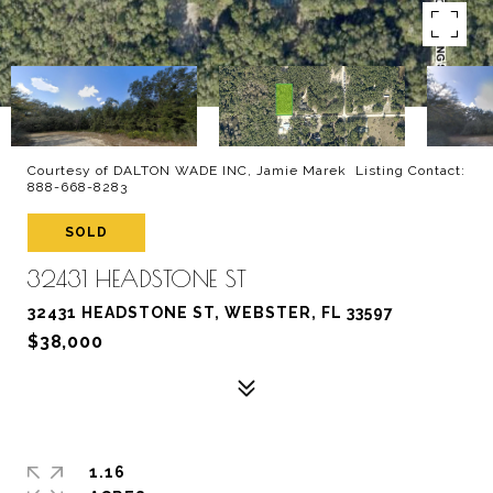
Courtesy of DALTON WADE INC, Jamie Marek Listing Contact:
888-668-8283
SOLD
32431 HEADSTONE ST
32431 HEADSTONE ST, WEBSTER, FL 33597
$38,000
1.16