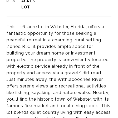
ACRES
This 1.16-acre lot in Webster, Florida, offers a
fantastic opportunity for those seeking a
peaceful retreat in a charming, rural setting.
Zoned R1C, it provides ample space for
building your dream home or investment
property. The property is conveniently located
with electric service already in front of the
property and access via a gravel/ dirt road.
Just minutes away, the Withlacoochee River
offers serene views and recreational activities
like fishing, kayaking, and nature walks. Nearby,
you'll find the historic town of Webster, with its
famous flea market and local dining spots. This
lot blends quiet country living with easy access