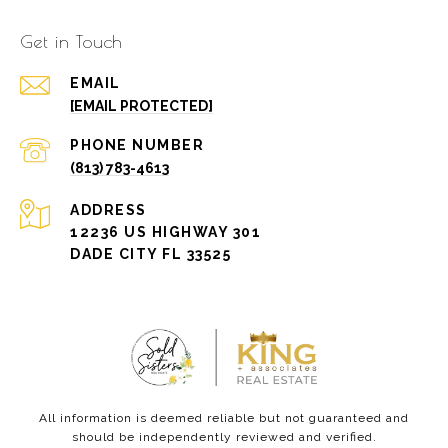
Get in Touch
EMAIL
[EMAIL PROTECTED]
PHONE NUMBER
(813) 783-4613
ADDRESS
12236 US HIGHWAY 301
DADE CITY FL 33525
All information is deemed reliable but not guaranteed and
should be independently reviewed and verified.