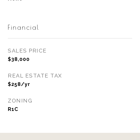
Financial
SALES PRICE
$38,000
REAL ESTATE TAX
$258/yr
ZONING
R1C