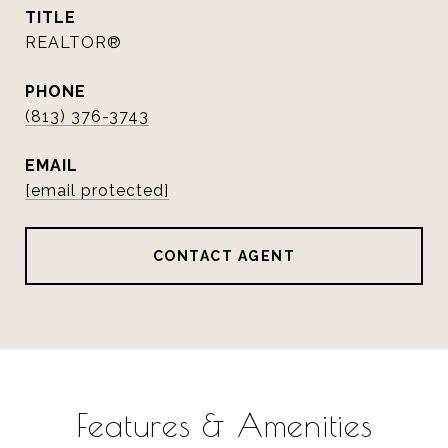
TITLE
REALTOR®
PHONE
(813) 376-3743
EMAIL
[email protected]
CONTACT AGENT
Features & Amenities