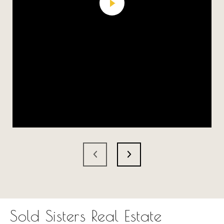
Sold Sisters Real Estate