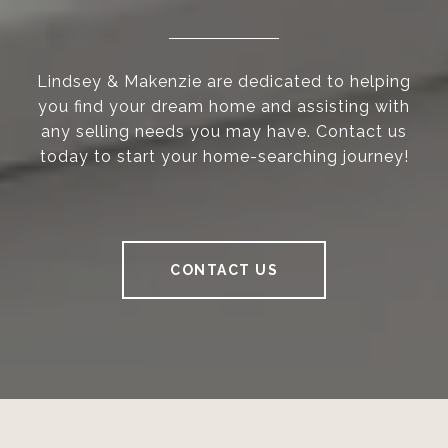
Lindsey & Makenzie are dedicated to helping
you find your dream home and assisting with
any selling needs you may have. Contact us
today to start your home-searching journey!
CONTACT US