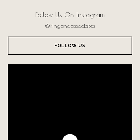
Follow Us On Instagram
@kingandassociates
FOLLOW US