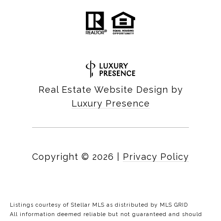
Real Estate Website Design by
Luxury Presence
Copyright ©
2026
|
Privacy Policy
Listings courtesy of Stellar MLS as distributed by MLS GRID
All information deemed reliable but not guaranteed and should