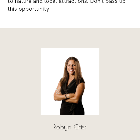
to nature and local attractions. Don't pass up
this opportunity!
Robyn Crist