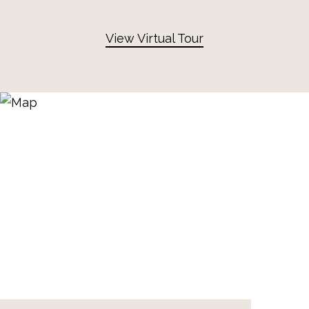
View Virtual Tour