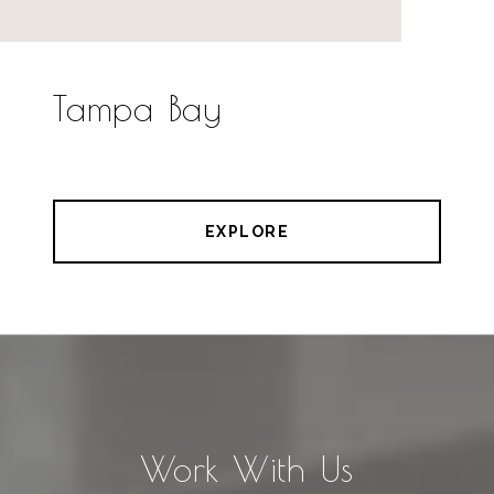
Tampa Bay
EXPLORE
Work With Us