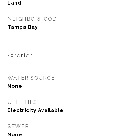
Land
NEIGHBORHOOD
Tampa Bay
Exterior
WATER SOURCE
None
UTILITIES
Electricity Available
SEWER
None