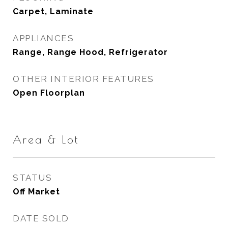
Carpet, Laminate
APPLIANCES
Range, Range Hood, Refrigerator
OTHER INTERIOR FEATURES
Open Floorplan
Area & Lot
STATUS
Off Market
DATE SOLD