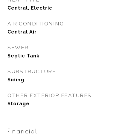
Central, Electric
AIR CONDITIONING
Central Air
SEWER
Septic Tank
SUBSTRUCTURE
Siding
OTHER EXTERIOR FEATURES
Storage
Financial