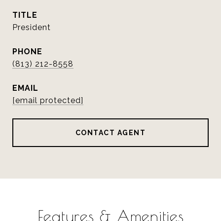
TITLE
President
PHONE
(813) 212-8558
EMAIL
[email protected]
CONTACT AGENT
Features & Amenities