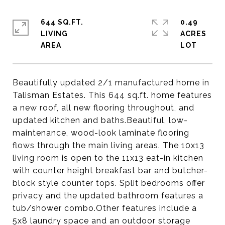
644 SQ.FT.
0.49
LIVING
ACRES
Beautifully updated 2/1 manufactured home in
Talisman Estates. This 644 sq.ft. home features
a new roof, all new flooring throughout, and
updated kitchen and baths.Beautiful, low-
maintenance, wood-look laminate flooring
flows through the main living areas. The 10x13
living room is open to the 11x13 eat-in kitchen
with counter height breakfast bar and butcher-
block style counter tops. Split bedrooms offer
privacy and the updated bathroom features a
tub/shower combo.Other features include a
5x8 laundry space and an outdoor storage