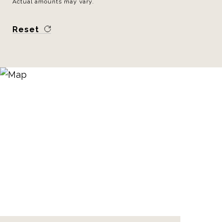
Actual amounts may vary.
Reset