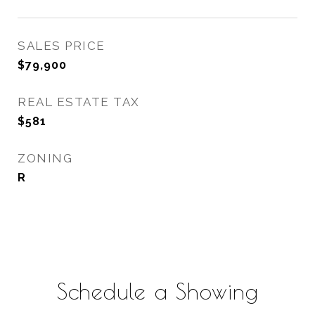
SALES PRICE
$79,900
REAL ESTATE TAX
$581
ZONING
R
Schedule a Showing