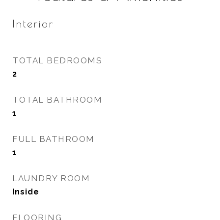
Interior
TOTAL BEDROOMS
2
TOTAL BATHROOM
1
FULL BATHROOM
1
LAUNDRY ROOM
Inside
FLOORING