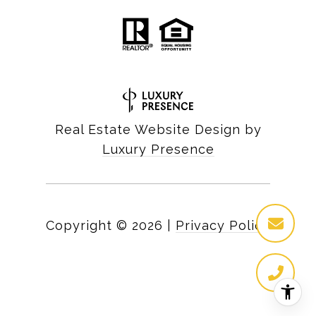
Real Estate Website Design by
Luxury Presence
Copyright ©
2026
|
Privacy Policy