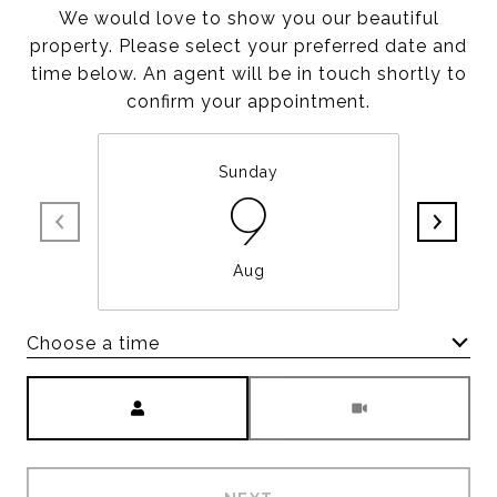
We would love to show you our beautiful
property. Please select your preferred date and
time below. An agent will be in touch shortly to
confirm your appointment.
Sunday
9
Aug
Choose a time
Meeting Type