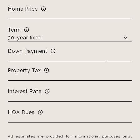
Home Price
Term
Down Payment
Property Tax
Interest Rate
HOA Dues
All estimates are provided for informational purposes only.