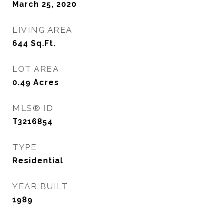
March 25, 2020
LIVING AREA
644
Sq.Ft.
LOT AREA
0.49
Acres
MLS® ID
T3216854
TYPE
Residential
YEAR BUILT
1989