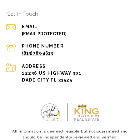
Get in Touch
EMAIL
[EMAIL PROTECTED]
PHONE NUMBER
(813) 783-4613
ADDRESS
12236 US HIGHWAY 301
DADE CITY FL 33525
All information is deemed reliable but not guaranteed and
should be independently reviewed and verified.