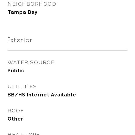
NEIGHBORHOOD
Tampa Bay
Exterior
WATER SOURCE
Public
UTILITIES
BB/HS Internet Available
ROOF
Other
HEAT TYPE