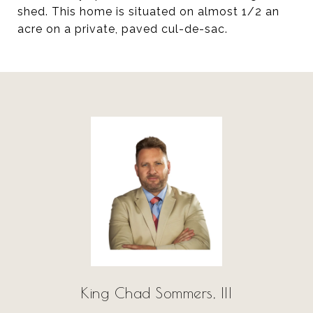
shed. This home is situated on almost 1/2 an
acre on a private, paved cul-de-sac.
King Chad Sommers, III