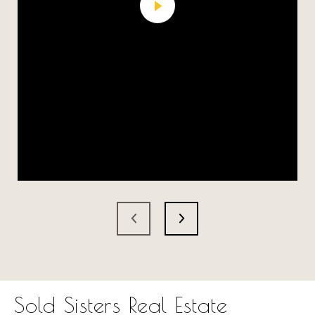
Sold Sisters Real Estate