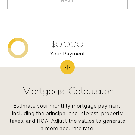
NEXT
$0,000
Your Payment
Mortgage Calculator
Estimate your monthly mortgage payment,
including the principal and interest, property
taxes, and HOA. Adjust the values to generate
a more accurate rate.