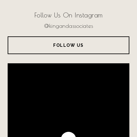
Follow Us On Instagram
@kingandassociates
FOLLOW US