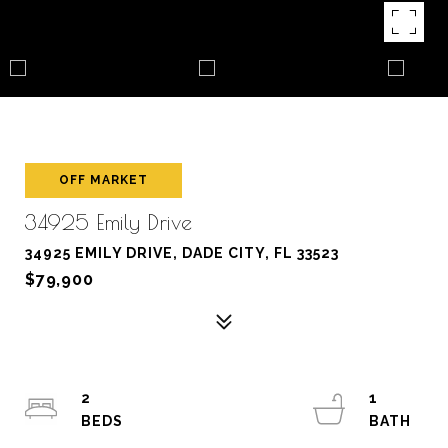
OFF MARKET
34925 Emily Drive
34925 EMILY DRIVE, DADE CITY, FL 33523
$79,900
2
1