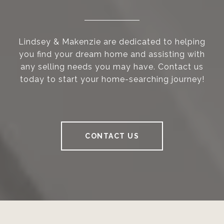
Lindsey & Makenzie are dedicated to helping
you find your dream home and assisting with
any selling needs you may have. Contact us
today to start your home-searching journey!
CONTACT US