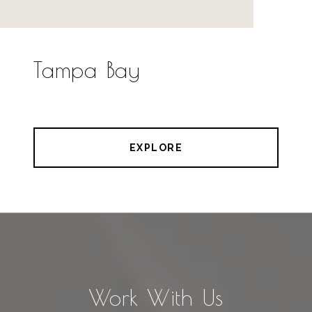
Tampa Bay
EXPLORE
Work With Us