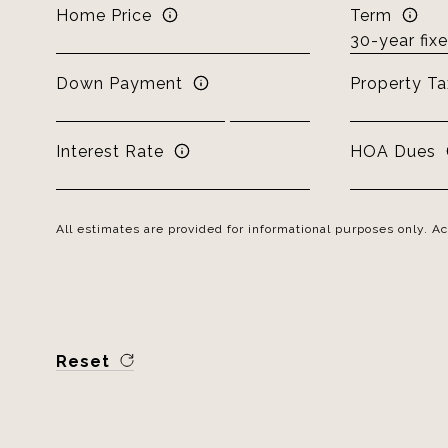
Home Price
Term
Down Payment
Property Ta
Interest Rate
HOA Dues
All estimates are provided for informational purposes only. 
Reset