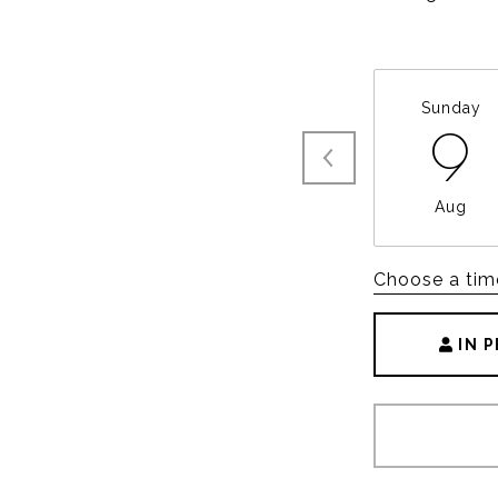
Sunday
9
Aug
Choose a tim
IN 