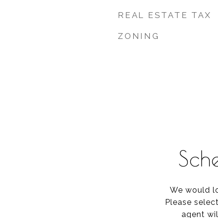
REAL ESTATE TAX
ZONING
Sch
We would lo
Please selec
agent wil