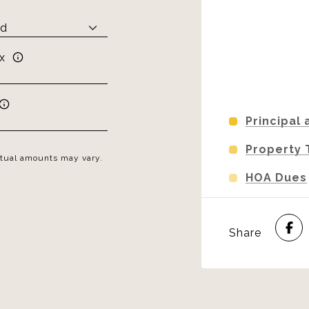
x
Principal 
Property 
Actual amounts may vary.
HOA Dues
Share