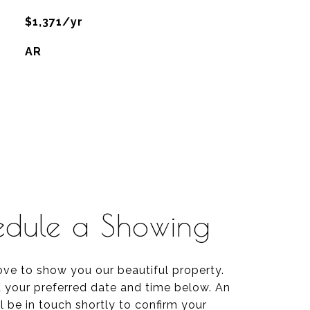
$1,371/yr
AR
edule a Showing
ve to show you our beautiful property.
t your preferred date and time below. An
l be in touch shortly to confirm your