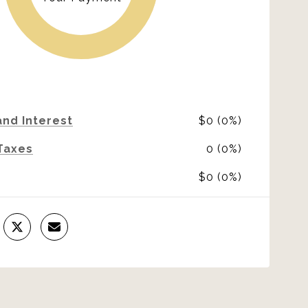
and Interest
$0 (0%)
Taxes
0 (0%)
$0 (0%)