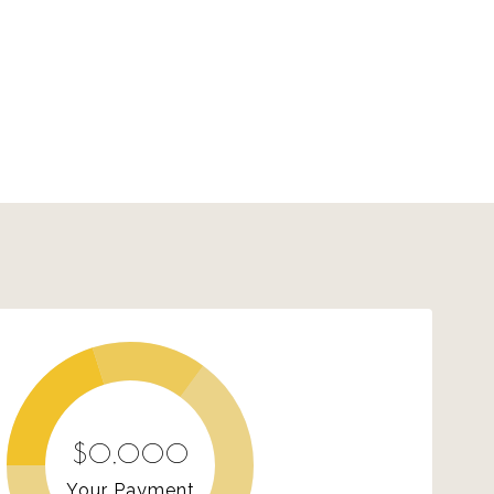
$0,000
Your Payment