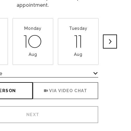
appointment.
Monday
Tuesday
Wednesd
10
11
12
Aug
Aug
Aug
e
Meeting Type
PERSON
VIA VIDEO CHAT
NEXT