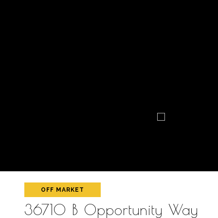
OFF MARKET
36710 B Opportunity Way