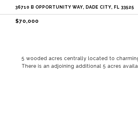
36710 B OPPORTUNITY WAY, DADE CITY, FL 33525
$70,000
5 wooded acres centrally located to charmin
There is an adjoining additional 5 acres availa