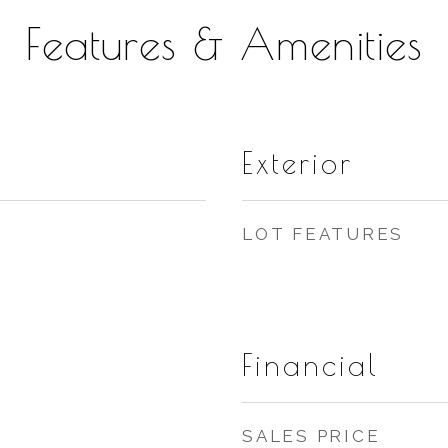
Features & Amenities
Exterior
LOT FEATURES
Financial
SALES PRICE