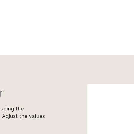
r
luding the
. Adjust the values