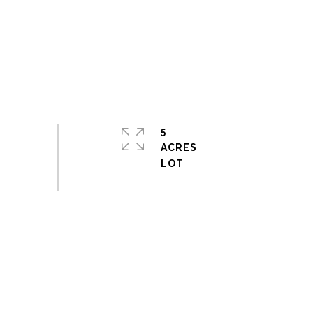
5
ACRES