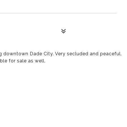
g downtown Dade City. Very secluded and peaceful.
ble for sale as well.