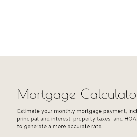
Mortgage Calculato
Estimate your monthly mortgage payment, inc
principal and interest, property taxes, and HOA
to generate a more accurate rate.