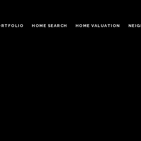
ORTFOLIO
HOME SEARCH
HOME VALUATION
NEI