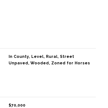
In County, Level, Rural, Street
Unpaved, Wooded, Zoned for Horses
$70,000