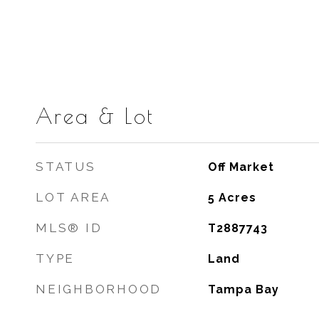
Area & Lot
STATUS
Off Market
LOT AREA
5
Acres
MLS® ID
T2887743
TYPE
Land
NEIGHBORHOOD
Tampa Bay