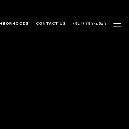
GHBORHOODS
CONTACT US
(813) 783-4613