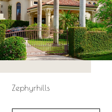
Zephyrhills