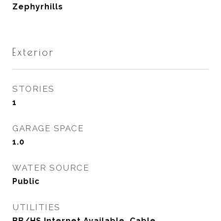
Zephyrhills
Exterior
STORIES
1
GARAGE SPACE
1.0
WATER SOURCE
Public
UTILITIES
BB/HS Internet Available, Cable