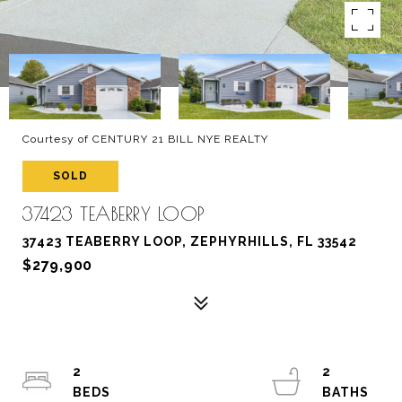
Courtesy of CENTURY 21 BILL NYE REALTY
SOLD
37423 TEABERRY LOOP
37423 TEABERRY LOOP, ZEPHYRHILLS, FL 33542
$279,900
2
2