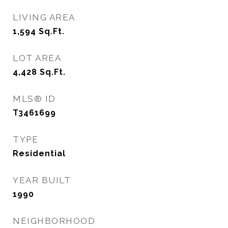
LIVING AREA
1,594
Sq.Ft.
LOT AREA
4,428
Sq.Ft.
MLS® ID
T3461699
TYPE
Residential
YEAR BUILT
1990
NEIGHBORHOOD