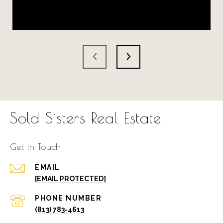
Sold Sisters Real Estate
Get in Touch
EMAIL
[EMAIL PROTECTED]
PHONE NUMBER
(813) 783-4613