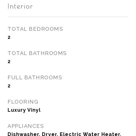
Interior
TOTAL BEDROOMS
2
TOTAL BATHROOMS
2
FULL BATHROOMS
2
FLOORING
Luxury Vinyl
APPLIANCES
Dishwasher, Dryer, Electric Water Heater,