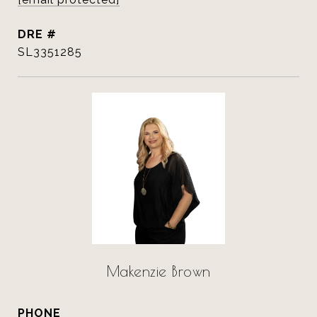
DRE #
SL3351285
Makenzie Brown
PHONE