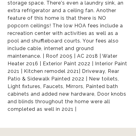
storage space. There's even a laundry sink, an
extra refrigerator and a ceiling fan. Another
feature of this home is that there is NO
popcorn ceilings! The low HOA fees include a
recreation center with activities as well as a
pool and shuffleboard courts. Your fees also
include cable, internet and ground
maintenance. | Roof 2005 | AC 2018 | Water
Heater 2016 | Exterior Paint 2022 | Interior Paint
2021 | Kitchen remodel 2021| Driveway, Rear
Patio & Sidewalk Painted 2022 | New toilets,
Light fixtures, Faucets, Mirrors, Painted bath
cabinets and added new hardware, Door knobs
and blinds throughout the home were all
completed as well in 2021 |