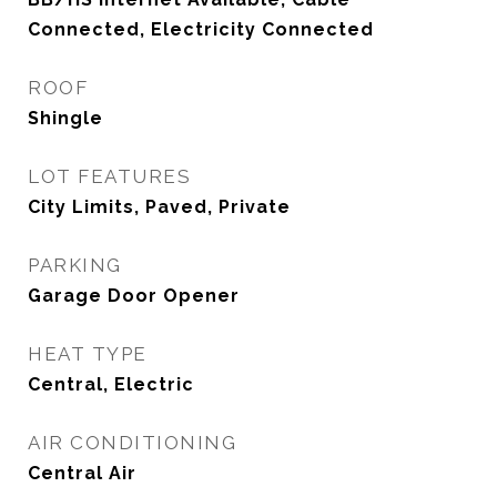
Connected, Electricity Connected
ROOF
Shingle
LOT FEATURES
City Limits, Paved, Private
PARKING
Garage Door Opener
HEAT TYPE
Central, Electric
AIR CONDITIONING
Central Air