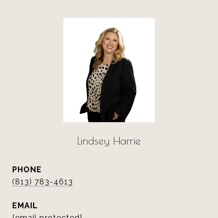
Lindsey Harrie
PHONE
(813) 783-4613
EMAIL
[email protected]