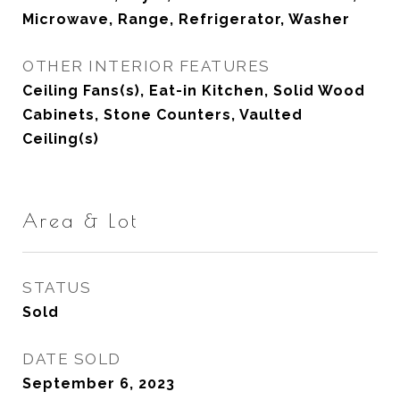
Microwave, Range, Refrigerator, Washer
OTHER INTERIOR FEATURES
Ceiling Fans(s), Eat-in Kitchen, Solid Wood
Cabinets, Stone Counters, Vaulted
Ceiling(s)
Area & Lot
STATUS
Sold
DATE SOLD
September 6, 2023