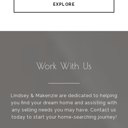
EXPLORE
Work With Us
Lindsey & Makenzie are dedicated to helping
you find your dream home and assisting with
any selling needs you may have. Contact us
today to start your home-searching journey!