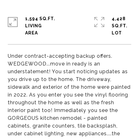
1,594 SQ.FT.
4,428
LIVING
SQ.FT.
Under contract-accepting backup offers.
WEDGEWOOD...move in ready is an
understatement! You start noticing updates as
you drive up to the home. The driveway,
sidewalk and exterior of the home were painted
in 2022. As you enter you see the vinyl flooring
throughout the home as well as the fresh
interior paint too! Immediately you see the
GORGEOUS kitchen remodel - painted
cabinets, granite counters, tile backsplash,
under cabinet lighting, new appliances....the