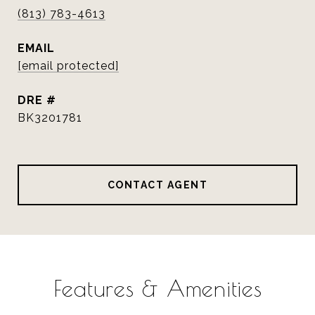
(813) 783-4613
EMAIL
[email protected]
DRE #
BK3201781
CONTACT AGENT
Features & Amenities