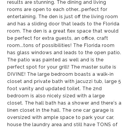
results are stunning. The dining and living
rooms are open to each other...perfect for
entertaining. The den is just off the living room
and has a sliding door that leads to the Florida
room. The den is a great flex space that would
be perfect for extra guests, an office, craft
room...tons of possibilities! The Florida room
has glass windows and leads to the open patio.
The patio was painted as well and is the
perfect spot for your grill! The master suite is
DIVINE! The large bedroom boasts a walk-in
closet and private bath with jacuzzi tub, large 5
foot vanity and updated toilet. The 2nd
bedroom is also nicely sized with a large
closet. The hall bath has a shower and there's a
linen closet in the hall. The one car garage is
oversized with ample space to park your car,
house the laundry area and still have TONS of