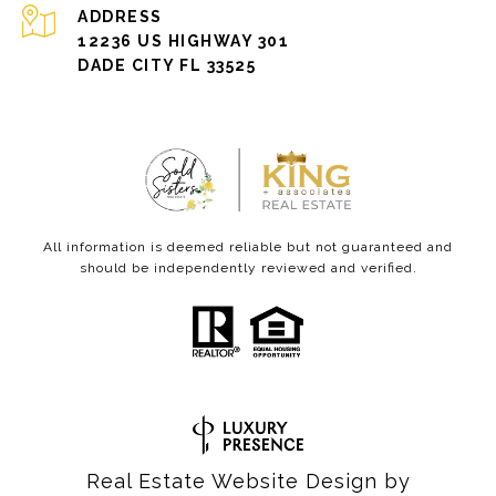
ADDRESS
12236 US HIGHWAY 301
DADE CITY FL 33525
All information is deemed reliable but not guaranteed and
should be independently reviewed and verified.
Real Estate Website Design by