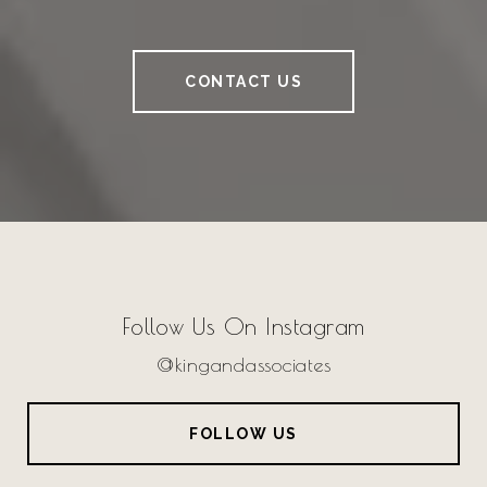
CONTACT US
Follow Us On Instagram
@kingandassociates
FOLLOW US