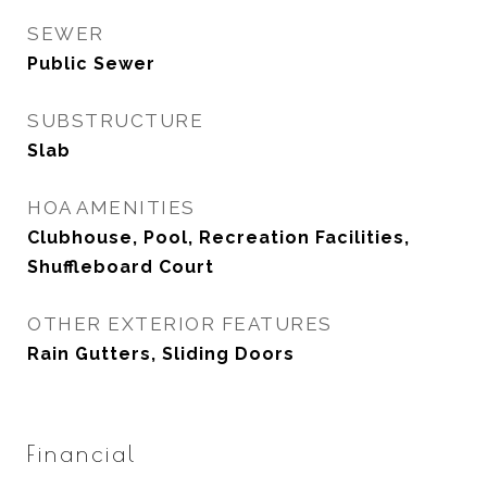
SEWER
Public Sewer
SUBSTRUCTURE
Slab
HOA AMENITIES
Clubhouse, Pool, Recreation Facilities,
Shuffleboard Court
OTHER EXTERIOR FEATURES
Rain Gutters, Sliding Doors
Financial