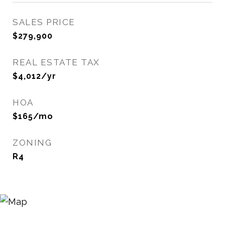
SALES PRICE
$279,900
REAL ESTATE TAX
$4,012/yr
HOA
$165/mo
ZONING
R4