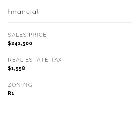
Financial
SALES PRICE
$242,500
REAL ESTATE TAX
$1,558
ZONING
R1