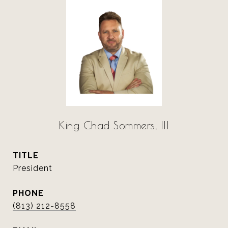
King Chad Sommers, III
TITLE
President
PHONE
(813) 212-8558