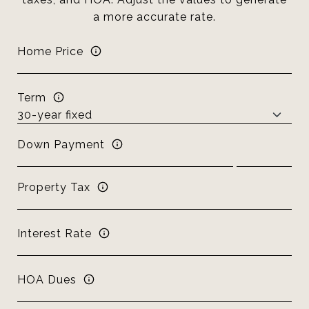
a more accurate rate.
Home Price
Term
Down Payment
Property Tax
Interest Rate
HOA Dues