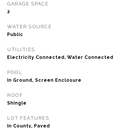
GARAGE SPACE
2
WATER SOURCE
Public
UTILITIES
Electricity Connected, Water Connected
POOL
In Ground, Screen Enclosure
ROOF
Shingle
LOT FEATURES
In County, Paved