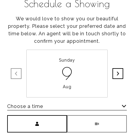
Schedule a Showing
We would love to show you our beautiful
property. Please select your preferred date and
time below. An agent will be in touch shortly to
confirm your appointment.
Sunday
9
Aug
Choose a time
Meeting Type