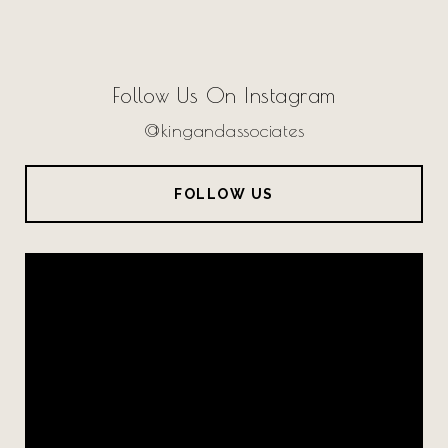
Follow Us On Instagram
@kingandassociates
FOLLOW US