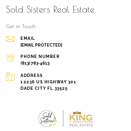
Sold Sisters Real Estate
Get in Touch
EMAIL
[EMAIL PROTECTED]
PHONE NUMBER
(813) 783-4613
ADDRESS
12236 US HIGHWAY 301
DADE CITY FL 33525