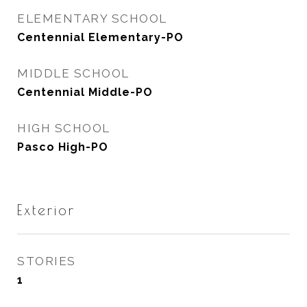
ELEMENTARY SCHOOL
Centennial Elementary-PO
MIDDLE SCHOOL
Centennial Middle-PO
HIGH SCHOOL
Pasco High-PO
Exterior
STORIES
1