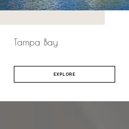
Tampa Bay
EXPLORE