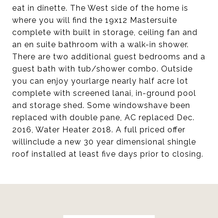
eat in dinette. The West side of the home is
where you will find the 19x12 Mastersuite
complete with built in storage, ceiling fan and
an en suite bathroom with a walk-in shower.
There are two additional guest bedrooms and a
guest bath with tub/shower combo. Outside
you can enjoy yourlarge nearly half acre lot
complete with screened lanai, in-ground pool
and storage shed. Some windowshave been
replaced with double pane, AC replaced Dec.
2016, Water Heater 2018. A full priced offer
willinclude a new 30 year dimensional shingle
roof installed at least five days prior to closing.