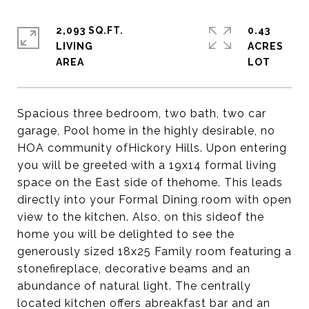
2,093 SQ.FT.
0.43
LIVING
ACRES
Spacious three bedroom, two bath, two car
garage, Pool home in the highly desirable, no
HOA community ofHickory Hills. Upon entering
you will be greeted with a 19x14 formal living
space on the East side of thehome. This leads
directly into your Formal Dining room with open
view to the kitchen. Also, on this sideof the
home you will be delighted to see the
generously sized 18x25 Family room featuring a
stonefireplace, decorative beams and an
abundance of natural light. The centrally
located kitchen offers abreakfast bar and an