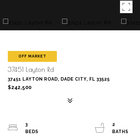
OFF MARKET
37451 Layton Rd
37451 LAYTON ROAD, DADE CITY, FL 33525
$242,500
3
2