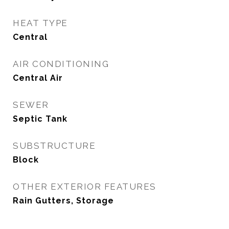
HEAT TYPE
Central
AIR CONDITIONING
Central Air
SEWER
Septic Tank
SUBSTRUCTURE
Block
OTHER EXTERIOR FEATURES
Rain Gutters, Storage