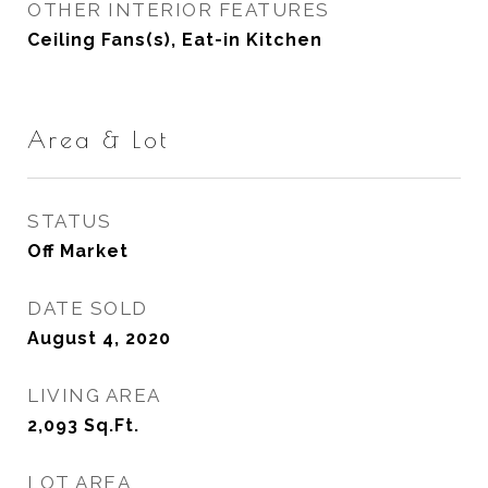
OTHER INTERIOR FEATURES
Ceiling Fans(s), Eat-in Kitchen
Area & Lot
STATUS
Off Market
DATE SOLD
August 4, 2020
LIVING AREA
2,093
Sq.Ft.
LOT AREA