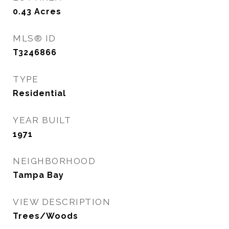
0.43
Acres
MLS® ID
T3246866
TYPE
Residential
YEAR BUILT
1971
NEIGHBORHOOD
Tampa Bay
VIEW DESCRIPTION
Trees/Woods