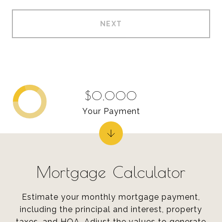
NEXT
$0,000
Your Payment
Mortgage Calculator
Estimate your monthly mortgage payment,
including the principal and interest, property
taxes, and HOA. Adjust the values to generate