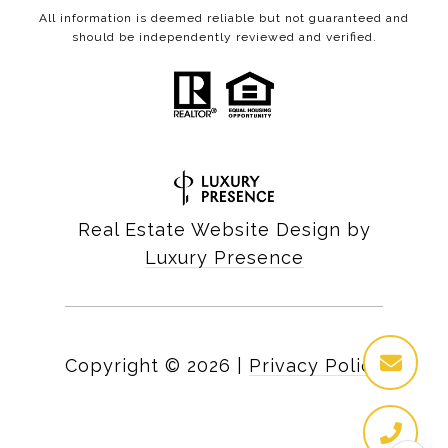
All information is deemed reliable but not guaranteed and
should be independently reviewed and verified.
Real Estate Website Design by
Luxury Presence
Copyright ©
2026
|
Privacy Policy