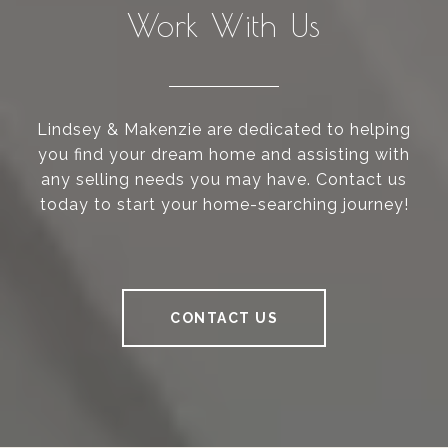
Work With Us
Lindsey & Makenzie are dedicated to helping
you find your dream home and assisting with
any selling needs you may have. Contact us
today to start your home-searching journey!
CONTACT US