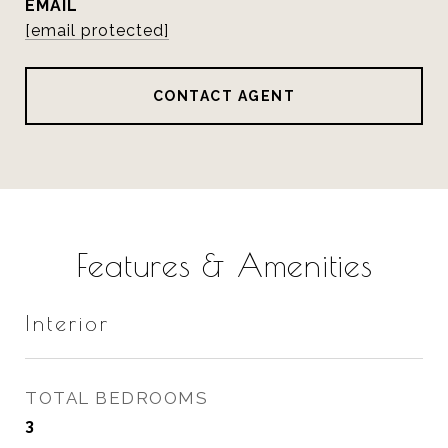
EMAIL
[email protected]
CONTACT AGENT
Features & Amenities
Interior
TOTAL BEDROOMS
3