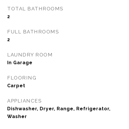
TOTAL BATHROOMS
2
FULL BATHROOMS
2
LAUNDRY ROOM
In Garage
FLOORING
Carpet
APPLIANCES
Dishwasher, Dryer, Range, Refrigerator,
Washer