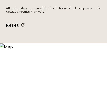
All estimates are provided for informational purposes only.
Actual amounts may vary.
Reset