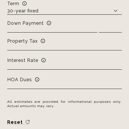
Term
Down Payment
Property Tax
Interest Rate
HOA Dues
All estimates are provided for informational purposes only.
Actual amounts may vary.
Reset