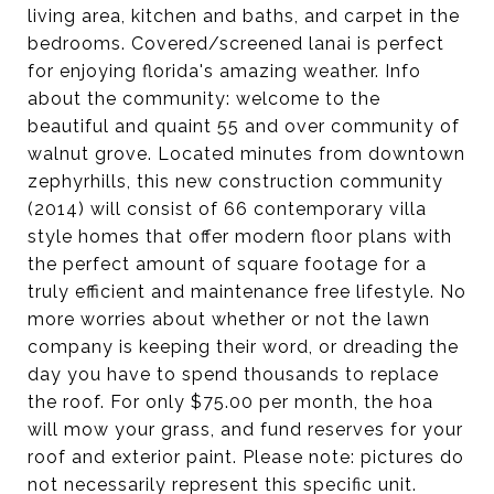
living area, kitchen and baths, and carpet in the
bedrooms. Covered/screened lanai is perfect
for enjoying florida's amazing weather. Info
about the community: welcome to the
beautiful and quaint 55 and over community of
walnut grove. Located minutes from downtown
zephyrhills, this new construction community
(2014) will consist of 66 contemporary villa
style homes that offer modern floor plans with
the perfect amount of square footage for a
truly efficient and maintenance free lifestyle. No
more worries about whether or not the lawn
company is keeping their word, or dreading the
day you have to spend thousands to replace
the roof. For only $75.00 per month, the hoa
will mow your grass, and fund reserves for your
roof and exterior paint. Please note: pictures do
not necessarily represent this specific unit.