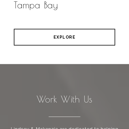
Tampa Bay
EXPLORE
Work With Us