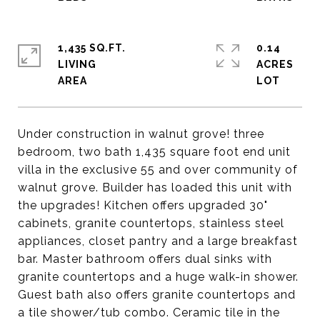
1,435 SQ.FT.
0.14
LIVING
ACRES
Under construction in walnut grove! three
bedroom, two bath 1,435 square foot end unit
villa in the exclusive 55 and over community of
walnut grove. Builder has loaded this unit with
the upgrades! Kitchen offers upgraded 30"
cabinets, granite countertops, stainless steel
appliances, closet pantry and a large breakfast
bar. Master bathroom offers dual sinks with
granite countertops and a huge walk-in shower.
Guest bath also offers granite countertops and
a tile shower/tub combo. Ceramic tile in the