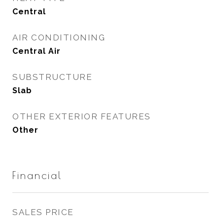
Central
AIR CONDITIONING
Central Air
SUBSTRUCTURE
Slab
OTHER EXTERIOR FEATURES
Other
Financial
SALES PRICE