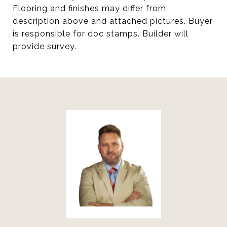
Flooring and finishes may differ from
description above and attached pictures. Buyer
is responsible for doc stamps. Builder will
provide survey.