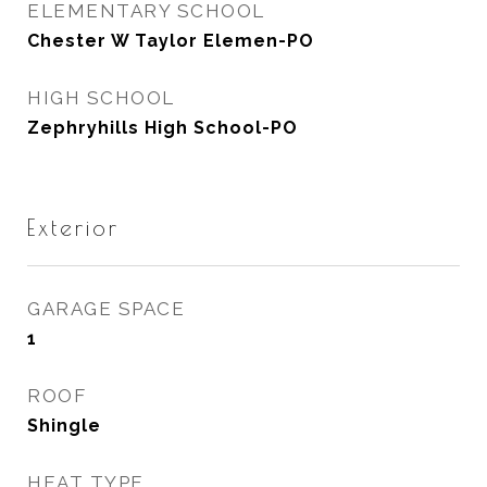
ELEMENTARY SCHOOL
Chester W Taylor Elemen-PO
HIGH SCHOOL
Zephryhills High School-PO
Exterior
GARAGE SPACE
1
ROOF
Shingle
HEAT TYPE