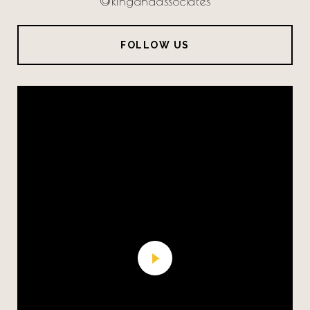
@kingandassociates
FOLLOW US