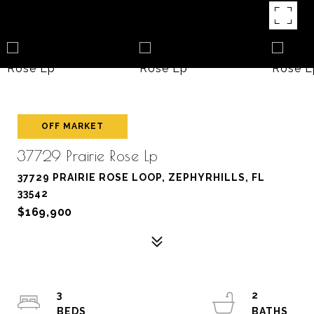
OFF MARKET
37729 Prairie Rose Lp
37729 PRAIRIE ROSE LOOP, ZEPHYRHILLS, FL
33542
$169,900
3
2