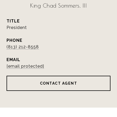
King Chad Sommers, III
TITLE
President
PHONE
(813) 212-8558
EMAIL
[email protected]
CONTACT AGENT