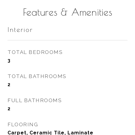
Features & Amenities
Interior
TOTAL BEDROOMS
3
TOTAL BATHROOMS
2
FULL BATHROOMS
2
FLOORING
Carpet, Ceramic Tile, Laminate