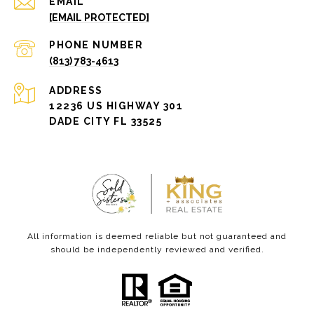
EMAIL
[EMAIL PROTECTED]
PHONE NUMBER
(813) 783-4613
ADDRESS
12236 US HIGHWAY 301
DADE CITY FL 33525
All information is deemed reliable but not guaranteed and
should be independently reviewed and verified.