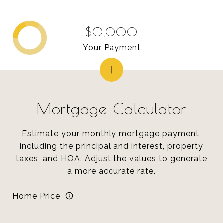
$0,000
Your Payment
Mortgage Calculator
Estimate your monthly mortgage payment,
including the principal and interest, property
taxes, and HOA. Adjust the values to generate
a more accurate rate.
Home Price