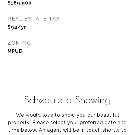
$169,900
REAL ESTATE TAX
$94/yr
ZONING
MPUD
Schedule a Showing
We would love to show you our beautiful
property. Please select your preferred date and
time below. An agent will be in touch shortly to