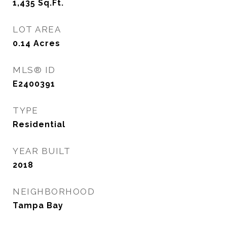
1,435
Sq.Ft.
LOT AREA
0.14
Acres
MLS® ID
E2400391
TYPE
Residential
YEAR BUILT
2018
NEIGHBORHOOD
Tampa Bay