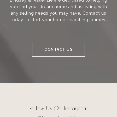
Lindsey & Makenzie are dedicated to helping
you find your dream home and assisting with
any selling needs you may have. Contact us
today to start your home-searching journey!
CONTACT US
Follow Us On Instagram