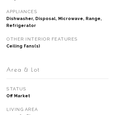
APPLIANCES
Dishwasher, Disposal, Microwave, Range,
Refrigerator
OTHER INTERIOR FEATURES
Ceiling Fans(s)
Area & Lot
STATUS
Off Market
LIVING AREA