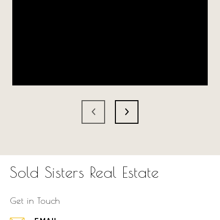
Sold Sisters Real Estate
Get in Touch