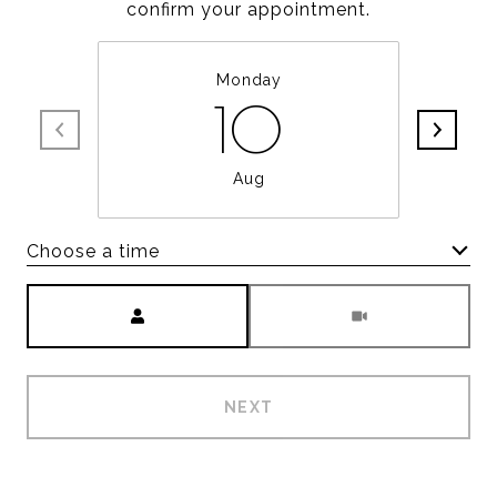
confirm your appointment.
Monday
10
Aug
Choose a time
Meeting Type
NEXT