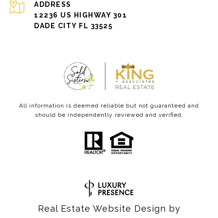
ADDRESS
12236 US HIGHWAY 301
DADE CITY FL 33525
All information is deemed reliable but not guaranteed and
should be independently reviewed and verified.
Real Estate Website Design by