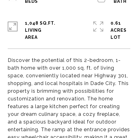
1,048 SQ.FT.
0.61
LIVING
ACRES
Discover the potential of this 2-bedroom, 1-
bath home with over 1,000 sq. ft. of living
space, conveniently located near Highway 301,
shopping, and local hospitals in Dade City. This
property is brimming with possibilities for
customization and renovation. The home
features a large kitchen perfect for creating
your dream culinary space, a cozy fireplace,
and a spacious backyard ideal for outdoor
entertaining. The ramp at the entrance provides
easy wheelchair accessibility, making it a great