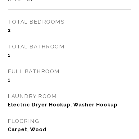
TOTAL BEDROOMS
2
TOTAL BATHROOM
1
FULL BATHROOM
1
LAUNDRY ROOM
Electric Dryer Hookup, Washer Hookup
FLOORING
Carpet, Wood