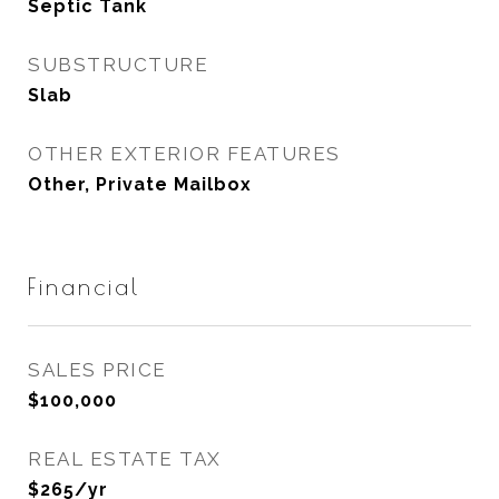
Septic Tank
SUBSTRUCTURE
Slab
OTHER EXTERIOR FEATURES
Other, Private Mailbox
Financial
SALES PRICE
$100,000
REAL ESTATE TAX
$265/yr