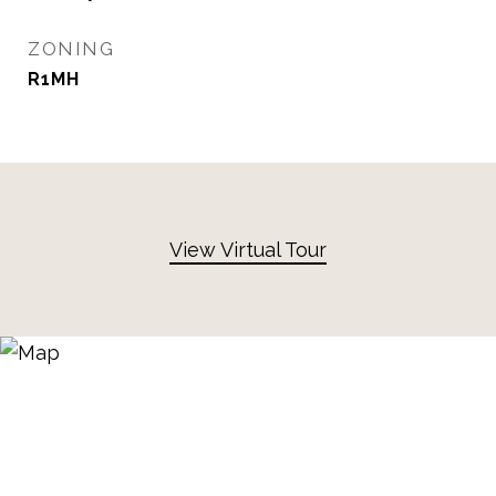
ZONING
R1MH
View Virtual Tour