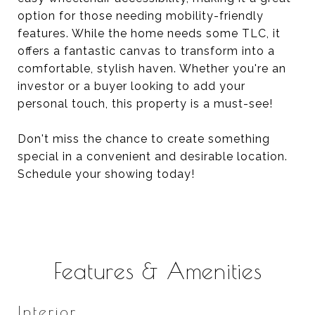
option for those needing mobility-friendly
features. While the home needs some TLC, it
offers a fantastic canvas to transform into a
comfortable, stylish haven. Whether you're an
investor or a buyer looking to add your
personal touch, this property is a must-see!
Don't miss the chance to create something
special in a convenient and desirable location.
Schedule your showing today!
Features & Amenities
Interior