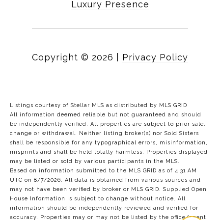
Luxury Presence
Copyright ©
2026
|
Privacy Policy
Listings courtesy of Stellar MLS as distributed by MLS GRID
All information deemed reliable but not guaranteed and should
be independently verified. All properties are subject to prior sale,
change or withdrawal. Neither listing broker(s) nor Sold Sisters
shall be responsible for any typographical errors, misinformation,
misprints and shall be held totally harmless. Properties displayed
may be listed or sold by various participants in the MLS.
Based on information submitted to the MLS GRID as of 4:31 AM
UTC on 8/7/2026. All data is obtained from various sources and
may not have been verified by broker or MLS GRID. Supplied Open
House Information is subject to change without notice. All
information should be independently reviewed and verified for
accuracy. Properties may or may not be listed by the office/agent