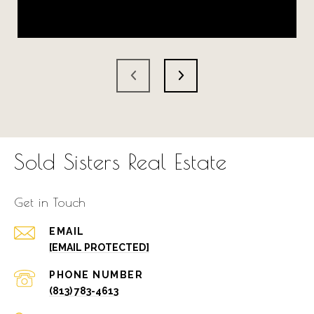
Sold Sisters Real Estate
Get in Touch
EMAIL
[EMAIL PROTECTED]
PHONE NUMBER
(813) 783-4613