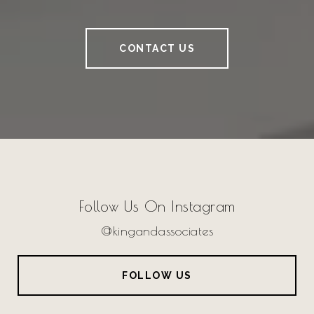
CONTACT US
Follow Us On Instagram
@kingandassociates
FOLLOW US