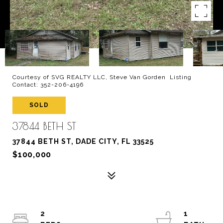
Courtesy of SVG REALTY LLC, Steve Van Gorden Listing
Contact: 352-206-4196
SOLD
37844 BETH ST
37844 BETH ST, DADE CITY, FL 33525
$100,000
2
1