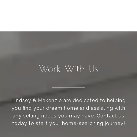
Work With Us
Lindsey & Makenzie are dedicated to helping
you find your dream home and assisting with
any selling needs you may have. Contact us
today to start your home-searching journey!