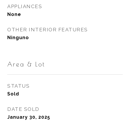
APPLIANCES
None
OTHER INTERIOR FEATURES
Ninguno
Area & Lot
STATUS
Sold
DATE SOLD
January 30, 2025