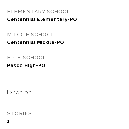
ELEMENTARY SCHOOL
Centennial Elementary-PO
MIDDLE SCHOOL
Centennial Middle-PO
HIGH SCHOOL
Pasco High-PO
Exterior
STORIES
1