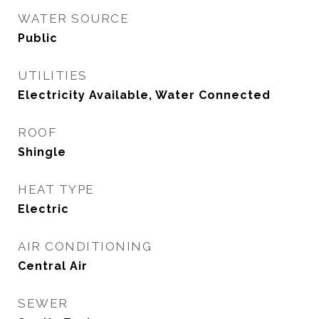
WATER SOURCE
Public
UTILITIES
Electricity Available, Water Connected
ROOF
Shingle
HEAT TYPE
Electric
AIR CONDITIONING
Central Air
SEWER