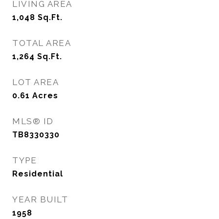
LIVING AREA
1,048
Sq.Ft.
TOTAL AREA
1,264
Sq.Ft.
LOT AREA
0.61
Acres
MLS® ID
TB8330330
TYPE
Residential
YEAR BUILT
1958