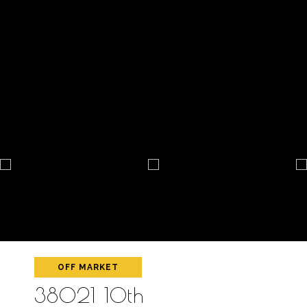
OFF MARKET
38021 10th