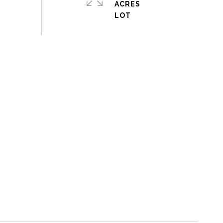
ACRES