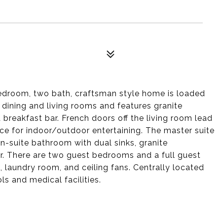
bedroom, two bath, craftsman style home is loaded
 dining and living rooms and features granite
 breakfast bar. French doors off the living room lead
ace for indoor/outdoor entertaining. The master suite
en-suite bathroom with dual sinks, granite
r. There are two guest bedrooms and a full guest
, laundry room, and ceiling fans. Centrally located
ls and medical facilities.