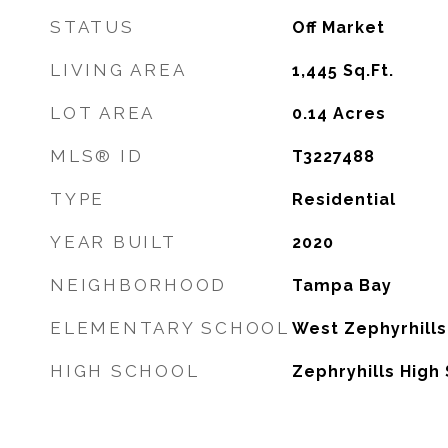
STATUS
Off Market
LIVING AREA
1,445
Sq.Ft.
LOT AREA
0.14
Acres
MLS® ID
T3227488
TYPE
Residential
YEAR BUILT
2020
NEIGHBORHOOD
Tampa Bay
ELEMENTARY SCHOOL
West Zephyrhill
HIGH SCHOOL
Zephryhills High