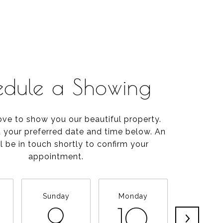
edule a Showing
ve to show you our beautiful property.
t your preferred date and time below. An
l be in touch shortly to confirm your
appointment.
Sunday
Monday
Tuesda
9
10
11