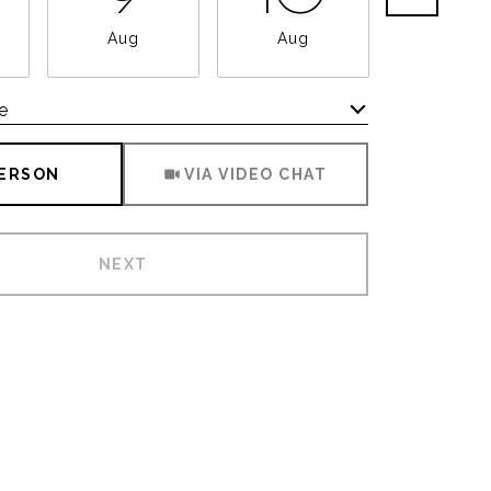
Aug
Aug
Aug
e
Meeting Type
PERSON
VIA VIDEO CHAT
NEXT