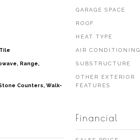
GARAGE SPACE
ROOF
HEAT TYPE
AIR CONDITIONIN
Tile
SUBSTRUCTURE
owave, Range,
OTHER EXTERIOR
FEATURES
Stone Counters, Walk-
Financial