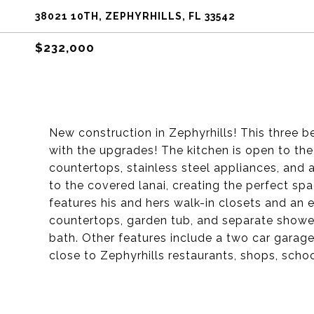
38021 10TH, ZEPHYRHILLS, FL 33542
$232,000
New construction in Zephyrhills! This three 
with the upgrades! The kitchen is open to the
countertops, stainless steel appliances, and a
to the covered lanai, creating the perfect sp
features his and hers walk-in closets and an 
countertops, garden tub, and separate showe
bath. Other features include a two car garage
close to Zephyrhills restaurants, shops, schoo