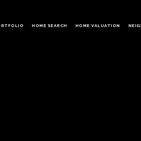
ORTFOLIO
HOME SEARCH
HOME VALUATION
NEI