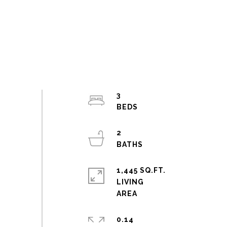
3
2
1,445 SQ.FT.
LIVING
0.14