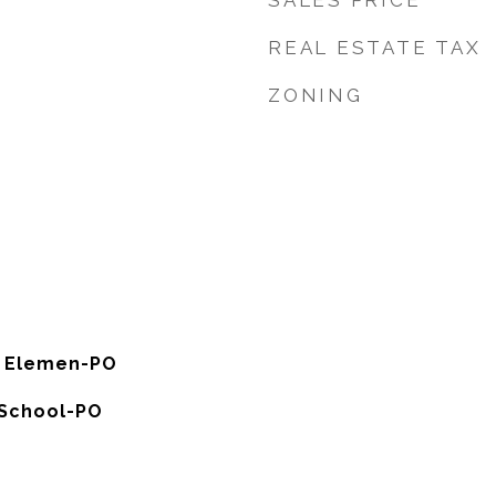
SALES PRICE
REAL ESTATE TAX
ZONING
s Elemen-PO
 School-PO