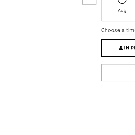
Aug
Choose a tim
IN 