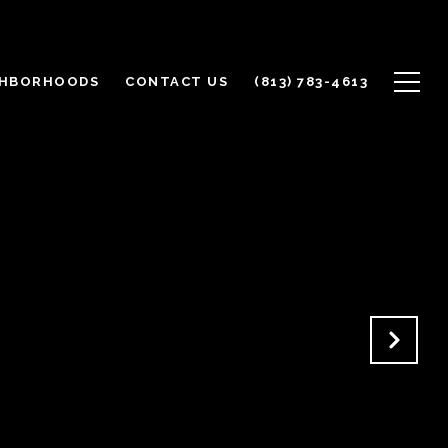
GHBORHOODS
CONTACT US
(813) 783-4613