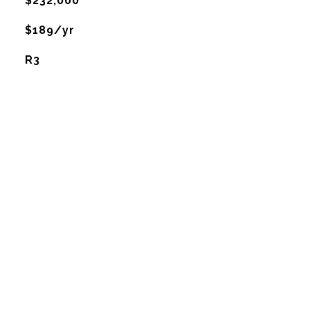
$232,000
$189/yr
R3