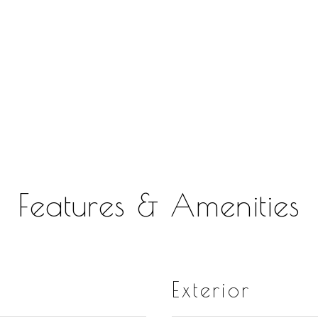
Features & Amenities
Exterior