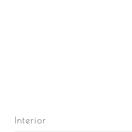
Interior