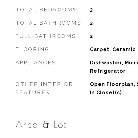
TOTAL BEDROOMS
3
TOTAL BATHROOMS
2
FULL BATHROOMS
2
FLOORING
Carpet, Ceramic 
APPLIANCES
Dishwasher, Micr
Refrigerator
OTHER INTERIOR
Open Floorplan, 
FEATURES
In Closet(s)
Area & Lot