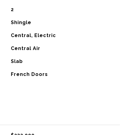
2
Shingle
Central, Electric
G
Central Air
Slab
French Doors