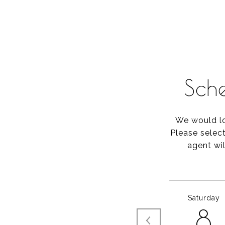
Sch
We would lo
Please selec
agent wil
Saturday
8