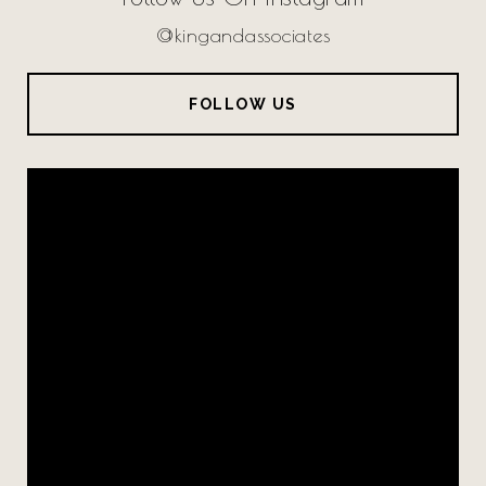
@kingandassociates
FOLLOW US