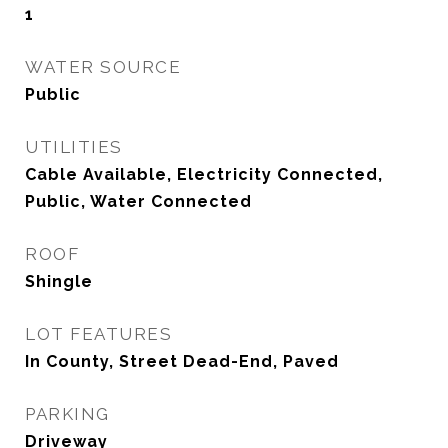
1
WATER SOURCE
Public
UTILITIES
Cable Available, Electricity Connected,
Public, Water Connected
ROOF
Shingle
LOT FEATURES
In County, Street Dead-End, Paved
PARKING
Driveway