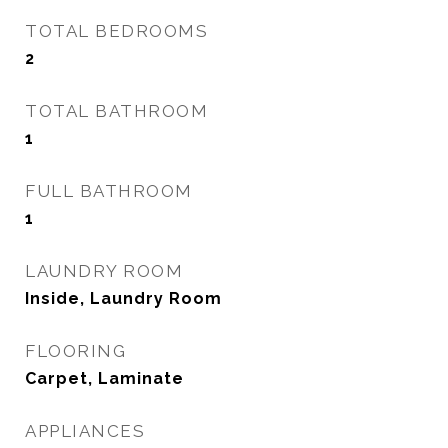
TOTAL BEDROOMS
2
TOTAL BATHROOM
1
FULL BATHROOM
1
LAUNDRY ROOM
Inside, Laundry Room
FLOORING
Carpet, Laminate
APPLIANCES