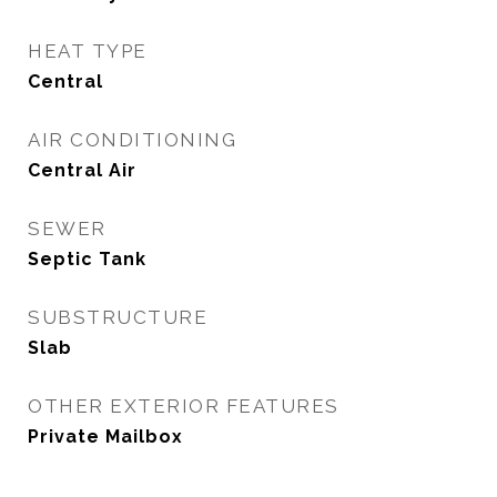
HEAT TYPE
Central
AIR CONDITIONING
Central Air
SEWER
Septic Tank
SUBSTRUCTURE
Slab
OTHER EXTERIOR FEATURES
Private Mailbox