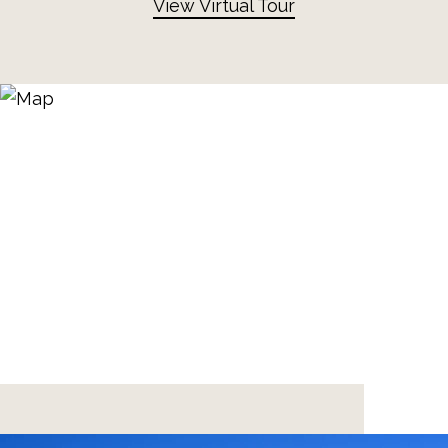
View Virtual Tour