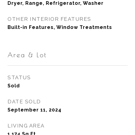
Dryer, Range, Refrigerator, Washer
OTHER INTERIOR FEATURES
Built-in Features, Window Treatments
Area & Lot
STATUS
Sold
DATE SOLD
September 11, 2024
LIVING AREA
1,174
Sq.Ft.