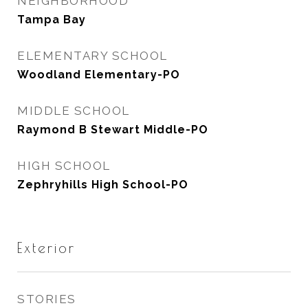
NEIGHBORHOOD
Tampa Bay
ELEMENTARY SCHOOL
Woodland Elementary-PO
MIDDLE SCHOOL
Raymond B Stewart Middle-PO
HIGH SCHOOL
Zephryhills High School-PO
Exterior
STORIES