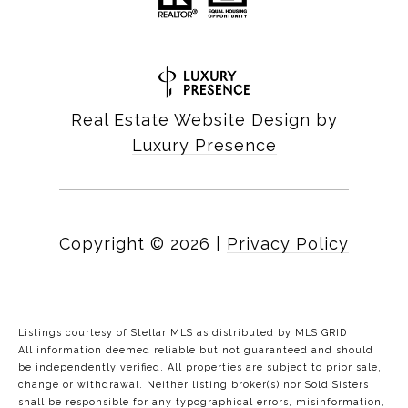
Real Estate Website Design by
Luxury Presence
Copyright ©
2026
|
Privacy Policy
Listings courtesy of Stellar MLS as distributed by MLS GRID
All information deemed reliable but not guaranteed and should
be independently verified. All properties are subject to prior sale,
change or withdrawal. Neither listing broker(s) nor Sold Sisters
shall be responsible for any typographical errors, misinformation,