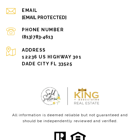
EMAIL
[EMAIL PROTECTED]
PHONE NUMBER
(813) 783-4613
ADDRESS
12236 US HIGHWAY 301
DADE CITY FL 33525
All information is deemed reliable but not guaranteed and
should be independently reviewed and verified.