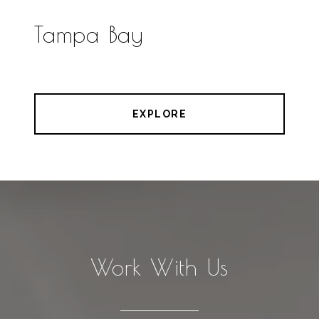
Tampa Bay
EXPLORE
Work With Us