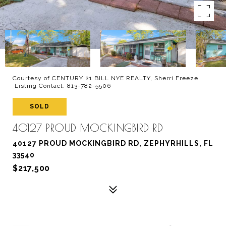
Courtesy of CENTURY 21 BILL NYE REALTY, Sherri Freeze
Listing Contact: 813-782-5506
SOLD
40127 PROUD MOCKINGBIRD RD
40127 PROUD MOCKINGBIRD RD, ZEPHYRHILLS, FL
33540
$217,500