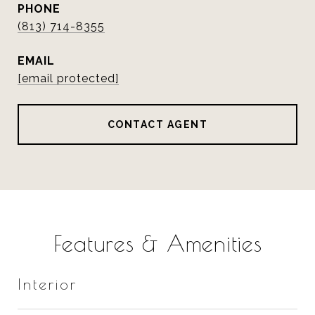
PHONE
(813) 714-8355
EMAIL
[email protected]
CONTACT AGENT
Features & Amenities
Interior