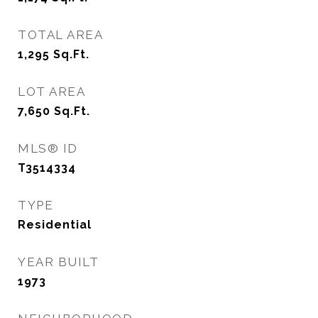
TOTAL AREA
1,295
Sq.Ft.
LOT AREA
7,650
Sq.Ft.
MLS® ID
T3514334
TYPE
Residential
YEAR BUILT
1973