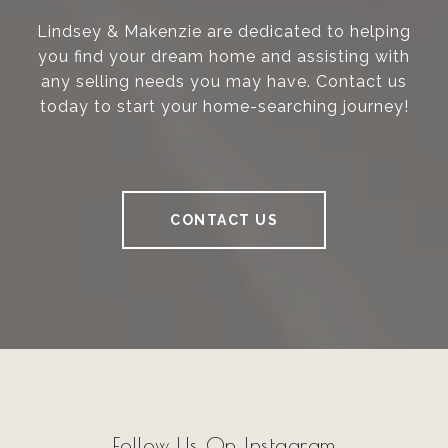
Lindsey & Makenzie are dedicated to helping
you find your dream home and assisting with
any selling needs you may have. Contact us
today to start your home-searching journey!
CONTACT US
Follow Us On Instagram