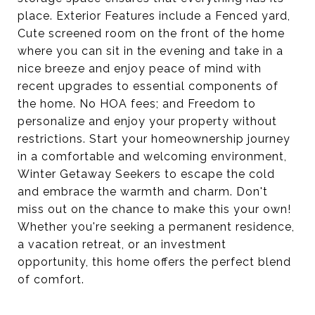
place. Exterior Features include a Fenced yard,
Cute screened room on the front of the home
where you can sit in the evening and take in a
nice breeze and enjoy peace of mind with
recent upgrades to essential components of
the home. No HOA fees; and Freedom to
personalize and enjoy your property without
restrictions. Start your homeownership journey
in a comfortable and welcoming environment,
Winter Getaway Seekers to escape the cold
and embrace the warmth and charm. Don't
miss out on the chance to make this your own!
Whether you're seeking a permanent residence,
a vacation retreat, or an investment
opportunity, this home offers the perfect blend
of comfort.