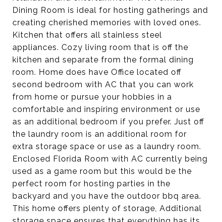
Dining Room is ideal for hosting gatherings and
creating cherished memories with loved ones.
Kitchen that offers all stainless steel
appliances. Cozy living room that is off the
kitchen and separate from the formal dining
room. Home does have Office located off
second bedroom with AC that you can work
from home or pursue your hobbies in a
comfortable and inspiring environment or use
as an additional bedroom if you prefer. Just off
the laundry room is an additional room for
extra storage space or use as a laundry room.
Enclosed Florida Room with AC currently being
used as a game room but this would be the
perfect room for hosting parties in the
backyard and you have the outdoor bbq area.
This home offers plenty of storage, Additional
storage space ensures that everything has its