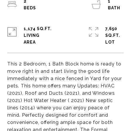
2
1
1,174 SQ.FT.
7,650
LIVING
SQ.FT.
This 2 Bedroom, 1 Bath Block home is ready to
move right in and start living the good life
immediately with a nice fenced in Yard for your
pets. This home offers many Updates: HVAC
(2021), Roof and Ducts (2021), and Windows
(2021) Hot Water Heater ( 2021) New septic
lines (2014) where you can enjoy peace of
mind. Perfectly designed for comfort and
convenience, offering ample space for both
relaxation and entertainment. The Formal