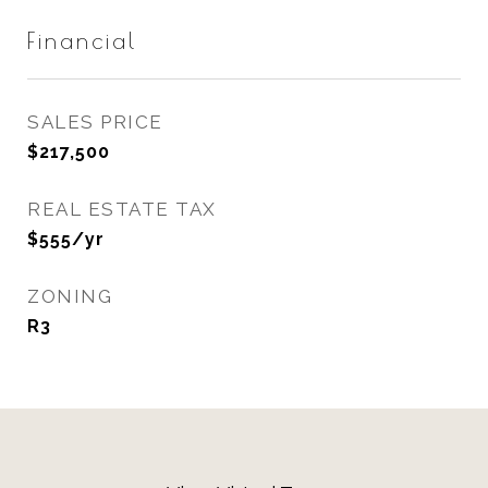
Financial
SALES PRICE
$217,500
REAL ESTATE TAX
$555/yr
ZONING
R3