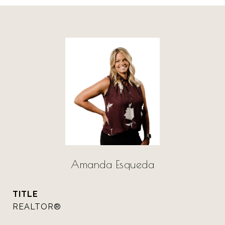
Amanda Esqueda
TITLE
REALTOR®