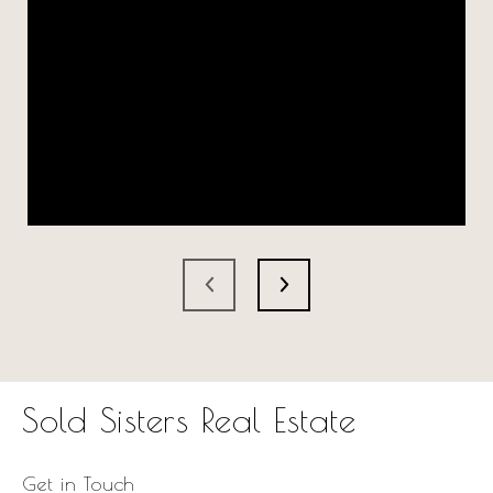
Sold Sisters Real Estate
Get in Touch