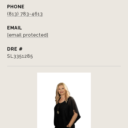
PHONE
(813) 783-4613
EMAIL
[email protected]
DRE #
SL3351285