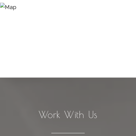
Work With Us