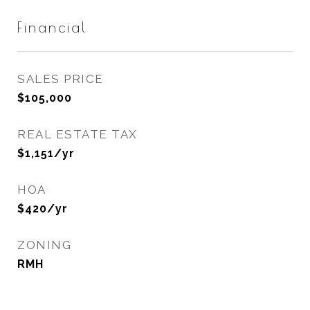
Financial
SALES PRICE
$105,000
REAL ESTATE TAX
$1,151/yr
HOA
$420/yr
ZONING
RMH