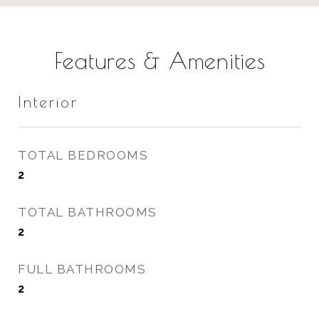
Features & Amenities
Interior
TOTAL BEDROOMS
2
TOTAL BATHROOMS
2
FULL BATHROOMS
2