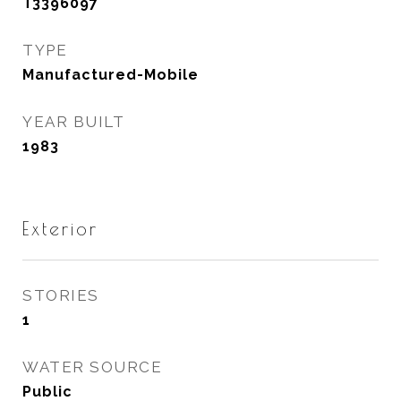
T3396097
TYPE
Manufactured-Mobile
YEAR BUILT
1983
Exterior
STORIES
1
WATER SOURCE
Public