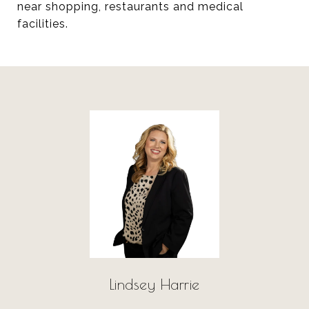
near shopping, restaurants and medical
facilities.
Lindsey Harrie