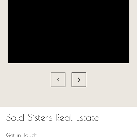
Sold Sisters Real Estate
Get in Touch