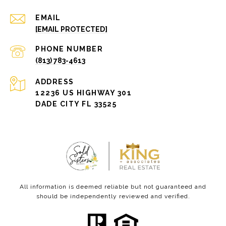
EMAIL
[EMAIL PROTECTED]
PHONE NUMBER
(813) 783-4613
ADDRESS
12236 US HIGHWAY 301
DADE CITY FL 33525
All information is deemed reliable but not guaranteed and
should be independently reviewed and verified.