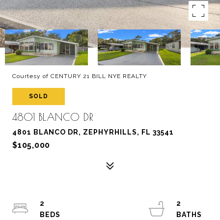
Courtesy of CENTURY 21 BILL NYE REALTY
SOLD
4801 BLANCO DR
4801 BLANCO DR, ZEPHYRHILLS, FL 33541
$105,000
2
2