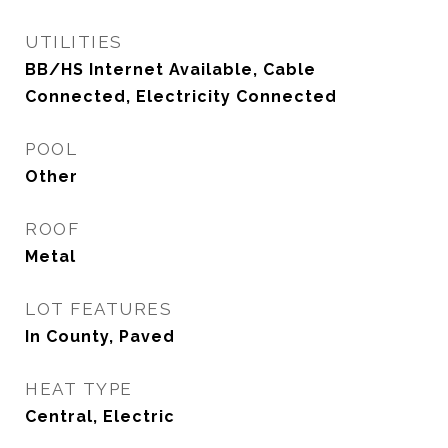
UTILITIES
BB/HS Internet Available, Cable
Connected, Electricity Connected
POOL
Other
ROOF
Metal
LOT FEATURES
In County, Paved
HEAT TYPE
Central, Electric