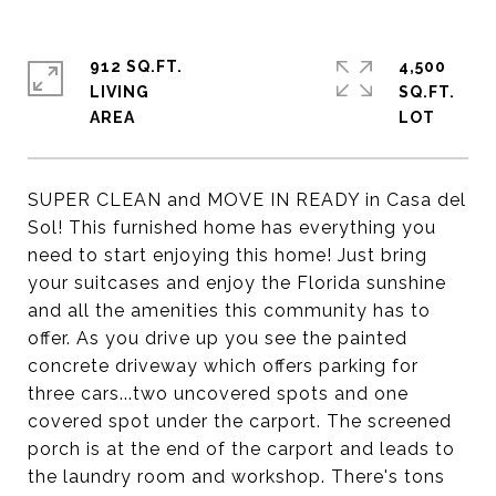
912 SQ.FT.
4,500
LIVING
SQ.FT.
SUPER CLEAN and MOVE IN READY in Casa del
Sol! This furnished home has everything you
need to start enjoying this home! Just bring
your suitcases and enjoy the Florida sunshine
and all the amenities this community has to
offer. As you drive up you see the painted
concrete driveway which offers parking for
three cars...two uncovered spots and one
covered spot under the carport. The screened
porch is at the end of the carport and leads to
the laundry room and workshop. There's tons