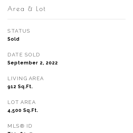
Area & Lot
STATUS
Sold
DATE SOLD
September 2, 2022
LIVING AREA
912
Sq.Ft.
LOT AREA
4,500
Sq.Ft.
MLS® ID