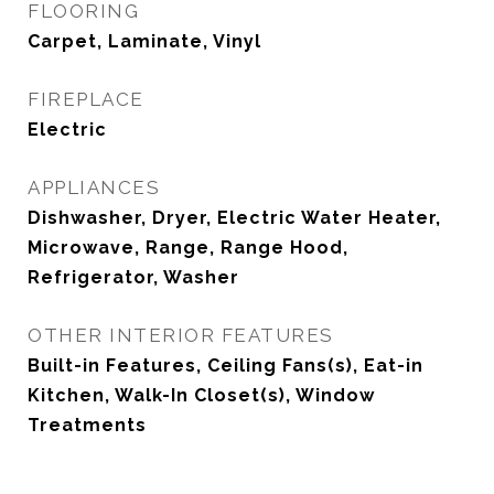
FLOORING
Carpet, Laminate, Vinyl
FIREPLACE
Electric
APPLIANCES
Dishwasher, Dryer, Electric Water Heater,
Microwave, Range, Range Hood,
Refrigerator, Washer
OTHER INTERIOR FEATURES
Built-in Features, Ceiling Fans(s), Eat-in
Kitchen, Walk-In Closet(s), Window
Treatments