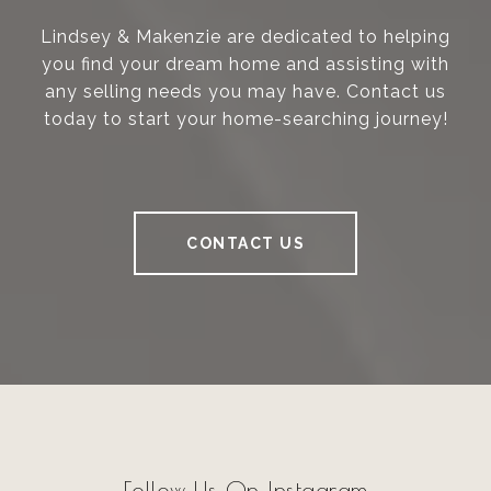
Lindsey & Makenzie are dedicated to helping
you find your dream home and assisting with
any selling needs you may have. Contact us
today to start your home-searching journey!
CONTACT US
Follow Us On Instagram