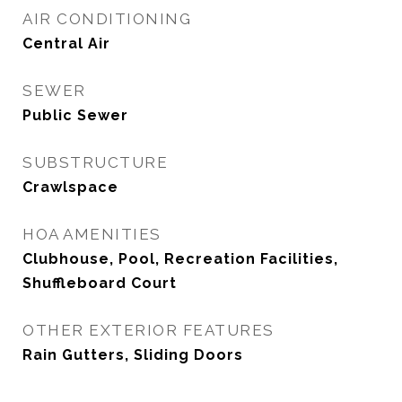
AIR CONDITIONING
Central Air
SEWER
Public Sewer
SUBSTRUCTURE
Crawlspace
HOA AMENITIES
Clubhouse, Pool, Recreation Facilities,
Shuffleboard Court
OTHER EXTERIOR FEATURES
Rain Gutters, Sliding Doors