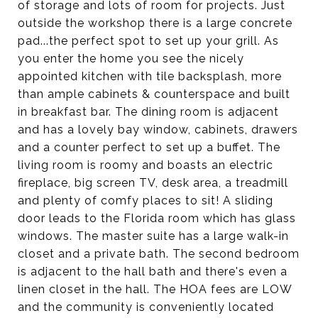
of storage and lots of room for projects. Just
outside the workshop there is a large concrete
pad...the perfect spot to set up your grill. As
you enter the home you see the nicely
appointed kitchen with tile backsplash, more
than ample cabinets & counterspace and built
in breakfast bar. The dining room is adjacent
and has a lovely bay window, cabinets, drawers
and a counter perfect to set up a buffet. The
living room is roomy and boasts an electric
fireplace, big screen TV, desk area, a treadmill
and plenty of comfy places to sit! A sliding
door leads to the Florida room which has glass
windows. The master suite has a large walk-in
closet and a private bath. The second bedroom
is adjacent to the hall bath and there's even a
linen closet in the hall. The HOA fees are LOW
and the community is conveniently located