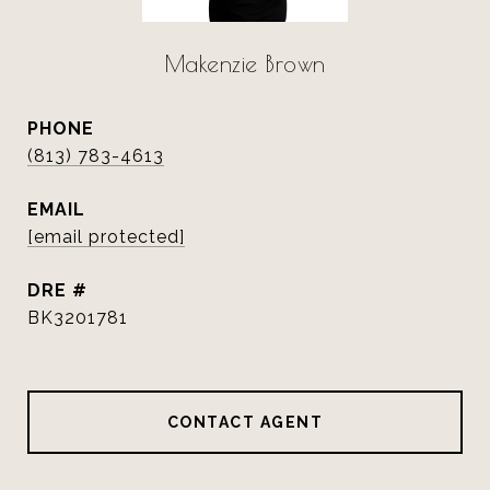
Makenzie Brown
PHONE
(813) 783-4613
EMAIL
[email protected]
DRE #
BK3201781
CONTACT AGENT