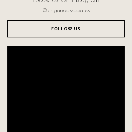
@kingandassociates
FOLLOW US