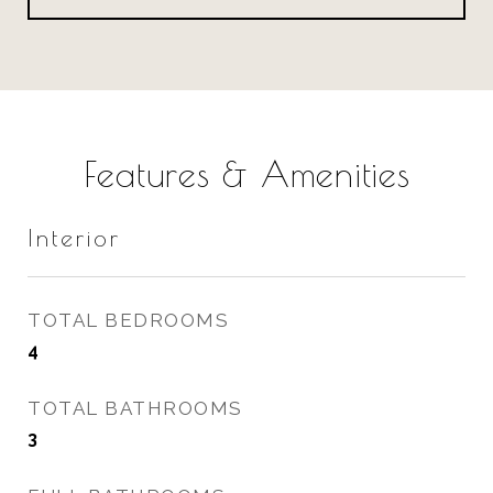
Features & Amenities
Interior
TOTAL BEDROOMS
4
TOTAL BATHROOMS
3