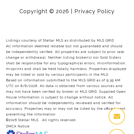
Copyright ©
2026
|
Privacy Policy
Listings courtesy of Stellar MLS as distributed by MLS GRID
All information deemed reliable but not guaranteed and should
be independently verified. All properties are subject to prior sale,
change or withdrawal. Neither listing broker(s) nor Sold Sisters
shall be responsible for any typographical errors, misinformation,
misprints and shall be held totally harmless. Properties displayed
may be listed or sold by various participants in the MLS.
Based on information submitted to the MLS GRID as of 9:39 AM
UTC on 8/6/2026. All data is obtained from various sources and
may not have been verified by broker or MLS GRID. Supplied Open
House Information is subject to change without notice. All
information should be independently reviewed and verified for
accuracy. Properties may or may not be listed by the office/agent
presenting the information.
©2026 Stellar MLS . All rights reserved.
DMCA Notice