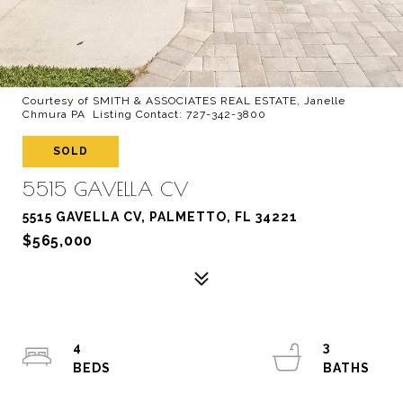
Courtesy of SMITH & ASSOCIATES REAL ESTATE, Janelle
Chmura PA Listing Contact: 727-342-3800
SOLD
5515 GAVELLA CV
5515 GAVELLA CV, PALMETTO, FL 34221
$565,000
4
3