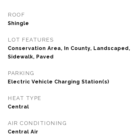
ROOF
Shingle
LOT FEATURES
Conservation Area, In County, Landscaped,
Sidewalk, Paved
PARKING
Electric Vehicle Charging Station(s)
HEAT TYPE
Central
AIR CONDITIONING
Central Air