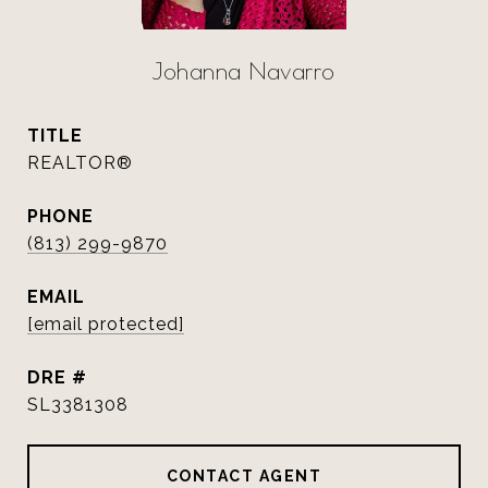
Johanna Navarro
TITLE
REALTOR®
PHONE
(813) 299-9870
EMAIL
[email protected]
DRE #
SL3381308
CONTACT AGENT