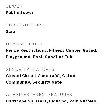
SEWER
Public Sewer
SUBSTRUCTURE
Slab
HOA AMENITIES
Fence Restrictions, Fitness Center, Gated,
Playground, Pool, Spa/Hot Tub
SECURITY FEATURES
Closed Circuit Camera(s), Gated
Community, Security Gate
OTHER EXTERIOR FEATURES
Hurricane Shutters, Lighting, Rain Gutters,