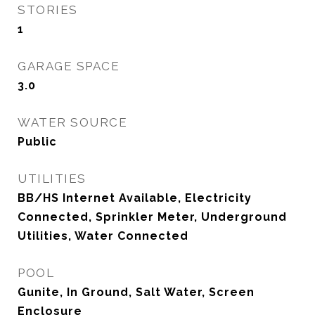
STORIES
1
GARAGE SPACE
3.0
WATER SOURCE
Public
UTILITIES
BB/HS Internet Available, Electricity
Connected, Sprinkler Meter, Underground
Utilities, Water Connected
POOL
Gunite, In Ground, Salt Water, Screen
Enclosure