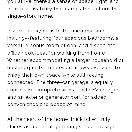
you arrive, there's a sense of space, light, and
effortless livability that carries throughout this
single-story home.
Inside, the layout is both functional and
inviting--featuring four spacious bedrooms, a
versatile bonus room or den, and a separate
office nook ideal for working from home.
Whether accommodating a larger household or
hosting guests, the design allows everyone to
enjoy their own space while still feeling
connected. The three-car garage is equally
impressive, complete with a Tesla EV charger
and an exterior generator port for added
convenience and peace of mind.
At the heart of the home, the kitchen truly
shines as a central gathering space--designed