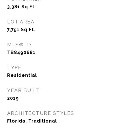
3,381
Sq.Ft.
LOT AREA
7,751
Sq.Ft.
MLS® ID
TB8490681
TYPE
Residential
YEAR BUILT
2019
ARCHITECTURE STYLES
Florida, Traditional