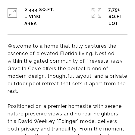
2,444 SQ.FT.
7,751
LIVING
SQ.FT.
Welcome to a home that truly captures the
essence of elevated Florida living. Nestled
within the gated community of Trevesta, 5515
Gavella Cove offers the perfect blend of
modern design, thoughtful layout, and a private
outdoor pool retreat that sets it apart from the
rest.
Positioned on a premier homesite with serene
nature preserve views and no rear neighbors,
this David Weekley "Edinger" model delivers
both privacy and tranquility. From the moment