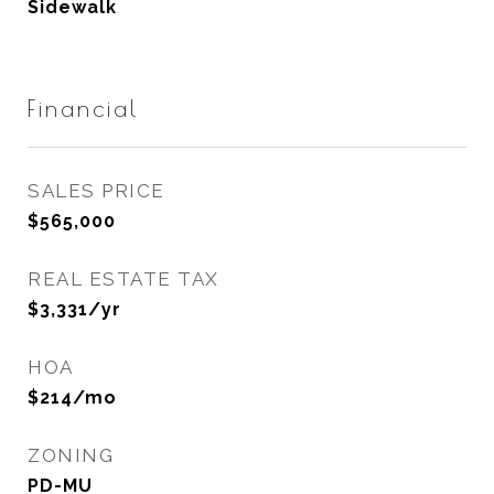
Sidewalk
Financial
SALES PRICE
$565,000
REAL ESTATE TAX
$3,331/yr
HOA
$214/mo
ZONING
PD-MU