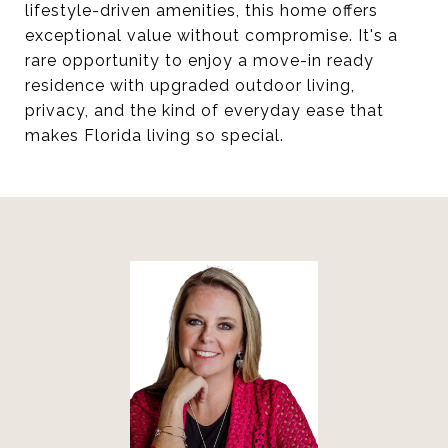
lifestyle-driven amenities, this home offers
exceptional value without compromise. It's a
rare opportunity to enjoy a move-in ready
residence with upgraded outdoor living,
privacy, and the kind of everyday ease that
makes Florida living so special.