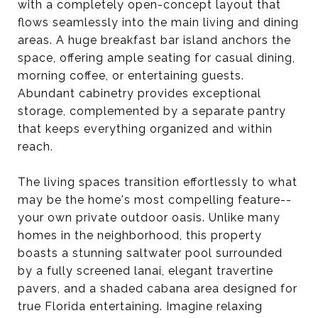
with a completely open-concept layout that
flows seamlessly into the main living and dining
areas. A huge breakfast bar island anchors the
space, offering ample seating for casual dining,
morning coffee, or entertaining guests.
Abundant cabinetry provides exceptional
storage, complemented by a separate pantry
that keeps everything organized and within
reach.
The living spaces transition effortlessly to what
may be the home's most compelling feature--
your own private outdoor oasis. Unlike many
homes in the neighborhood, this property
boasts a stunning saltwater pool surrounded
by a fully screened lanai, elegant travertine
pavers, and a shaded cabana area designed for
true Florida entertaining. Imagine relaxing