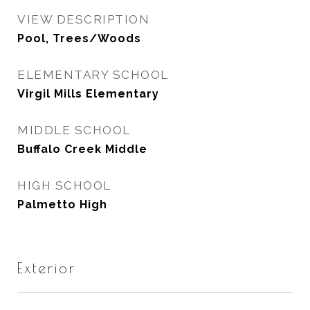
VIEW DESCRIPTION
Pool, Trees/Woods
ELEMENTARY SCHOOL
Virgil Mills Elementary
MIDDLE SCHOOL
Buffalo Creek Middle
HIGH SCHOOL
Palmetto High
Exterior