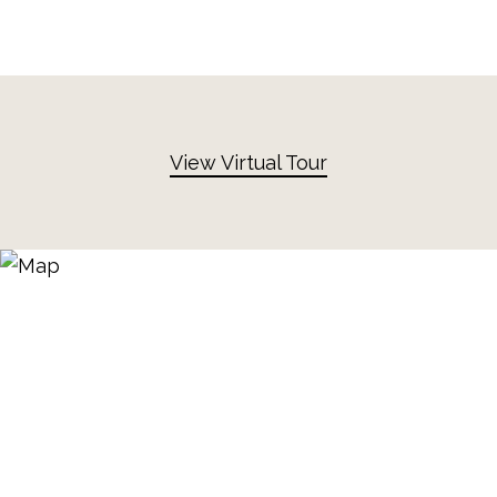
View Virtual Tour