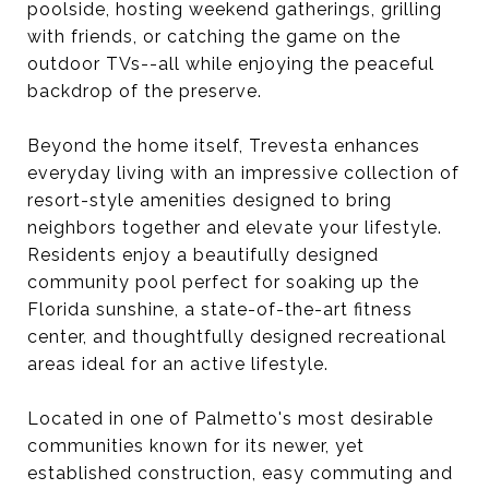
poolside, hosting weekend gatherings, grilling
with friends, or catching the game on the
outdoor TVs--all while enjoying the peaceful
backdrop of the preserve.
Beyond the home itself, Trevesta enhances
everyday living with an impressive collection of
resort-style amenities designed to bring
neighbors together and elevate your lifestyle.
Residents enjoy a beautifully designed
community pool perfect for soaking up the
Florida sunshine, a state-of-the-art fitness
center, and thoughtfully designed recreational
areas ideal for an active lifestyle.
Located in one of Palmetto's most desirable
communities known for its newer, yet
established construction, easy commuting and