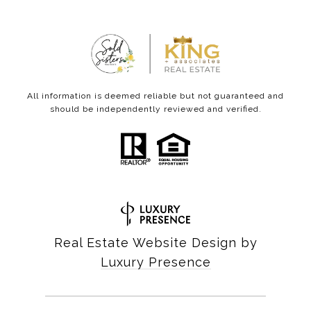
All information is deemed reliable but not guaranteed and
should be independently reviewed and verified.
Real Estate Website Design by
Luxury Presence