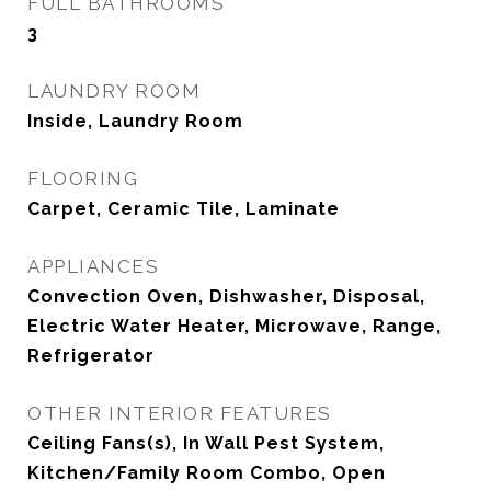
FULL BATHROOMS
3
LAUNDRY ROOM
Inside, Laundry Room
FLOORING
Carpet, Ceramic Tile, Laminate
APPLIANCES
Convection Oven, Dishwasher, Disposal,
Electric Water Heater, Microwave, Range,
Refrigerator
OTHER INTERIOR FEATURES
Ceiling Fans(s), In Wall Pest System,
Kitchen/Family Room Combo, Open