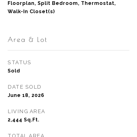
Floorplan, Split Bedroom, Thermostat,
Walk-In Closet(s)
Area & Lot
STATUS
Sold
DATE SOLD
June 18, 2026
LIVING AREA
2,444
Sq.Ft.
TOTAL AREA