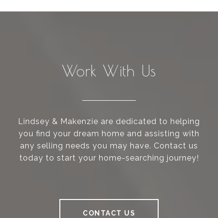
Work With Us
Lindsey & Makenzie are dedicated to helping
you find your dream home and assisting with
any selling needs you may have. Contact us
today to start your home-searching journey!
CONTACT US