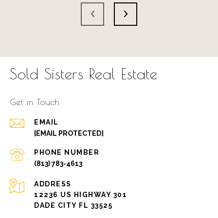
Sold Sisters Real Estate
Get in Touch
EMAIL
[EMAIL PROTECTED]
PHONE NUMBER
(813) 783-4613
ADDRESS
12236 US HIGHWAY 301
DADE CITY FL 33525