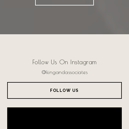
Follow Us On Instagram
@kingandassociates
FOLLOW US