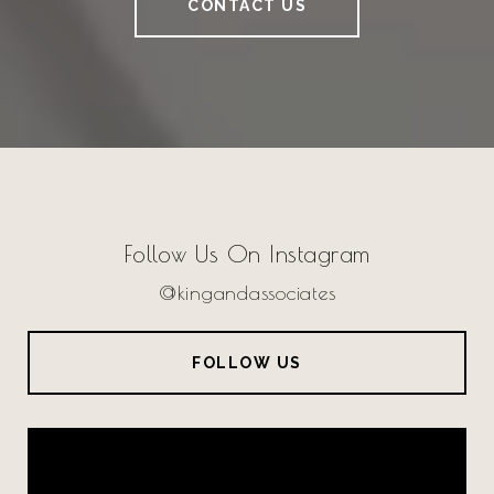
CONTACT US
Follow Us On Instagram
@kingandassociates
FOLLOW US