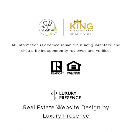
All information is deemed reliable but not guaranteed and
should be independently reviewed and verified.
Real Estate Website Design by
Luxury Presence