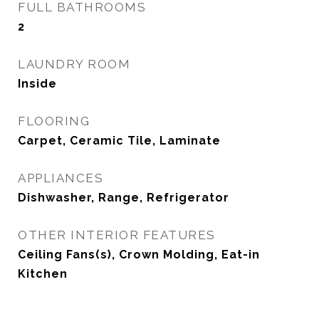
FULL BATHROOMS
2
LAUNDRY ROOM
Inside
FLOORING
Carpet, Ceramic Tile, Laminate
APPLIANCES
Dishwasher, Range, Refrigerator
OTHER INTERIOR FEATURES
Ceiling Fans(s), Crown Molding, Eat-in
Kitchen