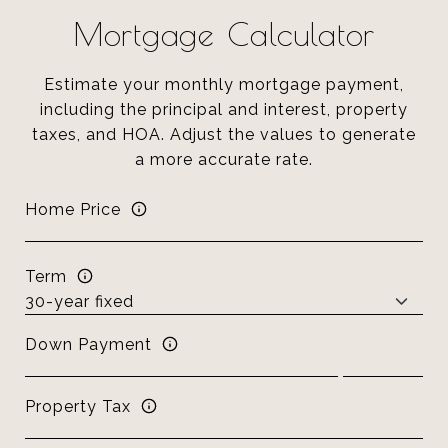
Mortgage Calculator
Estimate your monthly mortgage payment,
including the principal and interest, property
taxes, and HOA. Adjust the values to generate
a more accurate rate.
Home Price
Term
Down Payment
Property Tax