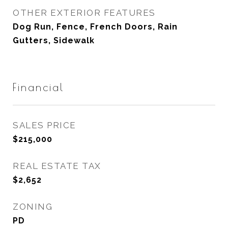
OTHER EXTERIOR FEATURES
Dog Run, Fence, French Doors, Rain
Gutters, Sidewalk
Financial
SALES PRICE
$215,000
REAL ESTATE TAX
$2,652
ZONING
PD