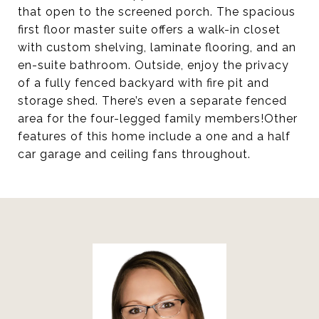
that open to the screened porch. The spacious
first floor master suite offers a walk-in closet
with custom shelving, laminate flooring, and an
en-suite bathroom. Outside, enjoy the privacy
of a fully fenced backyard with fire pit and
storage shed. There’s even a separate fenced
area for the four-legged family members!Other
features of this home include a one and a half
car garage and ceiling fans throughout.