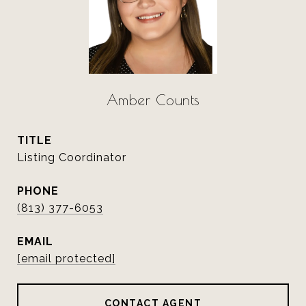
Amber Counts
TITLE
Listing Coordinator
PHONE
(813) 377-6053
EMAIL
[email protected]
CONTACT AGENT