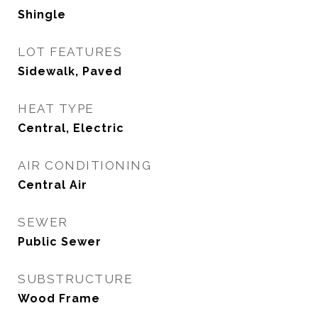
Shingle
LOT FEATURES
Sidewalk, Paved
HEAT TYPE
Central, Electric
AIR CONDITIONING
Central Air
SEWER
Public Sewer
SUBSTRUCTURE
Wood Frame