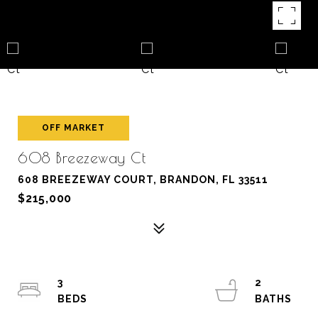
OFF MARKET
608 Breezeway Ct
608 BREEZEWAY COURT, BRANDON, FL 33511
$215,000
3
2