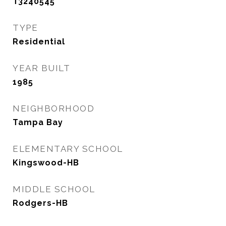
T3240545
TYPE
Residential
YEAR BUILT
1985
NEIGHBORHOOD
Tampa Bay
ELEMENTARY SCHOOL
Kingswood-HB
MIDDLE SCHOOL
Rodgers-HB