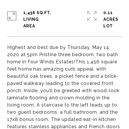
1,456 SQ.FT.
0.11
LIVING
ACRES
Highest and best due by Thursday, May 14,
2020 at 5pm Pristine three bedroom, two bath
home in Four Winds Estates!This 1,456 square
feet home has amazing curb appeal, with
beautiful oak trees, a picket fence and a brick-
paved walkway leading to the covered front
porch. Inside, you’ll be greeted with wood-look
laminate flooring and crown molding in the
living room. A staircase to the left leads up to
two guest bedrooms, a full bathroom, and the
17x8 bonus room. The updated eat-in kitchen
features stainless appliances and French doors