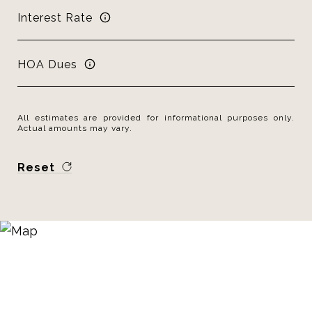
Interest Rate
HOA Dues
All estimates are provided for informational purposes only.
Actual amounts may vary.
Reset