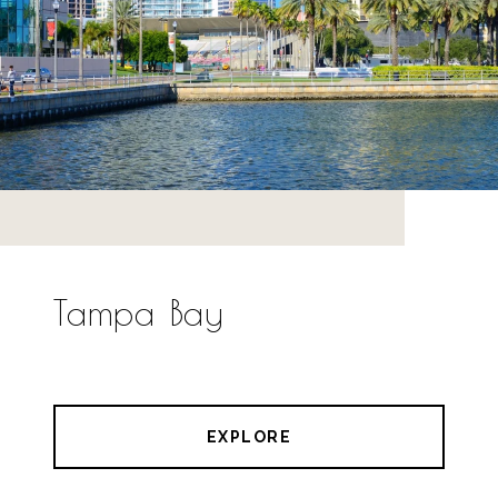
Tampa Bay
EXPLORE