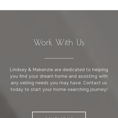
Work With Us
Lindsey & Makenzie are dedicated to helping
you find your dream home and assisting with
any selling needs you may have. Contact us
today to start your home-searching journey!