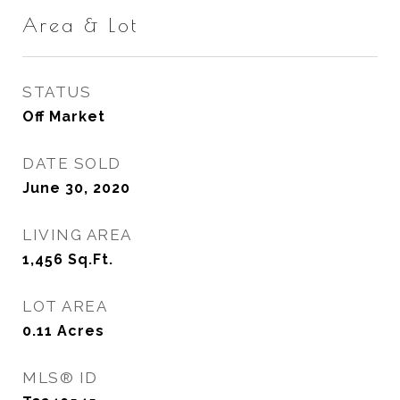
Area & Lot
STATUS
Off Market
DATE SOLD
June 30, 2020
LIVING AREA
1,456
Sq.Ft.
LOT AREA
0.11
Acres
MLS® ID