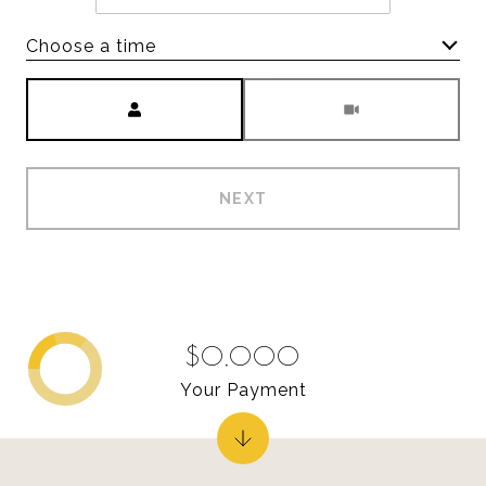
Choose a time
Meeting Type
NEXT
$0,000
Your Payment