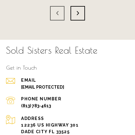
Sold Sisters Real Estate
Get in Touch
EMAIL
[EMAIL PROTECTED]
PHONE NUMBER
(813) 783-4613
ADDRESS
12236 US HIGHWAY 301
DADE CITY FL 33525