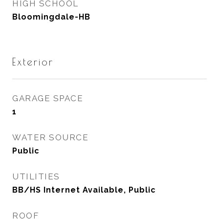
HIGH SCHOOL
Bloomingdale-HB
Exterior
GARAGE SPACE
1
WATER SOURCE
Public
UTILITIES
BB/HS Internet Available, Public
ROOF