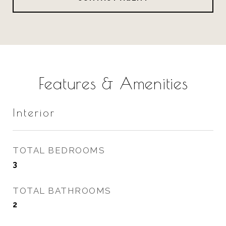
Features & Amenities
Interior
TOTAL BEDROOMS
3
TOTAL BATHROOMS
2