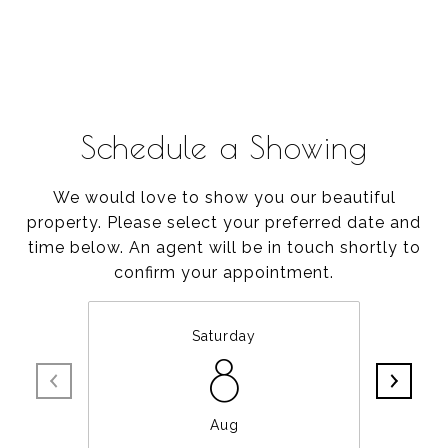
Schedule a Showing
We would love to show you our beautiful
property. Please select your preferred date and
time below. An agent will be in touch shortly to
confirm your appointment.
Saturday
8
Aug