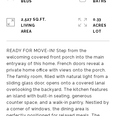
2,527 SQ.FT.
0.33
LIVING
ACRES
READY FOR MOVE-IN! Step from the
welcoming covered front porch into the main
entryway of this home. French doors reveal a
private home office with views onto the porch.
The family room, filled with natural light from a
sliding glass door, opens onto a covered lanai
overlooking the backyard. The kitchen features
an island with built-in seating, generous
counter space, and a walk-in pantry. Nestled by
a corner of windows, the dining area is
perfectly positioned for relaxed meals. The