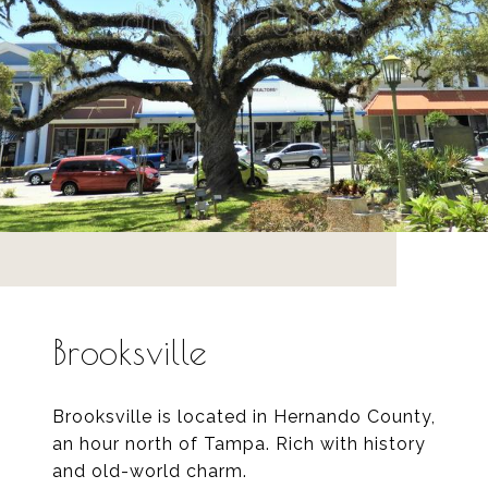
Brooksville
Brooksville is located in Hernando County,
an hour north of Tampa. Rich with history
and old-world charm.