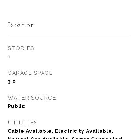
Exterior
STORIES
1
GARAGE SPACE
3.0
WATER SOURCE
Public
UTILITIES
Cable Available, Electricity Available,