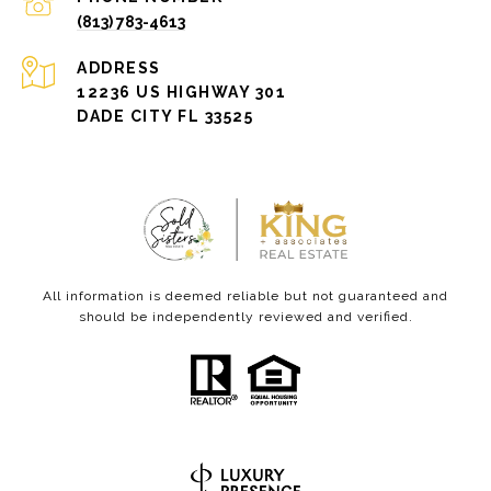
(813) 783-4613
ADDRESS
12236 US HIGHWAY 301
DADE CITY FL 33525
All information is deemed reliable but not guaranteed and
should be independently reviewed and verified.