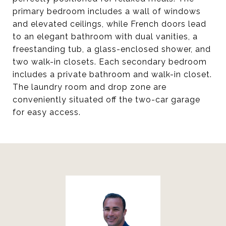
primary bedroom includes a wall of windows
and elevated ceilings, while French doors lead
to an elegant bathroom with dual vanities, a
freestanding tub, a glass-enclosed shower, and
two walk-in closets. Each secondary bedroom
includes a private bathroom and walk-in closet.
The laundry room and drop zone are
conveniently situated off the two-car garage
for easy access.