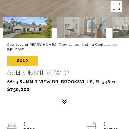
Courtesy of PERRY HOMES, Toby Jones Listing Contact: 713-
948-6666
SOLD
6614 SUMMIT VIEW DR
6614 SUMMIT VIEW DR, BROOKSVILLE, FL 34601
$750,000
3
3