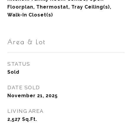
Floorplan, Thermostat, Tray Ceiling(s),
Walk-In Closet(s)
Area & Lot
STATUS
Sold
DATE SOLD
November 21, 2025
LIVING AREA
2,527
Sq.Ft.