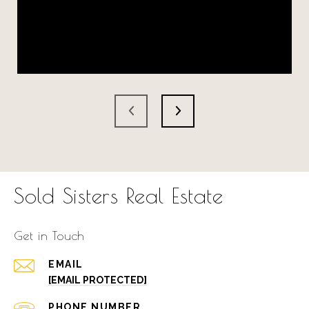
Sold Sisters Real Estate
Get in Touch
EMAIL
[EMAIL PROTECTED]
PHONE NUMBER