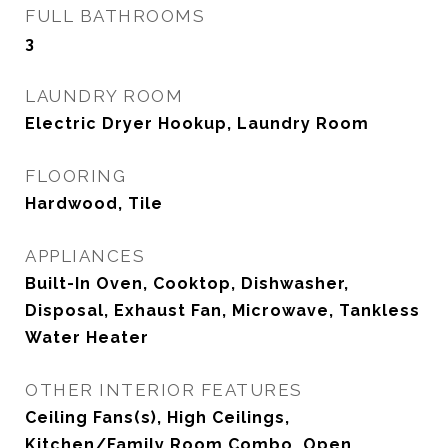
FULL BATHROOMS
3
LAUNDRY ROOM
Electric Dryer Hookup, Laundry Room
FLOORING
Hardwood, Tile
APPLIANCES
Built-In Oven, Cooktop, Dishwasher,
Disposal, Exhaust Fan, Microwave, Tankless
Water Heater
OTHER INTERIOR FEATURES
Ceiling Fans(s), High Ceilings,
Kitchen/Family Room Combo, Open