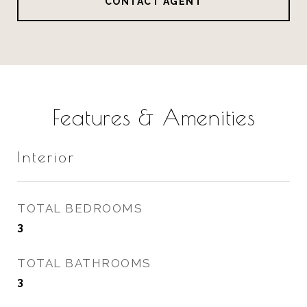
CONTACT AGENT
Features & Amenities
Interior
TOTAL BEDROOMS
3
TOTAL BATHROOMS
3