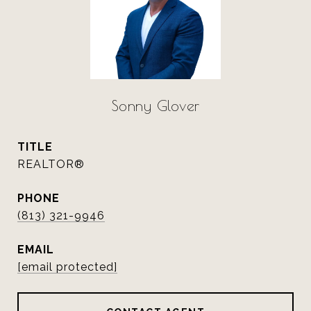
Sonny Glover
TITLE
REALTOR®
PHONE
(813) 321-9946
EMAIL
[email protected]