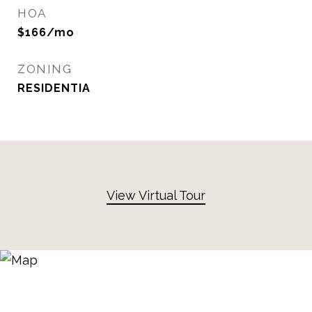
HOA
$166/mo
ZONING
RESIDENTIA
View Virtual Tour