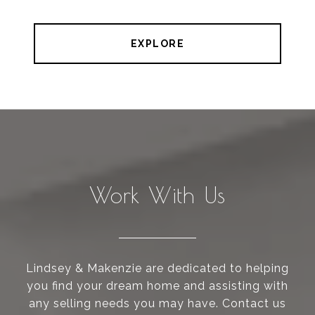
EXPLORE
Work With Us
Lindsey & Makenzie are dedicated to helping
you find your dream home and assisting with
any selling needs you may have. Contact us