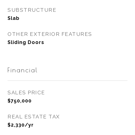
SUBSTRUCTURE
Slab
OTHER EXTERIOR FEATURES
Sliding Doors
Financial
SALES PRICE
$750,000
REAL ESTATE TAX
$2,330/yr