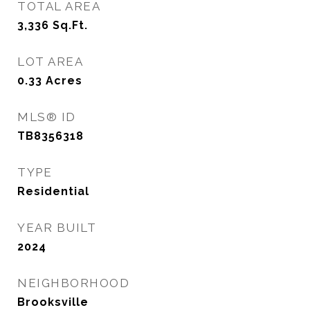
TOTAL AREA
3,336
Sq.Ft.
LOT AREA
0.33
Acres
MLS® ID
TB8356318
TYPE
Residential
YEAR BUILT
2024
NEIGHBORHOOD
Brooksville