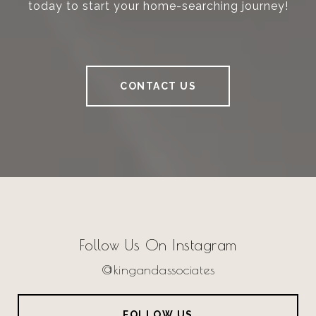
today to start your home-searching journey!
CONTACT US
Follow Us On Instagram
@kingandassociates
FOLLOW US