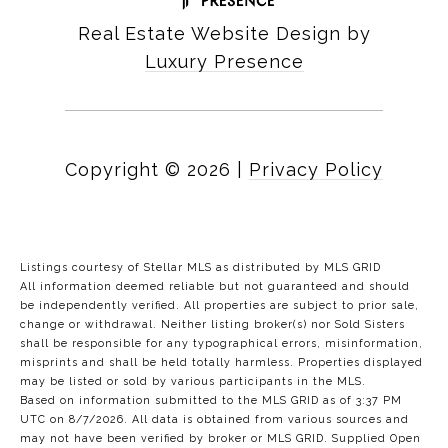
Real Estate Website Design by
Luxury Presence
Copyright ©
2026
|
Privacy Policy
Listings courtesy of Stellar MLS as distributed by MLS GRID
All information deemed reliable but not guaranteed and should
be independently verified. All properties are subject to prior sale,
change or withdrawal. Neither listing broker(s) nor Sold Sisters
shall be responsible for any typographical errors, misinformation,
misprints and shall be held totally harmless. Properties displayed
may be listed or sold by various participants in the MLS.
Based on information submitted to the MLS GRID as of 3:37 PM
UTC on 8/7/2026. All data is obtained from various sources and
may not have been verified by broker or MLS GRID. Supplied Open