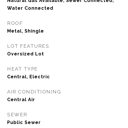
Natural Gas Available, Sewer Connected,
Water Connected
ROOF
Metal, Shingle
LOT FEATURES
Oversized Lot
HEAT TYPE
Central, Electric
AIR CONDITIONING
Central Air
SEWER
Public Sewer