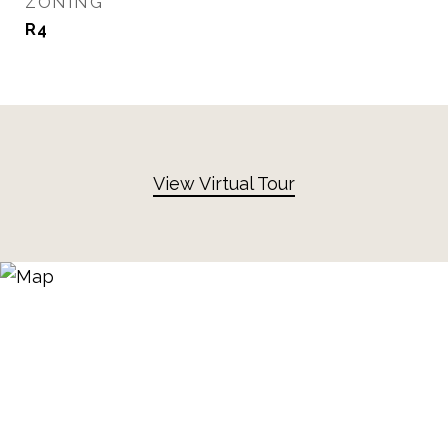
ZONING
R4
View Virtual Tour