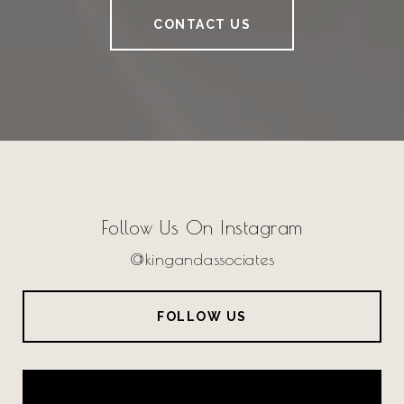
CONTACT US
Follow Us On Instagram
@kingandassociates
FOLLOW US