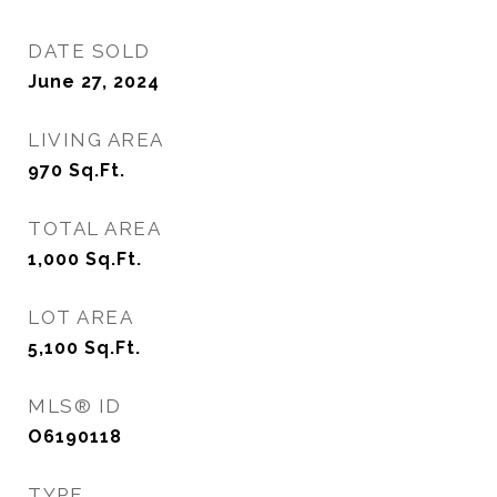
DATE SOLD
June 27, 2024
LIVING AREA
970
Sq.Ft.
TOTAL AREA
1,000
Sq.Ft.
LOT AREA
5,100
Sq.Ft.
MLS® ID
O6190118
TYPE