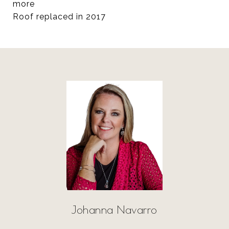
more
Roof replaced in 2017
Johanna Navarro