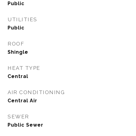
Public
UTILITIES
Public
ROOF
Shingle
HEAT TYPE
Central
AIR CONDITIONING
Central Air
SEWER
Public Sewer