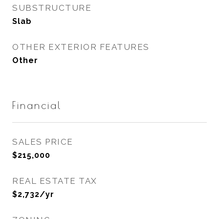
SUBSTRUCTURE
Slab
OTHER EXTERIOR FEATURES
Other
Financial
SALES PRICE
$215,000
REAL ESTATE TAX
$2,732/yr