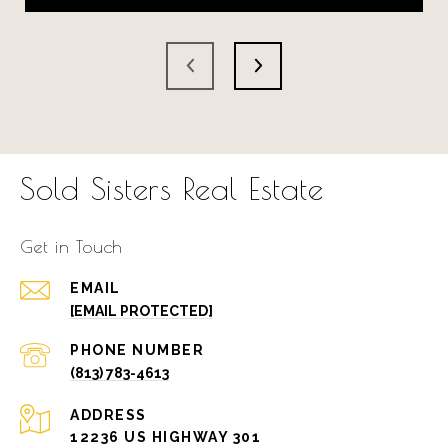
Sold Sisters Real Estate
Get in Touch
EMAIL
[EMAIL PROTECTED]
PHONE NUMBER
(813) 783-4613
ADDRESS
12236 US HIGHWAY 301