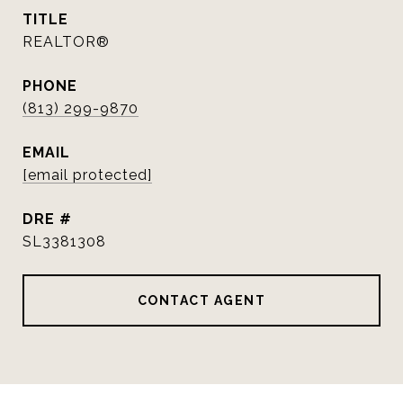
TITLE
REALTOR®
PHONE
(813) 299-9870
EMAIL
[email protected]
DRE #
SL3381308
CONTACT AGENT