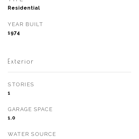
Residential
YEAR BUILT
1974
Exterior
STORIES
1
GARAGE SPACE
1.0
WATER SOURCE