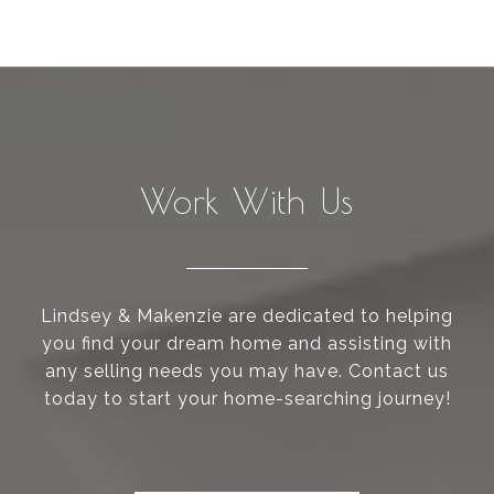
Work With Us
Lindsey & Makenzie are dedicated to helping
you find your dream home and assisting with
any selling needs you may have. Contact us
today to start your home-searching journey!