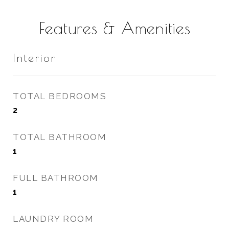
Features & Amenities
Interior
TOTAL BEDROOMS
2
TOTAL BATHROOM
1
FULL BATHROOM
1
LAUNDRY ROOM