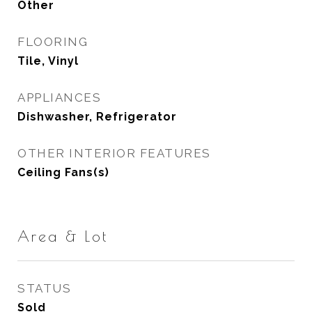
Other
FLOORING
Tile, Vinyl
APPLIANCES
Dishwasher, Refrigerator
OTHER INTERIOR FEATURES
Ceiling Fans(s)
Area & Lot
STATUS
Sold