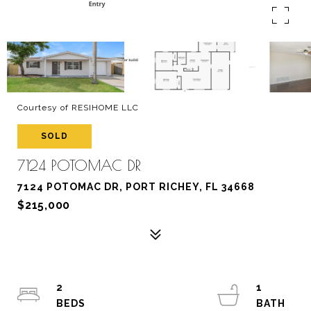
Courtesy of RESIHOME LLC
SOLD
7124 POTOMAC DR
7124 POTOMAC DR, PORT RICHEY, FL 34668
$215,000
2
1