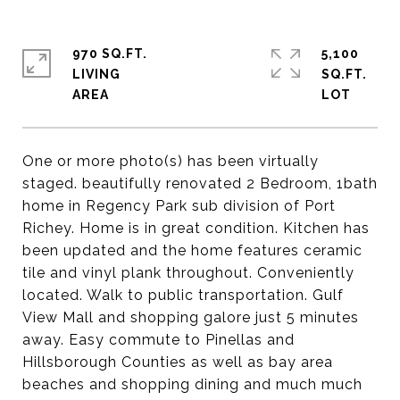
970 SQ.FT.
5,100
LIVING
SQ.FT.
One or more photo(s) has been virtually
staged. beautifully renovated 2 Bedroom, 1bath
home in Regency Park sub division of Port
Richey. Home is in great condition. Kitchen has
been updated and the home features ceramic
tile and vinyl plank throughout. Conveniently
located. Walk to public transportation. Gulf
View Mall and shopping galore just 5 minutes
away. Easy commute to Pinellas and
Hillsborough Counties as well as bay area
beaches and shopping dining and much much