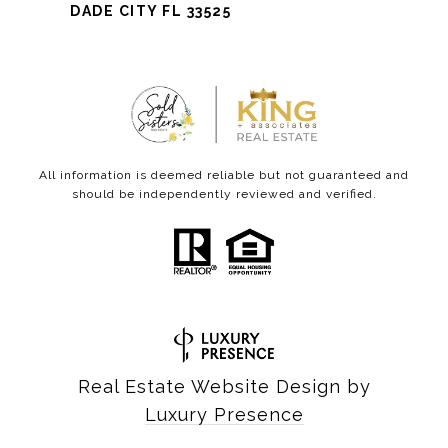
DADE CITY FL 33525
All information is deemed reliable but not guaranteed and
should be independently reviewed and verified.
Real Estate Website Design by
Luxury Presence