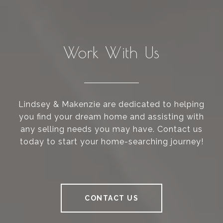
Work With Us
Lindsey & Makenzie are dedicated to helping
you find your dream home and assisting with
any selling needs you may have. Contact us
today to start your home-searching journey!
CONTACT US