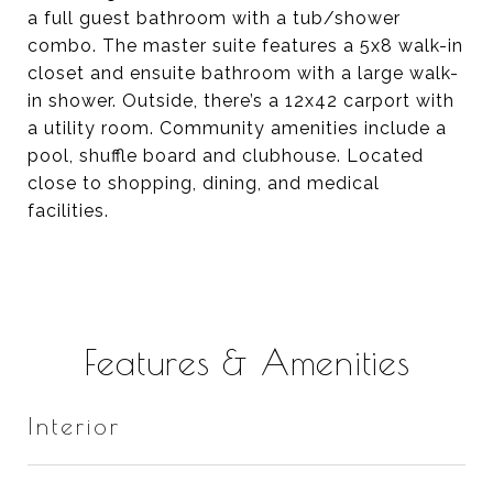
a full guest bathroom with a tub/shower
combo. The master suite features a 5x8 walk-in
closet and ensuite bathroom with a large walk-
in shower. Outside, there’s a 12x42 carport with
a utility room. Community amenities include a
pool, shuffle board and clubhouse. Located
close to shopping, dining, and medical
facilities.
Features & Amenities
Interior