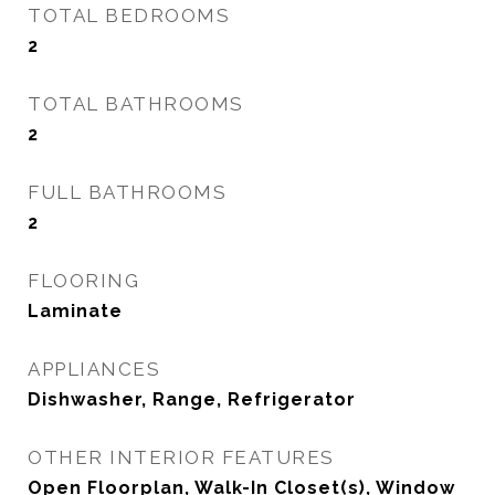
TOTAL BEDROOMS
2
TOTAL BATHROOMS
2
FULL BATHROOMS
2
FLOORING
Laminate
APPLIANCES
Dishwasher, Range, Refrigerator
OTHER INTERIOR FEATURES
Open Floorplan, Walk-In Closet(s), Window