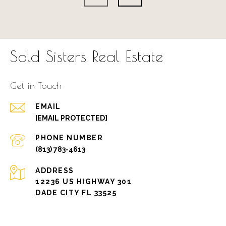
Sold Sisters Real Estate
Get in Touch
EMAIL
[EMAIL PROTECTED]
PHONE NUMBER
(813) 783-4613
ADDRESS
12236 US HIGHWAY 301
DADE CITY FL 33525