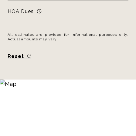
HOA Dues
All estimates are provided for informational purposes only.
Actual amounts may vary.
Reset