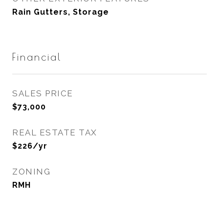
Rain Gutters, Storage
Financial
SALES PRICE
$73,000
REAL ESTATE TAX
$226/yr
ZONING
RMH