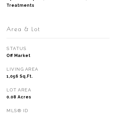
Treatments
Area & Lot
STATUS
Off Market
LIVING AREA
1,056
Sq.Ft.
LOT AREA
0.08
Acres
MLS® ID