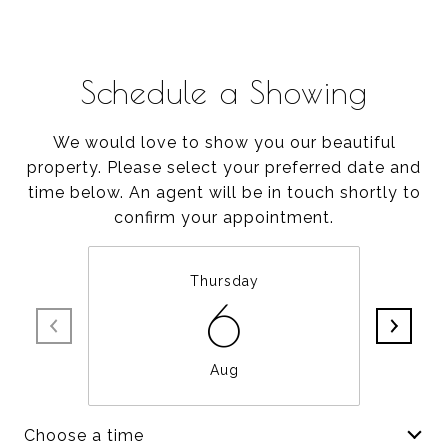
Schedule a Showing
We would love to show you our beautiful
property. Please select your preferred date and
time below. An agent will be in touch shortly to
confirm your appointment.
Thursday
6
Aug
Choose a time