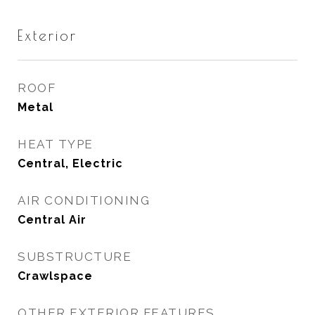
Exterior
ROOF
Metal
HEAT TYPE
Central, Electric
AIR CONDITIONING
Central Air
SUBSTRUCTURE
Crawlspace
OTHER EXTERIOR FEATURES