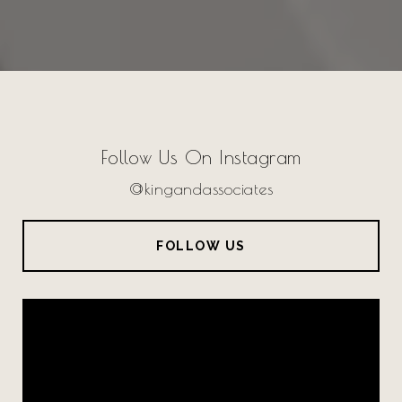
Follow Us On Instagram
@kingandassociates
FOLLOW US