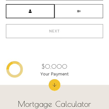
Meeting Type
NEXT
$0,000
Your Payment
Mortgage Calculator