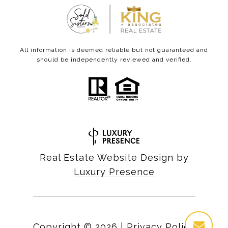
All information is deemed reliable but not guaranteed and
should be independently reviewed and verified.
Real Estate Website Design by
Luxury Presence
Copyright ©
2026
|
Privacy Policy