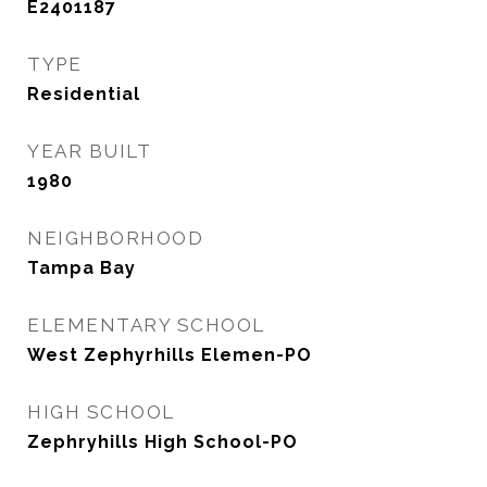
E2401187
TYPE
Residential
YEAR BUILT
1980
NEIGHBORHOOD
Tampa Bay
ELEMENTARY SCHOOL
West Zephyrhills Elemen-PO
HIGH SCHOOL
Zephryhills High School-PO