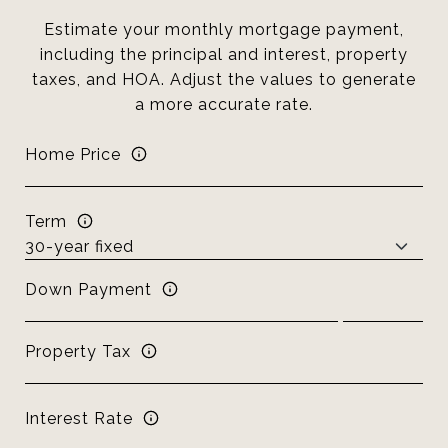
Estimate your monthly mortgage payment,
including the principal and interest, property
taxes, and HOA. Adjust the values to generate
a more accurate rate.
Home Price
Term
Down Payment
Property Tax
Interest Rate