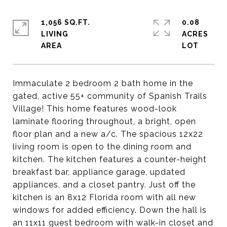
1,056 SQ.FT.
0.08
LIVING
ACRES
Immaculate 2 bedroom 2 bath home in the
gated, active 55+ community of Spanish Trails
Village! This home features wood-look
laminate flooring throughout, a bright, open
floor plan and a new a/c. The spacious 12x22
living room is open to the dining room and
kitchen. The kitchen features a counter-height
breakfast bar, appliance garage, updated
appliances, and a closet pantry. Just off the
kitchen is an 8x12 Florida room with all new
windows for added efficiency. Down the hall is
an 11x11 guest bedroom with walk-in closet and