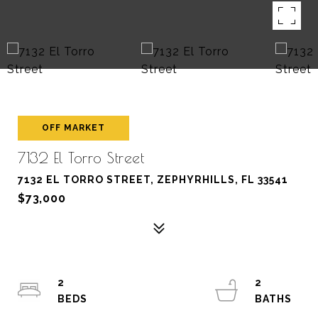
OFF MARKET
7132 El Torro Street
7132 EL TORRO STREET, ZEPHYRHILLS, FL 33541
$73,000
2
2