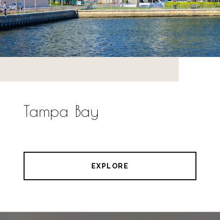
Tampa Bay
EXPLORE