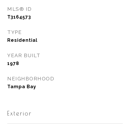
MLS® ID
T3164573
TYPE
Residential
YEAR BUILT
1978
NEIGHBORHOOD
Tampa Bay
Exterior