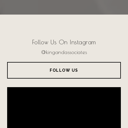
Follow Us On Instagram
@kingandassociates
FOLLOW US