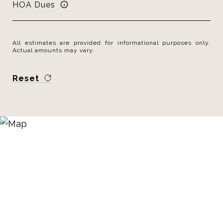
HOA Dues
All estimates are provided for informational purposes only.
Actual amounts may vary.
Reset