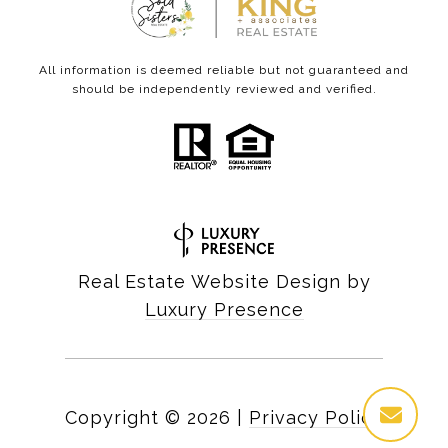
All information is deemed reliable but not guaranteed and
should be independently reviewed and verified.
Real Estate Website Design by
Luxury Presence
Copyright ©
2026
|
Privacy Policy