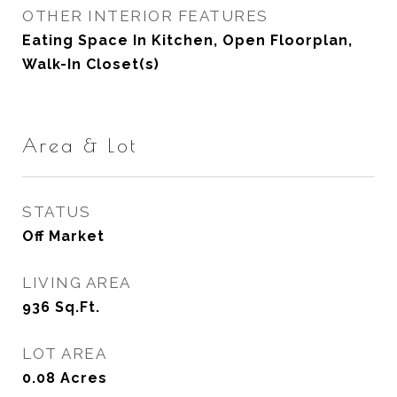
OTHER INTERIOR FEATURES
Eating Space In Kitchen, Open Floorplan,
Walk-In Closet(s)
Area & Lot
STATUS
Off Market
LIVING AREA
936
Sq.Ft.
LOT AREA
0.08
Acres