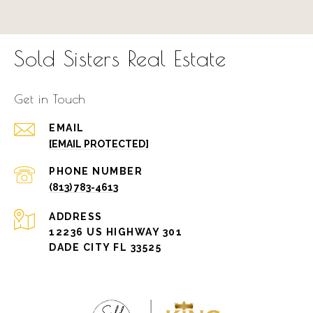
Sold Sisters Real Estate
Get in Touch
EMAIL
[EMAIL PROTECTED]
PHONE NUMBER
(813) 783-4613
ADDRESS
12236 US HIGHWAY 301
DADE CITY FL 33525