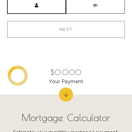
Meeting Type
NEXT
$0,000
Your Payment
Mortgage Calculator