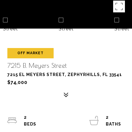
OFF MARKET
7215 El Meyers Street
7215 EL MEYERS STREET, ZEPHYRHILLS, FL 33541
$74,000
2
2