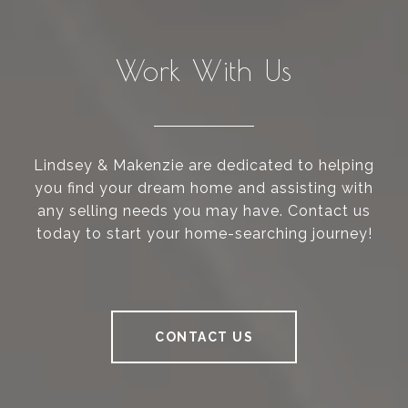
Work With Us
Lindsey & Makenzie are dedicated to helping
you find your dream home and assisting with
any selling needs you may have. Contact us
today to start your home-searching journey!
CONTACT US