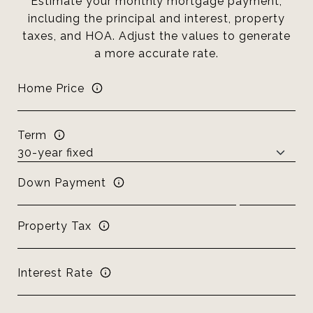
Estimate your monthly mortgage payment,
including the principal and interest, property
taxes, and HOA. Adjust the values to generate
a more accurate rate.
Home Price
Term
Down Payment
Property Tax
Interest Rate