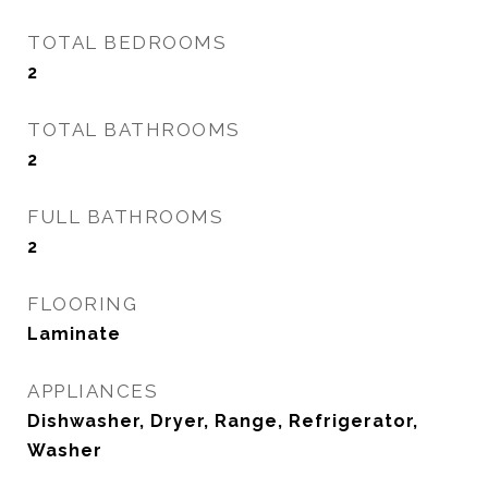
TOTAL BEDROOMS
2
TOTAL BATHROOMS
2
FULL BATHROOMS
2
FLOORING
Laminate
APPLIANCES
Dishwasher, Dryer, Range, Refrigerator,
Washer