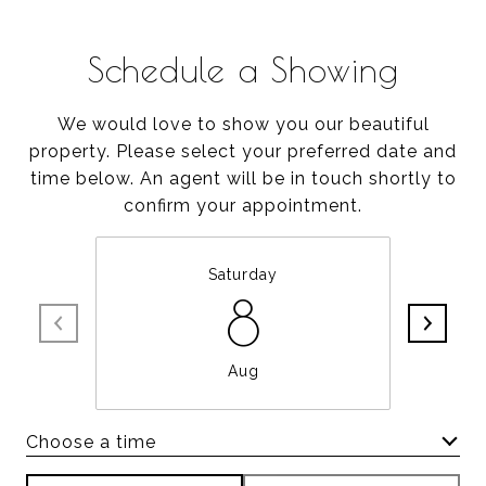
Schedule a Showing
We would love to show you our beautiful
property. Please select your preferred date and
time below. An agent will be in touch shortly to
confirm your appointment.
Saturday
8
Aug
Choose a time