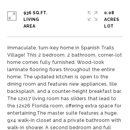
936 SQ.FT.
0.08
LIVING
ACRES
Immaculate, turn-key home in Spanish Trails
Village! This 2 bedroom, 2 bathroom, corner-lot
home comes fully furnished. Wood-look
laminate flooring flows throughout the entire
home. The updated kitchen is open to the
dining room and features new appliances, tile
backsplash, and a counter-height breakfast bar.
The 12x17 living room has sliders that lead to
the 12x26 Florida room, offering extra space for
entertaining.The master suite features a huge,
9x4 walk-in closet and a private bathroom with
walk-in shower. A second bedroom and full