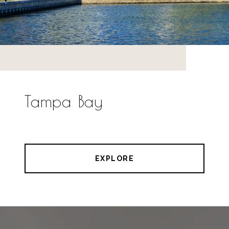
Tampa Bay
EXPLORE