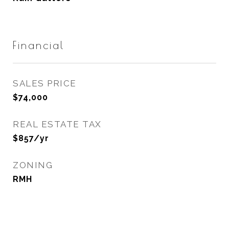
Financial
SALES PRICE
$74,000
REAL ESTATE TAX
$857/yr
ZONING
RMH