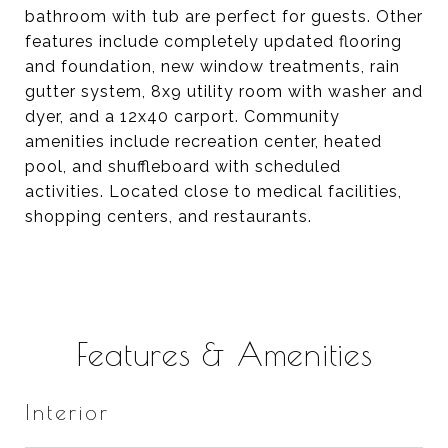
bathroom with tub are perfect for guests. Other
features include completely updated flooring
and foundation, new window treatments, rain
gutter system, 8x9 utility room with washer and
dyer, and a 12x40 carport. Community
amenities include recreation center, heated
pool, and shuffleboard with scheduled
activities. Located close to medical facilities,
shopping centers, and restaurants.
Features & Amenities
Interior