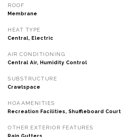
ROOF
Membrane
HEAT TYPE
Central, Electric
AIR CONDITIONING
Central Air, Humidity Control
SUBSTRUCTURE
Crawlspace
HOA AMENITIES
Recreation Facilities, Shuffleboard Court
OTHER EXTERIOR FEATURES
Rain Gutters