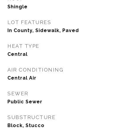
Shingle
LOT FEATURES
In County, Sidewalk, Paved
HEAT TYPE
Central
AIR CONDITIONING
Central Air
SEWER
Public Sewer
SUBSTRUCTURE
Block, Stucco