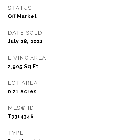
STATUS
Off Market
DATE SOLD
July 28, 2021
LIVING AREA
2,905
Sq.Ft.
LOT AREA
0.21
Acres
MLS® ID
T3314346
TYPE