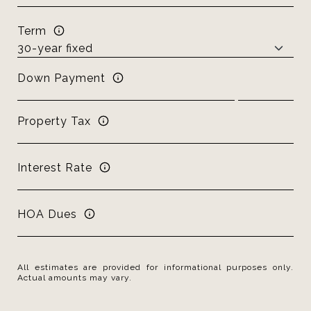
Term
Down Payment
Property Tax
Interest Rate
HOA Dues
All estimates are provided for informational purposes only.
Actual amounts may vary.