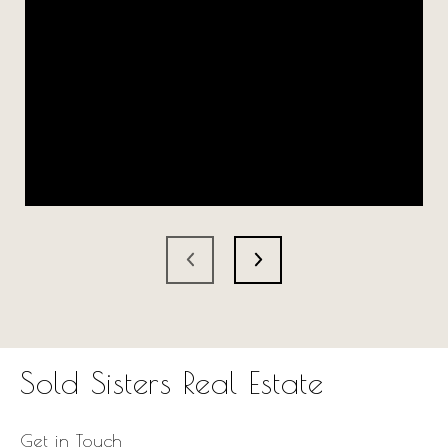
Sold Sisters Real Estate
Get in Touch