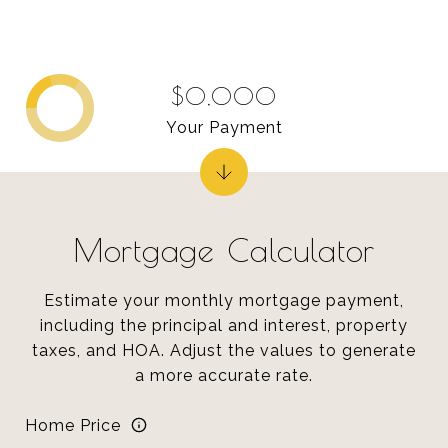
$0,000
Your Payment
Mortgage Calculator
Estimate your monthly mortgage payment,
including the principal and interest, property
taxes, and HOA. Adjust the values to generate
a more accurate rate.
Home Price