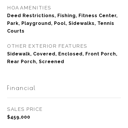
HOA AMENITIES
Deed Restrictions, Fishing, Fitness Center,
Park, Playground, Pool, Sidewalks, Tennis
Courts
OTHER EXTERIOR FEATURES
Sidewalk, Covered, Enclosed, Front Porch,
Rear Porch, Screened
Financial
SALES PRICE
$459,000