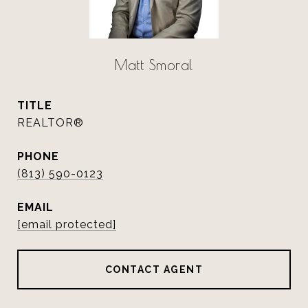
Matt Smoral
TITLE
REALTOR®
PHONE
(813) 590-0123
EMAIL
[email protected]
CONTACT AGENT