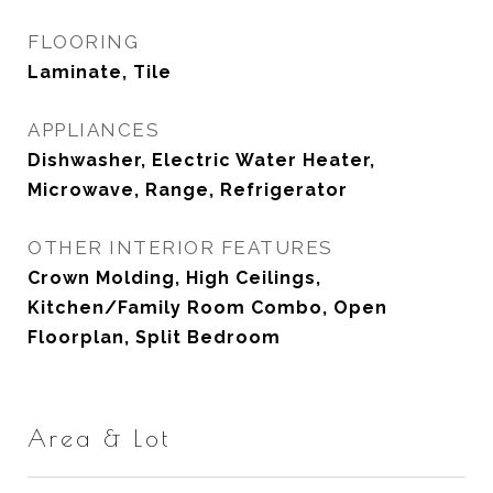
FLOORING
Laminate, Tile
APPLIANCES
Dishwasher, Electric Water Heater,
Microwave, Range, Refrigerator
OTHER INTERIOR FEATURES
Crown Molding, High Ceilings,
Kitchen/Family Room Combo, Open
Floorplan, Split Bedroom
Area & Lot