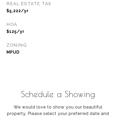
REAL ESTATE TAX
$5,222/yr
HOA
$125/yr
ZONING
MPUD
Schedule a Showing
We would love to show you our beautiful
property. Please select your preferred date and