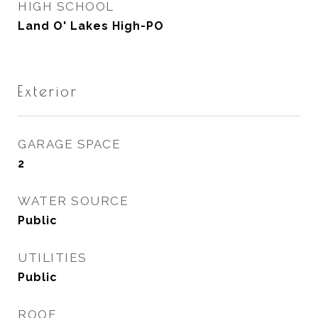
HIGH SCHOOL
Land O' Lakes High-PO
Exterior
GARAGE SPACE
2
WATER SOURCE
Public
UTILITIES
Public
ROOF