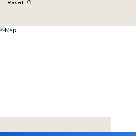
Reset