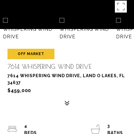
OFF MARKET
7614 WHISPERING WIND DRIVE
7614 WHISPERING WIND DRIVE, LAND O LAKES, FL
34637
$459,000
4
3