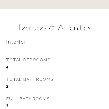
Features & Amenities
Interior
TOTAL BEDROOMS
4
TOTAL BATHROOMS
3
FULL BATHROOMS
3