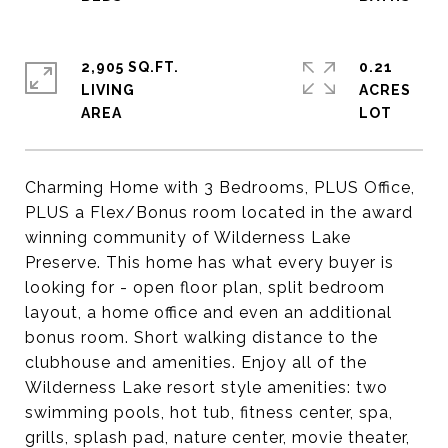
2,905 SQ.FT.
0.21
LIVING
ACRES
Charming Home with 3 Bedrooms, PLUS Office,
PLUS a Flex/Bonus room located in the award
winning community of Wilderness Lake
Preserve. This home has what every buyer is
looking for - open floor plan, split bedroom
layout, a home office and even an additional
bonus room. Short walking distance to the
clubhouse and amenities. Enjoy all of the
Wilderness Lake resort style amenities: two
swimming pools, hot tub, fitness center, spa,
grills, splash pad, nature center, movie theater,