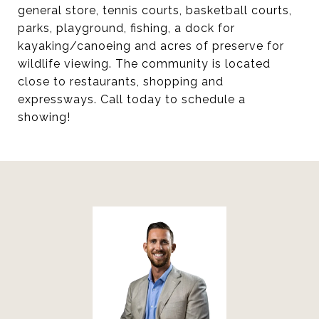
general store, tennis courts, basketball courts,
parks, playground, fishing, a dock for
kayaking/canoeing and acres of preserve for
wildlife viewing. The community is located
close to restaurants, shopping and
expressways. Call today to schedule a
showing!