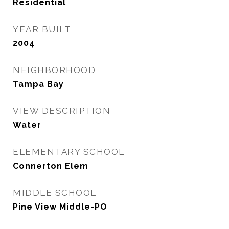
Residential
YEAR BUILT
2004
NEIGHBORHOOD
Tampa Bay
VIEW DESCRIPTION
Water
ELEMENTARY SCHOOL
Connerton Elem
MIDDLE SCHOOL
Pine View Middle-PO