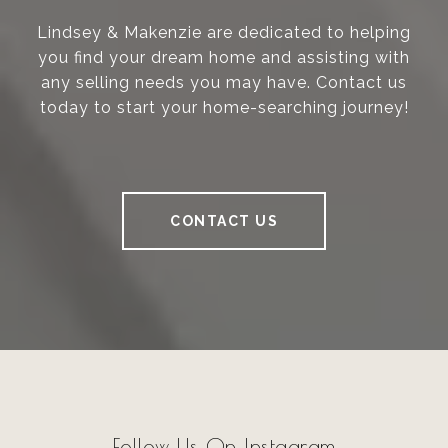
Lindsey & Makenzie are dedicated to helping
you find your dream home and assisting with
any selling needs you may have. Contact us
today to start your home-searching journey!
CONTACT US
Follow Us On Instagram