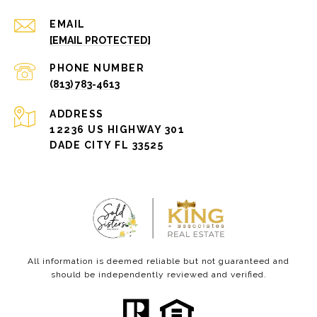
EMAIL
[EMAIL PROTECTED]
PHONE NUMBER
(813) 783-4613
ADDRESS
12236 US HIGHWAY 301
DADE CITY FL 33525
All information is deemed reliable but not guaranteed and
should be independently reviewed and verified.