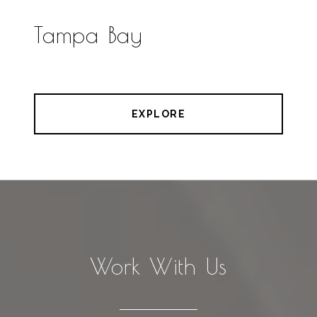
Tampa Bay
EXPLORE
Work With Us