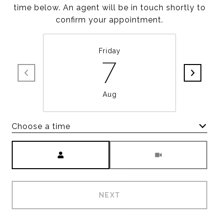
time below. An agent will be in touch shortly to
confirm your appointment.
Friday
7
Aug
Choose a time
Meeting Type
NEXT