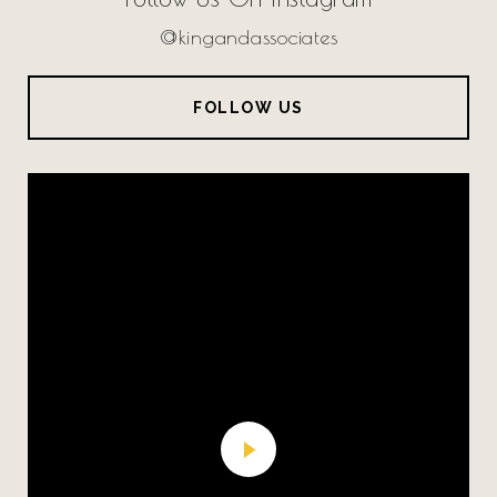
@kingandassociates
FOLLOW US