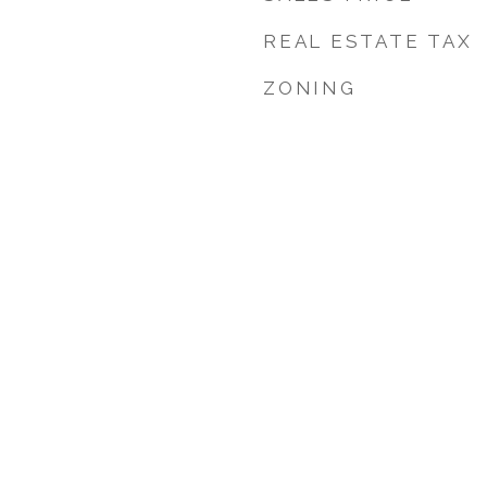
REAL ESTATE TAX
ZONING