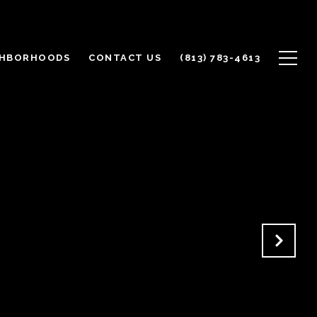
GHBORHOODS
CONTACT US
(813) 783-4613