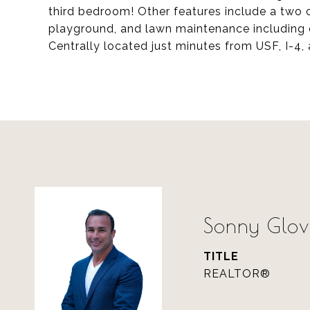
third bedroom! Other features include a two 
playground, and lawn maintenance including e
Centrally located just minutes from USF, I-4, 
Sonny Glov
TITLE
REALTOR®