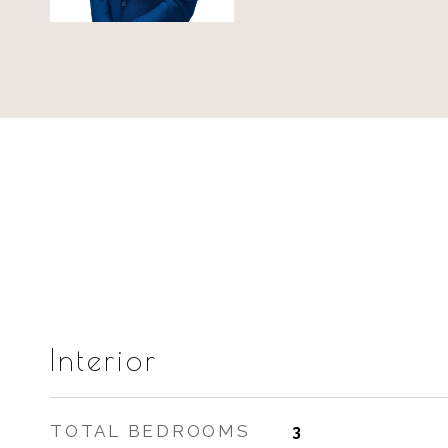
Interior
TOTAL BEDROOMS
3