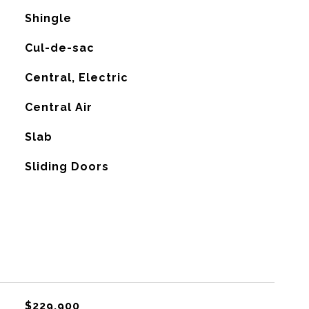
Shingle
Cul-de-sac
Central, Electric
G
Central Air
Slab
Sliding Doors
$229,900