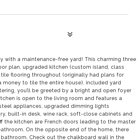
ty with a maintenance-free yard! This charming three
or plan, upgraded kitchen (custom island, class
ile flooring throughout (originally had plans for
 money to tile the entire house), included yard
ering, you’ll be greeted by a bright and open foyer
kitchen is open to the living room and features a
s steel appliances, upgraded dimming lights
y, built-in desk, wine rack, soft-close cabinets and
ff the kitchen are French doors leading to the master
e bathroom. On the opposite end of the home, there
 bathroom. Check out the chalkboard wall in the