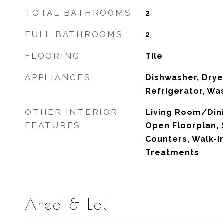
TOTAL BATHROOMS
2
FULL BATHROOMS
2
FLOORING
Tile
APPLIANCES
Dishwasher, Drye
Refrigerator, Wa
OTHER INTERIOR
Living Room/Di
FEATURES
Open Floorplan, 
Counters, Walk-I
Treatments
Area & Lot