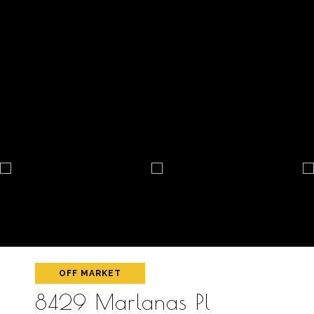
OFF MARKET
8429 Marlanas Pl