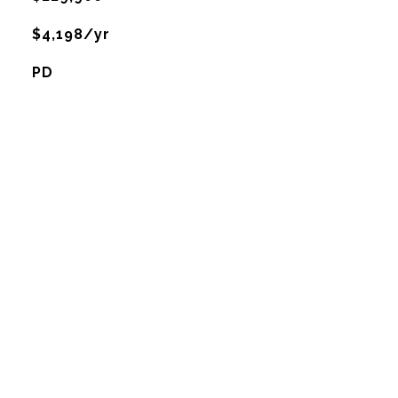
$4,198/yr
PD