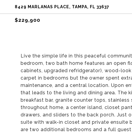
8429 MARLANAS PLACE, TAMPA, FL 33637
$229,900
Live the simple life in this peaceful communi
bedroom, two bath home features an open flo
cabinets, upgraded refridgerator), wood-look t
carpet in bedrooms but the owner spent extra
maintenance, and a central location. Upon ent
that leads to the living and dining area. The 
breakfast bar, granite counter tops, stainles
throughout home, a center island, closet pantr
drawers, and sliders to the back porch. Just o
suite with walk-in closet and private ensuit
are two additional bedrooms and a full guest