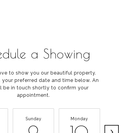
edule a Showing
ve to show you our beautiful property.
t your preferred date and time below. An
l be in touch shortly to confirm your
appointment.
Sunday
Monday
Tuesda
9
10
11