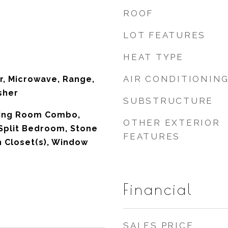
ROOF
LOT FEATURES
HEAT TYPE
AIR CONDITIONIN
r, Microwave, Range,
sher
SUBSTRUCTURE
ning Room Combo,
OTHER EXTERIOR
Split Bedroom, Stone
FEATURES
n Closet(s), Window
Financial
SALES PRICE