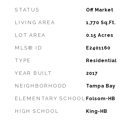
STATUS
Off Market
LIVING AREA
1,770
Sq.Ft.
LOT AREA
0.15
Acres
MLS® ID
E2401160
TYPE
Residential
YEAR BUILT
2017
NEIGHBORHOOD
Tampa Bay
ELEMENTARY SCHOOL
Folsom-HB
HIGH SCHOOL
King-HB