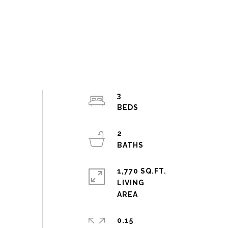
3
2
1,770 SQ.FT.
LIVING
0.15