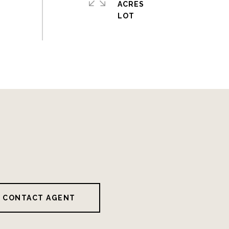
ACRES
CONTACT AGENT