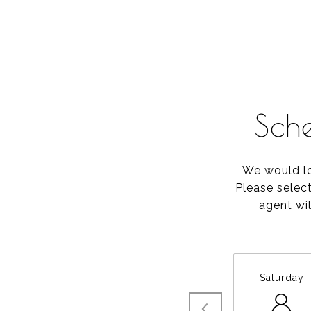
Sch
We would lo
Please selec
agent wil
Saturday
8