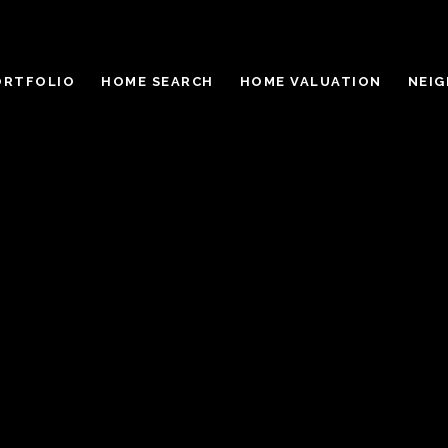
ORTFOLIO
HOME SEARCH
HOME VALUATION
NEI