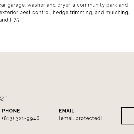
car garage, washer and dryer, a community park and
xterior pest control, hedge trimming, and mulching.
and I-75.
er
PHONE
EMAIL
(813) 321-9946
[email protected]