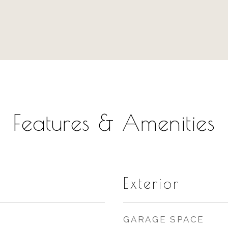
Features & Amenities
Exterior
GARAGE SPACE