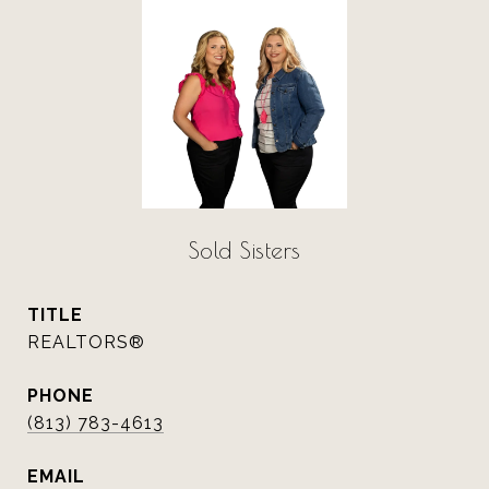
Sold Sisters
TITLE
REALTORS®
PHONE
(813) 783-4613
EMAIL