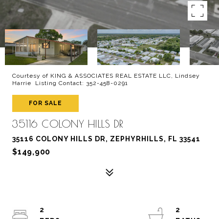
Courtesy of KING & ASSOCIATES REAL ESTATE LLC, Lindsey
Harrie Listing Contact: 352-458-0291
FOR SALE
35116 COLONY HILLS DR
35116 COLONY HILLS DR, ZEPHYRHILLS, FL 33541
$149,900
2
2