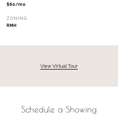
$60/mo
ZONING
RMH
View Virtual Tour
Schedule a Showing