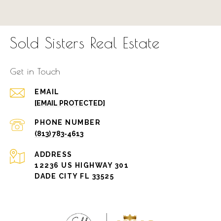
Sold Sisters Real Estate
Get in Touch
EMAIL
[EMAIL PROTECTED]
PHONE NUMBER
(813) 783-4613
ADDRESS
12236 US HIGHWAY 301
DADE CITY FL 33525