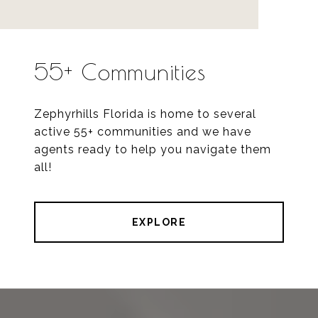
55+ Communities
Zephyrhills Florida is home to several
active 55+ communities and we have
agents ready to help you navigate them
all!
EXPLORE