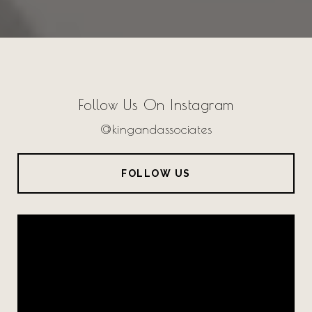
Follow Us On Instagram
@kingandassociates
FOLLOW US