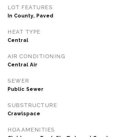
LOT FEATURES
In County, Paved
HEAT TYPE
Central
AIR CONDITIONING
Central Air
SEWER
Public Sewer
SUBSTRUCTURE
Crawlspace
HOA AMENITIES