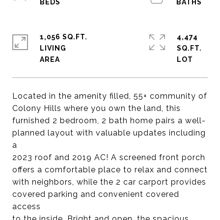
1,056 SQ.FT.
4,474
LIVING
SQ.FT.
Located in the amenity filled, 55+ community of
Colony Hills where you own the land, this
furnished 2 bedroom, 2 bath home pairs a well-
planned layout with valuable updates including
a
2023 roof and 2019 AC! A screened front porch
offers a comfortable place to relax and connect
with neighbors, while the 2 car carport provides
covered parking and convenient covered
access
to the inside. Bright and open, the spacious