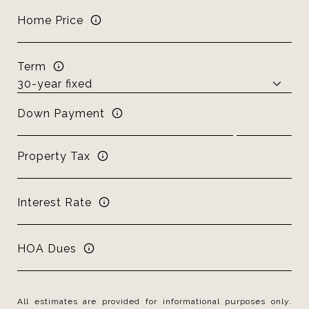
Home Price
Term
Down Payment
Property Tax
Interest Rate
HOA Dues
All estimates are provided for informational purposes only.