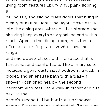
living room features luxury vinyl plank flooring,
a
ceiling fan, and sliding glass doors that bring in
plenty of natural light. The layout flows easily
into the dining area, where built-in storage and
shelving keep everything organized and within
reach. Open to the dining room, the kitchen
offers a 2021 refrigerator, 2026 dishwasher,
range,
and microwave, all set within a space that is
functional and comfortable. The primary suite
includes a generously sized bedroom, a walk-in
closet, and an ensuite bath with a walk-in
shower. Positioned nearby, the second
bedroom also features a walk-in closet and sits
next to the
home's second full bath with a tub/shower
combo. Storage space is abundant! There is an