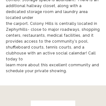
additional hallway closet, along with a
dedicated storage room and laundry area
located under
the carport. Colony Hills is centrally located in
Zephyrhills- close to major roadways, shopping
centers, restaurants, medical facilities, and it
provides access to the community's pool,
shuffleboard courts, tennis courts, and a
clubhouse with an active social calendar! Call
today to
learn more about this excellent community and
schedule your private showing.