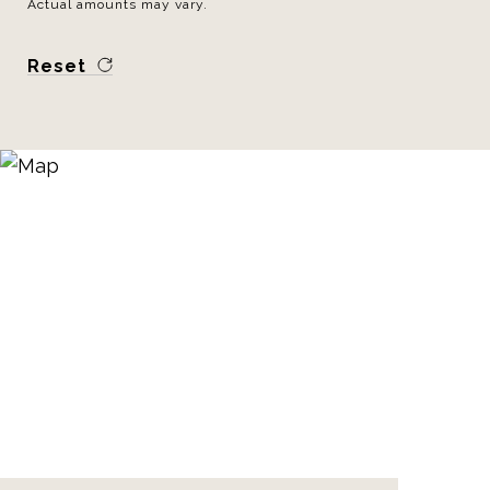
Actual amounts may vary.
Reset