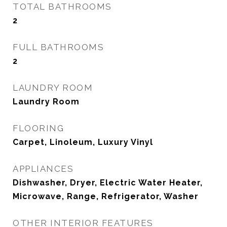
TOTAL BATHROOMS
2
FULL BATHROOMS
2
LAUNDRY ROOM
Laundry Room
FLOORING
Carpet, Linoleum, Luxury Vinyl
APPLIANCES
Dishwasher, Dryer, Electric Water Heater,
Microwave, Range, Refrigerator, Washer
OTHER INTERIOR FEATURES