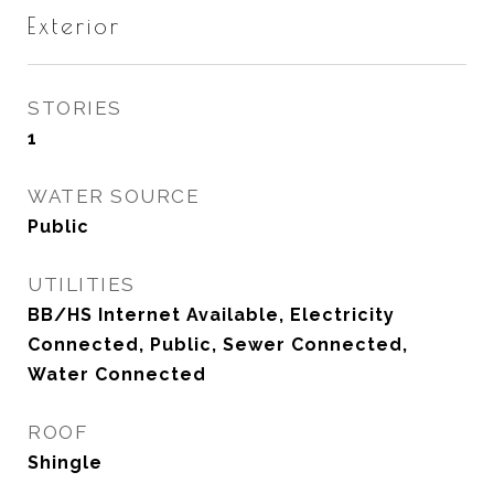
Exterior
STORIES
1
WATER SOURCE
Public
UTILITIES
BB/HS Internet Available, Electricity
Connected, Public, Sewer Connected,
Water Connected
ROOF
Shingle