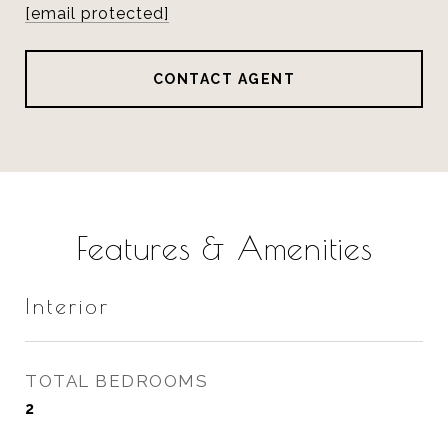
[email protected]
CONTACT AGENT
Features & Amenities
Interior
TOTAL BEDROOMS
2