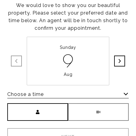
We would love to show you our beautiful
property. Please select your preferred date and
time below. An agent will be in touch shortly to
confirm your appointment.
Sunday
9
Aug
Choose a time
Meeting Type