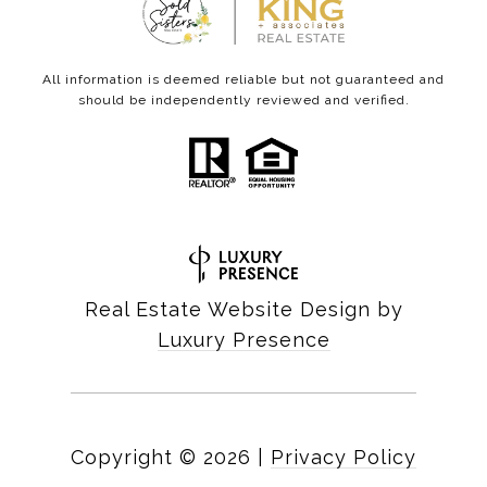
All information is deemed reliable but not guaranteed and
should be independently reviewed and verified.
Real Estate Website Design by
Luxury Presence
Copyright ©
2026
|
Privacy Policy