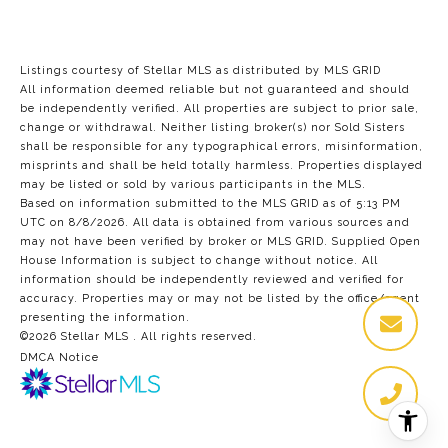
Listings courtesy of Stellar MLS as distributed by MLS GRID
All information deemed reliable but not guaranteed and should
be independently verified. All properties are subject to prior sale,
change or withdrawal. Neither listing broker(s) nor Sold Sisters
shall be responsible for any typographical errors, misinformation,
misprints and shall be held totally harmless. Properties displayed
may be listed or sold by various participants in the MLS.
Based on information submitted to the MLS GRID as of 5:13 PM
UTC on 8/8/2026. All data is obtained from various sources and
may not have been verified by broker or MLS GRID. Supplied Open
House Information is subject to change without notice. All
information should be independently reviewed and verified for
accuracy. Properties may or may not be listed by the office/agent
presenting the information.
©2026 Stellar MLS . All rights reserved.
DMCA Notice