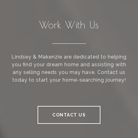
Work With Us
Lindsey & Makenzie are dedicated to helping
you find your dream home and assisting with
any selling needs you may have. Contact us
today to start your home-searching journey!
CONTACT US