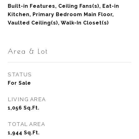
Built-in Features, Ceiling Fans(s), Eat-in
Kitchen, Primary Bedroom Main Floor,
Vaulted Ceiling(s), Walk-In Closet(s)
Area & Lot
STATUS
For Sale
LIVING AREA
1,056
Sq.Ft.
TOTAL AREA
1,944
Sq.Ft.