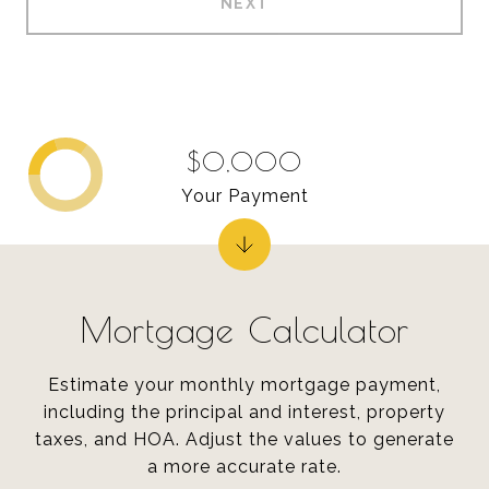
NEXT
$0,000
Your Payment
Mortgage Calculator
Estimate your monthly mortgage payment,
including the principal and interest, property
taxes, and HOA. Adjust the values to generate
a more accurate rate.