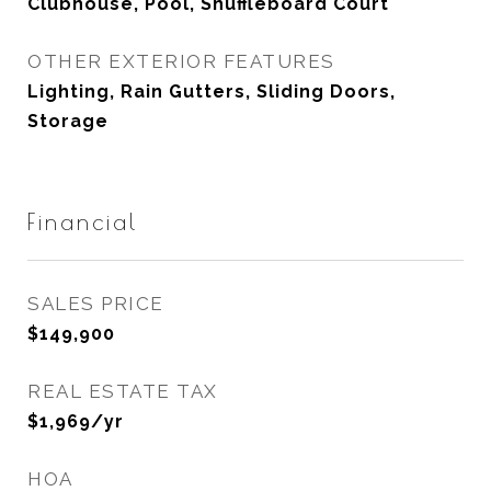
Clubhouse, Pool, Shuffleboard Court
OTHER EXTERIOR FEATURES
Lighting, Rain Gutters, Sliding Doors,
Storage
Financial
SALES PRICE
$149,900
REAL ESTATE TAX
$1,969/yr
HOA