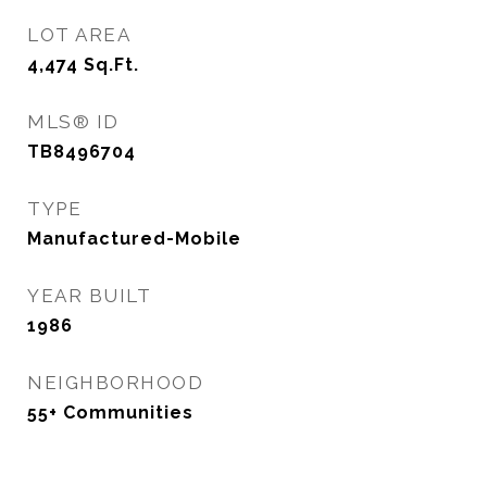
LOT AREA
4,474
Sq.Ft.
MLS® ID
TB8496704
TYPE
Manufactured-Mobile
YEAR BUILT
1986
NEIGHBORHOOD
55+ Communities