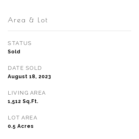
Area & Lot
STATUS
Sold
DATE SOLD
August 18, 2023
LIVING AREA
1,512
Sq.Ft.
LOT AREA
0.5
Acres