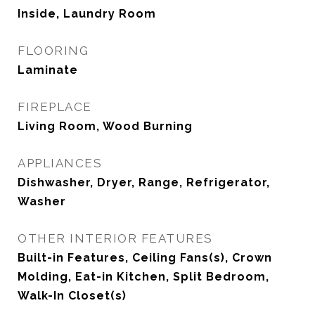
Inside, Laundry Room
FLOORING
Laminate
FIREPLACE
Living Room, Wood Burning
APPLIANCES
Dishwasher, Dryer, Range, Refrigerator,
Washer
OTHER INTERIOR FEATURES
Built-in Features, Ceiling Fans(s), Crown
Molding, Eat-in Kitchen, Split Bedroom,
Walk-In Closet(s)