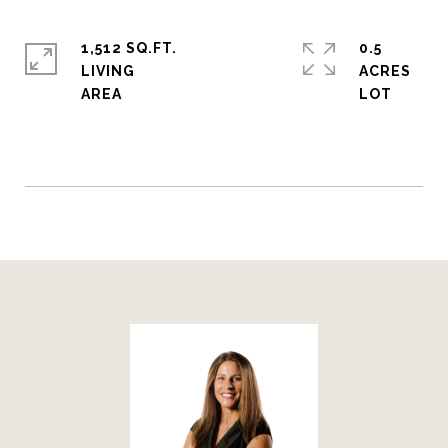
1,512 SQ.FT.
0.5
LIVING
ACRES