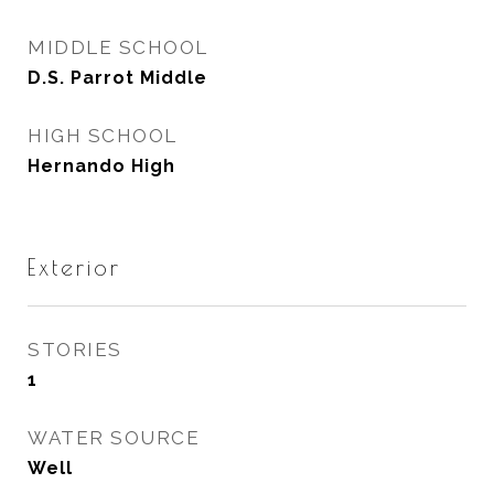
MIDDLE SCHOOL
D.S. Parrot Middle
HIGH SCHOOL
Hernando High
Exterior
STORIES
1
WATER SOURCE
Well