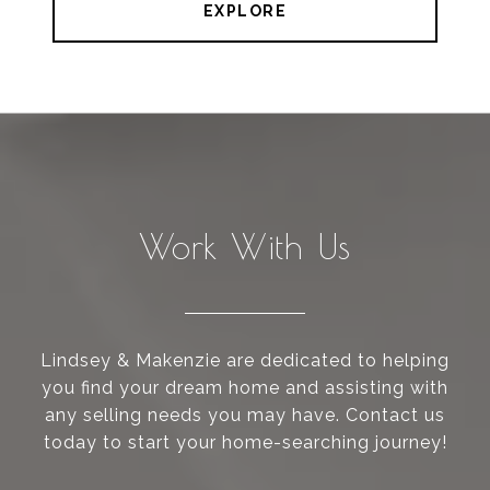
EXPLORE
Work With Us
Lindsey & Makenzie are dedicated to helping
you find your dream home and assisting with
any selling needs you may have. Contact us
today to start your home-searching journey!