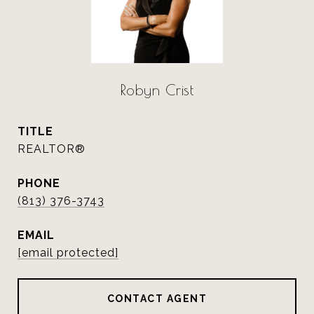
Robyn Crist
TITLE
REALTOR®
PHONE
(813) 376-3743
EMAIL
[email protected]
CONTACT AGENT