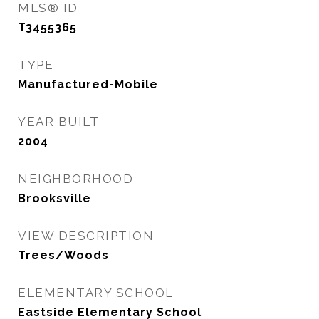
MLS® ID
T3455365
TYPE
Manufactured-Mobile
YEAR BUILT
2004
NEIGHBORHOOD
Brooksville
VIEW DESCRIPTION
Trees/Woods
ELEMENTARY SCHOOL
Eastside Elementary School