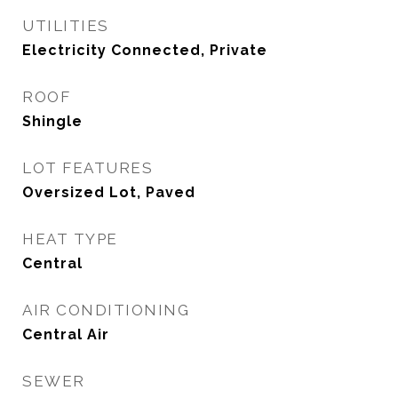
UTILITIES
Electricity Connected, Private
ROOF
Shingle
LOT FEATURES
Oversized Lot, Paved
HEAT TYPE
Central
AIR CONDITIONING
Central Air
SEWER