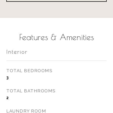
Features & Amenities
Interior
TOTAL BEDROOMS
3
TOTAL BATHROOMS
2
LAUNDRY ROOM