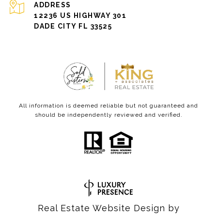
ADDRESS
12236 US HIGHWAY 301
DADE CITY FL 33525
All information is deemed reliable but not guaranteed and
should be independently reviewed and verified.
Real Estate Website Design by