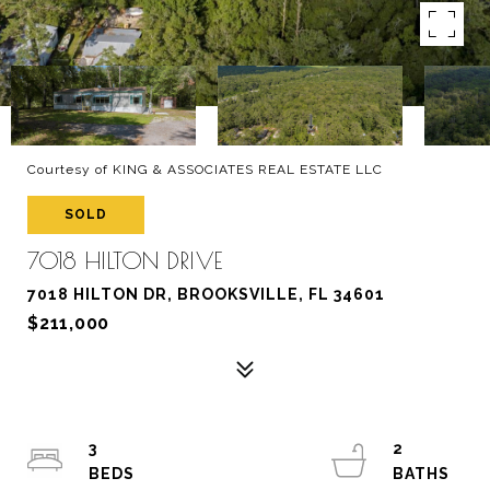
Courtesy of KING & ASSOCIATES REAL ESTATE LLC
SOLD
7018 HILTON DRIVE
7018 HILTON DR, BROOKSVILLE, FL 34601
$211,000
3
2