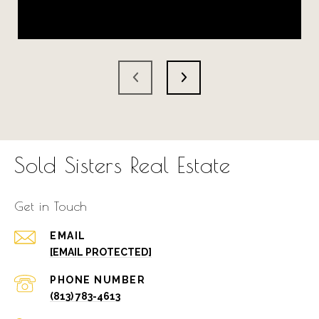
Sold Sisters Real Estate
Get in Touch
EMAIL
[EMAIL PROTECTED]
PHONE NUMBER
(813) 783-4613