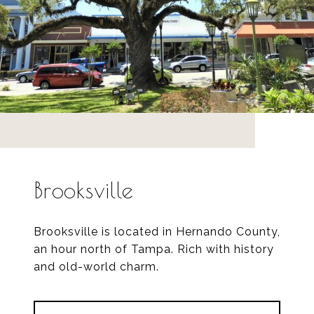
Brooksville
Brooksville is located in Hernando County,
an hour north of Tampa. Rich with history
and old-world charm.