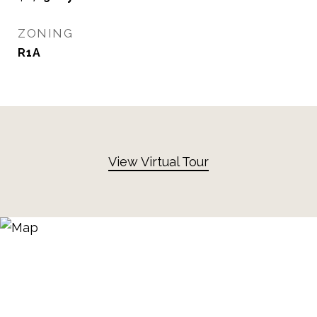
ZONING
R1A
View Virtual Tour