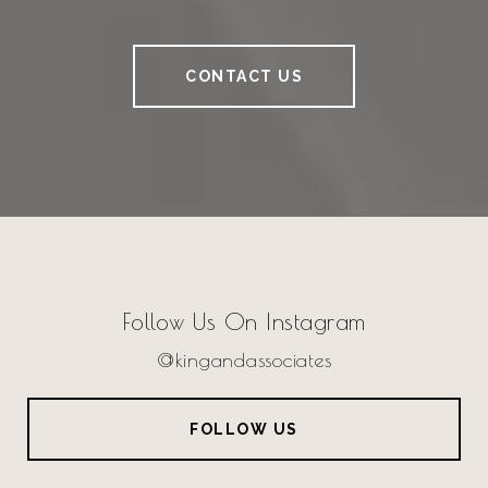
CONTACT US
Follow Us On Instagram
@kingandassociates
FOLLOW US