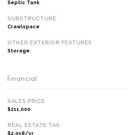
Septic Tank
SUBSTRUCTURE
Crawlspace
OTHER EXTERIOR FEATURES
Storage
Financial
SALES PRICE
$211,000
REAL ESTATE TAX
$2,058/yr