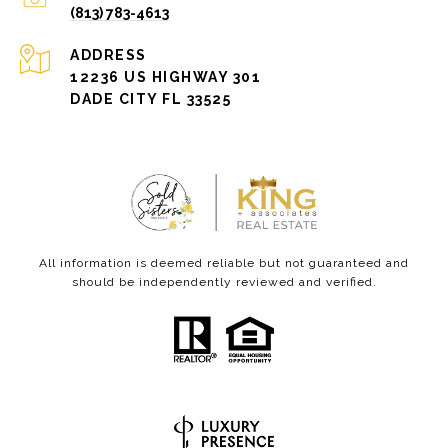
(813) 783-4613
ADDRESS
12236 US HIGHWAY 301
DADE CITY FL 33525
All information is deemed reliable but not guaranteed and
should be independently reviewed and verified.