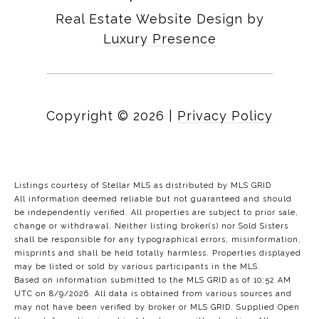
Real Estate Website Design by
Luxury Presence
Copyright ©
2026
|
Privacy Policy
Listings courtesy of Stellar MLS as distributed by MLS GRID
All information deemed reliable but not guaranteed and should
be independently verified. All properties are subject to prior sale,
change or withdrawal. Neither listing broker(s) nor Sold Sisters
shall be responsible for any typographical errors, misinformation,
misprints and shall be held totally harmless. Properties displayed
may be listed or sold by various participants in the MLS.
Based on information submitted to the MLS GRID as of 10:52 AM
UTC on 8/9/2026. All data is obtained from various sources and
may not have been verified by broker or MLS GRID. Supplied Open