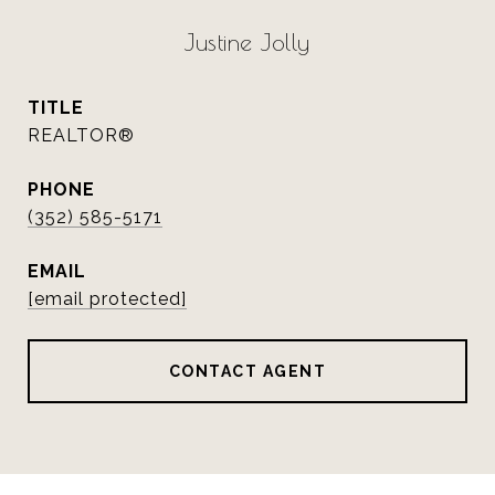
Justine Jolly
TITLE
REALTOR®
PHONE
(352) 585-5171
EMAIL
[email protected]
CONTACT AGENT