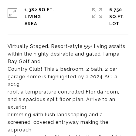
1,382 SQ.FT.
6,750
LIVING
SQ.FT.
Virtually Staged. Resort-style 55+ living awaits
within the highly desirable and gated Tampa
Bay Golf and
Country Club! This 2 bedroom, 2 bath, 2 car
garage home is highlighted by a 2024 AC, a
2019
roof, a temperature controlled Florida room,
and a spacious split floor plan. Arrive to an
exterior
brimming with lush landscaping and a
screened, covered entryway making the
approach