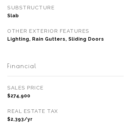
SUBSTRUCTURE
Slab
OTHER EXTERIOR FEATURES
Lighting, Rain Gutters, Sliding Doors
Financial
SALES PRICE
$274,900
REAL ESTATE TAX
$2,393/yr