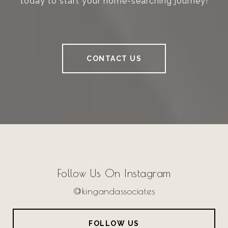
today to start your home-searching journey!
CONTACT US
Follow Us On Instagram
@kingandassociates
FOLLOW US