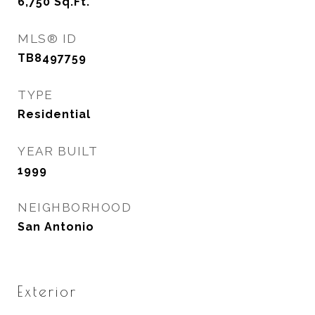
6,750
Sq.Ft.
MLS® ID
TB8497759
TYPE
Residential
YEAR BUILT
1999
NEIGHBORHOOD
San Antonio
Exterior