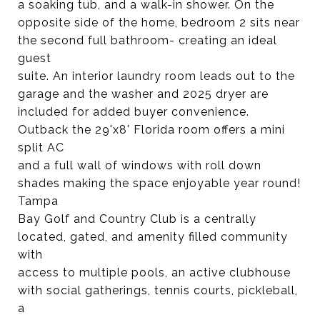
a soaking tub, and a walk-in shower. On the
opposite side of the home, bedroom 2 sits near
the second full bathroom- creating an ideal
guest
suite. An interior laundry room leads out to the
garage and the washer and 2025 dryer are
included for added buyer convenience.
Outback the 29'x8' Florida room offers a mini
split AC
and a full wall of windows with roll down
shades making the space enjoyable year round!
Tampa
Bay Golf and Country Club is a centrally
located, gated, and amenity filled community
with
access to multiple pools, an active clubhouse
with social gatherings, tennis courts, pickleball,
a