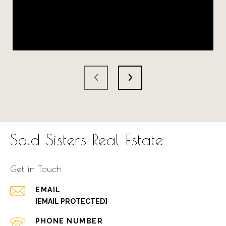
Sold Sisters Real Estate
Get in Touch
EMAIL
[EMAIL PROTECTED]
PHONE NUMBER