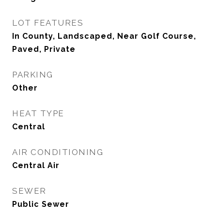
LOT FEATURES
In County, Landscaped, Near Golf Course,
Paved, Private
PARKING
Other
HEAT TYPE
Central
AIR CONDITIONING
Central Air
SEWER
Public Sewer