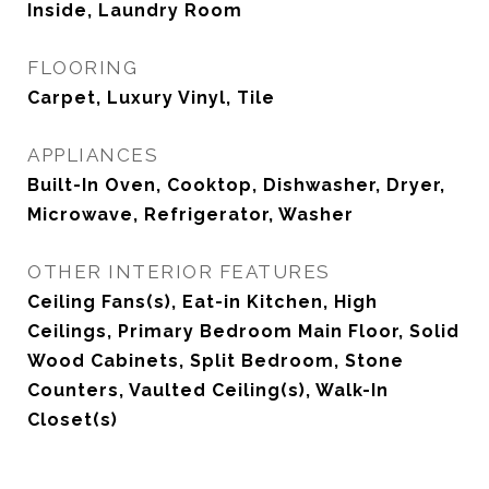
Inside, Laundry Room
FLOORING
Carpet, Luxury Vinyl, Tile
APPLIANCES
Built-In Oven, Cooktop, Dishwasher, Dryer,
Microwave, Refrigerator, Washer
OTHER INTERIOR FEATURES
Ceiling Fans(s), Eat-in Kitchen, High
Ceilings, Primary Bedroom Main Floor, Solid
Wood Cabinets, Split Bedroom, Stone
Counters, Vaulted Ceiling(s), Walk-In
Closet(s)