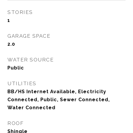
STORIES
1
GARAGE SPACE
2.0
WATER SOURCE
Public
UTILITIES
BB/HS Internet Available, Electricity
Connected, Public, Sewer Connected,
Water Connected
ROOF
Shingle