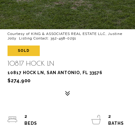
Courtesy of KING & ASSOCIATES REAL ESTATE LLC, Justine
Jolly Listing Contact: 352-458-0291
SOLD
10817 HOCK LN
10817 HOCK LN, SAN ANTONIO, FL 33576
$274,900
2
2