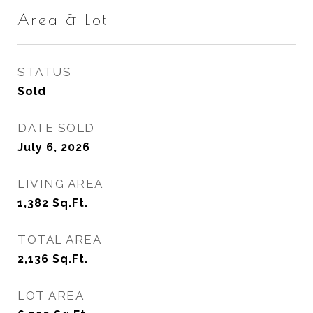
Area & Lot
STATUS
Sold
DATE SOLD
July 6, 2026
LIVING AREA
1,382
Sq.Ft.
TOTAL AREA
2,136
Sq.Ft.
LOT AREA