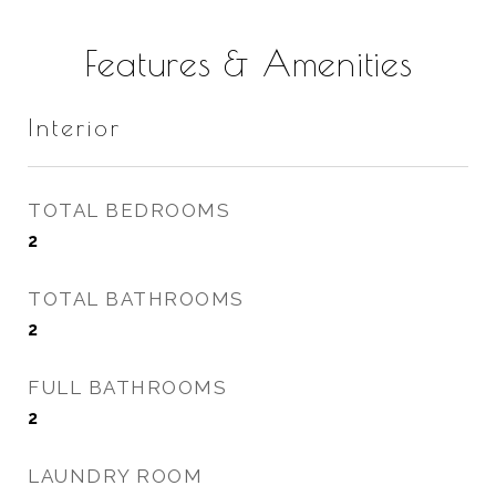
Features & Amenities
Interior
TOTAL BEDROOMS
2
TOTAL BATHROOMS
2
FULL BATHROOMS
2
LAUNDRY ROOM