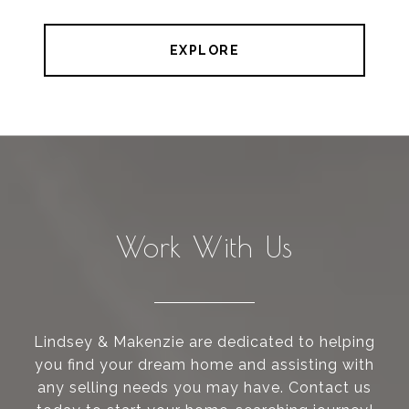
EXPLORE
Work With Us
Lindsey & Makenzie are dedicated to helping
you find your dream home and assisting with
any selling needs you may have. Contact us