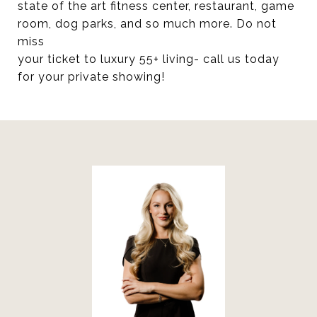
state of the art fitness center, restaurant, game
room, dog parks, and so much more. Do not
miss
your ticket to luxury 55+ living- call us today
for your private showing!