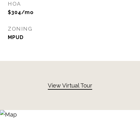
HOA
$304/mo
ZONING
MPUD
View Virtual Tour