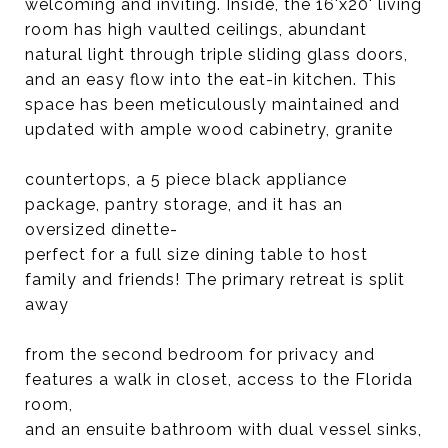
welcoming and inviting. Inside, the 16'x20' living
room has high vaulted ceilings, abundant
natural light through triple sliding glass doors,
and an easy flow into the eat-in kitchen. This
space has been meticulously maintained and
updated with ample wood cabinetry, granite
countertops, a 5 piece black appliance
package, pantry storage, and it has an
oversized dinette-
perfect for a full size dining table to host
family and friends! The primary retreat is split
away
from the second bedroom for privacy and
features a walk in closet, access to the Florida
room,
and an ensuite bathroom with dual vessel sinks,