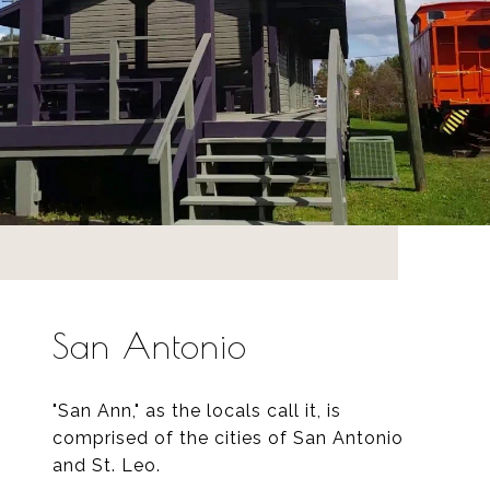
San Antonio
"San Ann," as the locals call it, is
comprised of the cities of San Antonio
and St. Leo.