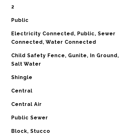
2
Public
Electricity Connected, Public, Sewer
Connected, Water Connected
Child Safety Fence, Gunite, In Ground,
Salt Water
Shingle
Central
G
Central Air
Public Sewer
Block, Stucco