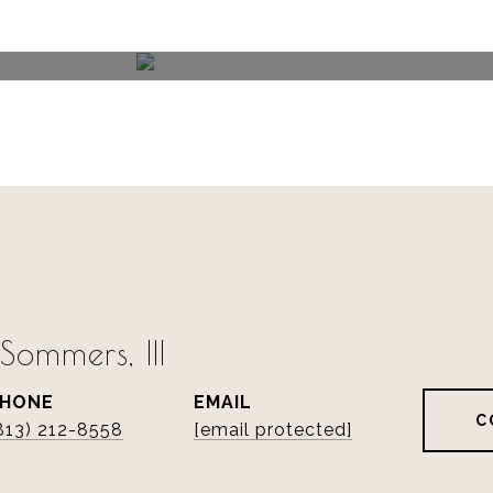
ommers, III
PHONE
EMAIL
C
813) 212-8558
[email protected]