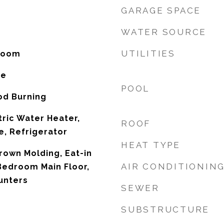
GARAGE SPACE
WATER SOURCE
UTILITIES
 Room
ne
POOL
od Burning
tric Water Heater,
ROOF
, Refrigerator
HEAT TYPE
Crown Molding, Eat-in
AIR CONDITIONIN
Bedroom Main Floor,
unters
SEWER
SUBSTRUCTURE