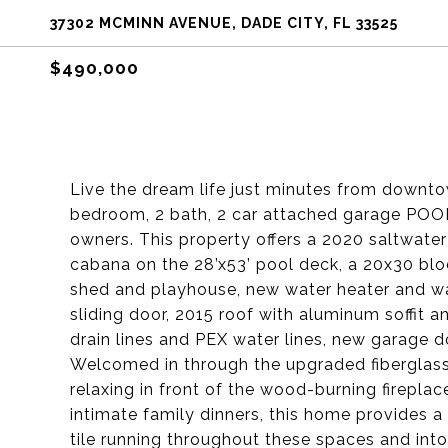
37302 MCMINN AVENUE, DADE CITY, FL 33525
$490,000
Live the dream life just minutes from downto
bedroom, 2 bath, 2 car attached garage POO
owners. This property offers a 2020 saltwat
cabana on the 28’x53’ pool deck, a 20x30 bl
shed and playhouse, new water heater and w
sliding door, 2015 roof with aluminum soffit 
drain lines and PEX water lines, new garage d
Welcomed in through the upgraded fiberglass 
relaxing in front of the wood-burning fireplac
intimate family dinners, this home provides a
tile running throughout these spaces and into