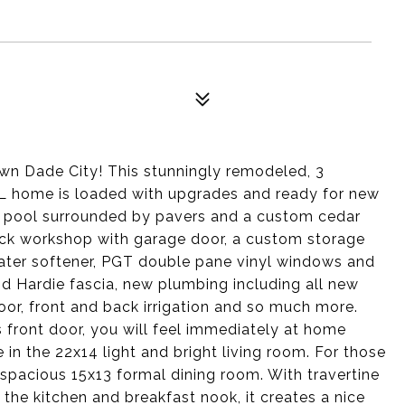
wn Dade City! This stunningly remodeled, 3
L home is loaded with upgrades and ready for new
er pool surrounded by pavers and a custom cedar
ock workshop with garage door, a custom storage
ater softener, PGT double pane vinyl windows and
and Hardie fascia, new plumbing including all new
oor, front and back irrigation and so much more.
front door, you will feel immediately at home
e in the 22x14 light and bright living room. For those
 spacious 15x13 formal dining room. With travertine
 the kitchen and breakfast nook, it creates a nice