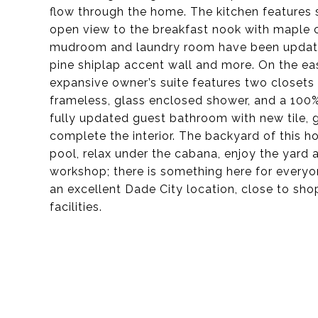
flow through the home. The kitchen features 
open view to the breakfast nook with maple c
mudroom and laundry room have been updated
pine shiplap accent wall and more. On the ea
expansive owner’s suite features two closets 
frameless, glass enclosed shower, and a 100
fully updated guest bathroom with new tile, 
complete the interior. The backyard of this h
pool, relax under the cabana, enjoy the yard 
workshop; there is something here for everyo
an excellent Dade City location, close to sho
facilities.