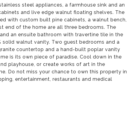
stainless steel appliances, a farmhouse sink and an
abinets and live edge walnut floating shelves. The
 with custom built pine cabinets, a walnut bench,
st end of the home are all three bedrooms. The
and an ensuite bathroom with travertine tile in the
% solid walnut vanity. Two guest bedrooms and a
granite countertop and a hand-built poplar vanity
ome is its own piece of paradise. Cool down in the
and playhouse, or create works of art in the
ne. Do not miss your chance to own this property in
pping, entertainment, restaurants and medical