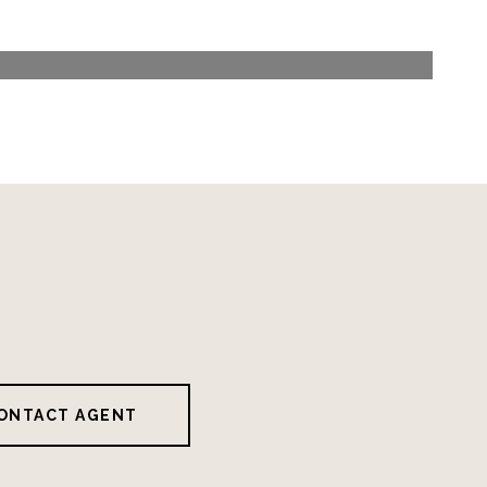
ONTACT AGENT