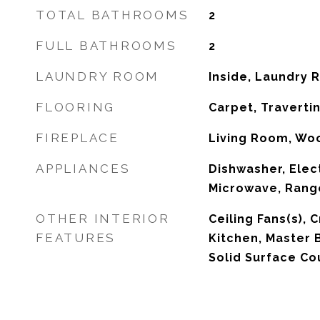
TOTAL BATHROOMS
2
FULL BATHROOMS
2
LAUNDRY ROOM
Inside, Laundry
FLOORING
Carpet, Traverti
FIREPLACE
Living Room, Wo
APPLIANCES
Dishwasher, Elec
Microwave, Range
OTHER INTERIOR
Ceiling Fans(s), 
FEATURES
Kitchen, Master 
Solid Surface Co