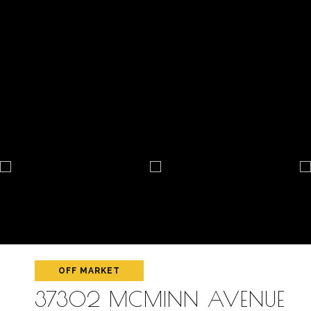
OFF MARKET
37302 MCMINN AVENUE