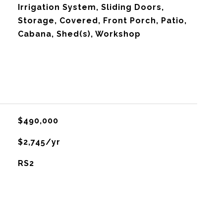
Irrigation System, Sliding Doors,
Storage, Covered, Front Porch, Patio,
Cabana, Shed(s), Workshop
$490,000
$2,745/yr
RS2