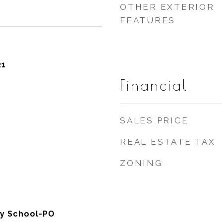
OTHER EXTERIOR
FEATURES
21
Financial
SALES PRICE
REAL ESTATE TAX
ZONING
y School-PO