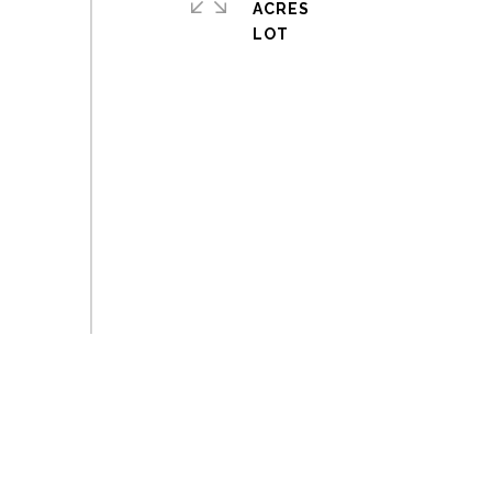
ACRES