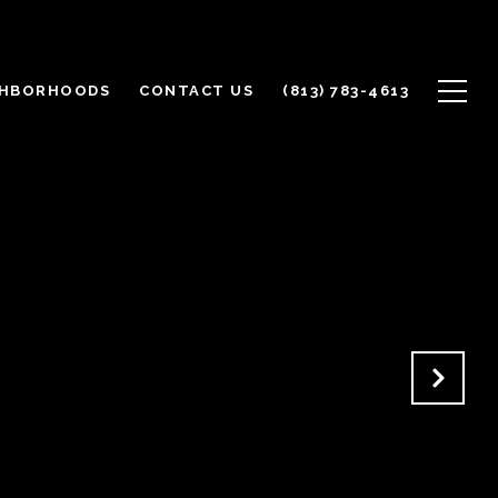
GHBORHOODS
CONTACT US
(813) 783-4613