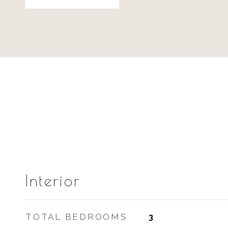
Interior
TOTAL BEDROOMS
3