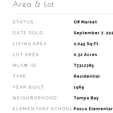
Area & Lot
STATUS
Off Market
DATE SOLD
September 7, 20
LIVING AREA
2,045
Sq.Ft.
LOT AREA
0.32
Acres
MLS® ID
T3312385
TYPE
Residential
YEAR BUILT
1969
NEIGHBORHOOD
Tampa Bay
ELEMENTARY SCHOOL
Pasco Elementar