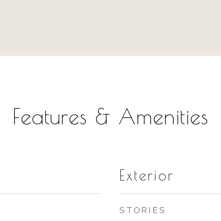
Features & Amenities
Exterior
STORIES