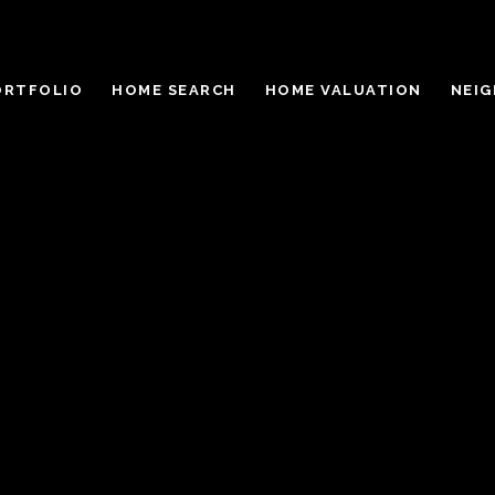
ORTFOLIO
HOME SEARCH
HOME VALUATION
NEI