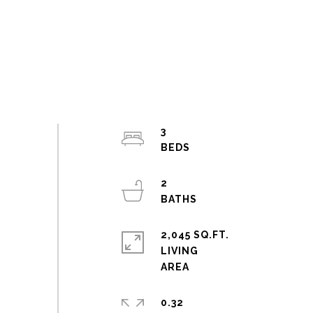
3
2
2,045 SQ.FT.
LIVING
0.32