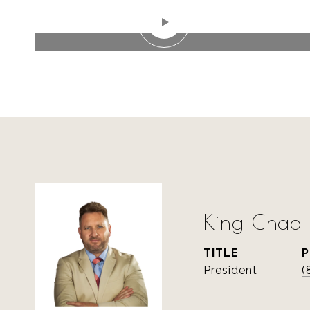
WATCH VIDEO
King Chad S
TITLE
President
(