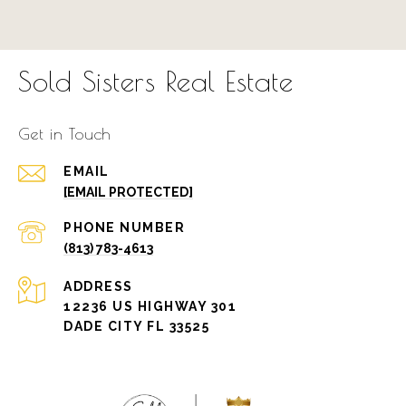
Sold Sisters Real Estate
Get in Touch
EMAIL
[EMAIL PROTECTED]
PHONE NUMBER
(813) 783-4613
ADDRESS
12236 US HIGHWAY 301
DADE CITY FL 33525