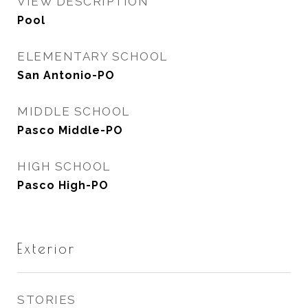
VIEW DESCRIPTION
Pool
ELEMENTARY SCHOOL
San Antonio-PO
MIDDLE SCHOOL
Pasco Middle-PO
HIGH SCHOOL
Pasco High-PO
Exterior
STORIES