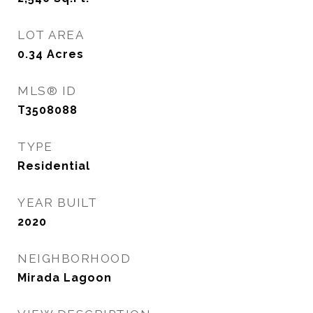
LOT AREA
0.34
Acres
MLS® ID
T3508088
TYPE
Residential
YEAR BUILT
2020
NEIGHBORHOOD
Mirada Lagoon