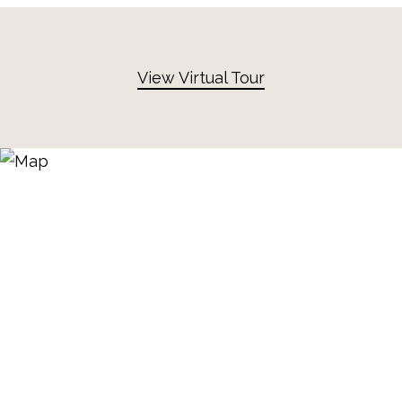
View Virtual Tour