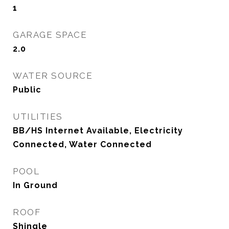
1
GARAGE SPACE
2.0
WATER SOURCE
Public
UTILITIES
BB/HS Internet Available, Electricity
Connected, Water Connected
POOL
In Ground
ROOF
Shingle