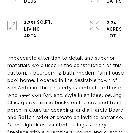
1,751 SQ.FT.
0.34
LIVING
ACRES
Impeccable attention to detail and superior
materials were used in the construction of this
custom, 3 bedroom, 2 bath, modern farmhouse
pool home. Located in the desirable town of
San Antonio, this property is perfect for those
who seek comfort and style in an ideal setting.
Chicago reclaimed bricks on the covered front
porch, mature landscaping, and a Hardie Board
and Batten exterior create an inviting entrance.
Open sightlines, vaulted ceilings, a cozy
fireplace with a quartzite surround and custom