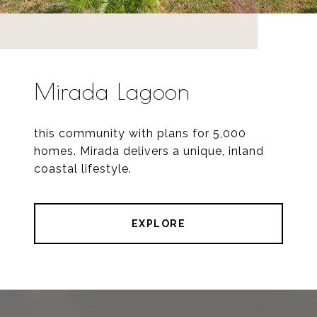
Mirada Lagoon
this community with plans for 5,000
homes. Mirada delivers a unique, inland
coastal lifestyle.
EXPLORE