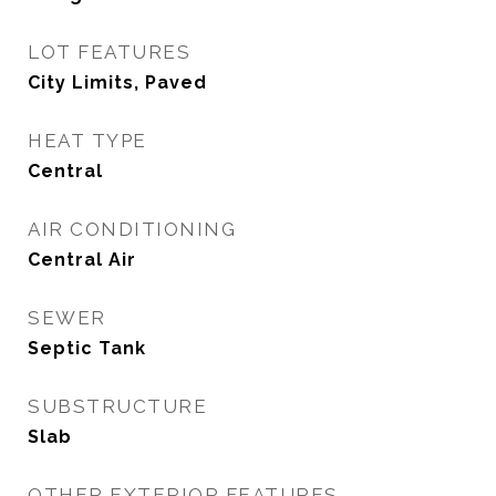
LOT FEATURES
City Limits, Paved
HEAT TYPE
Central
AIR CONDITIONING
Central Air
SEWER
Septic Tank
SUBSTRUCTURE
Slab
OTHER EXTERIOR FEATURES