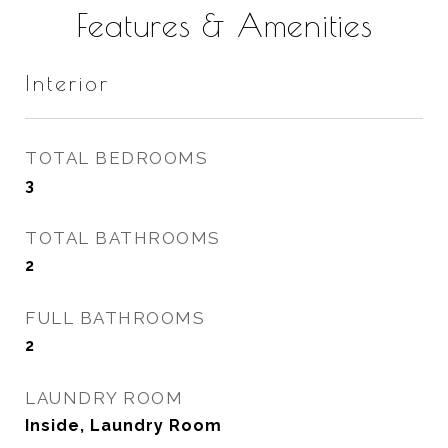
Features & Amenities
Interior
TOTAL BEDROOMS
3
TOTAL BATHROOMS
2
FULL BATHROOMS
2
LAUNDRY ROOM
Inside, Laundry Room