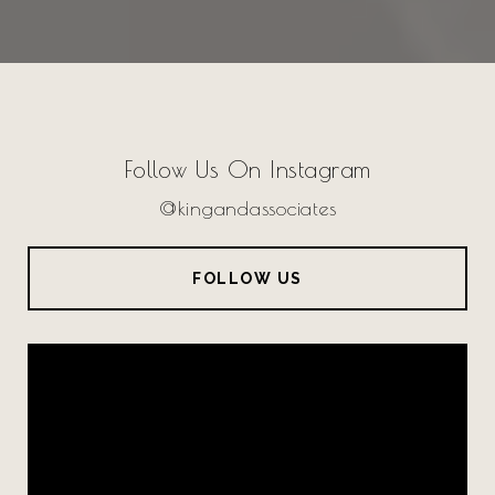
Follow Us On Instagram
@kingandassociates
FOLLOW US