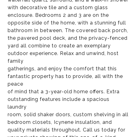
with decorative tile and a custom glass
enclosure. Bedrooms 2 and 3 are on the
opposite side of the home, with a stunning full
bathroom in between. The covered back porch,
the pavered pool deck, and the privacy-fenced
yard all combine to create an exemplary
outdoor experience. Relax and unwind, host
family
gatherings, and enjoy the comfort that this
fantastic property has to provide, all with the
peace
of mind that a 3-year-old home offers. Extra
outstanding features include a spacious
laundry
room, solid shaker doors, custom shelving in all
bedroom closets, Icynene insulation, and
quality materials throughout. Call us today for