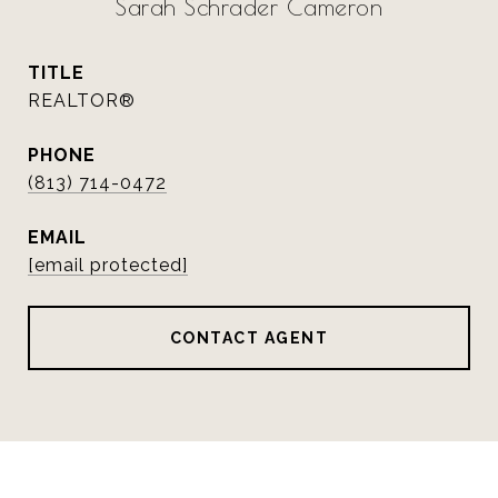
Sarah Schrader Cameron
TITLE
REALTOR®
PHONE
(813) 714-0472
EMAIL
[email protected]
CONTACT AGENT