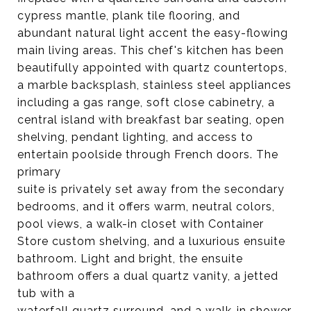
cypress mantle, plank tile flooring, and
abundant natural light accent the easy-flowing
main living areas. This chef's kitchen has been
beautifully appointed with quartz countertops,
a marble backsplash, stainless steel appliances
including a gas range, soft close cabinetry, a
central island with breakfast bar seating, open
shelving, pendant lighting, and access to
entertain poolside through French doors. The
primary
suite is privately set away from the secondary
bedrooms, and it offers warm, neutral colors,
pool views, a walk-in closet with Container
Store custom shelving, and a luxurious ensuite
bathroom. Light and bright, the ensuite
bathroom offers a dual quartz vanity, a jetted
tub with a
waterfall quartz surround, and a walk-in shower