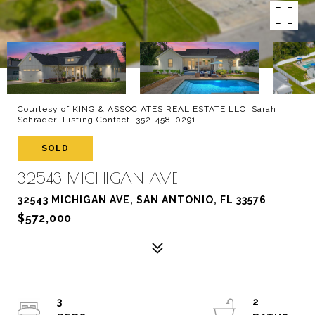
Courtesy of KING & ASSOCIATES REAL ESTATE LLC, Sarah
Schrader Listing Contact: 352-458-0291
SOLD
32543 MICHIGAN AVE
32543 MICHIGAN AVE, SAN ANTONIO, FL 33576
$572,000
3
2