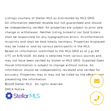
Listings courtesy of Stellar MLS as distributed by MLS GRID
All information deemed reliable but not guaranteed and should
be independently verified. All properties are subject to prior sale,
change or withdrawal. Neither listing broker(s) nor Sold Sisters
shall be responsible for any typographical errors, misinformation,
misprints and shall be held totally harmless. Properties displayed
may be listed or sold by various participants in the MLS.
Based on information submitted to the MLS GRID as of 3:41 AM
UTC on 8/8/2026. All data is obtained from various sources and
may not have been verified by broker or MLS GRID. Supplied Open
House Information is subject to change without notice. All
information should be independently reviewed and verified for
accuracy. Properties may or may not be listed by the office/agent
presenting the information.
©2026 Stellar MLS . All rights reserved.
DMCA Notice