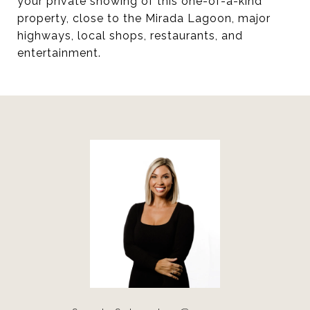
your private showing of this one-of-a-kind
property, close to the Mirada Lagoon, major
highways, local shops, restaurants, and
entertainment.