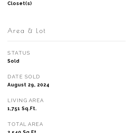
Closet(s)
Area & Lot
STATUS
Sold
DATE SOLD
August 29, 2024
LIVING AREA
1,751
Sq.Ft.
TOTAL AREA
2,540
Sq.Ft.