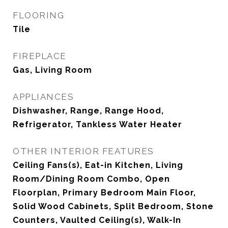
FLOORING
Tile
FIREPLACE
Gas, Living Room
APPLIANCES
Dishwasher, Range, Range Hood,
Refrigerator, Tankless Water Heater
OTHER INTERIOR FEATURES
Ceiling Fans(s), Eat-in Kitchen, Living
Room/Dining Room Combo, Open
Floorplan, Primary Bedroom Main Floor,
Solid Wood Cabinets, Split Bedroom, Stone
Counters, Vaulted Ceiling(s), Walk-In