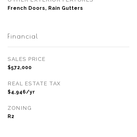
French Doors, Rain Gutters
Financial
SALES PRICE
$572,000
REAL ESTATE TAX
$4,946/yr
ZONING
R2