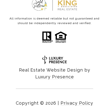
All information is deemed reliable but not guaranteed and
should be independently reviewed and verified.
Real Estate Website Design by
Luxury Presence
Copyright ©
2026
|
Privacy Policy