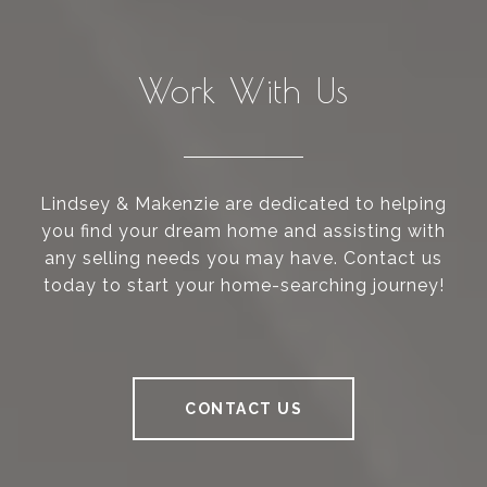
Work With Us
Lindsey & Makenzie are dedicated to helping
you find your dream home and assisting with
any selling needs you may have. Contact us
today to start your home-searching journey!
CONTACT US