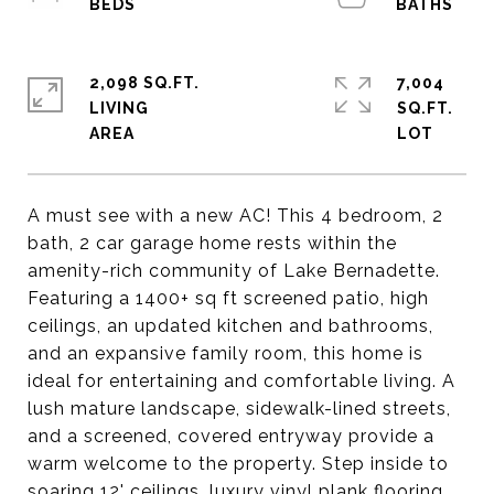
2,098 SQ.FT.
7,004
LIVING
SQ.FT.
A must see with a new AC! This 4 bedroom, 2
bath, 2 car garage home rests within the
amenity-rich community of Lake Bernadette.
Featuring a 1400+ sq ft screened patio, high
ceilings, an updated kitchen and bathrooms,
and an expansive family room, this home is
ideal for entertaining and comfortable living. A
lush mature landscape, sidewalk-lined streets,
and a screened, covered entryway provide a
warm welcome to the property. Step inside to
soaring 12' ceilings, luxury vinyl plank flooring