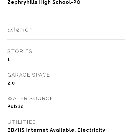
Zephryhills High School-PO
Exterior
STORIES
1
GARAGE SPACE
2.0
WATER SOURCE
Public
UTILITIES
BB/HS Internet Available, Electricity