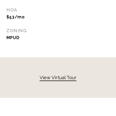
HOA
$53/mo
ZONING
MPUD
View Virtual Tour