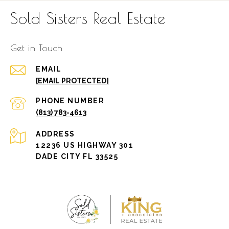
Sold Sisters Real Estate
Get in Touch
EMAIL
[EMAIL PROTECTED]
PHONE NUMBER
(813) 783-4613
ADDRESS
12236 US HIGHWAY 301
DADE CITY FL 33525