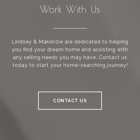
Work With Us
Lindsey & Makenzie are dedicated to helping
you find your dream home and assisting with
any selling needs you may have. Contact us
today to start your home-searching journey!
CONTACT US