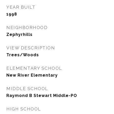
YEAR BUILT
1998
NEIGHBORHOOD
Zephyrhills
VIEW DESCRIPTION
Trees/Woods
ELEMENTARY SCHOOL
New River Elementary
MIDDLE SCHOOL
Raymond B Stewart Middle-PO
HIGH SCHOOL