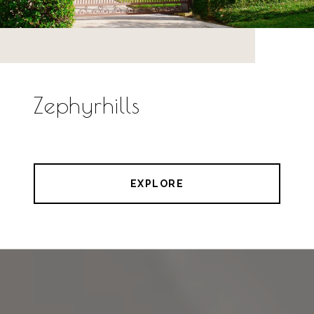
Zephyrhills
EXPLORE