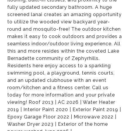
fully updated secondary bathroom. A huge
screened lanai creates an amazing opportunity
to utilize the wooded view backyard year-
round and mosquito-free! The outdoor kitchen
makes it easy to cook outdoors and provides a
seamless indoor/outdoor living experience. All
this and more resides within the coveted Lake
Bernadette community of Zephyrhills.
Residents here enjoy access to a sparkling
swimming pool, a playground, tennis courts,
and an updated clubhouse with an event
room/kitchen and a fitness center. Call us
today for more information and your private
viewing! Roof 2013 | AC 2026 | Water Heater
2019 | Interior Paint 2020 | Exterior Paint 2019 |
Epoxy Garage Floor 2022 | Microwave 2022 |
Washer Dryer 2023 | Exterior of the home