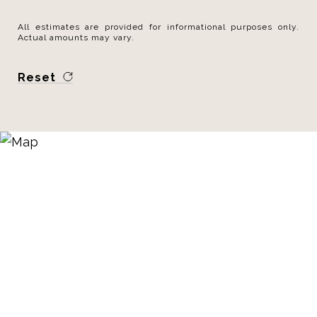
All estimates are provided for informational purposes only.
Actual amounts may vary.
Reset