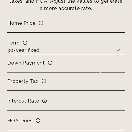
taxes, and HOA. Adjust the values to generate
a more accurate rate.
Home Price
Term
Down Payment
Property Tax
Interest Rate
HOA Dues