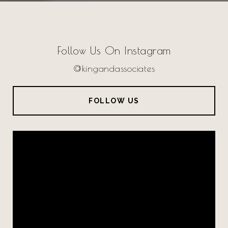
Follow Us On Instagram
@kingandassociates
FOLLOW US