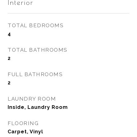
Interior
TOTAL BEDROOMS
4
TOTAL BATHROOMS
2
FULL BATHROOMS
2
LAUNDRY ROOM
Inside, Laundry Room
FLOORING
Carpet, Vinyl