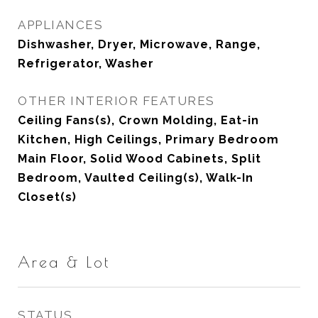
APPLIANCES
Dishwasher, Dryer, Microwave, Range,
Refrigerator, Washer
OTHER INTERIOR FEATURES
Ceiling Fans(s), Crown Molding, Eat-in
Kitchen, High Ceilings, Primary Bedroom
Main Floor, Solid Wood Cabinets, Split
Bedroom, Vaulted Ceiling(s), Walk-In
Closet(s)
Area & Lot
STATUS