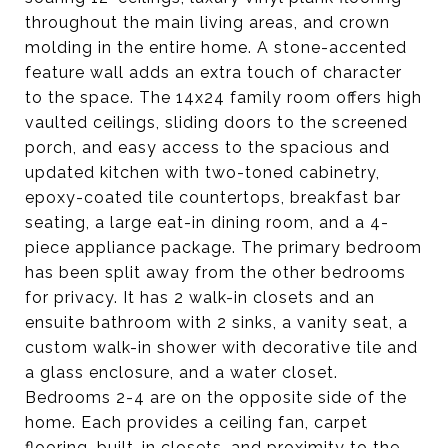
throughout the main living areas, and crown
molding in the entire home. A stone-accented
feature wall adds an extra touch of character
to the space. The 14x24 family room offers high
vaulted ceilings, sliding doors to the screened
porch, and easy access to the spacious and
updated kitchen with two-toned cabinetry,
epoxy-coated tile countertops, breakfast bar
seating, a large eat-in dining room, and a 4-
piece appliance package. The primary bedroom
has been split away from the other bedrooms
for privacy. It has 2 walk-in closets and an
ensuite bathroom with 2 sinks, a vanity seat, a
custom walk-in shower with decorative tile and
a glass enclosure, and a water closet.
Bedrooms 2-4 are on the opposite side of the
home. Each provides a ceiling fan, carpet
flooring, built-in closets, and proximity to the