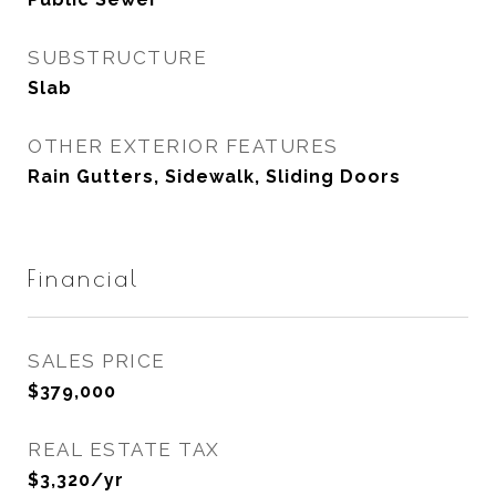
SUBSTRUCTURE
Slab
OTHER EXTERIOR FEATURES
Rain Gutters, Sidewalk, Sliding Doors
Financial
SALES PRICE
$379,000
REAL ESTATE TAX
$3,320/yr