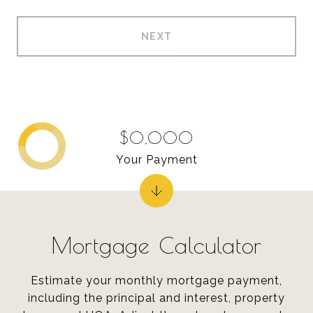
NEXT
$0,000
Your Payment
Mortgage Calculator
Estimate your monthly mortgage payment,
including the principal and interest, property