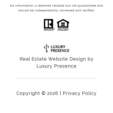
All information is deemed reliable but not guaranteed and
should be independently reviewed and verified.
Real Estate Website Design by
Luxury Presence
Copyright ©
2026
|
Privacy Policy