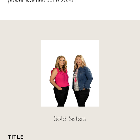
power washed June 2026 |
Sold Sisters
TITLE