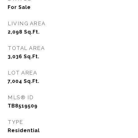
For Sale
LIVING AREA
2,098
Sq.Ft.
TOTAL AREA
3,036
Sq.Ft.
LOT AREA
7,004
Sq.Ft.
MLS® ID
TB8519509
TYPE
Residential