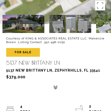
Courtesy of KING & ASSOCIATES REAL ESTATE LLC, Makenzie
Brown Listing Contact: 352-458-0291
FOR SALE
5137 NEW BRITTANY LN
5137 NEW BRITTANY LN, ZEPHYRHILLS, FL 33541
$379,000
4
2