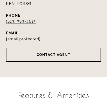
REALTORS®
PHONE
(813) 783-4613
EMAIL
[email protected]
CONTACT AGENT
Features & Amenities