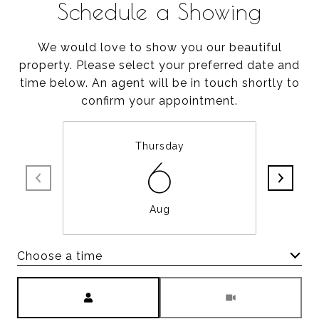
Schedule a Showing
We would love to show you our beautiful
property. Please select your preferred date and
time below. An agent will be in touch shortly to
confirm your appointment.
Thursday
6
Aug
Choose a time
Meeting Type