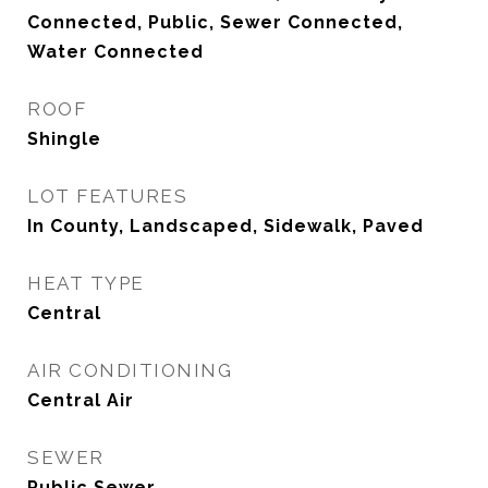
Connected, Public, Sewer Connected,
Water Connected
ROOF
Shingle
LOT FEATURES
In County, Landscaped, Sidewalk, Paved
HEAT TYPE
Central
AIR CONDITIONING
Central Air
SEWER
Public Sewer