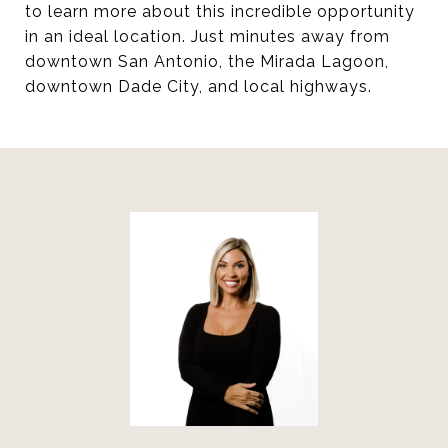
to learn more about this incredible opportunity
in an ideal location. Just minutes away from
downtown San Antonio, the Mirada Lagoon,
downtown Dade City, and local highways.