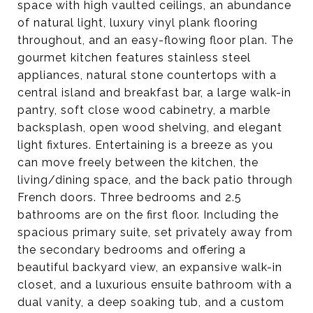
space with high vaulted ceilings, an abundance
of natural light, luxury vinyl plank flooring
throughout, and an easy-flowing floor plan. The
gourmet kitchen features stainless steel
appliances, natural stone countertops with a
central island and breakfast bar, a large walk-in
pantry, soft close wood cabinetry, a marble
backsplash, open wood shelving, and elegant
light fixtures. Entertaining is a breeze as you
can move freely between the kitchen, the
living/dining space, and the back patio through
French doors. Three bedrooms and 2.5
bathrooms are on the first floor. Including the
spacious primary suite, set privately away from
the secondary bedrooms and offering a
beautiful backyard view, an expansive walk-in
closet, and a luxurious ensuite bathroom with a
dual vanity, a deep soaking tub, and a custom