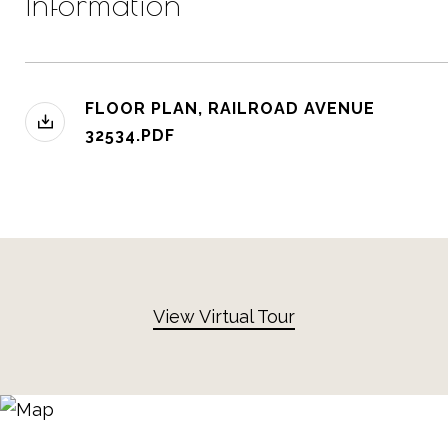
Information
FLOOR PLAN, RAILROAD AVENUE
32534.PDF
View Virtual Tour