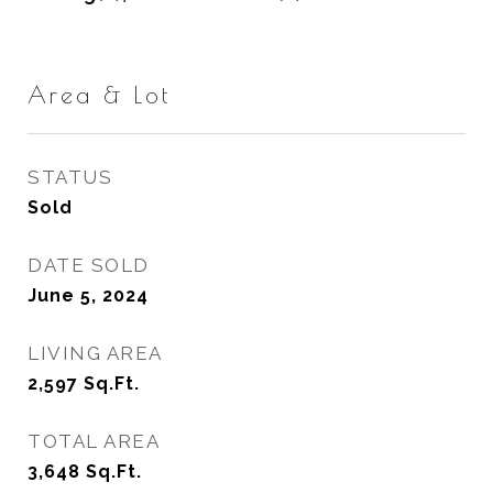
Area & Lot
STATUS
Sold
DATE SOLD
June 5, 2024
LIVING AREA
2,597
Sq.Ft.
TOTAL AREA
3,648
Sq.Ft.