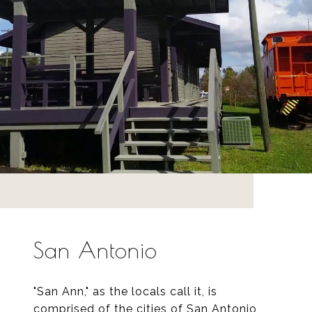
San Antonio
"San Ann," as the locals call it, is
comprised of the cities of San Antonio