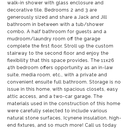
walk-in shower with glass enclosure and
decorative tile. Bedrooms 2 and 3 are
generously sized and share a Jack and Jill
bathroom in between with a tub/shower
combo. A half bathroom for guests and a
mudroom/laundry room off the garage
complete the first floor. Stroll up the custom
stairway to the second floor and enjoy the
flexibility that this space provides. The 11x26
4th bedroom offers opportunity as an in-law
suite, media room, etc., with a private and
convenient ensuite full bathroom. Storage is no
issue in this home, with spacious closets, easy
attic access, and a two-car garage. The
materials used in the construction of this home
were carefully selected to include various
natural stone surfaces, Icynene insulation, high-
end fixtures, and so much more! Call us today