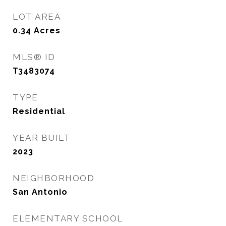
LOT AREA
0.34
Acres
MLS® ID
T3483074
TYPE
Residential
YEAR BUILT
2023
NEIGHBORHOOD
San Antonio
ELEMENTARY SCHOOL