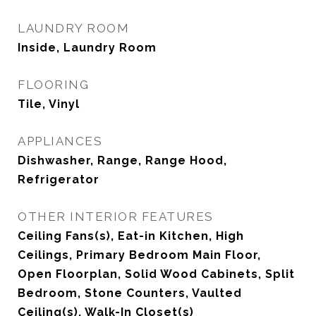
LAUNDRY ROOM
Inside, Laundry Room
FLOORING
Tile, Vinyl
APPLIANCES
Dishwasher, Range, Range Hood,
Refrigerator
OTHER INTERIOR FEATURES
Ceiling Fans(s), Eat-in Kitchen, High
Ceilings, Primary Bedroom Main Floor,
Open Floorplan, Solid Wood Cabinets, Split
Bedroom, Stone Counters, Vaulted
Ceiling(s), Walk-In Closet(s)