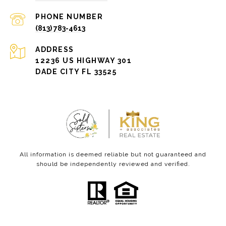
PHONE NUMBER
(813) 783-4613
ADDRESS
12236 US HIGHWAY 301
DADE CITY FL 33525
All information is deemed reliable but not guaranteed and
should be independently reviewed and verified.