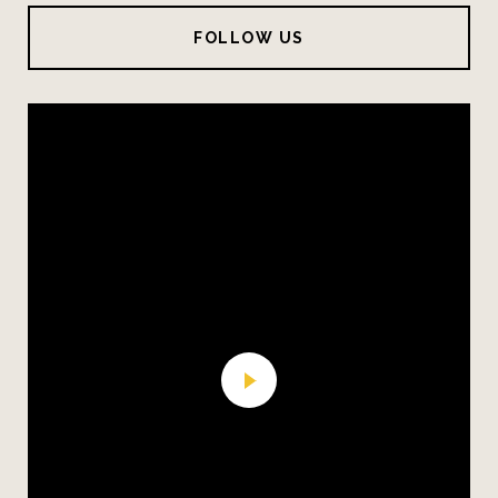
FOLLOW US