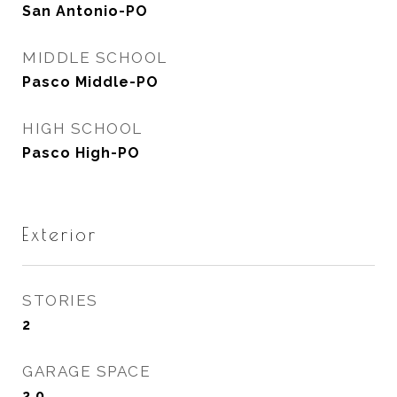
San Antonio-PO
MIDDLE SCHOOL
Pasco Middle-PO
HIGH SCHOOL
Pasco High-PO
Exterior
STORIES
2
GARAGE SPACE
2.0