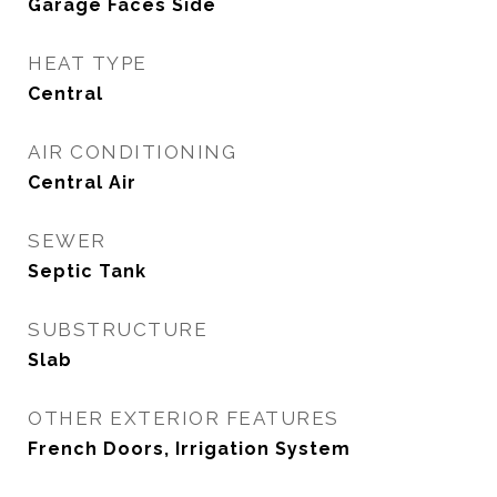
Garage Faces Side
HEAT TYPE
Central
AIR CONDITIONING
Central Air
SEWER
Septic Tank
SUBSTRUCTURE
Slab
OTHER EXTERIOR FEATURES
French Doors, Irrigation System