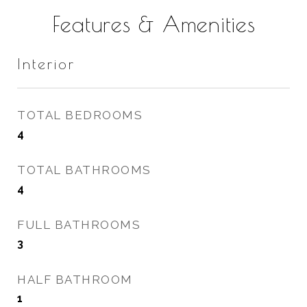
Features & Amenities
Interior
TOTAL BEDROOMS
4
TOTAL BATHROOMS
4
FULL BATHROOMS
3
HALF BATHROOM
1