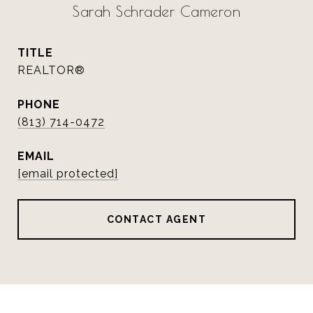
Sarah Schrader Cameron
TITLE
REALTOR®
PHONE
(813) 714-0472
EMAIL
[email protected]
CONTACT AGENT