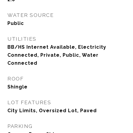
WATER SOURCE
Public
UTILITIES
BB/HS Internet Available, Electricity
Connected, Private, Public, Water
Connected
ROOF
Shingle
LOT FEATURES
City Limits, Oversized Lot, Paved
PARKING