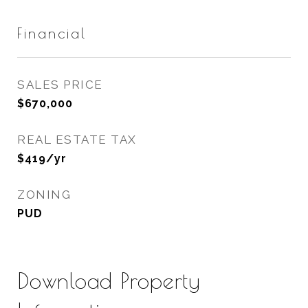
Financial
SALES PRICE
$670,000
REAL ESTATE TAX
$419/yr
ZONING
PUD
Download Property