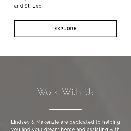
and St. Leo.
EXPLORE
Work With Us
Lindsey & Makenzie are dedicated to helping
you find your dream home and assisting with