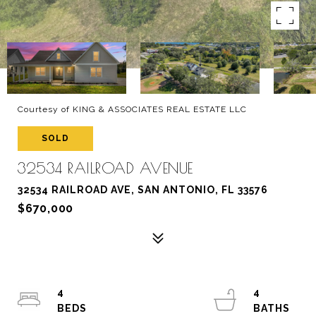
Courtesy of KING & ASSOCIATES REAL ESTATE LLC
SOLD
32534 RAILROAD AVENUE
32534 RAILROAD AVE, SAN ANTONIO, FL 33576
$670,000
4
4