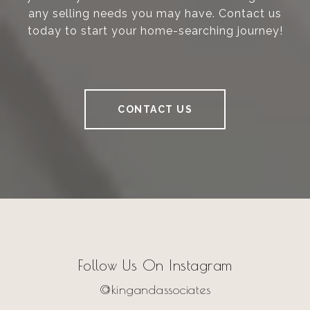
any selling needs you may have. Contact us
today to start your home-searching journey!
CONTACT US
Follow Us On Instagram
@kingandassociates