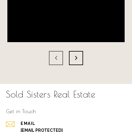
Sold Sisters Real Estate
Get in Touch
EMAIL
[EMAIL PROTECTED]