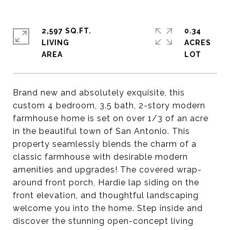
2,597 SQ.FT.
0.34
LIVING
ACRES
Brand new and absolutely exquisite, this
custom 4 bedroom, 3.5 bath, 2-story modern
farmhouse home is set on over 1/3 of an acre
in the beautiful town of San Antonio. This
property seamlessly blends the charm of a
classic farmhouse with desirable modern
amenities and upgrades! The covered wrap-
around front porch, Hardie lap siding on the
front elevation, and thoughtful landscaping
welcome you into the home. Step inside and
discover the stunning open-concept living