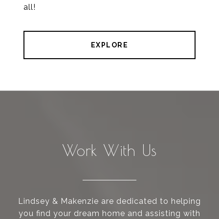
all!
EXPLORE
Work With Us
Lindsey & Makenzie are dedicated to helping
you find your dream home and assisting with