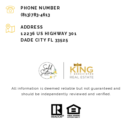
PHONE NUMBER
(813) 783-4613
ADDRESS
12236 US HIGHWAY 301
DADE CITY FL 33525
All information is deemed reliable but not guaranteed and
should be independently reviewed and verified.