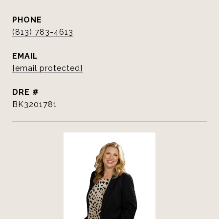
PHONE
(813) 783-4613
EMAIL
[email protected]
DRE #
BK3201781