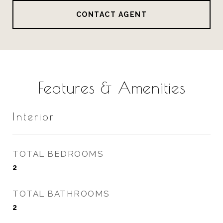
CONTACT AGENT
Features & Amenities
Interior
TOTAL BEDROOMS
2
TOTAL BATHROOMS
2