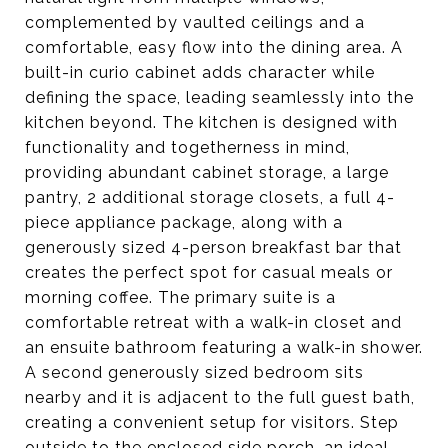
complemented by vaulted ceilings and a
comfortable, easy flow into the dining area. A
built-in curio cabinet adds character while
defining the space, leading seamlessly into the
kitchen beyond. The kitchen is designed with
functionality and togetherness in mind,
providing abundant cabinet storage, a large
pantry, 2 additional storage closets, a full 4-
piece appliance package, along with a
generously sized 4-person breakfast bar that
creates the perfect spot for casual meals or
morning coffee. The primary suite is a
comfortable retreat with a walk-in closet and
an ensuite bathroom featuring a walk-in shower.
A second generously sized bedroom sits
nearby and it is adjacent to the full guest bath,
creating a convenient setup for visitors. Step
outside to the enclosed side porch, an ideal