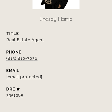
Lindsey Harrie
TITLE
Real Estate Agent
PHONE
(813) 810-7036
EMAIL
[email protected]
DRE #
3351285