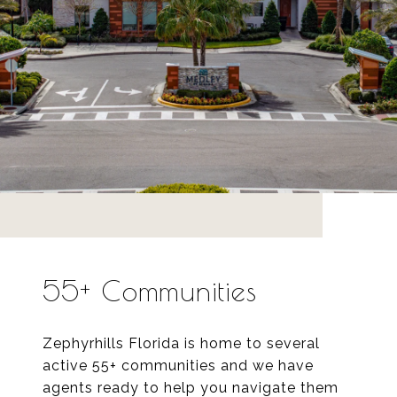
55+ Communities
Zephyrhills Florida is home to several
active 55+ communities and we have
agents ready to help you navigate them