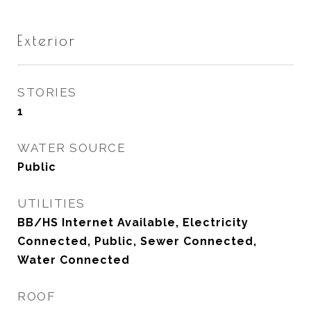
Exterior
STORIES
1
WATER SOURCE
Public
UTILITIES
BB/HS Internet Available, Electricity
Connected, Public, Sewer Connected,
Water Connected
ROOF