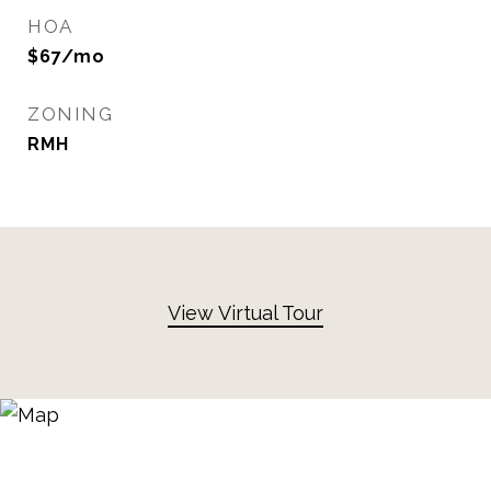
HOA
$67/mo
ZONING
RMH
View Virtual Tour