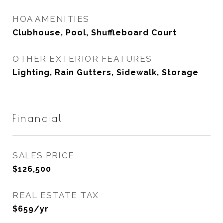
HOA AMENITIES
Clubhouse, Pool, Shuffleboard Court
OTHER EXTERIOR FEATURES
Lighting, Rain Gutters, Sidewalk, Storage
Financial
SALES PRICE
$126,500
REAL ESTATE TAX
$659/yr