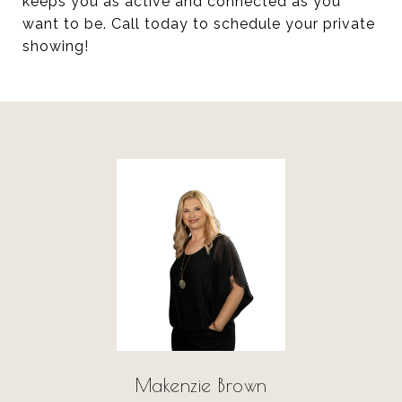
keeps you as active and connected as you
want to be. Call today to schedule your private
showing!
Makenzie Brown