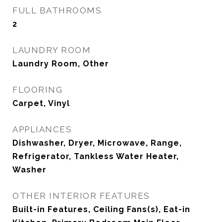
FULL BATHROOMS
2
LAUNDRY ROOM
Laundry Room, Other
FLOORING
Carpet, Vinyl
APPLIANCES
Dishwasher, Dryer, Microwave, Range,
Refrigerator, Tankless Water Heater,
Washer
OTHER INTERIOR FEATURES
Built-in Features, Ceiling Fans(s), Eat-in