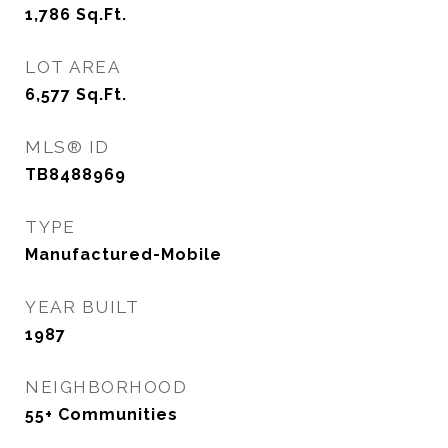
1,786
Sq.Ft.
LOT AREA
6,577
Sq.Ft.
MLS® ID
TB8488969
TYPE
Manufactured-Mobile
YEAR BUILT
1987
NEIGHBORHOOD
55+ Communities