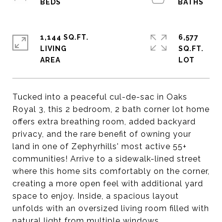
1,144 SQ.FT.
6,577
LIVING
SQ.FT.
Tucked into a peaceful cul-de-sac in Oaks
Royal 3, this 2 bedroom, 2 bath corner lot home
offers extra breathing room, added backyard
privacy, and the rare benefit of owning your
land in one of Zephyrhills' most active 55+
communities! Arrive to a sidewalk-lined street
where this home sits comfortably on the corner,
creating a more open feel with additional yard
space to enjoy. Inside, a spacious layout
unfolds with an oversized living room filled with
natural light from multiple windows,