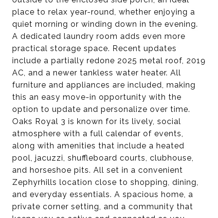
place to relax year-round, whether enjoying a
quiet morning or winding down in the evening.
A dedicated laundry room adds even more
practical storage space. Recent updates
include a partially redone 2025 metal roof, 2019
AC, and a newer tankless water heater. All
furniture and appliances are included, making
this an easy move-in opportunity with the
option to update and personalize over time.
Oaks Royal 3 is known for its lively, social
atmosphere with a full calendar of events,
along with amenities that include a heated
pool, jacuzzi, shuffleboard courts, clubhouse,
and horseshoe pits. All set in a convenient
Zephyrhills location close to shopping, dining,
and everyday essentials. A spacious home, a
private corner setting, and a community that