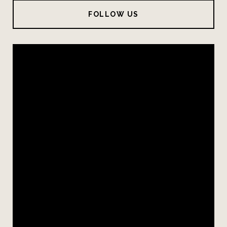
FOLLOW US