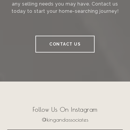
any selling needs you may have. Contact us
today to start your home-searching journey!
CONTACT US
Follow Us On Instagram
@kingandassociates