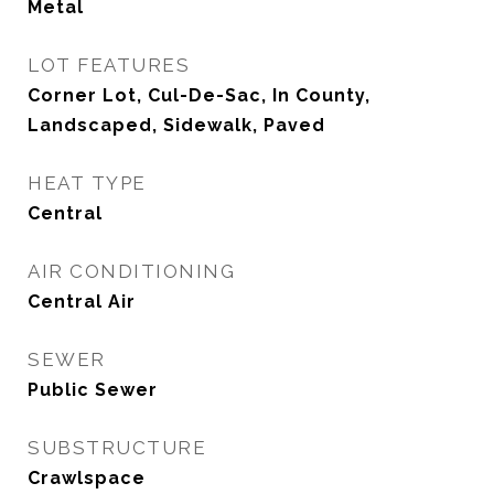
Metal
LOT FEATURES
Corner Lot, Cul-De-Sac, In County,
Landscaped, Sidewalk, Paved
HEAT TYPE
Central
AIR CONDITIONING
Central Air
SEWER
Public Sewer
SUBSTRUCTURE
Crawlspace