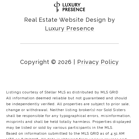
Real Estate Website Design by
Luxury Presence
Copyright ©
2026
|
Privacy Policy
Listings courtesy of Stellar MLS as distributed by MLS GRID
All information deemed reliable but not guaranteed and should
be independently verified. All properties are subject to prior sale,
change or withdrawal. Neither listing broker(s) nor Sold Sisters
shall be responsible for any typographical errors, misinformation,
misprints and shall be held totally harmless. Properties displayed
may be listed or sold by various participants in the MLS.
Based on information submitted to the MLS GRID as of 4:51 AM