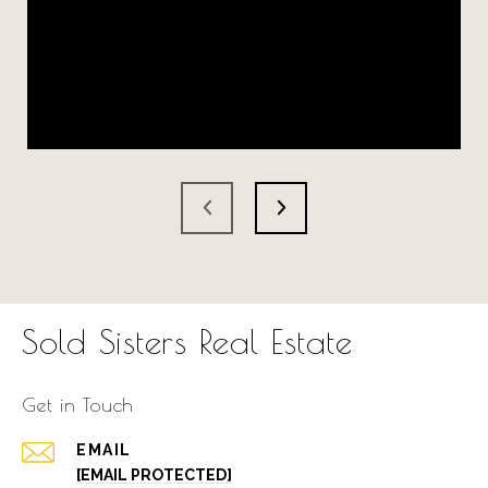
Sold Sisters Real Estate
Get in Touch
EMAIL
[EMAIL PROTECTED]