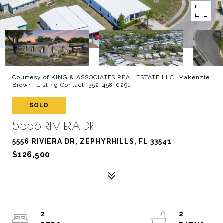
Courtesy of KING & ASSOCIATES REAL ESTATE LLC, Makenzie
Brown Listing Contact: 352-458-0291
SOLD
5556 RIVIERA DR
5556 RIVIERA DR, ZEPHYRHILLS, FL 33541
$126,500
2
2