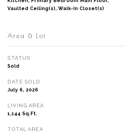
Kitchen, Primary Bedroom Main Floor,
Vaulted Ceiling(s), Walk-In Closet(s)
Area & Lot
STATUS
Sold
DATE SOLD
July 6, 2026
LIVING AREA
1,144
Sq.Ft.
TOTAL AREA