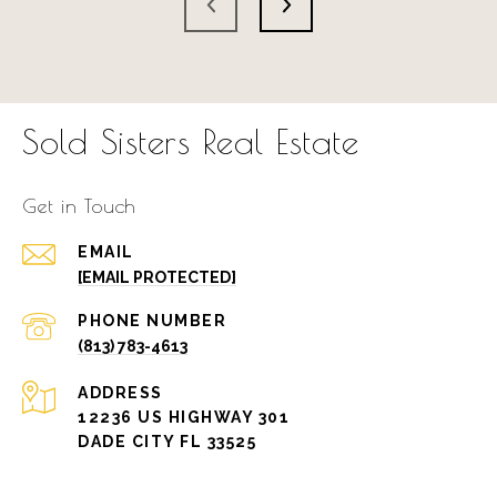
Sold Sisters Real Estate
Get in Touch
EMAIL
[EMAIL PROTECTED]
PHONE NUMBER
(813) 783-4613
ADDRESS
12236 US HIGHWAY 301
DADE CITY FL 33525