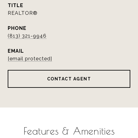
TITLE
REALTOR®
PHONE
(813) 321-9946
EMAIL
[email protected]
CONTACT AGENT
Features & Amenities