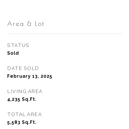
Area & Lot
STATUS
Sold
DATE SOLD
February 13, 2025
LIVING AREA
4,235
Sq.Ft.
TOTAL AREA
5,583
Sq.Ft.