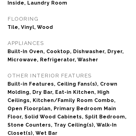
Inside, Laundry Room
FLOORING
Tile, Vinyl, Wood
APPLIANCES
Built-In Oven, Cooktop, Dishwasher, Dryer,
Microwave, Refrigerator, Washer
OTHER INTERIOR FEATURES
Built-in Features, Ceiling Fans(s), Crown
Molding, Dry Bar, Eat-in Kitchen, High
Ceilings, Kitchen/Family Room Combo,
Open Floorplan, Primary Bedroom Main
Floor, Solid Wood Cabinets, Split Bedroom,
Stone Counters, Tray Ceiling(s), Walk-In
Closet(s), Wet Bar