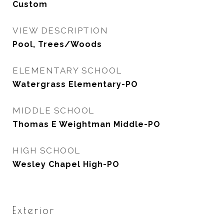
Custom
VIEW DESCRIPTION
Pool, Trees/Woods
ELEMENTARY SCHOOL
Watergrass Elementary-PO
MIDDLE SCHOOL
Thomas E Weightman Middle-PO
HIGH SCHOOL
Wesley Chapel High-PO
Exterior