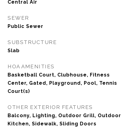
Central Air
SEWER
Public Sewer
SUBSTRUCTURE
Slab
HOA AMENITIES
Basketball Court, Clubhouse, Fitness
Center, Gated, Playground, Pool, Tennis
Court(s)
OTHER EXTERIOR FEATURES
Balcony, Lighting, Outdoor Grill, Outdoor
Kitchen, Sidewalk, Sliding Doors