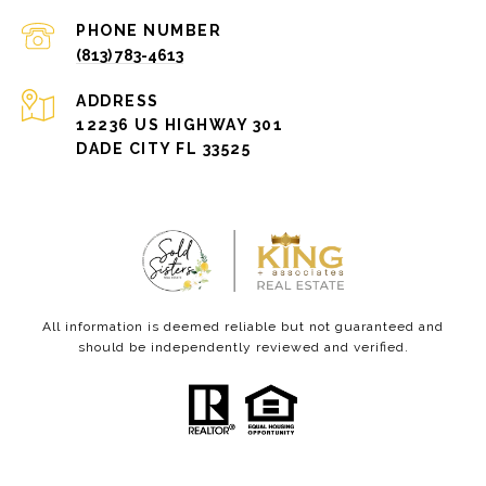
PHONE NUMBER
(813) 783-4613
ADDRESS
12236 US HIGHWAY 301
DADE CITY FL 33525
All information is deemed reliable but not guaranteed and
should be independently reviewed and verified.