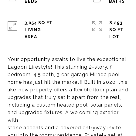
3,054 SQ.FT.
8,293
LIVING
SQ.FT.
Your opportunity awaits to live the exceptional
Lagoon Lifestyle! This stunning 2-story, 5
bedroom, 4.5 bath, 3 car garage Mirada pool
home has just hit the market!! Built in 2020, this
like-new property offers a flexible floor plan and
upgrades that truly set it apart from the rest,
including a custom heated pool, solar panels,
and upgraded fixtures. A welcoming exterior
with
stone accents and a covered entryway invite
you into the roomy residence. Privately set at