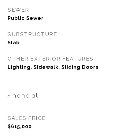
SEWER
Public Sewer
SUBSTRUCTURE
Slab
OTHER EXTERIOR FEATURES
Lighting, Sidewalk, Sliding Doors
Financial
SALES PRICE
$615,000