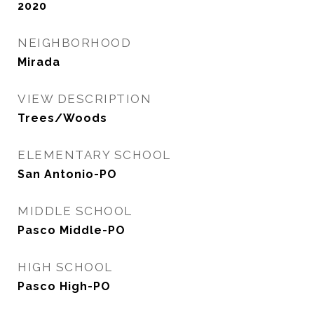
2020
NEIGHBORHOOD
Mirada
VIEW DESCRIPTION
Trees/Woods
ELEMENTARY SCHOOL
San Antonio-PO
MIDDLE SCHOOL
Pasco Middle-PO
HIGH SCHOOL
Pasco High-PO