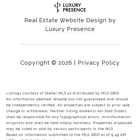
Real Estate Website Design by
Luxury Presence
Copyright ©
2026
|
Privacy Policy
Listings courtesy of Stellar MLS as distributed by MLS GRID
All information deemed reliable but not guaranteed and should
be independently verified. All properties are subject to prior sale,
change or withdrawal. Neither listing broker(s) nor Sold Sisters
shall be responsible for any typographical errors, misinformation,
misprints and shall be held totally harmless. Properties displayed
may be listed or sold by various participants in the MLS.
Based on information submitted to the MLS GRID as of 9:49 AM