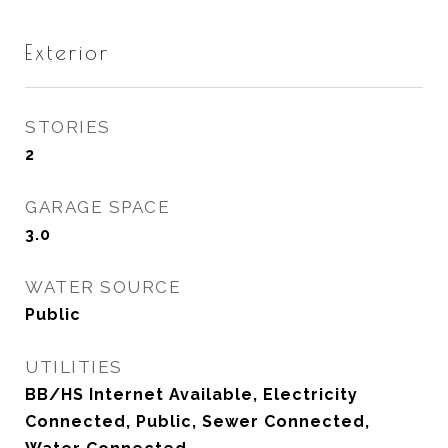
Exterior
STORIES
2
GARAGE SPACE
3.0
WATER SOURCE
Public
UTILITIES
BB/HS Internet Available, Electricity
Connected, Public, Sewer Connected,