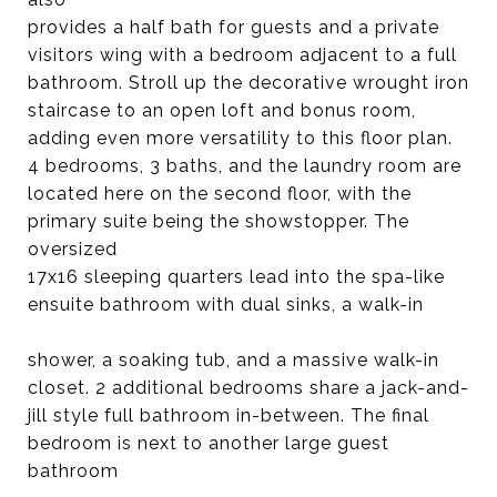
provides a half bath for guests and a private
visitors wing with a bedroom adjacent to a full
bathroom. Stroll up the decorative wrought iron
staircase to an open loft and bonus room,
adding even more versatility to this floor plan.
4 bedrooms, 3 baths, and the laundry room are
located here on the second floor, with the
primary suite being the showstopper. The
oversized
17x16 sleeping quarters lead into the spa-like
ensuite bathroom with dual sinks, a walk-in
shower, a soaking tub, and a massive walk-in
closet. 2 additional bedrooms share a jack-and-
jill style full bathroom in-between. The final
bedroom is next to another large guest
bathroom