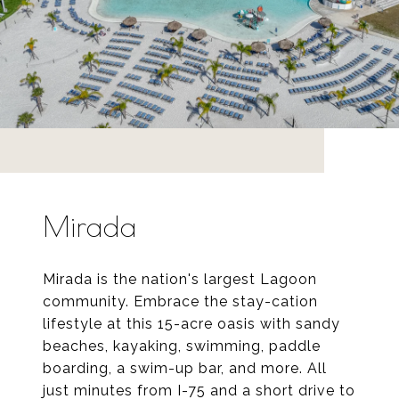
Mirada
Mirada is the nation's largest Lagoon
community. Embrace the stay-cation
lifestyle at this 15-acre oasis with sandy
beaches, kayaking, swimming, paddle
boarding, a swim-up bar, and more. All
just minutes from I-75 and a short drive to