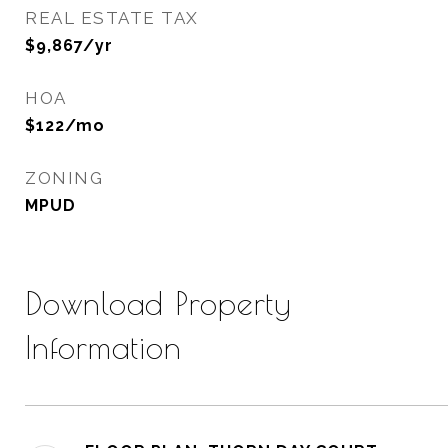
REAL ESTATE TAX
$9,867/yr
HOA
$122/mo
ZONING
MPUD
Download Property
Information