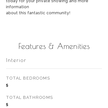
today for your private showing and more
information
about this fantastic community!
Features & Amenities
Interior
TOTAL BEDROOMS
5
TOTAL BATHROOMS
5