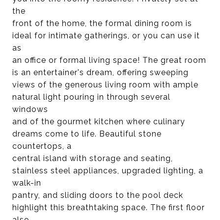
the
front of the home, the formal dining room is
ideal for intimate gatherings, or you can use it
as
an office or formal living space! The great room
is an entertainer's dream, offering sweeping
views of the generous living room with ample
natural light pouring in through several
windows
and of the gourmet kitchen where culinary
dreams come to life. Beautiful stone
countertops, a
central island with storage and seating,
stainless steel appliances, upgraded lighting, a
walk-in
pantry, and sliding doors to the pool deck
highlight this breathtaking space. The first floor
also