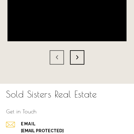
Sold Sisters Real Estate
Get in Touch
EMAIL
[EMAIL PROTECTED]