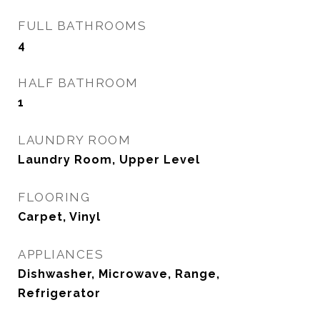
FULL BATHROOMS
4
HALF BATHROOM
1
LAUNDRY ROOM
Laundry Room, Upper Level
FLOORING
Carpet, Vinyl
APPLIANCES
Dishwasher, Microwave, Range,
Refrigerator