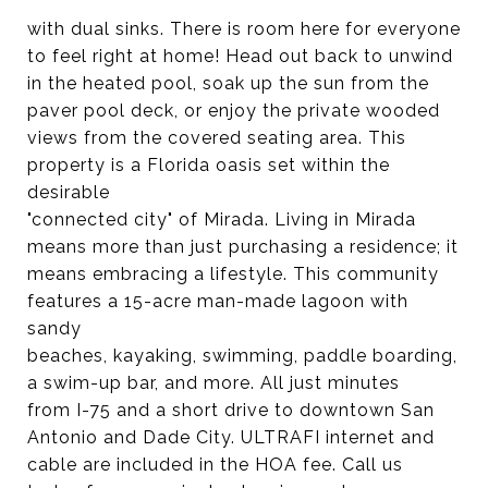
with dual sinks. There is room here for everyone
to feel right at home! Head out back to unwind
in the heated pool, soak up the sun from the
paver pool deck, or enjoy the private wooded
views from the covered seating area. This
property is a Florida oasis set within the
desirable
"connected city" of Mirada. Living in Mirada
means more than just purchasing a residence; it
means embracing a lifestyle. This community
features a 15-acre man-made lagoon with
sandy
beaches, kayaking, swimming, paddle boarding,
a swim-up bar, and more. All just minutes
from I-75 and a short drive to downtown San
Antonio and Dade City. ULTRAFI internet and
cable are included in the HOA fee. Call us