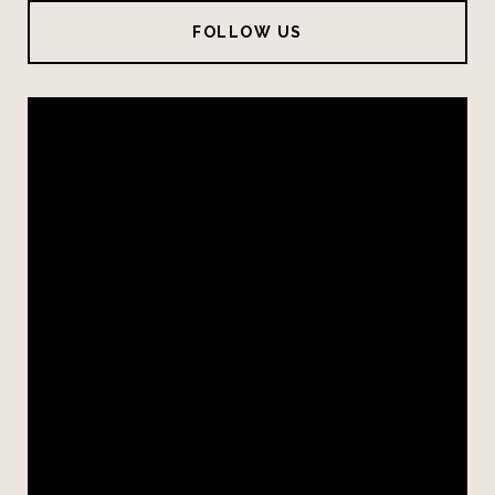
FOLLOW US