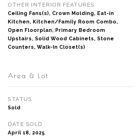
OTHER INTERIOR FEATURES
Ceiling Fans(s), Crown Molding, Eat-in
Kitchen, Kitchen/Family Room Combo,
Open Floorplan, Primary Bedroom
Upstairs, Solid Wood Cabinets, Stone
Counters, Walk-In Closet(s)
Area & Lot
STATUS
Sold
DATE SOLD
April 18, 2025