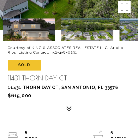
Courtesy of KING & ASSOCIATES REAL ESTATE LLC, Arielle
Rios Listing Contact: 352-458-0291
SOLD
11431 THORN DAY CT
11431 THORN DAY CT, SAN ANTONIO, FL 33576
$615,000
5
5