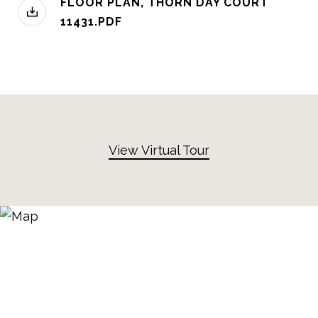
FLOOR PLAN, THORN DAY COURT
11431.PDF
View Virtual Tour