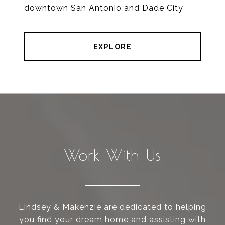
downtown San Antonio and Dade City
EXPLORE
Work With Us
Lindsey & Makenzie are dedicated to helping
you find your dream home and assisting with