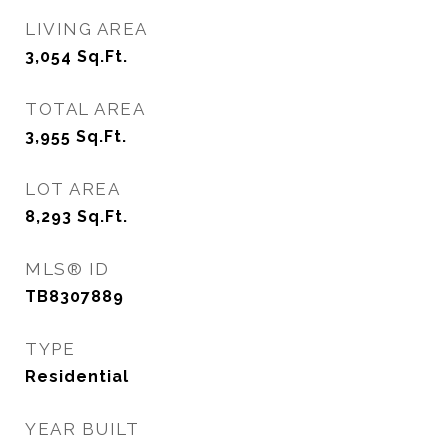
LIVING AREA
3,054
Sq.Ft.
TOTAL AREA
3,955
Sq.Ft.
LOT AREA
8,293
Sq.Ft.
MLS® ID
TB8307889
TYPE
Residential
YEAR BUILT