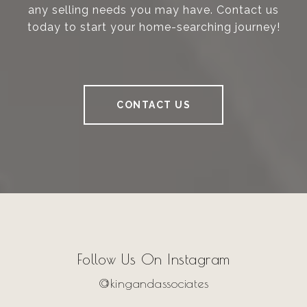
any selling needs you may have. Contact us
today to start your home-searching journey!
CONTACT US
Follow Us On Instagram
@kingandassociates