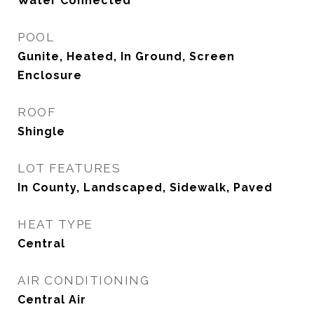
Water Connected
POOL
Gunite, Heated, In Ground, Screen
Enclosure
ROOF
Shingle
LOT FEATURES
In County, Landscaped, Sidewalk, Paved
HEAT TYPE
Central
AIR CONDITIONING
Central Air