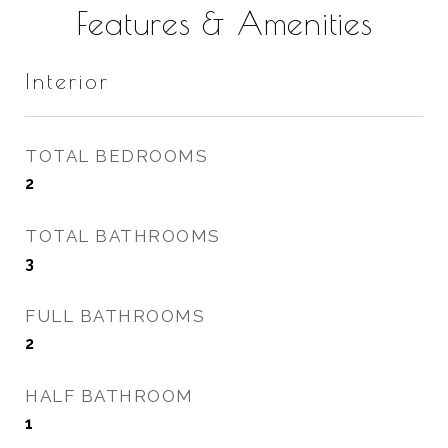
Features & Amenities
Interior
TOTAL BEDROOMS
2
TOTAL BATHROOMS
3
FULL BATHROOMS
2
HALF BATHROOM
1