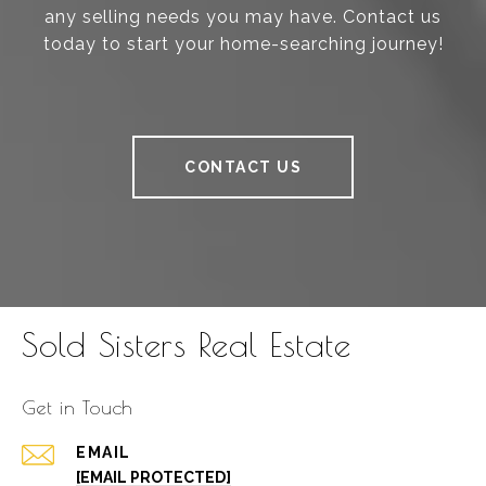
any selling needs you may have. Contact us
today to start your home-searching journey!
CONTACT US
Sold Sisters Real Estate
Get in Touch
EMAIL
[EMAIL PROTECTED]