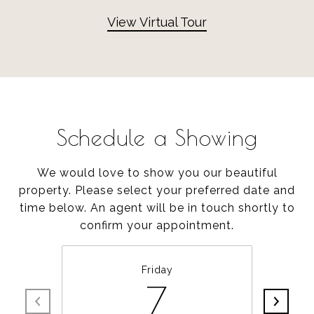
View Virtual Tour
Schedule a Showing
We would love to show you our beautiful
property. Please select your preferred date and
time below. An agent will be in touch shortly to
confirm your appointment.
Friday
7