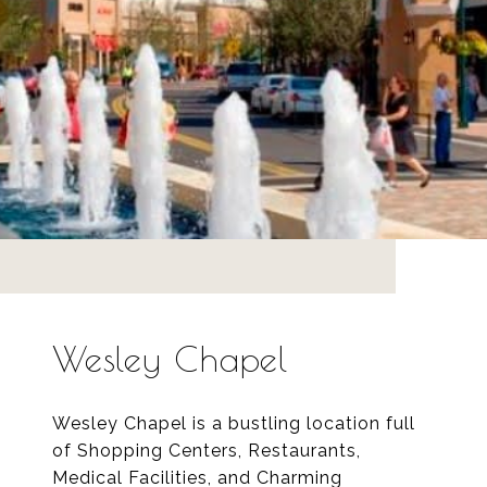
Wesley Chapel
Wesley Chapel is a bustling location full
of Shopping Centers, Restaurants,
Medical Facilities, and Charming