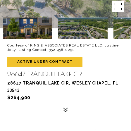
Courtesy of KING & ASSOCIATES REAL ESTATE LLC, Justine
Jolly Listing Contact: 352-458-0291
ACTIVE UNDER CONTRACT
28647 TRANQUIL LAKE CIR
28647 TRANQUIL LAKE CIR, WESLEY CHAPEL, FL
33543
$264,900