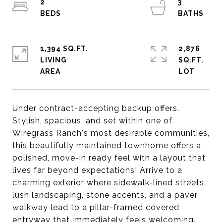
2
3
1,394 SQ.FT.
2,876
LIVING
SQ.FT.
Under contract-accepting backup offers.
Stylish, spacious, and set within one of
Wiregrass Ranch's most desirable communities,
this beautifully maintained townhome offers a
polished, move-in ready feel with a layout that
lives far beyond expectations! Arrive to a
charming exterior where sidewalk-lined streets,
lush landscaping, stone accents, and a paver
walkway lead to a pillar-framed covered
entryway that immediately feels welcoming.