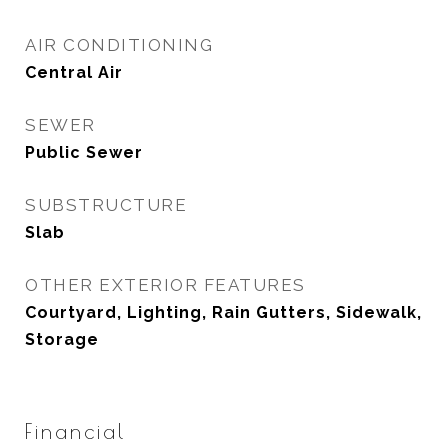
AIR CONDITIONING
Central Air
SEWER
Public Sewer
SUBSTRUCTURE
Slab
OTHER EXTERIOR FEATURES
Courtyard, Lighting, Rain Gutters, Sidewalk,
Storage
Financial