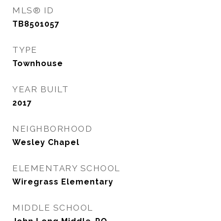
MLS® ID
TB8501057
TYPE
Townhouse
YEAR BUILT
2017
NEIGHBORHOOD
Wesley Chapel
ELEMENTARY SCHOOL
Wiregrass Elementary
MIDDLE SCHOOL