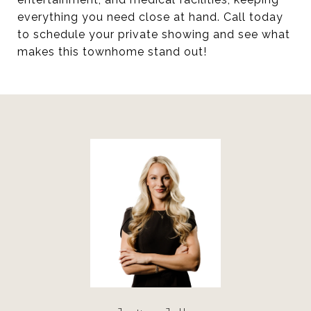
everything you need close at hand. Call today
to schedule your private showing and see what
makes this townhome stand out!