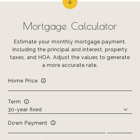
Mortgage Calculator
Estimate your monthly mortgage payment,
including the principal and interest, property
taxes, and HOA. Adjust the values to generate
a more accurate rate.
Home Price
Term
Down Payment