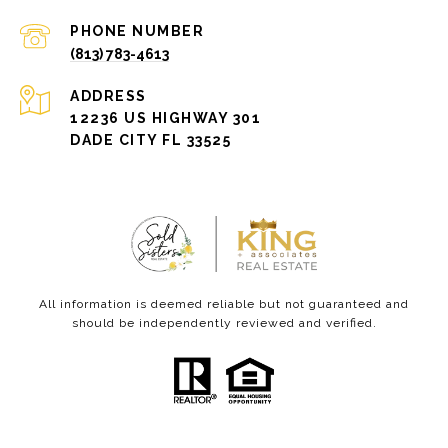
PHONE NUMBER
(813) 783-4613
ADDRESS
12236 US HIGHWAY 301
DADE CITY FL 33525
All information is deemed reliable but not guaranteed and
should be independently reviewed and verified.