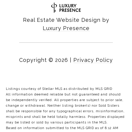
Real Estate Website Design by
Luxury Presence
Copyright ©
2026
|
Privacy Policy
Listings courtesy of Stellar MLS as distributed by MLS GRID
All information deemed reliable but not guaranteed and should
be independently verified. All properties are subject to prior sale,
change or withdrawal. Neither listing broker(s) nor Sold Sisters
shall be responsible for any typographical errors, misinformation,
misprints and shall be held totally harmless. Properties displayed
may be listed or sold by various participants in the MLS.
Based on information submitted to the MLS GRID as of 8:12 AM