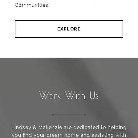
Communities.
EXPLORE
Work With Us
Lindsey & Makenzie are dedicated to helping
you find your dream home and assisting with