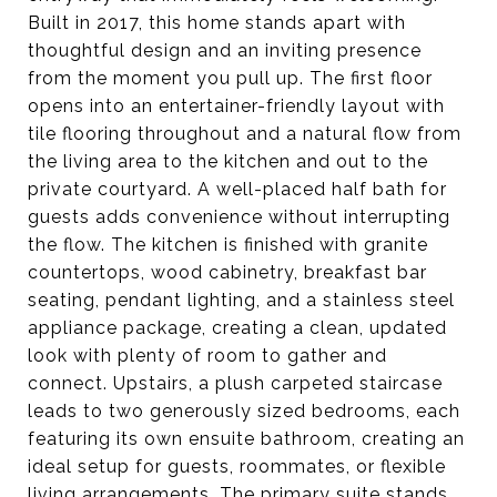
Built in 2017, this home stands apart with
thoughtful design and an inviting presence
from the moment you pull up. The first floor
opens into an entertainer-friendly layout with
tile flooring throughout and a natural flow from
the living area to the kitchen and out to the
private courtyard. A well-placed half bath for
guests adds convenience without interrupting
the flow. The kitchen is finished with granite
countertops, wood cabinetry, breakfast bar
seating, pendant lighting, and a stainless steel
appliance package, creating a clean, updated
look with plenty of room to gather and
connect. Upstairs, a plush carpeted staircase
leads to two generously sized bedrooms, each
featuring its own ensuite bathroom, creating an
ideal setup for guests, roommates, or flexible
living arrangements. The primary suite stands