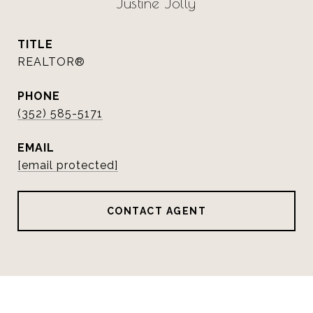
Justine Jolly
TITLE
REALTOR®
PHONE
(352) 585-5171
EMAIL
[email protected]
CONTACT AGENT