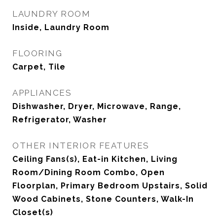
LAUNDRY ROOM
Inside, Laundry Room
FLOORING
Carpet, Tile
APPLIANCES
Dishwasher, Dryer, Microwave, Range,
Refrigerator, Washer
OTHER INTERIOR FEATURES
Ceiling Fans(s), Eat-in Kitchen, Living
Room/Dining Room Combo, Open
Floorplan, Primary Bedroom Upstairs, Solid
Wood Cabinets, Stone Counters, Walk-In
Closet(s)