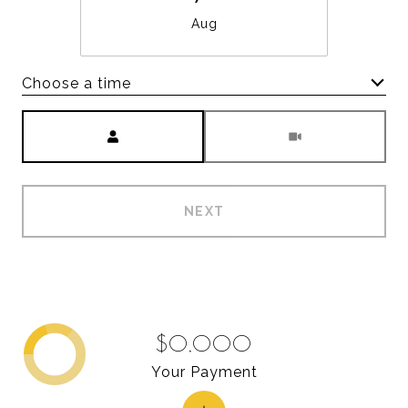
Aug
Choose a time
Meeting Type
NEXT
$0,000
Your Payment