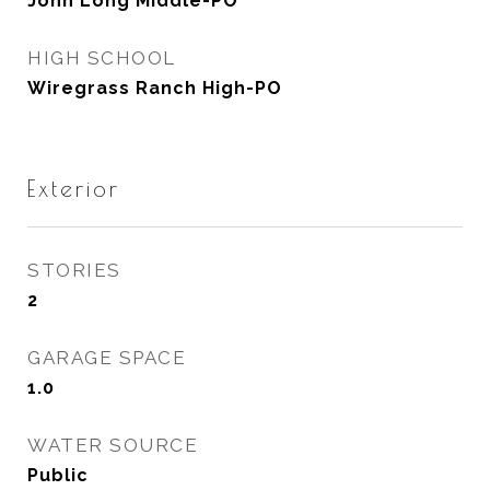
John Long Middle-PO
HIGH SCHOOL
Wiregrass Ranch High-PO
Exterior
STORIES
2
GARAGE SPACE
1.0
WATER SOURCE
Public