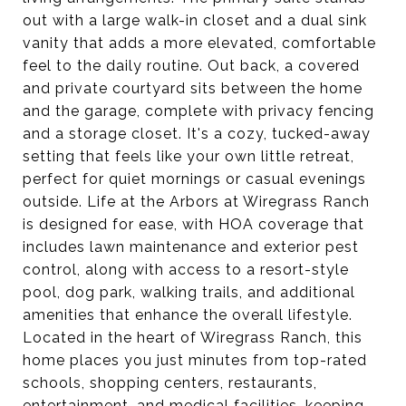
out with a large walk-in closet and a dual sink
vanity that adds a more elevated, comfortable
feel to the daily routine. Out back, a covered
and private courtyard sits between the home
and the garage, complete with privacy fencing
and a storage closet. It's a cozy, tucked-away
setting that feels like your own little retreat,
perfect for quiet mornings or casual evenings
outside. Life at the Arbors at Wiregrass Ranch
is designed for ease, with HOA coverage that
includes lawn maintenance and exterior pest
control, along with access to a resort-style
pool, dog park, walking trails, and additional
amenities that enhance the overall lifestyle.
Located in the heart of Wiregrass Ranch, this
home places you just minutes from top-rated
schools, shopping centers, restaurants,
entertainment, and medical facilities, keeping