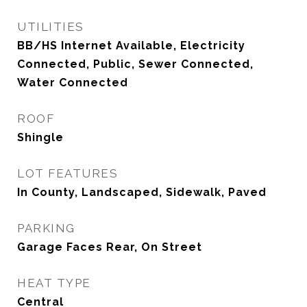
UTILITIES
BB/HS Internet Available, Electricity
Connected, Public, Sewer Connected,
Water Connected
ROOF
Shingle
LOT FEATURES
In County, Landscaped, Sidewalk, Paved
PARKING
Garage Faces Rear, On Street
HEAT TYPE
Central