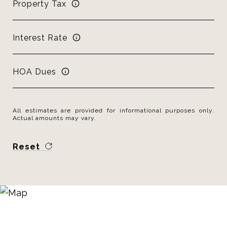
Property Tax
Interest Rate
HOA Dues
All estimates are provided for informational purposes only.
Actual amounts may vary.
Reset