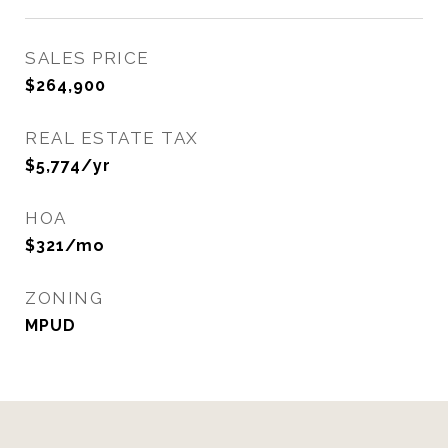
SALES PRICE
$264,900
REAL ESTATE TAX
$5,774/yr
HOA
$321/mo
ZONING
MPUD