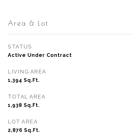
Area & Lot
STATUS
Active Under Contract
LIVING AREA
1,394
Sq.Ft.
TOTAL AREA
1,938
Sq.Ft.
LOT AREA
2,876
Sq.Ft.