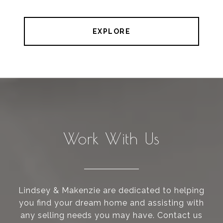
EXPLORE
Work With Us
Lindsey & Makenzie are dedicated to helping
you find your dream home and assisting with
any selling needs you may have. Contact us