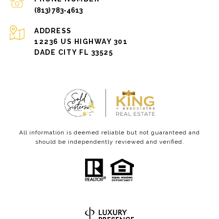
(813) 783-4613
ADDRESS
12236 US HIGHWAY 301
DADE CITY FL 33525
All information is deemed reliable but not guaranteed and
should be independently reviewed and verified.