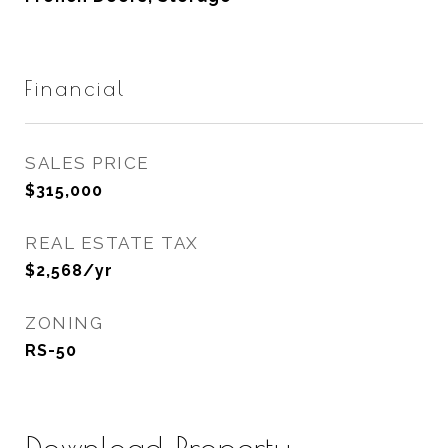
Financial
SALES PRICE
$315,000
REAL ESTATE TAX
$2,568/yr
ZONING
RS-50