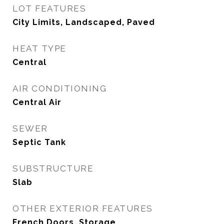
LOT FEATURES
City Limits, Landscaped, Paved
HEAT TYPE
Central
AIR CONDITIONING
Central Air
SEWER
Septic Tank
SUBSTRUCTURE
Slab
OTHER EXTERIOR FEATURES
French Doors, Storage