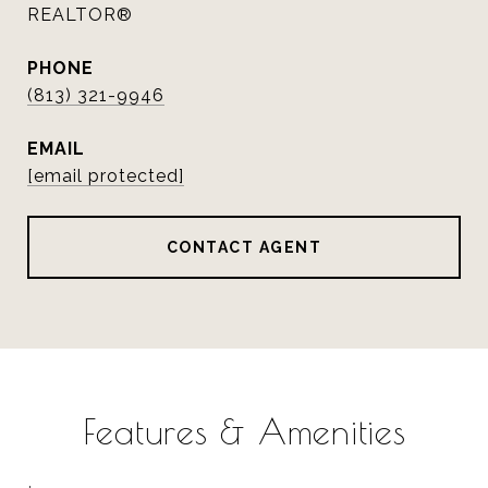
REALTOR®
PHONE
(813) 321-9946
EMAIL
[email protected]
CONTACT AGENT
Features & Amenities