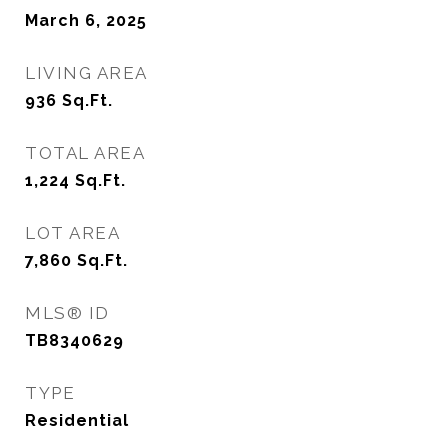
March 6, 2025
LIVING AREA
936
Sq.Ft.
TOTAL AREA
1,224
Sq.Ft.
LOT AREA
7,860
Sq.Ft.
MLS® ID
TB8340629
TYPE
Residential