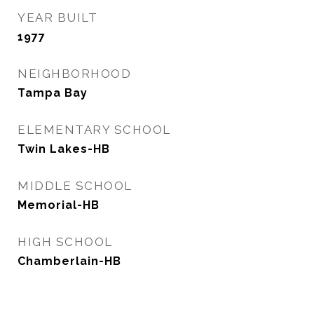
YEAR BUILT
1977
NEIGHBORHOOD
Tampa Bay
ELEMENTARY SCHOOL
Twin Lakes-HB
MIDDLE SCHOOL
Memorial-HB
HIGH SCHOOL
Chamberlain-HB