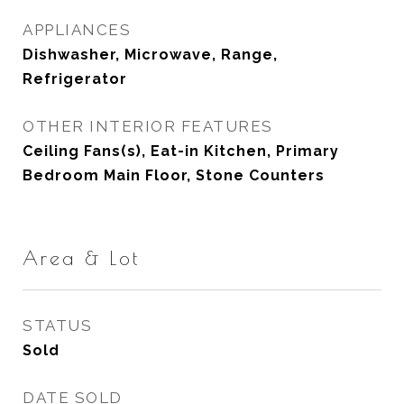
APPLIANCES
Dishwasher, Microwave, Range,
Refrigerator
OTHER INTERIOR FEATURES
Ceiling Fans(s), Eat-in Kitchen, Primary
Bedroom Main Floor, Stone Counters
Area & Lot
STATUS
Sold
DATE SOLD