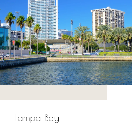
Tampa Bay