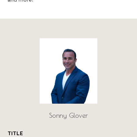
Sonny Glover
TITLE