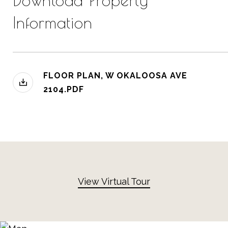
Download Property
Information
FLOOR PLAN, W OKALOOSA AVE
2104.PDF
View Virtual Tour