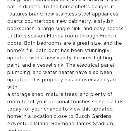
eat-in dinette. To the home chef's delight, it
features brand new stainless steel appliances,
quartz countertops, new cabinetry, a stylish
backsplash, a large single sink, and easy access
to the 4 season Florida room through French
doors. Both bedrooms are a great size, and the
home's full bathroom has been stunningly
updated with a new vanity, fixtures, lighting,
paint, and a vessel sink. The electrical panel
plumbing, and water heater have also been
updated. This property has an oversized yard
with
a storage shed, mature trees, and plenty of
room to let your personal touches shine. Call us
today for your chance to view this updated
home in a location close to Busch Gardens,
Adventure Island, Raymond James Stadium,
and more!