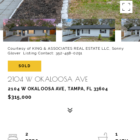
Courtesy of KING & ASSOCIATES REAL ESTATE LLC, Sonny
Glover Listing Contact: 352-458-0291
SOLD
2104 W OKALOOSA AVE
2104 W OKALOOSA AVE, TAMPA, FL 33604
$315,000
2
1