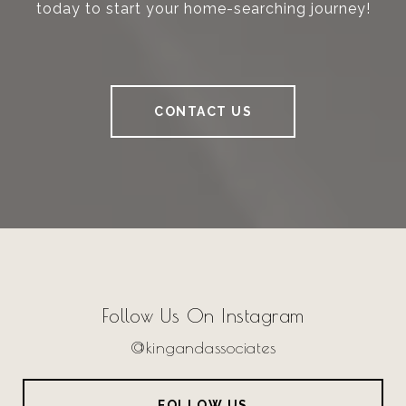
today to start your home-searching journey!
CONTACT US
Follow Us On Instagram
@kingandassociates
FOLLOW US