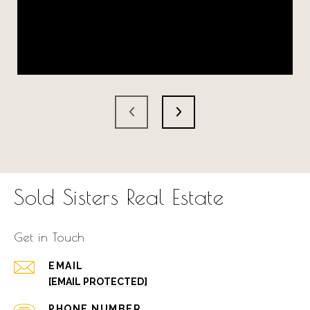
Sold Sisters Real Estate
Get in Touch
EMAIL
[EMAIL PROTECTED]
PHONE NUMBER