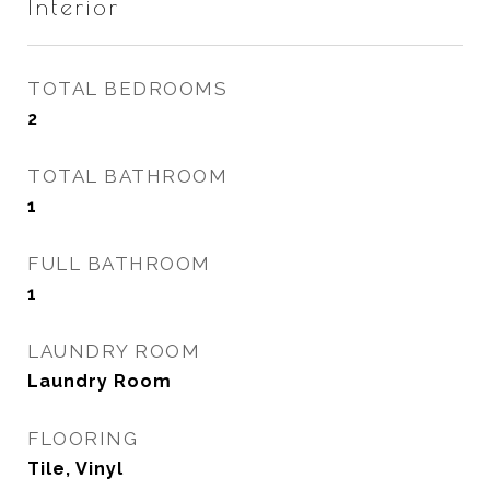
Interior
TOTAL BEDROOMS
2
TOTAL BATHROOM
1
FULL BATHROOM
1
LAUNDRY ROOM
Laundry Room
FLOORING
Tile, Vinyl