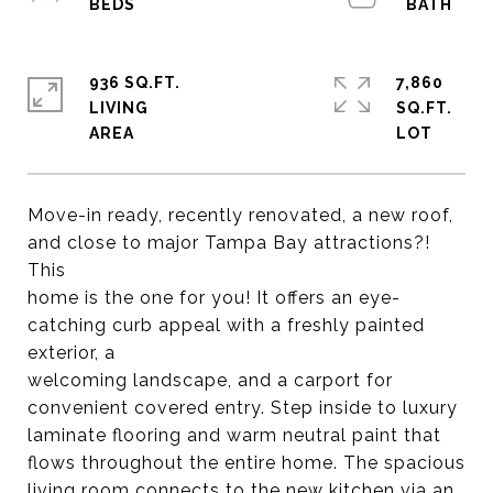
936 SQ.FT.
7,860
LIVING
SQ.FT.
Move-in ready, recently renovated, a new roof,
and close to major Tampa Bay attractions?!
This
home is the one for you! It offers an eye-
catching curb appeal with a freshly painted
exterior, a
welcoming landscape, and a carport for
convenient covered entry. Step inside to luxury
laminate flooring and warm neutral paint that
flows throughout the entire home. The spacious
living room connects to the new kitchen via an