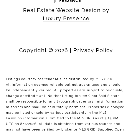
Real Estate Website Design by
Luxury Presence
Copyright ©
2026
|
Privacy Policy
Listings courtesy of Stellar MLS as distributed by MLS GRID
All information deemed reliable but not guaranteed and should
be independently verified. All properties are subject to prior sale,
change or withdrawal. Neither listing broker(s) nor Sold Sisters
shall be responsible for any typographical errors, misinformation,
misprints and shall be held totally harmless. Properties displayed
may be listed or sold by various participants in the MLS.
Based on information submitted to the MLS GRID as of 3:23 PM
UTC on 8/7/2026. All data is obtained from various sources and
may not have been verified by broker or MLS GRID. Supplied Open