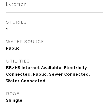
Exterior
STORIES
1
WATER SOURCE
Public
UTILITIES
BB/HS Internet Available, Electricity
Connected, Public, Sewer Connected,
Water Connected
ROOF
Shingle