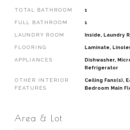
TOTAL BATHROOM
1
FULL BATHROOM
1
LAUNDRY ROOM
Inside, Laundry
FLOORING
Laminate, Linoleu
APPLIANCES
Dishwasher, Micr
Refrigerator
OTHER INTERIOR
Ceiling Fans(s), 
FEATURES
Bedroom Main Fl
Area & Lot