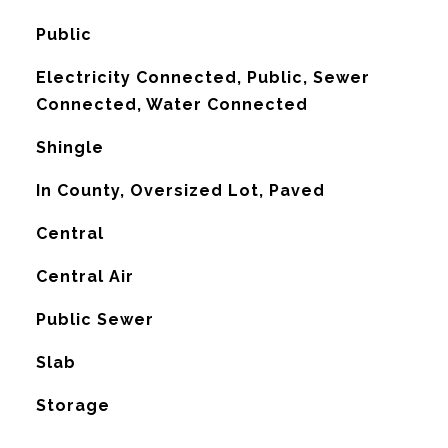
Public
Electricity Connected, Public, Sewer
Connected, Water Connected
Shingle
In County, Oversized Lot, Paved
Central
G
Central Air
Public Sewer
Slab
Storage