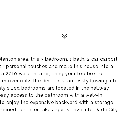
Blanton area, this 3 bedroom, 1 bath, 2 car carport
eir personal touches and make this house into a
 a 2010 water heater; bring your toolbox to
om overlooks the dinette, seamlessly flowing into
ly sized bedrooms are located in the hallway,
d easy access to the bathroom with a walk-in
 to enjoy the expansive backyard with a storage
creened porch, or take a quick drive into Dade City.