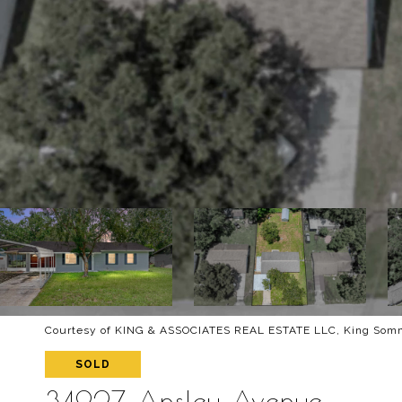
Courtesy of KING & ASSOCIATES REAL ESTATE LLC, King Somme
SOLD
34927 Ansley Avenue