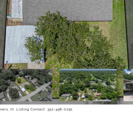
rs, III Listing Contact: 352-458-0291