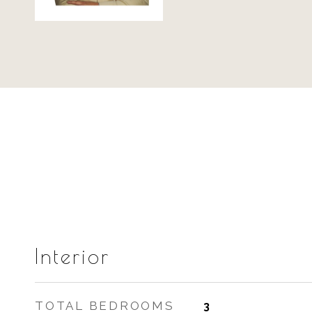
Interior
TOTAL BEDROOMS
3