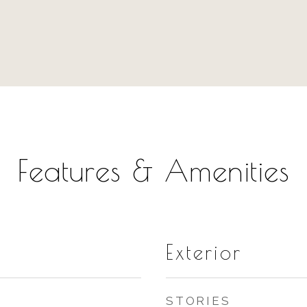
Features & Amenities
Exterior
STORIES