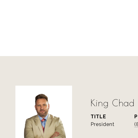
King Chad S
TITLE
President
(