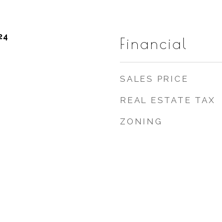
24
Financial
SALES PRICE
REAL ESTATE TAX
ZONING