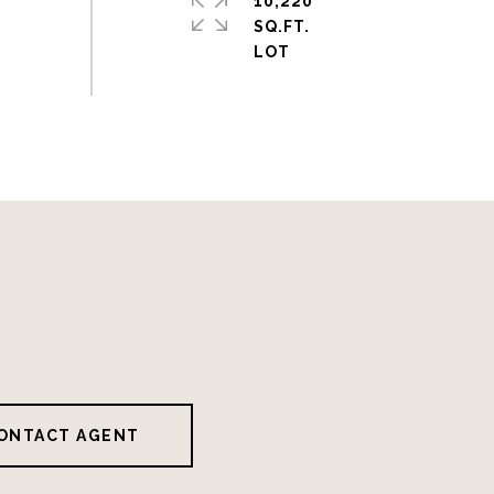
10,220
SQ.FT.
ONTACT AGENT