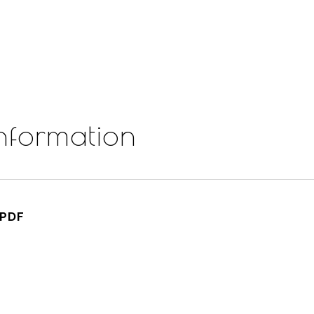
nformation
.PDF