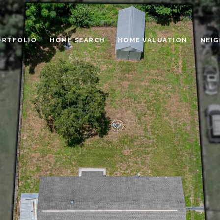
ORTFOLIO
HOME SEARCH
HOME VALUATION
NEI