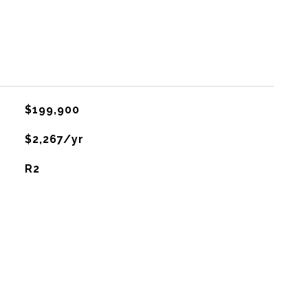
$199,900
$2,267/yr
R2