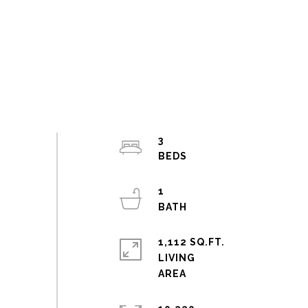
3
1
1,112 SQ.FT.
LIVING