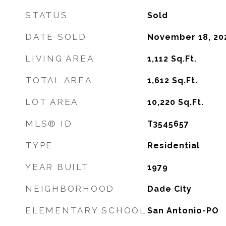
STATUS
Sold
DATE SOLD
November 18, 20
LIVING AREA
1,112
Sq.Ft.
TOTAL AREA
1,612
Sq.Ft.
LOT AREA
10,220
Sq.Ft.
MLS® ID
T3545657
TYPE
Residential
YEAR BUILT
1979
NEIGHBORHOOD
Dade City
ELEMENTARY SCHOOL
San Antonio-PO