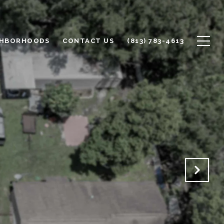
GHBORHOODS
CONTACT US
(813) 783-4613