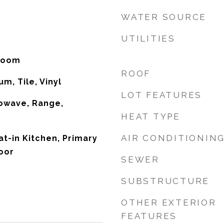
WATER SOURCE
UTILITIES
 Room
ROOF
m, Tile, Vinyl
LOT FEATURES
owave, Range,
HEAT TYPE
AIR CONDITIONIN
Eat-in Kitchen, Primary
oor
SEWER
SUBSTRUCTURE
OTHER EXTERIOR
FEATURES