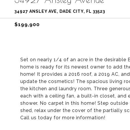
34927 ANSLEY AVE, DADE CITY, FL 33523
$199,900
Set on nearly 1/4 of an acre in the desirable 
home is ready for its newest owner to add th
home! It provides a 2016 roof, a 2019 AC, and
update the cosmetics! The spacious living ro
the kitchen and laundry room. Three generous
each with a ceiling fan, a built-in closet, an
shower. No carpet in this home! Step outside
shed, relax under the cover of the partially s
Call us today for more information!