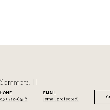
ommers, III
PHONE
EMAIL
C
813) 212-8558
[email protected]