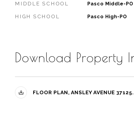
MIDDLE SCHOOL
Pasco Middle-PO
HIGH SCHOOL
Pasco High-PO
Download Property I
FLOOR PLAN, ANSLEY AVENUE 37125