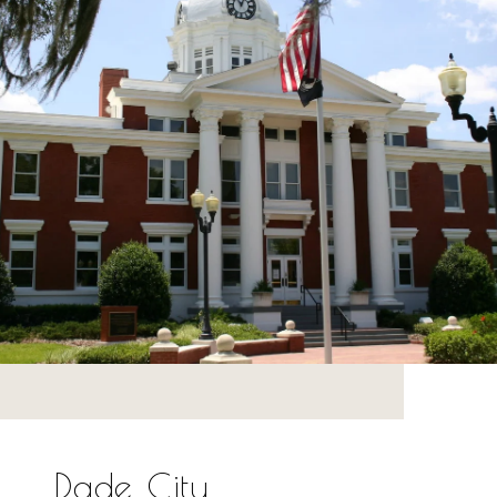
Dade City