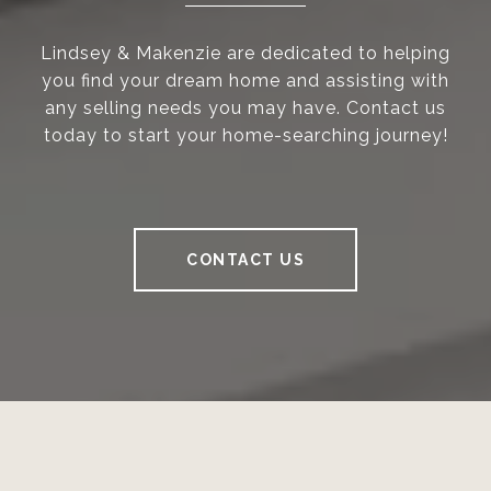
Lindsey & Makenzie are dedicated to helping
you find your dream home and assisting with
any selling needs you may have. Contact us
today to start your home-searching journey!
CONTACT US