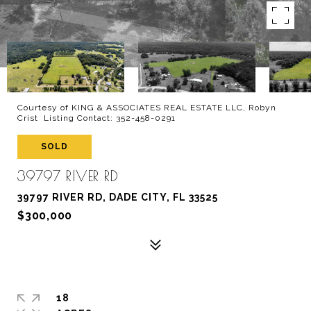
Courtesy of KING & ASSOCIATES REAL ESTATE LLC, Robyn
Crist Listing Contact: 352-458-0291
SOLD
39797 RIVER RD
39797 RIVER RD, DADE CITY, FL 33525
$300,000
18