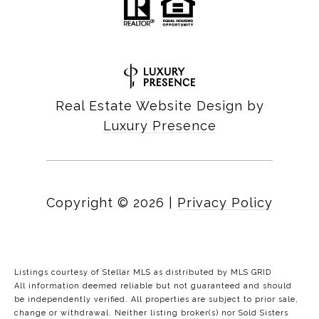
Real Estate Website Design by
Luxury Presence
Copyright ©
2026
|
Privacy Policy
Listings courtesy of Stellar MLS as distributed by MLS GRID
All information deemed reliable but not guaranteed and should
be independently verified. All properties are subject to prior sale,
change or withdrawal. Neither listing broker(s) nor Sold Sisters