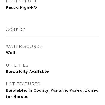
HIGH SCHOOL
Pasco High-PO
Exterior
WATER SOURCE
Well
UTILITIES
Electricity Available
LOT FEATURES
Buildable, In County, Pasture, Paved, Zoned
for Horses