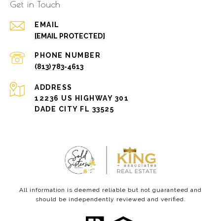
Get in Touch
EMAIL
[EMAIL PROTECTED]
PHONE NUMBER
(813) 783-4613
ADDRESS
12236 US HIGHWAY 301
DADE CITY FL 33525
All information is deemed reliable but not guaranteed and
should be independently reviewed and verified.