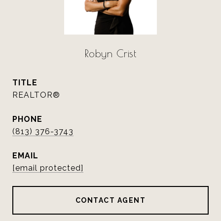
Robyn Crist
TITLE
REALTOR®
PHONE
(813) 376-3743
EMAIL
[email protected]
CONTACT AGENT