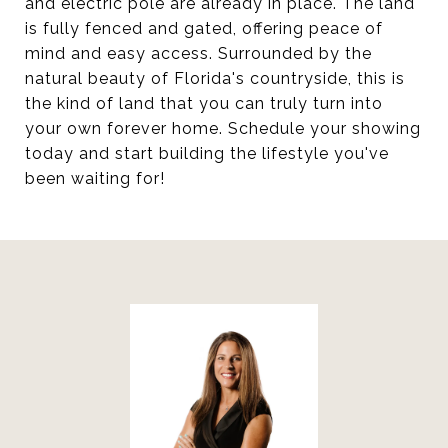
and electric pole are already in place. The land
is fully fenced and gated, offering peace of
mind and easy access. Surrounded by the
natural beauty of Florida's countryside, this is
the kind of land that you can truly turn into
your own forever home. Schedule your showing
today and start building the lifestyle you've
been waiting for!