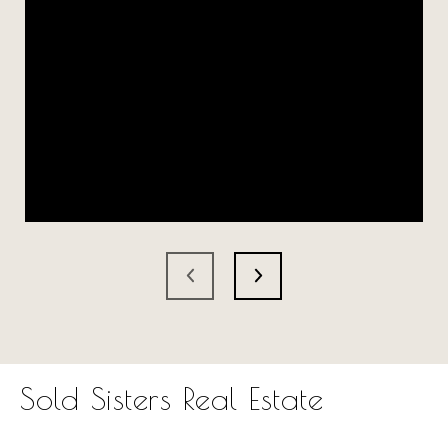
Sold Sisters Real Estate