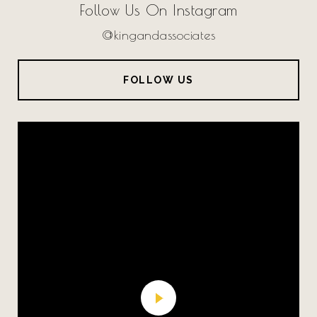
Follow Us On Instagram
@kingandassociates
FOLLOW US