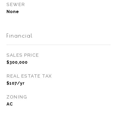
SEWER
None
Financial
SALES PRICE
$300,000
REAL ESTATE TAX
$107/yr
ZONING
AC