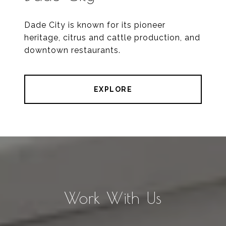
Dade City is known for its pioneer
heritage, citrus and cattle production, and
downtown restaurants.
EXPLORE
Work With Us