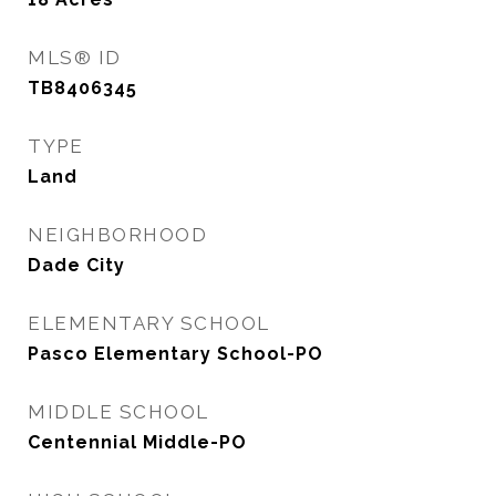
MLS® ID
TB8406345
TYPE
Land
NEIGHBORHOOD
Dade City
ELEMENTARY SCHOOL
Pasco Elementary School-PO
MIDDLE SCHOOL
Centennial Middle-PO