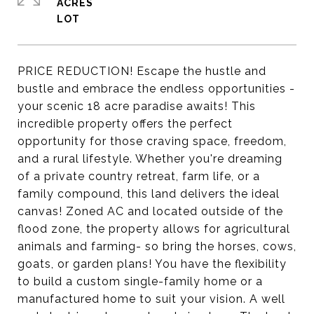
ACRES
PRICE REDUCTION! Escape the hustle and
bustle and embrace the endless opportunities -
your scenic 18 acre paradise awaits! This
incredible property offers the perfect
opportunity for those craving space, freedom,
and a rural lifestyle. Whether you're dreaming
of a private country retreat, farm life, or a
family compound, this land delivers the ideal
canvas! Zoned AC and located outside of the
flood zone, the property allows for agricultural
animals and farming- so bring the horses, cows,
goats, or garden plans! You have the flexibility
to build a custom single-family home or a
manufactured home to suit your vision. A well