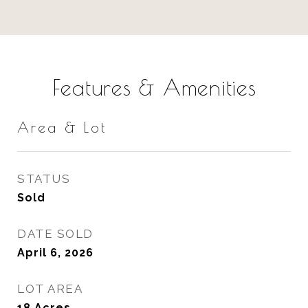
Features & Amenities
Area & Lot
STATUS
Sold
DATE SOLD
April 6, 2026
LOT AREA
18
Acres